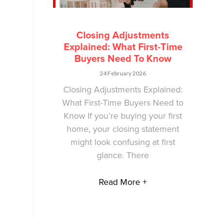
Closing Adjustments
Explained: What First-Time
Buyers Need To Know
24 February 2026
Closing Adjustments Explained:
What First-Time Buyers Need to
Know If you’re buying your first
home, your closing statement
might look confusing at first
glance. There
Read More +