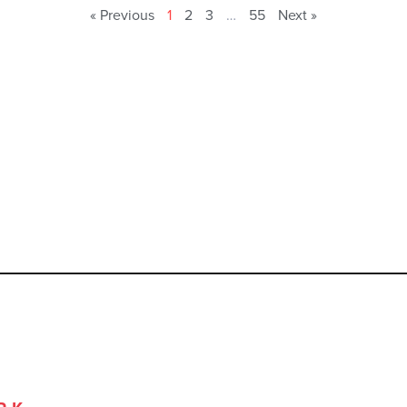
« Previous
1
2
3
…
55
Next »