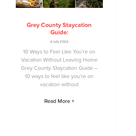
Grey County Staycation
Guide:
6 July 2026
10 Ways to Feel Like You’re on
Vacation Without Leaving Home
Grey County Staycation Guide –
10 ways to feel like you’re on
vacation without
Read More +