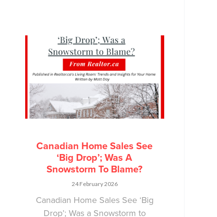
Canadian Home Sales See
‘Big Drop’; Was A
Snowstorm To Blame?
24 February 2026
Canadian Home Sales See ‘Big
Drop’; Was a Snowstorm to