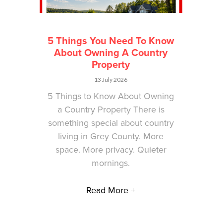
5 Things You Need To Know
About Owning A Country
Property
13 July 2026
5 Things to Know About Owning
a Country Property There is
something special about country
living in Grey County. More
space. More privacy. Quieter
mornings.
Read More +