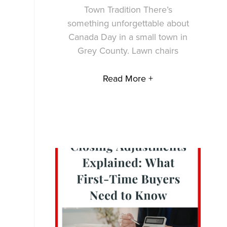
Town Tradition There’s
something unforgettable about
Canada Day in a small town in
Grey County. Lawn chairs
Read More +