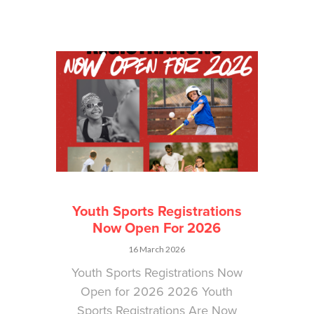
Youth Sports Registrations
Now Open For 2026
16 March 2026
Youth Sports Registrations Now
Open for 2026 2026 Youth
Sports Registrations Are Now