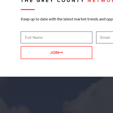
THE GREY COUNTY
NETWO
Keep up to date with the latest market trends and opp
JOIN