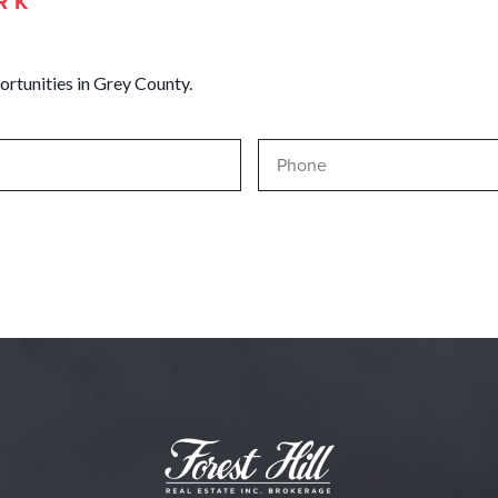
RK
ortunities in Grey County.