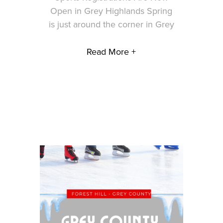
Open in Grey Highlands Spring
is just around the corner in Grey
Read More +