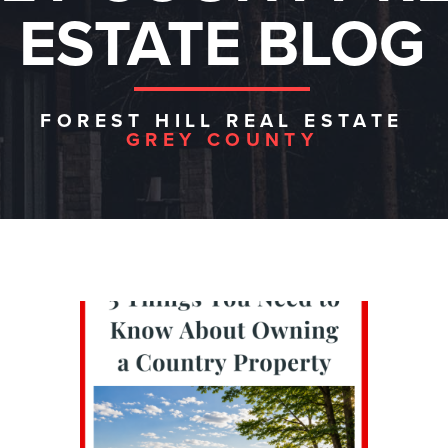
ESTATE BLOG
FOREST HILL REAL ESTATE
GREY COUNTY