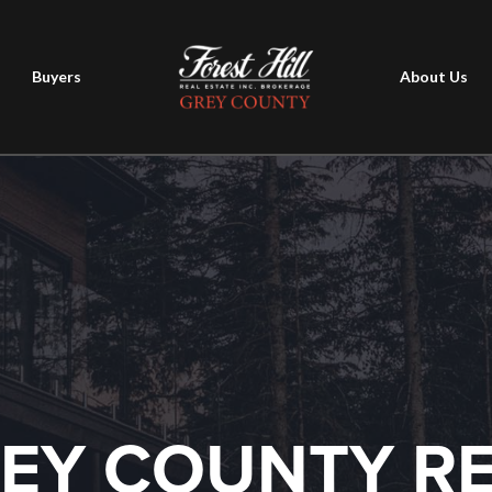
Buyers
About Us
EY COUNTY R