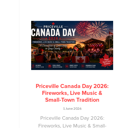
Priceville Canada Day 2026:
Fireworks, Live Music &
Small-Town Tradition
1 June 2026
Priceville Canada Day 2026:
Fireworks, Live Music & Small-