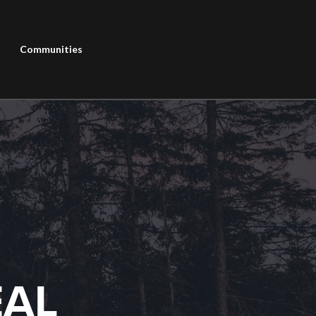
Communities
EAL