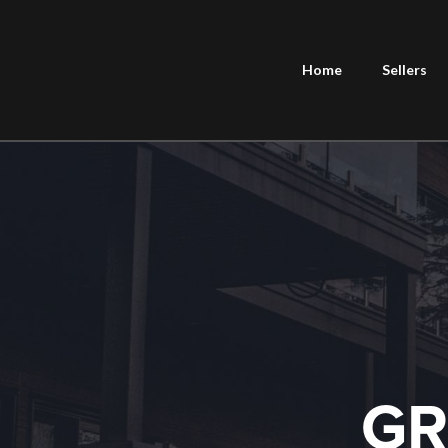
Home
Sellers
GR