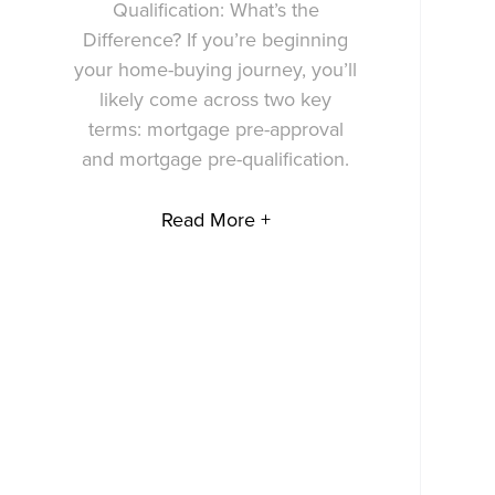
Qualification: What’s the
Difference? If you’re beginning
your home-buying journey, you’ll
likely come across two key
terms: mortgage pre-approval
and mortgage pre-qualification.
Read More +