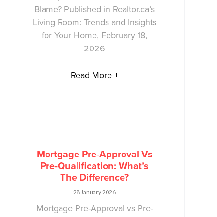
Blame? Published in Realtor.ca’s
Living Room: Trends and Insights
for Your Home, February 18,
2026
Read More +
Mortgage Pre-Approval Vs
Pre-Qualification: What’s
The Difference?
28 January 2026
Mortgage Pre-Approval vs Pre-