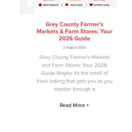
Grey County Farmer’s
Markets & Farm Stores: Your
2026 Guide
2 August 2026
Grey County Farmer’s Markets
and Farm Stores: Your 2026
Guide Maybe it’s the smell of
fresh baking that gets you as you
wander through a
Read More +