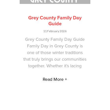
Grey County Family Day
Guide
11 February 2026
Grey County Family Day Guide
Family Day in Grey County is
one of those winter traditions
that truly brings our communities
together. Whether it’s lacing
Read More +