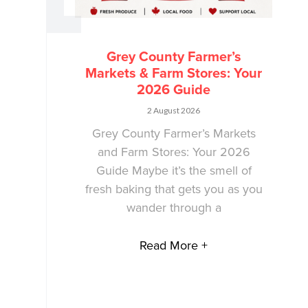
Grey County Farmer’s
Markets & Farm Stores: Your
2026 Guide
2 August 2026
Grey County Farmer’s Markets
and Farm Stores: Your 2026
Guide Maybe it’s the smell of
fresh baking that gets you as you
wander through a
Read More +