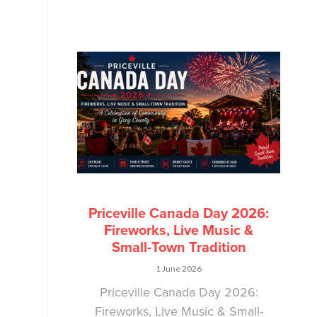
Priceville Canada Day 2026:
Fireworks, Live Music &
Small-Town Tradition
1 June 2026
Priceville Canada Day 2026:
Fireworks, Live Music & Small-