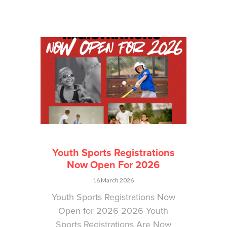
Youth Sports Registrations
Now Open For 2026
16 March 2026
Youth Sports Registrations Now
Open for 2026 2026 Youth
Sports Registrations Are Now