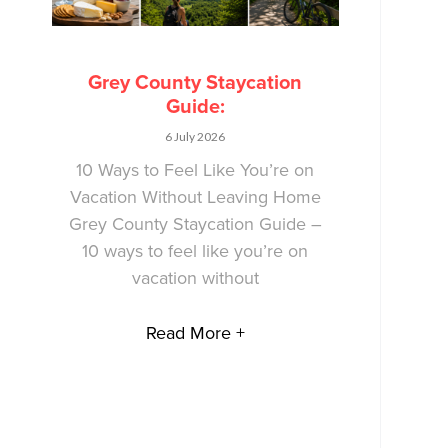
Grey County Staycation
Guide:
6 July 2026
10 Ways to Feel Like You’re on
Vacation Without Leaving Home
Grey County Staycation Guide –
10 ways to feel like you’re on
vacation without
Read More +