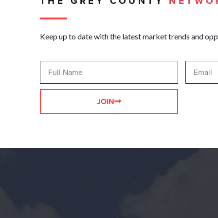
THE GREY COUNTY
NETWO
Keep up to date with the latest market trends and opp
JOIN