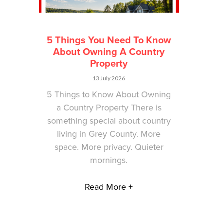
5 Things You Need To Know
About Owning A Country
Property
13 July 2026
5 Things to Know About Owning
a Country Property There is
something special about country
living in Grey County. More
space. More privacy. Quieter
mornings.
Read More +