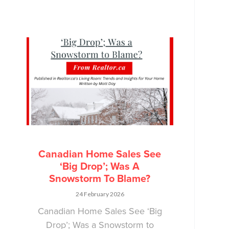
Canadian Home Sales See
‘Big Drop’; Was A
Snowstorm To Blame?
24 February 2026
Canadian Home Sales See ‘Big
Drop’; Was a Snowstorm to