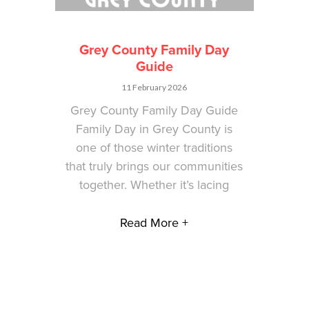
Grey County Family Day
Guide
11 February 2026
Grey County Family Day Guide
Family Day in Grey County is
one of those winter traditions
that truly brings our communities
together. Whether it’s lacing
Read More +