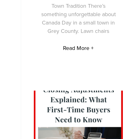
Town Tradition There’s
something unforgettable about
Canada Day in a small town in
Grey County. Lawn chairs
Read More +