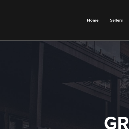
Home
Sellers
GR