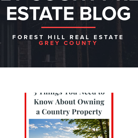
ESTATE BLOG
FOREST HILL REAL ESTATE
GREY COUNTY