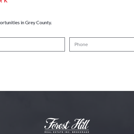
RK
ortunities in Grey County.