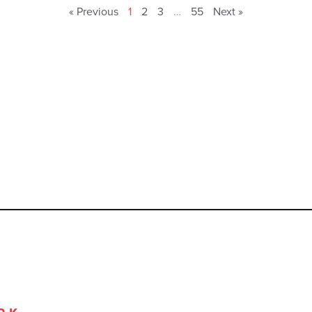
« Previous
1
2
3
…
55
Next »