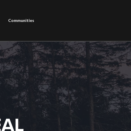
Communities
EAL