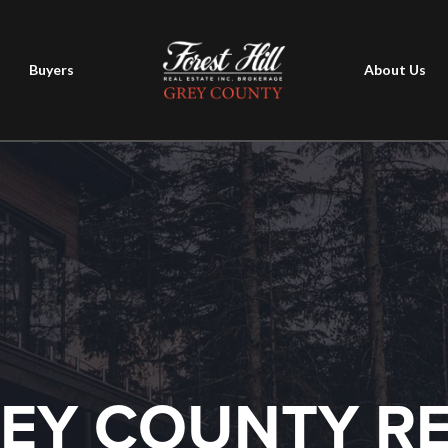
Buyers
About Us
EY COUNTY R