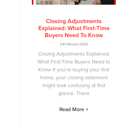
Closing Adjustments
Explained: What First-Time
Buyers Need To Know
24 February 2026
Closing Adjustments Explained:
What First-Time Buyers Need to
Know If you’re buying your first
home, your closing statement
might look confusing at first
glance. There
Read More +