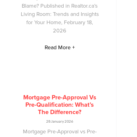
Blame? Published in Realtor.ca’s
Living Room: Trends and Insights
for Your Home, February 18,
2026
Read More +
Mortgage Pre-Approval Vs
Pre-Qualification: What’s
The Difference?
28 January 2026
Mortgage Pre-Approval vs Pre-