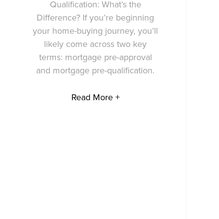
Qualification: What’s the
Difference? If you’re beginning
your home-buying journey, you’ll
likely come across two key
terms: mortgage pre-approval
and mortgage pre-qualification.
Read More +