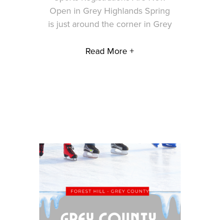
Open in Grey Highlands Spring
is just around the corner in Grey
Read More +