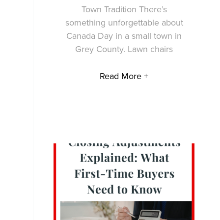
Town Tradition There’s
something unforgettable about
Canada Day in a small town in
Grey County. Lawn chairs
Read More +