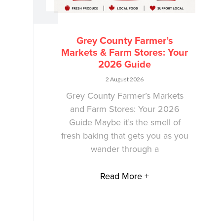
Grey County Farmer’s
Markets & Farm Stores: Your
2026 Guide
2 August 2026
Grey County Farmer’s Markets
and Farm Stores: Your 2026
Guide Maybe it’s the smell of
fresh baking that gets you as you
wander through a
Read More +