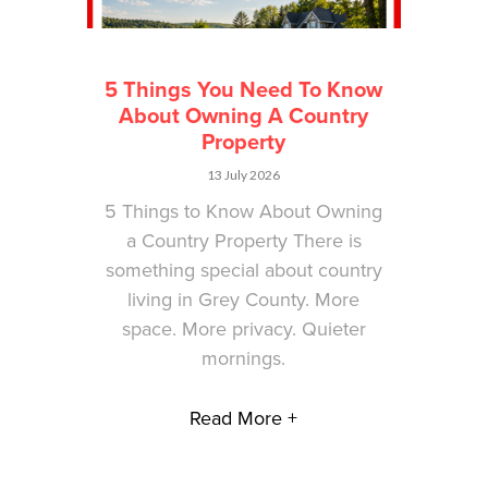
5 Things You Need To Know
About Owning A Country
Property
13 July 2026
5 Things to Know About Owning
a Country Property There is
something special about country
living in Grey County. More
space. More privacy. Quieter
mornings.
Read More +