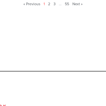
« Previous
1
2
3
…
55
Next »