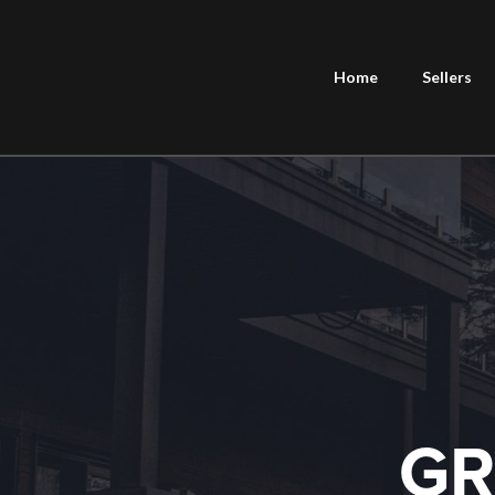
Home
Sellers
GR