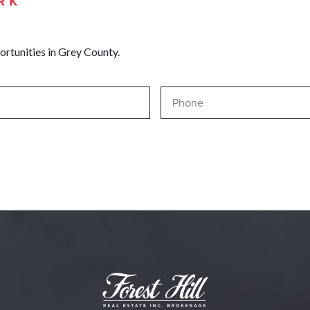
RK
ortunities in Grey County.