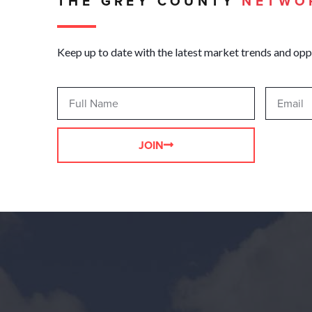
THE GREY COUNTY
NETWO
Keep up to date with the latest market trends and opp
JOIN