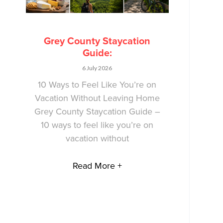
Grey County Staycation
Guide:
6 July 2026
10 Ways to Feel Like You’re on
Vacation Without Leaving Home
Grey County Staycation Guide –
10 ways to feel like you’re on
vacation without
Read More +