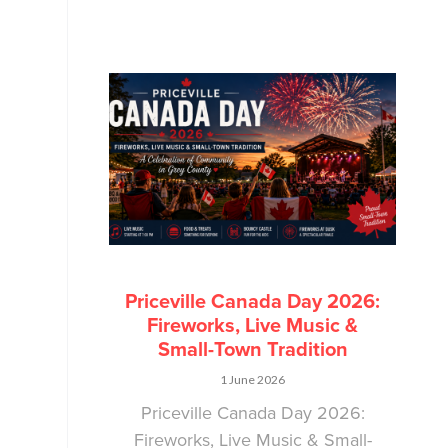
Priceville Canada Day 2026:
Fireworks, Live Music &
Small-Town Tradition
1 June 2026
Priceville Canada Day 2026:
Fireworks, Live Music & Small-