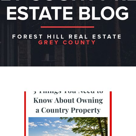
ESTATE BLOG
FOREST HILL REAL ESTATE
GREY COUNTY