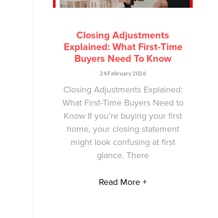
Closing Adjustments
Explained: What First-Time
Buyers Need To Know
24 February 2026
Closing Adjustments Explained:
What First-Time Buyers Need to
Know If you’re buying your first
home, your closing statement
might look confusing at first
glance. There
Read More +