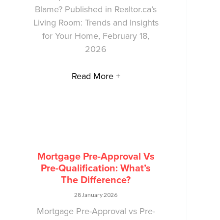
Blame? Published in Realtor.ca’s
Living Room: Trends and Insights
for Your Home, February 18,
2026
Read More +
Mortgage Pre-Approval Vs
Pre-Qualification: What’s
The Difference?
28 January 2026
Mortgage Pre-Approval vs Pre-