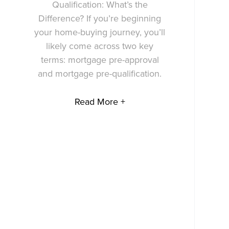
Qualification: What’s the
Difference? If you’re beginning
your home-buying journey, you’ll
likely come across two key
terms: mortgage pre-approval
and mortgage pre-qualification.
Read More +