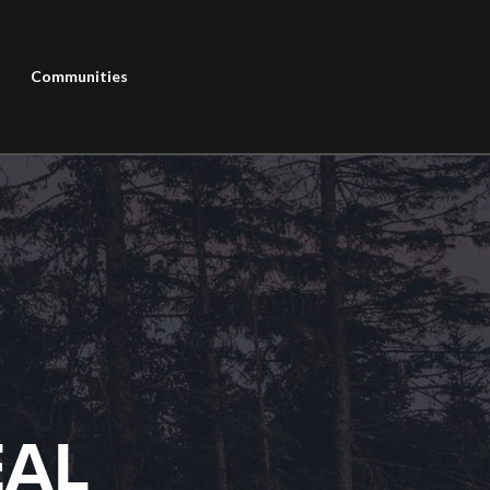
Communities
EAL