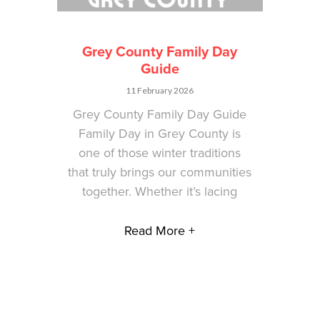
Grey County Family Day
Guide
11 February 2026
Grey County Family Day Guide
Family Day in Grey County is
one of those winter traditions
that truly brings our communities
together. Whether it’s lacing
Read More +