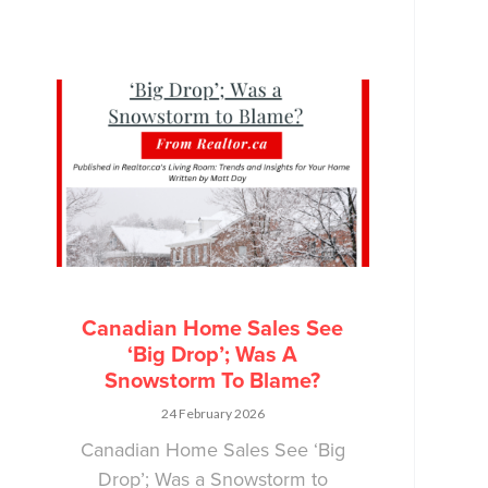
Canadian Home Sales See
‘Big Drop’; Was A
Snowstorm To Blame?
24 February 2026
Canadian Home Sales See ‘Big
Drop’; Was a Snowstorm to