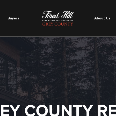
Buyers
About Us
EY COUNTY R