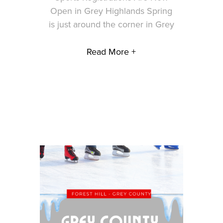
Open in Grey Highlands Spring
is just around the corner in Grey
Read More +