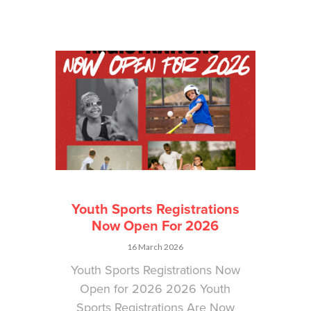
Youth Sports Registrations
Now Open For 2026
16 March 2026
Youth Sports Registrations Now
Open for 2026 2026 Youth
Sports Registrations Are Now