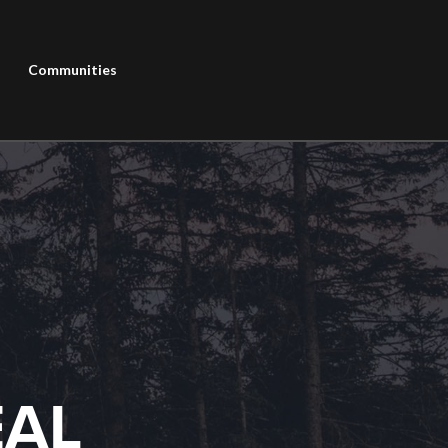
Communities
EAL