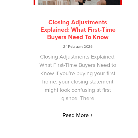
Closing Adjustments
Explained: What First-Time
Buyers Need To Know
24 February 2026
Closing Adjustments Explained:
What First-Time Buyers Need to
Know If you’re buying your first
home, your closing statement
might look confusing at first
glance. There
Read More +