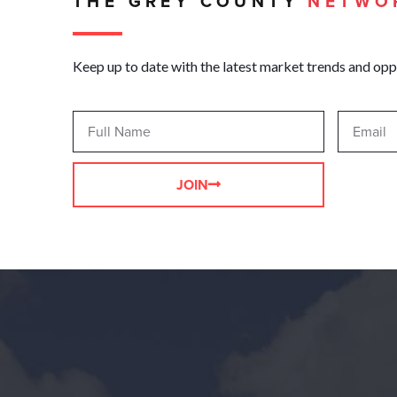
THE GREY COUNTY
NETWO
Keep up to date with the latest market trends and opp
JOIN