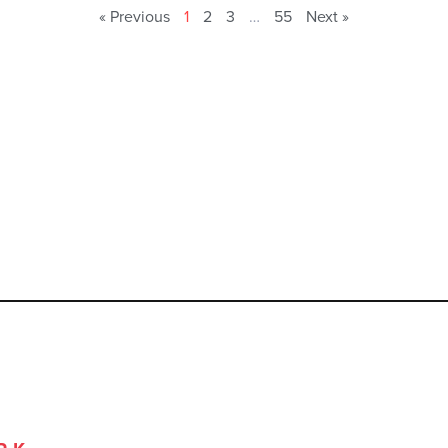
« Previous
1
2
3
…
55
Next »