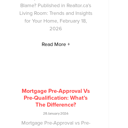
Blame? Published in Realtor.ca’s
Living Room: Trends and Insights
for Your Home, February 18,
2026
Read More +
Mortgage Pre-Approval Vs
Pre-Qualification: What’s
The Difference?
28 January 2026
Mortgage Pre-Approval vs Pre-