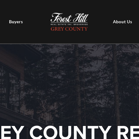
Buyers
About Us
EY COUNTY R