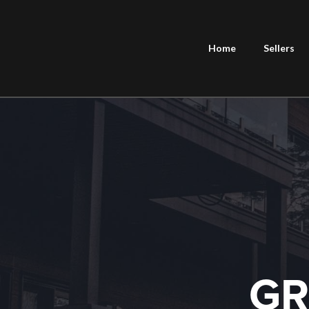
Home
Sellers
GR