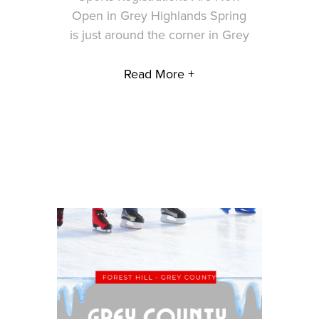
Open in Grey Highlands Spring
is just around the corner in Grey
Read More +