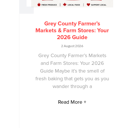
Grey County Farmer’s
Markets & Farm Stores: Your
2026 Guide
2 August 2026
Grey County Farmer’s Markets
and Farm Stores: Your 2026
Guide Maybe it’s the smell of
fresh baking that gets you as you
wander through a
Read More +