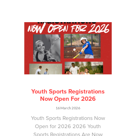
Youth Sports Registrations
Now Open For 2026
16 March 2026
Youth Sports Registrations Now
Open for 2026 2026 Youth
Sports Registrations Are Now