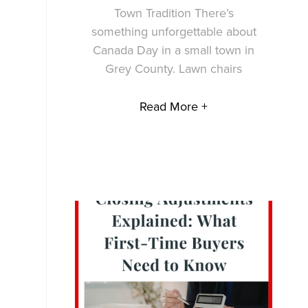
Town Tradition There’s
something unforgettable about
Canada Day in a small town in
Grey County. Lawn chairs
Read More +