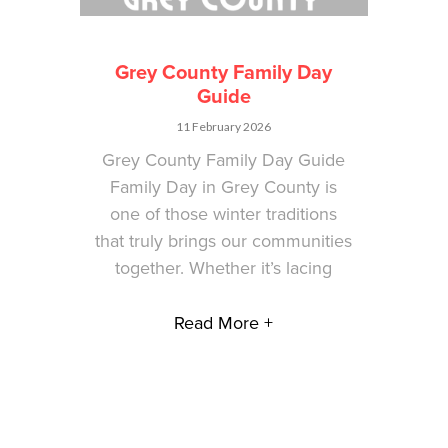
Grey County Family Day
Guide
11 February 2026
Grey County Family Day Guide
Family Day in Grey County is
one of those winter traditions
that truly brings our communities
together. Whether it’s lacing
Read More +