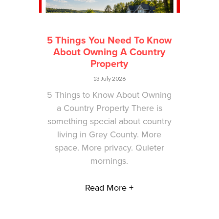
5 Things You Need To Know
About Owning A Country
Property
13 July 2026
5 Things to Know About Owning
a Country Property There is
something special about country
living in Grey County. More
space. More privacy. Quieter
mornings.
Read More +