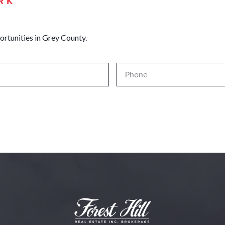
RK
ortunities in Grey County.