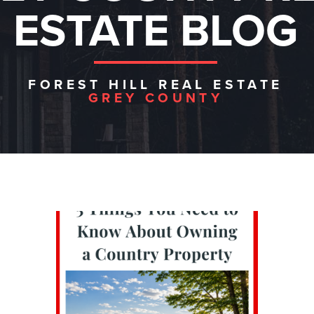
ESTATE BLOG
FOREST HILL REAL ESTATE
GREY COUNTY