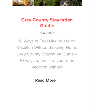
Grey County Staycation
Guide:
6 July 2026
10 Ways to Feel Like You’re on
Vacation Without Leaving Home
Grey County Staycation Guide –
10 ways to feel like you’re on
vacation without
Read More +