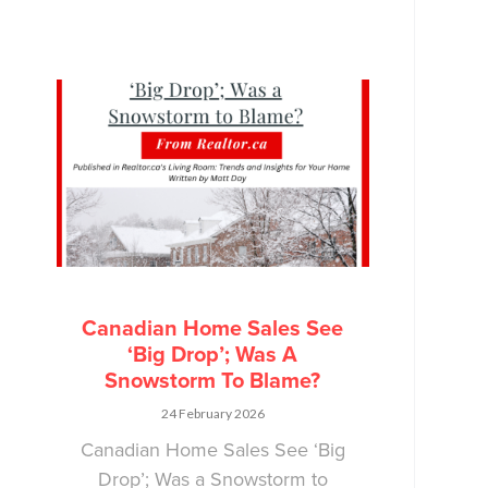
Canadian Home Sales See
‘Big Drop’; Was A
Snowstorm To Blame?
24 February 2026
Canadian Home Sales See ‘Big
Drop’; Was a Snowstorm to