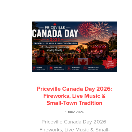
Priceville Canada Day 2026:
Fireworks, Live Music &
Small-Town Tradition
1 June 2026
Priceville Canada Day 2026:
Fireworks, Live Music & Small-