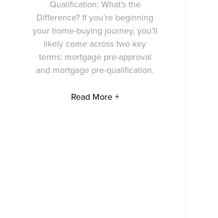
Qualification: What’s the
Difference? If you’re beginning
your home-buying journey, you’ll
likely come across two key
terms: mortgage pre-approval
and mortgage pre-qualification.
Read More +