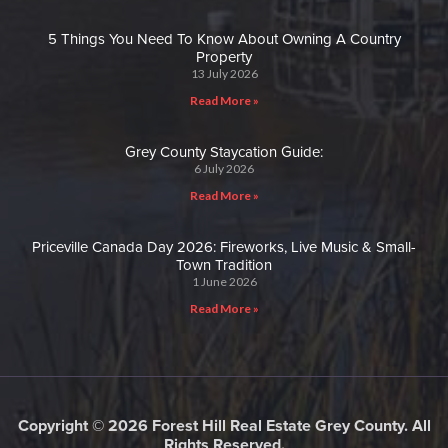
5 Things You Need To Know About Owning A Country
Property
13 July 2026
Read More »
Grey County Staycation Guide:
6 July 2026
Read More »
Priceville Canada Day 2026: Fireworks, Live Music & Small-
Town Tradition
1 June 2026
Read More »
Copyright © 2026 Forest Hill Real Estate Grey County. All
Rights Reserved.