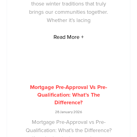
those winter traditions that truly
brings our communities together.
Whether it’s lacing
Read More +
Mortgage Pre-Approval Vs Pre-
Qualification: What’s The
Difference?
28 January 2026
Mortgage Pre-Approval vs Pre-
Qualification: What’s the Difference?