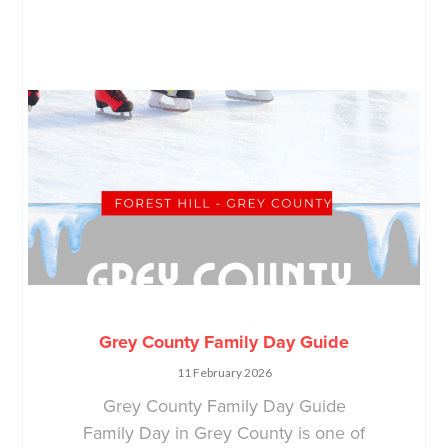
Grey County Family Day Guide
11 February 2026
Grey County Family Day Guide
Family Day in Grey County is one of