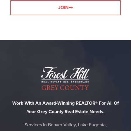
JOIN
Work With An Award-Winning REALTOR® For All Of
Your Grey County Real Estate Needs.
Services In Beaver Valley, Lake Eugenia,