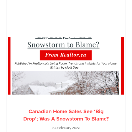
Canadian Home Sales See ‘Big
Drop’; Was A Snowstorm To Blame?
24 February 2026