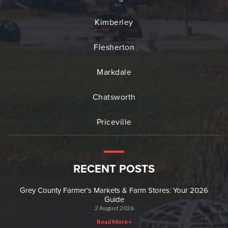
Kimberley
Flesherton
Markdale
Chatsworth
Priceville
RECENT POSTS
Grey County Farmer’s Markets & Farm Stores: Your 2026
Guide
2 August 2026
Read More »