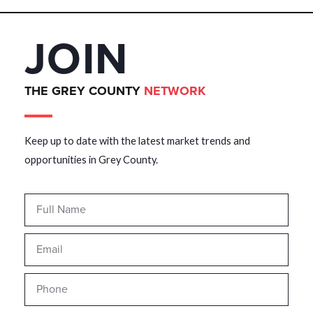
JOIN
THE GREY COUNTY
NETWORK
Keep up to date with the latest market trends and
opportunities in Grey County.