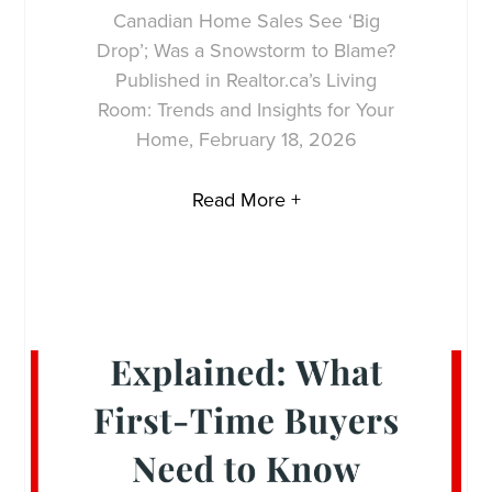
Canadian Home Sales See ‘Big
Drop’; Was a Snowstorm to Blame?
Published in Realtor.ca’s Living
Room: Trends and Insights for Your
Home, February 18, 2026
Read More +