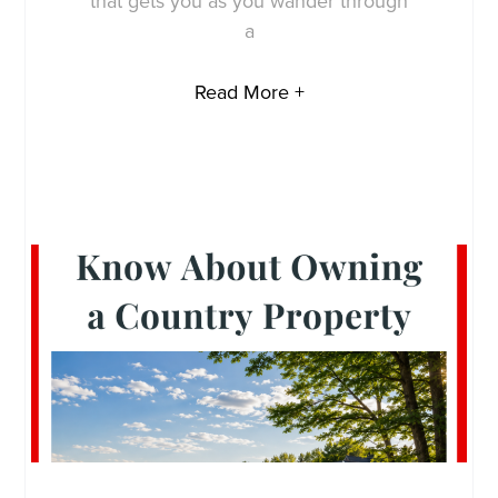
that gets you as you wander through
a
Read More +