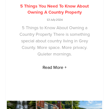
5 Things You Need To Know About
Owning A Country Property
13 July 2026
5 Things to Know About Owning a
Country Property There is something
special about country living in Grey
County. More space. More privacy.
Quieter mornings.
Read More +