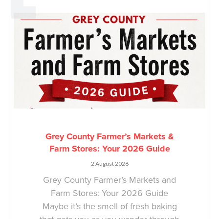
Grey County Farmer’s Markets &
Farm Stores: Your 2026 Guide
2 August 2026
Grey County Farmer’s Markets and
Farm Stores: Your 2026 Guide
Maybe it’s the smell of fresh baking