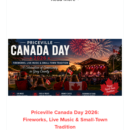
Priceville Canada Day 2026:
Fireworks, Live Music & Small-Town
Tradition