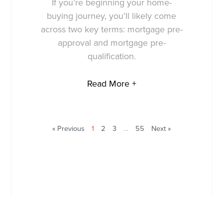
If you’re beginning your home-
buying journey, you’ll likely come
across two key terms: mortgage pre-
approval and mortgage pre-
qualification.
Read More +
« Previous
1
2
3
…
55
Next »