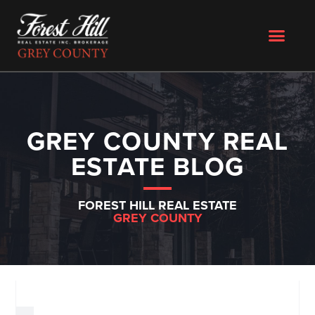
GREY COUNTY REAL
ESTATE BLOG
FOREST HILL REAL ESTATE
GREY COUNTY