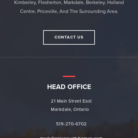
Kimberley, Flesherton, Markdale, Berkeley, Holland
Centre, Priceville, And The Surrounding Area.
CONTACT US
HEAD OFFICE
21 Main Street East
Markdale, Ontario
519-270-6702