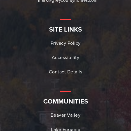
mark@greycountyhomes.com
SITE LINKS
Privacy Policy
Accessibility
Contact Details
COMMUNITIES
Beaver Valley
Lake Eugenia