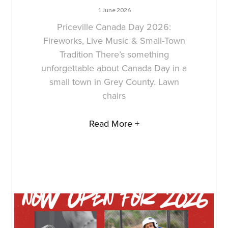
1 June 2026
Priceville Canada Day 2026:
Fireworks, Live Music & Small-Town
Tradition There’s something
unforgettable about Canada Day in a
small town in Grey County. Lawn
chairs
Read More +