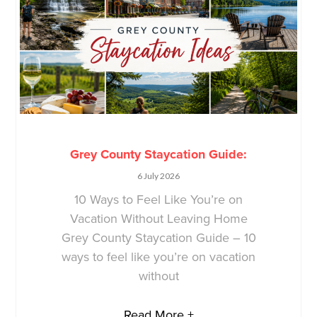
Grey County Staycation Guide:
6 July 2026
10 Ways to Feel Like You’re on
Vacation Without Leaving Home
Grey County Staycation Guide – 10
ways to feel like you’re on vacation
without
Read More +