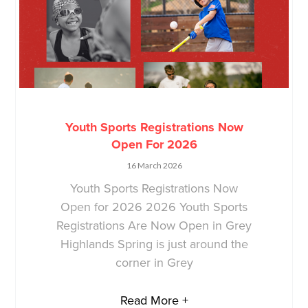
Youth Sports Registrations Now
Open For 2026
16 March 2026
Youth Sports Registrations Now
Open for 2026 2026 Youth Sports
Registrations Are Now Open in Grey
Highlands Spring is just around the
corner in Grey
Read More +