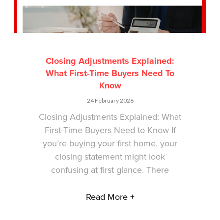
Closing Adjustments Explained:
What First-Time Buyers Need To
Know
24 February 2026
Closing Adjustments Explained: What
First-Time Buyers Need to Know If
you’re buying your first home, your
closing statement might look
confusing at first glance. There
Read More +