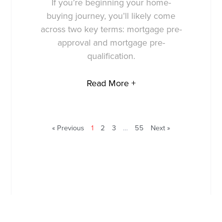
If you’re beginning your home-
buying journey, you’ll likely come
across two key terms: mortgage pre-
approval and mortgage pre-
qualification.
Read More +
« Previous
1
2
3
…
55
Next »