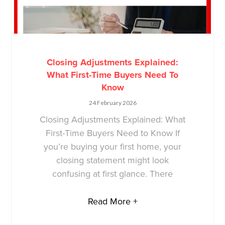
Closing Adjustments Explained:
What First-Time Buyers Need To
Know
24 February 2026
Closing Adjustments Explained: What
First-Time Buyers Need to Know If
you’re buying your first home, your
closing statement might look
confusing at first glance. There
Read More +