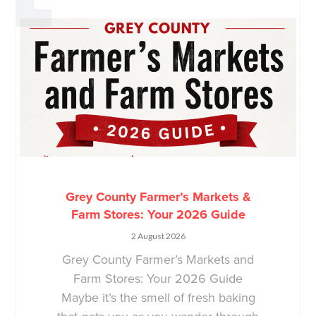
Grey County Farmer’s Markets &
Farm Stores: Your 2026 Guide
2 August 2026
Grey County Farmer’s Markets and
Farm Stores: Your 2026 Guide
Maybe it’s the smell of fresh baking