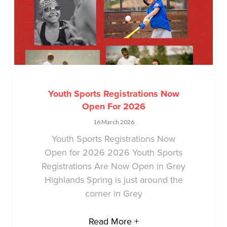
Youth Sports Registrations Now
Open For 2026
16 March 2026
Youth Sports Registrations Now
Open for 2026 2026 Youth Sports
Registrations Are Now Open in Grey
Highlands Spring is just around the
corner in Grey
Read More +