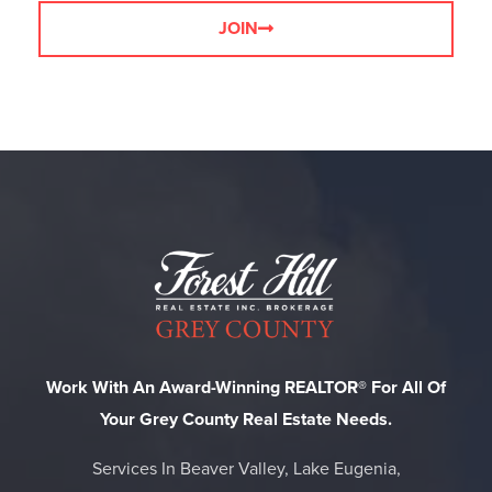
JOIN
Work With An Award-Winning REALTOR® For All Of
Your Grey County Real Estate Needs.
Services In Beaver Valley, Lake Eugenia,