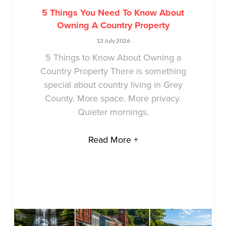
5 Things You Need To Know About
Owning A Country Property
13 July 2026
5 Things to Know About Owning a
Country Property There is something
special about country living in Grey
County. More space. More privacy.
Quieter mornings.
Read More +