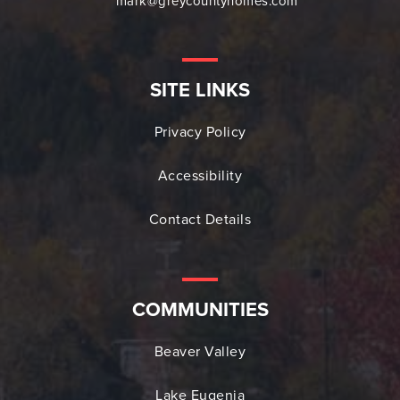
mark@greycountyhomes.com
SITE LINKS
Privacy Policy
Accessibility
Contact Details
COMMUNITIES
Beaver Valley
Lake Eugenia