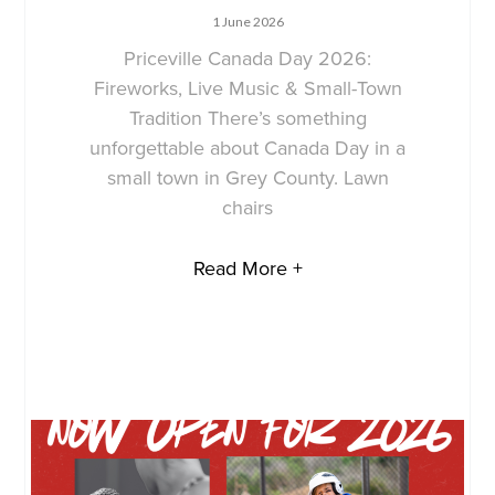
1 June 2026
Priceville Canada Day 2026:
Fireworks, Live Music & Small-Town
Tradition There’s something
unforgettable about Canada Day in a
small town in Grey County. Lawn
chairs
Read More +