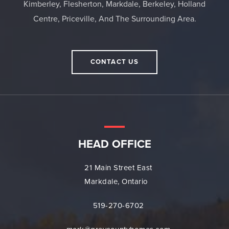
Kimberley, Flesherton, Markdale, Berkeley, Holland
Centre, Priceville, And The Surrounding Area.
CONTACT US
HEAD OFFICE
21 Main Street East
Markdale, Ontario
519-270-6702