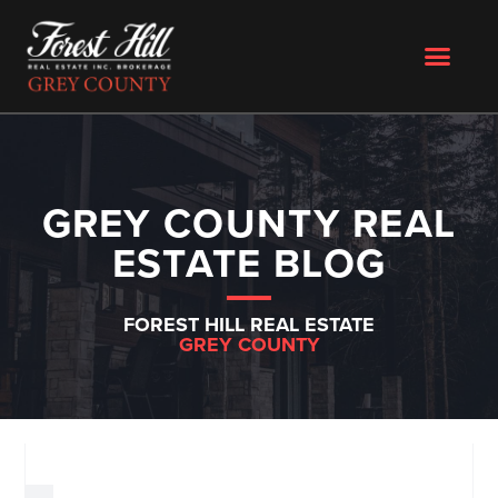
GREY COUNTY REAL
ESTATE BLOG
FOREST HILL REAL ESTATE
GREY COUNTY