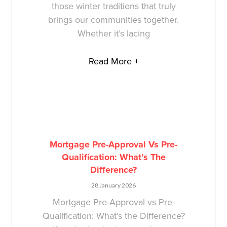
those winter traditions that truly
brings our communities together.
Whether it’s lacing
Read More +
Mortgage Pre-Approval Vs Pre-
Qualification: What’s The
Difference?
28 January 2026
Mortgage Pre-Approval vs Pre-
Qualification: What’s the Difference?