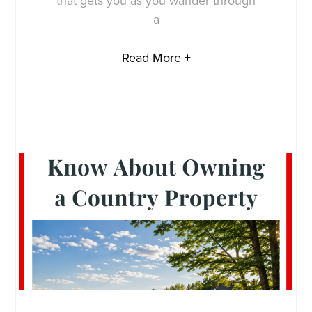
that gets you as you wander through
a
Read More +