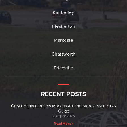
Kimberley
Flesherton
Markdale
Chatsworth
Priceville
RECENT POSTS
Grey County Farmer’s Markets & Farm Stores: Your 2026
Guide
2 August 2026
Read More »