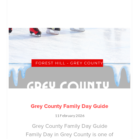
Grey County Family Day Guide
11 February 2026
Grey County Family Day Guide
Family Day in Grey County is one of