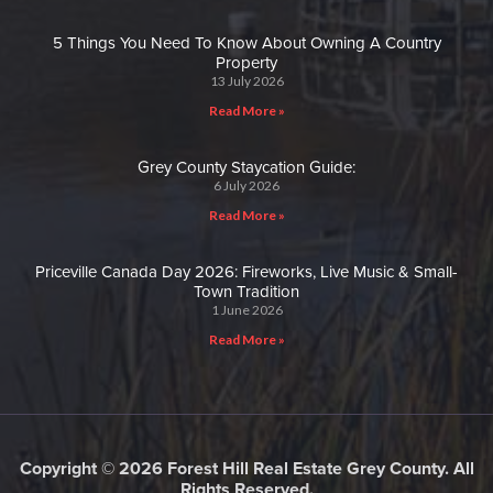
5 Things You Need To Know About Owning A Country
Property
13 July 2026
Read More »
Grey County Staycation Guide:
6 July 2026
Read More »
Priceville Canada Day 2026: Fireworks, Live Music & Small-
Town Tradition
1 June 2026
Read More »
Copyright © 2026 Forest Hill Real Estate Grey County. All
Rights Reserved.