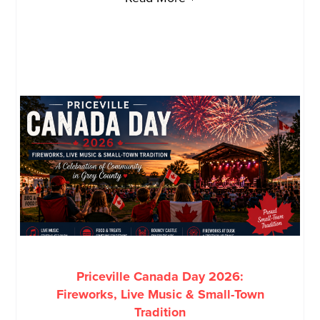
Priceville Canada Day 2026:
Fireworks, Live Music & Small-Town
Tradition