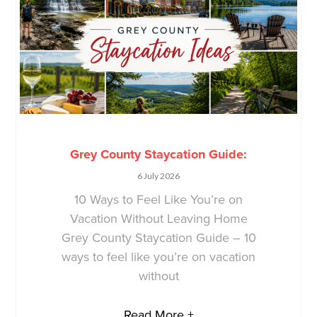
Grey County Staycation Guide:
6 July 2026
10 Ways to Feel Like You’re on
Vacation Without Leaving Home
Grey County Staycation Guide – 10
ways to feel like you’re on vacation
without
Read More +