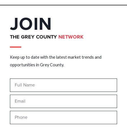
JOIN
THE GREY COUNTY
NETWORK
Keep up to date with the latest market trends and
opportunities in Grey County.