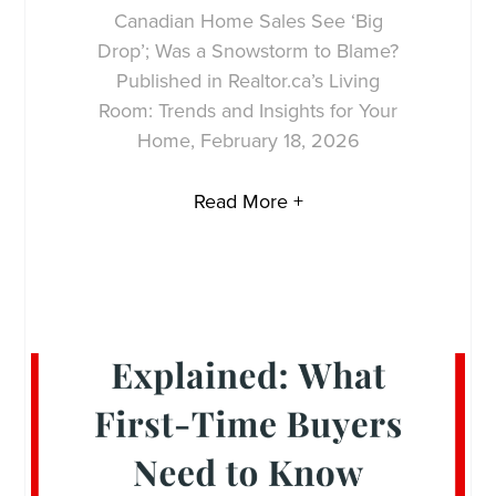
Canadian Home Sales See ‘Big
Drop’; Was a Snowstorm to Blame?
Published in Realtor.ca’s Living
Room: Trends and Insights for Your
Home, February 18, 2026
Read More +