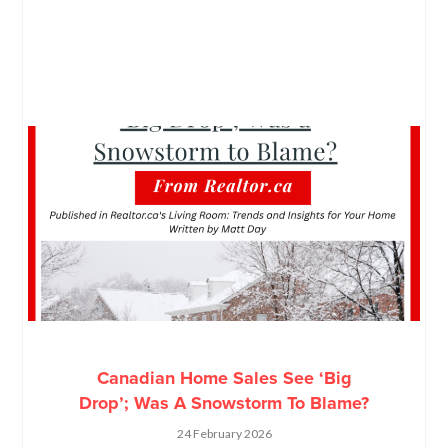
Canadian Home Sales See ‘Big
Drop’; Was A Snowstorm To Blame?
24 February 2026