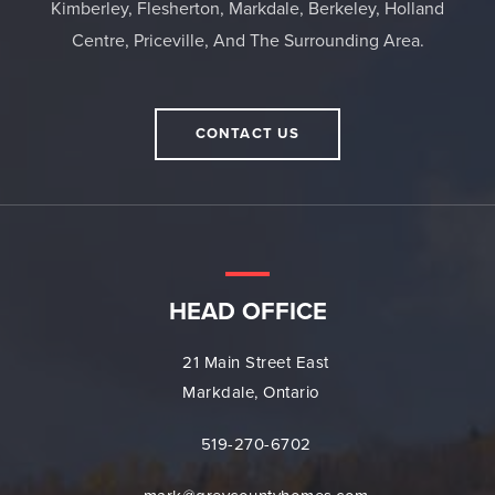
Kimberley, Flesherton, Markdale, Berkeley, Holland
Centre, Priceville, And The Surrounding Area.
CONTACT US
HEAD OFFICE
21 Main Street East
Markdale, Ontario
519-270-6702