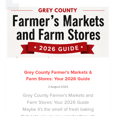
Grey County Farmer’s Markets &
Farm Stores: Your 2026 Guide
2 August 2026
Grey County Farmer’s Markets and
Farm Stores: Your 2026 Guide
Maybe it’s the smell of fresh baking