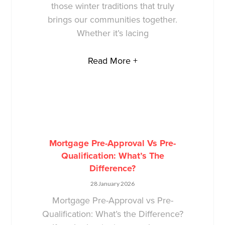
those winter traditions that truly
brings our communities together.
Whether it’s lacing
Read More +
Mortgage Pre-Approval Vs Pre-
Qualification: What’s The
Difference?
28 January 2026
Mortgage Pre-Approval vs Pre-
Qualification: What’s the Difference?