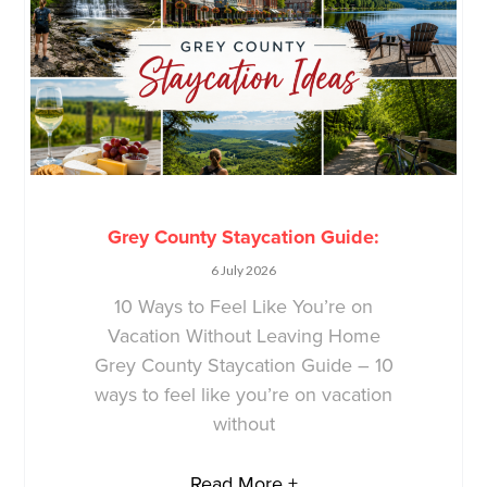
Grey County Staycation Guide:
6 July 2026
10 Ways to Feel Like You’re on
Vacation Without Leaving Home
Grey County Staycation Guide – 10
ways to feel like you’re on vacation
without
Read More +