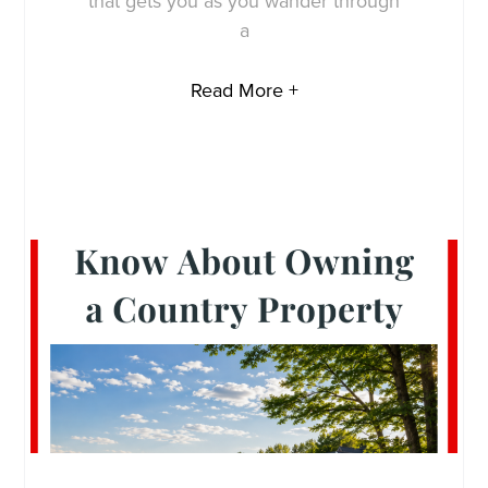
that gets you as you wander through
a
Read More +