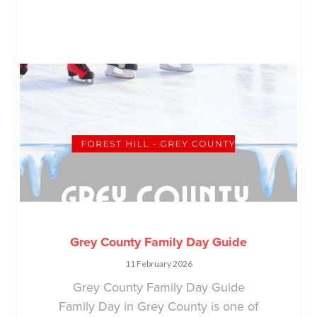
Grey County Family Day Guide
11 February 2026
Grey County Family Day Guide
Family Day in Grey County is one of