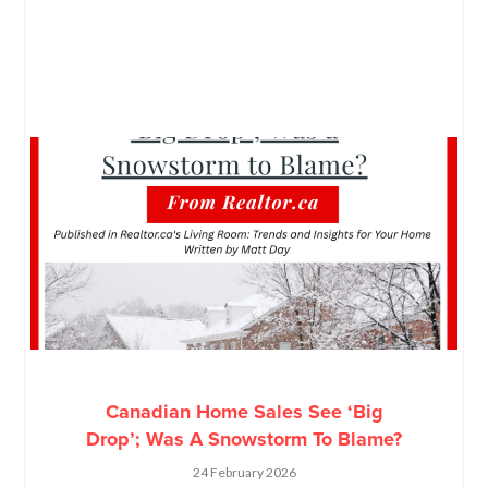
Canadian Home Sales See ‘Big
Drop’; Was A Snowstorm To Blame?
24 February 2026