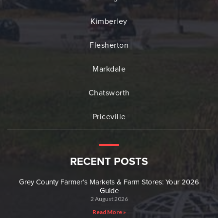
Kimberley
Flesherton
Markdale
Chatsworth
Priceville
RECENT POSTS
Grey County Farmer’s Markets & Farm Stores: Your 2026
Guide
2 August 2026
Read More »