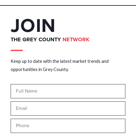
JOIN
THE GREY COUNTY
NETWORK
Keep up to date with the latest market trends and
opportunities in Grey County.