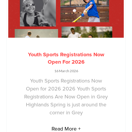
Youth Sports Registrations Now
Open For 2026
16 March 2026
Youth Sports Registrations Now
Open for 2026 2026 Youth Sports
Registrations Are Now Open in Grey
Highlands Spring is just around the
corner in Grey
Read More +