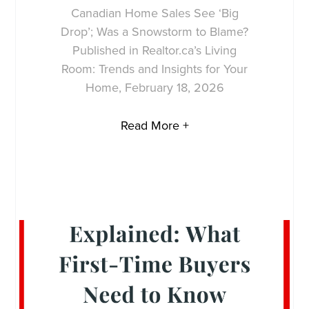
Canadian Home Sales See ‘Big
Drop’; Was a Snowstorm to Blame?
Published in Realtor.ca’s Living
Room: Trends and Insights for Your
Home, February 18, 2026
Read More +