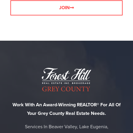
JOIN
Work With An Award-Winning REALTOR® For All Of
Your Grey County Real Estate Needs.
Services In Beaver Valley, Lake Eugenia,