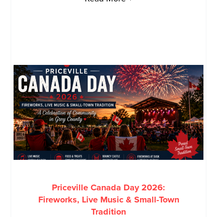
Priceville Canada Day 2026:
Fireworks, Live Music & Small-Town
Tradition