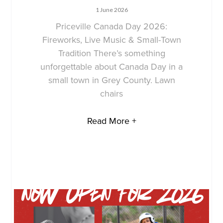
1 June 2026
Priceville Canada Day 2026:
Fireworks, Live Music & Small-Town
Tradition There’s something
unforgettable about Canada Day in a
small town in Grey County. Lawn
chairs
Read More +