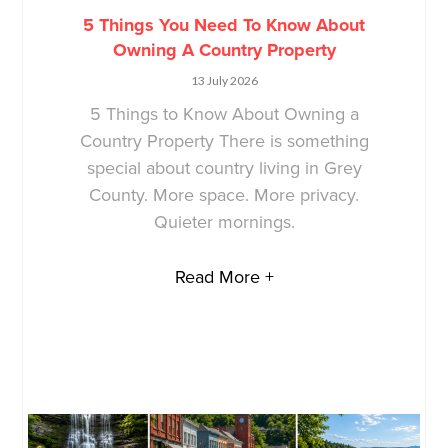
5 Things You Need To Know About
Owning A Country Property
13 July 2026
5 Things to Know About Owning a
Country Property There is something
special about country living in Grey
County. More space. More privacy.
Quieter mornings.
Read More +