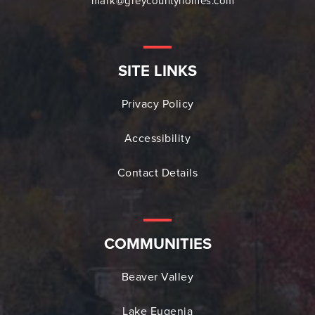
mark@greycountyhomes.com
SITE LINKS
Privacy Policy
Accessibility
Contact Details
COMMUNITIES
Beaver Valley
Lake Eugenia