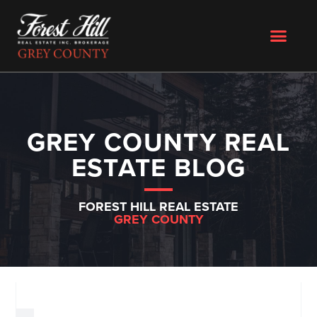
GREY COUNTY REAL
ESTATE BLOG
FOREST HILL REAL ESTATE
GREY COUNTY