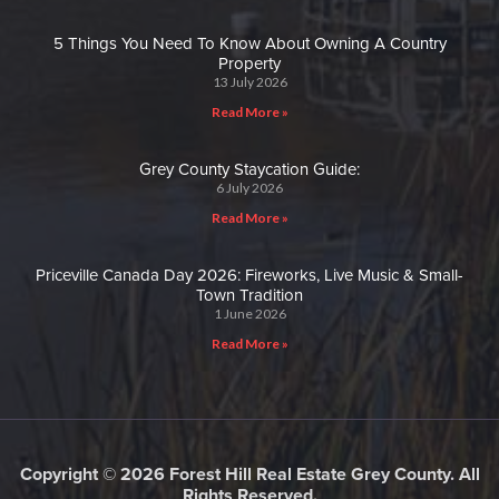
5 Things You Need To Know About Owning A Country
Property
13 July 2026
Read More »
Grey County Staycation Guide:
6 July 2026
Read More »
Priceville Canada Day 2026: Fireworks, Live Music & Small-
Town Tradition
1 June 2026
Read More »
Copyright © 2026 Forest Hill Real Estate Grey County. All
Rights Reserved.