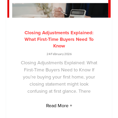
Closing Adjustments Explained:
What First-Time Buyers Need To
Know
24 February 2026
Closing Adjustments Explained: What
First-Time Buyers Need to Know If
you’re buying your first home, your
closing statement might look
confusing at first glance. There
Read More +