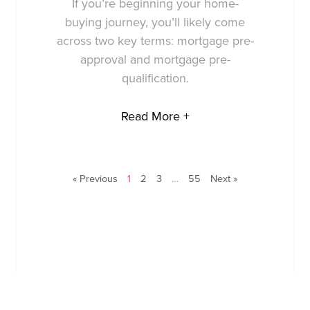
If you’re beginning your home-
buying journey, you’ll likely come
across two key terms: mortgage pre-
approval and mortgage pre-
qualification.
Read More +
« Previous
1
2
3
…
55
Next »