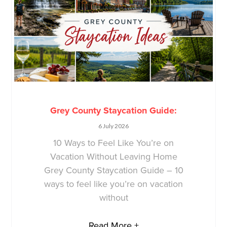
Grey County Staycation Guide:
6 July 2026
10 Ways to Feel Like You’re on
Vacation Without Leaving Home
Grey County Staycation Guide – 10
ways to feel like you’re on vacation
without
Read More +