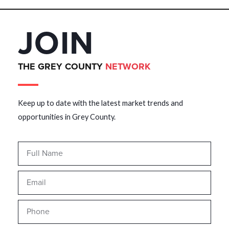
JOIN
THE GREY COUNTY
NETWORK
Keep up to date with the latest market trends and
opportunities in Grey County.