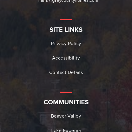
mark@greycountyhomes.com
SITE LINKS
Privacy Policy
Accessibility
Contact Details
COMMUNITIES
Beaver Valley
Lake Eugenia