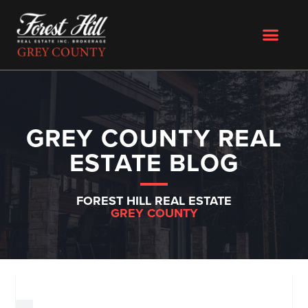
GREY COUNTY REAL
ESTATE BLOG
FOREST HILL REAL ESTATE
GREY COUNTY