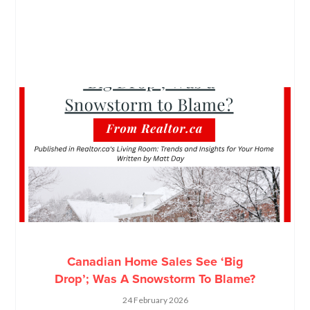
Canadian Home Sales See ‘Big
Drop’; Was A Snowstorm To Blame?
24 February 2026