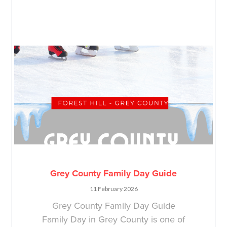
Grey County Family Day Guide
11 February 2026
Grey County Family Day Guide
Family Day in Grey County is one of