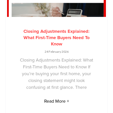
Closing Adjustments Explained:
What First-Time Buyers Need To
Know
24 February 2026
Closing Adjustments Explained: What
First-Time Buyers Need to Know If
you’re buying your first home, your
closing statement might look
confusing at first glance. There
Read More +