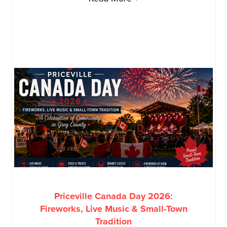
Priceville Canada Day 2026:
Fireworks, Live Music & Small-Town
Tradition