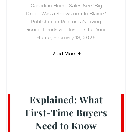
Canadian Home Sales See ‘Big
Drop’; Was a Snowstorm to Blame?
Published in Realtor.ca’s Living
Room: Trends and Insights for Your
Home, February 18, 2026
Read More +