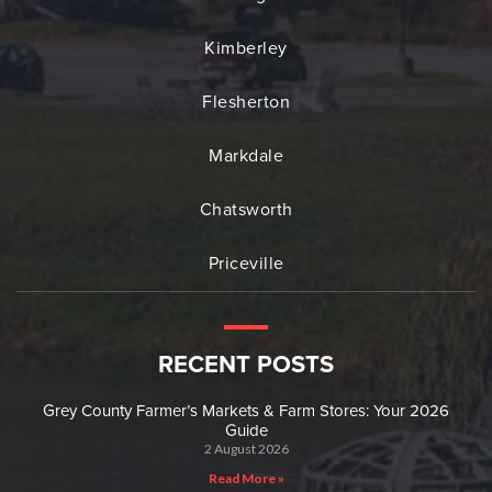
Kimberley
Flesherton
Markdale
Chatsworth
Priceville
RECENT POSTS
Grey County Farmer’s Markets & Farm Stores: Your 2026
Guide
2 August 2026
Read More »