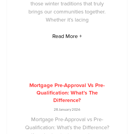
those winter traditions that truly
brings our communities together.
Whether it’s lacing
Read More +
Mortgage Pre-Approval Vs Pre-
Qualification: What’s The
Difference?
28 January 2026
Mortgage Pre-Approval vs Pre-
Qualification: What’s the Difference?