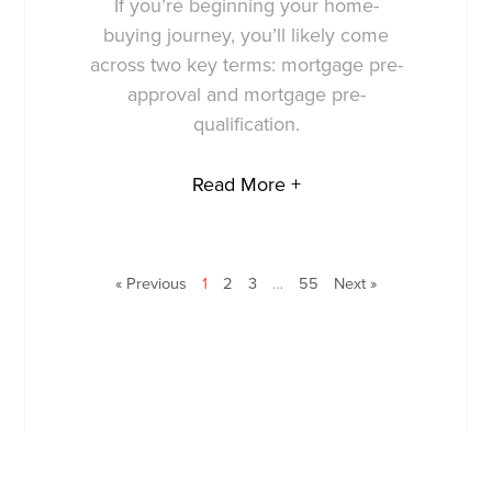
If you’re beginning your home-
buying journey, you’ll likely come
across two key terms: mortgage pre-
approval and mortgage pre-
qualification.
Read More +
« Previous
1
2
3
…
55
Next »