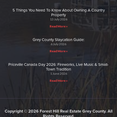
5 Things You Need To Know About Owning A Country
Property
13 July 2026
Read More »
Grey County Staycation Guide:
6 July 2026
Read More »
Priceville Canada Day 2026: Fireworks, Live Music & Small-
Town Tradition
1 June 2026
Read More »
Copyright © 2026 Forest Hill Real Estate Grey County. All
Rights Reserved.