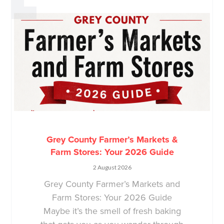
Grey County Farmer’s Markets &
Farm Stores: Your 2026 Guide
2 August 2026
Grey County Farmer’s Markets and
Farm Stores: Your 2026 Guide
Maybe it’s the smell of fresh baking