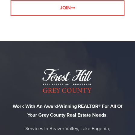
JOIN
Work With An Award-Winning REALTOR® For All Of
Your Grey County Real Estate Needs.
Services In Beaver Valley, Lake Eugenia,