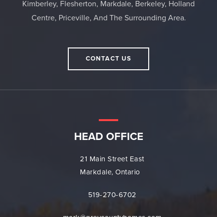
Kimberley, Flesherton, Markdale, Berkeley, Holland
Centre, Priceville, And The Surrounding Area.
CONTACT US
HEAD OFFICE
21 Main Street East
Markdale, Ontario
519-270-6702