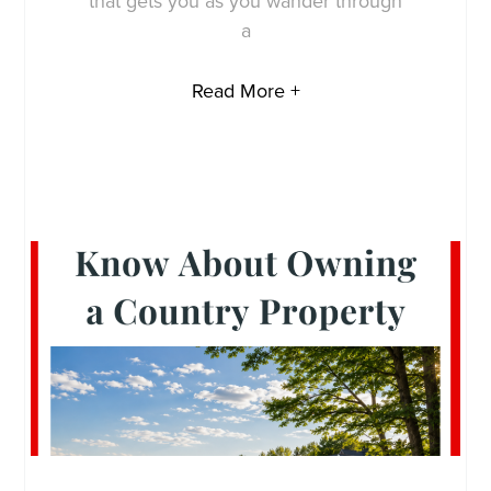
that gets you as you wander through
a
Read More +