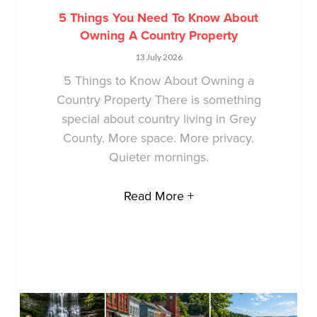
5 Things You Need To Know About
Owning A Country Property
13 July 2026
5 Things to Know About Owning a
Country Property There is something
special about country living in Grey
County. More space. More privacy.
Quieter mornings.
Read More +