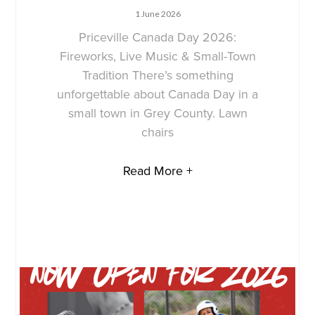
1 June 2026
Priceville Canada Day 2026:
Fireworks, Live Music & Small-Town
Tradition There’s something
unforgettable about Canada Day in a
small town in Grey County. Lawn
chairs
Read More +