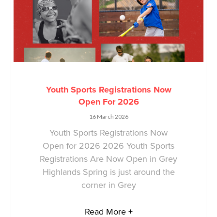
Youth Sports Registrations Now
Open For 2026
16 March 2026
Youth Sports Registrations Now
Open for 2026 2026 Youth Sports
Registrations Are Now Open in Grey
Highlands Spring is just around the
corner in Grey
Read More +