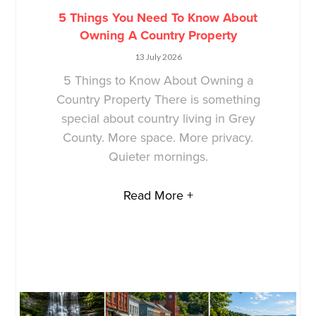
5 Things You Need To Know About
Owning A Country Property
13 July 2026
5 Things to Know About Owning a
Country Property There is something
special about country living in Grey
County. More space. More privacy.
Quieter mornings.
Read More +