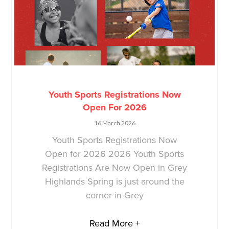
Youth Sports Registrations Now
Open For 2026
16 March 2026
Youth Sports Registrations Now
Open for 2026 2026 Youth Sports
Registrations Are Now Open in Grey
Highlands Spring is just around the
corner in Grey
Read More +