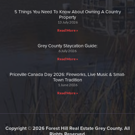
5 Things You Need To Know About Owning A Country
Property
13 July 2026
Read More »
Grey County Staycation Guide:
6 July 2026
Read More »
Priceville Canada Day 2026: Fireworks, Live Music & Small-
Town Tradition
1 June 2026
Read More »
Copyright © 2026 Forest Hill Real Estate Grey County. All
Rights Reserved.