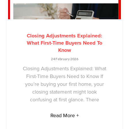
Closing Adjustments Explained:
What First-Time Buyers Need To
Know
24 February 2026
Closing Adjustments Explained: What
First-Time Buyers Need to Know If
you’re buying your first home, your
closing statement might look
confusing at first glance. There
Read More +