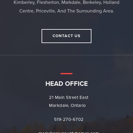
Kimberley, Flesherton, Markdale, Berkeley, Holland
Centre, Priceville, And The Surrounding Area.
CONTACT US
HEAD OFFICE
21 Main Street East
Markdale, Ontario
519-270-6702