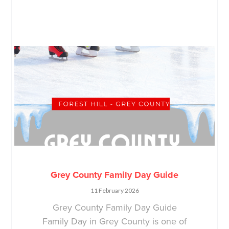
Grey County Family Day Guide
11 February 2026
Grey County Family Day Guide
Family Day in Grey County is one of