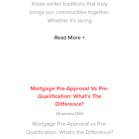
those winter traditions that truly
brings our communities together.
Whether it’s lacing
Read More +
Mortgage Pre-Approval Vs Pre-
Qualification: What’s The
Difference?
28 January 2026
Mortgage Pre-Approval vs Pre-
Qualification: What’s the Difference?