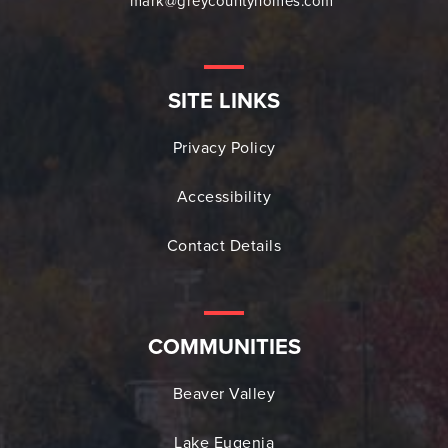
mark@greycountyhomes.com
SITE LINKS
Privacy Policy
Accessibility
Contact Details
COMMUNITIES
Beaver Valley
Lake Eugenia