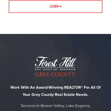
JOIN
Work With An Award-Winning REALTOR® For All Of
Your Grey County Real Estate Needs.
Services In Beaver Valley, Lake Eugenia,