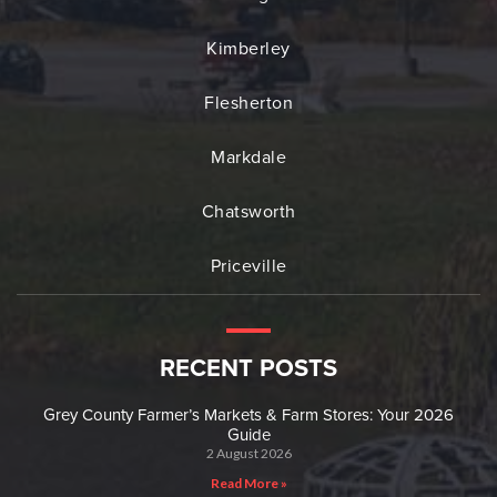
Kimberley
Flesherton
Markdale
Chatsworth
Priceville
RECENT POSTS
Grey County Farmer’s Markets & Farm Stores: Your 2026
Guide
2 August 2026
Read More »