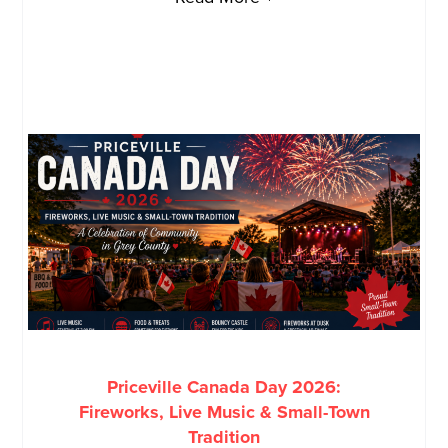
Priceville Canada Day 2026:
Fireworks, Live Music & Small-Town
Tradition