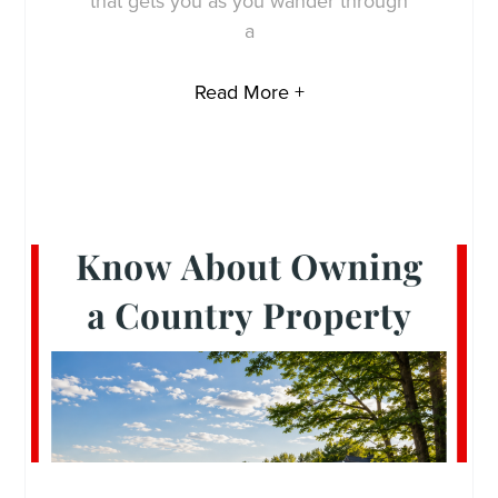
that gets you as you wander through
a
Read More +