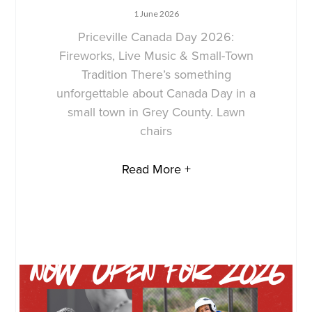
1 June 2026
Priceville Canada Day 2026:
Fireworks, Live Music & Small-Town
Tradition There’s something
unforgettable about Canada Day in a
small town in Grey County. Lawn
chairs
Read More +