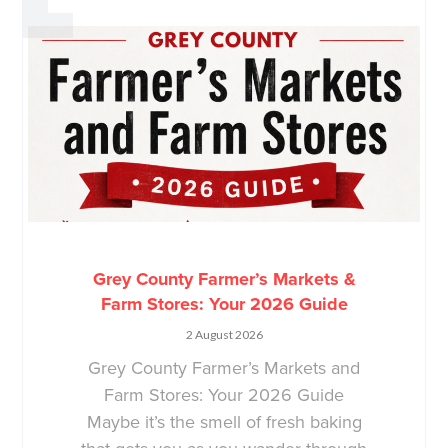
Grey County Farmer’s Markets &
Farm Stores: Your 2026 Guide
2 August 2026
Grey County Farmer’s Markets and
Farm Stores: Your 2026 Guide
Maybe it’s the smell of fresh baking