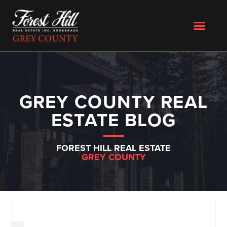
GREY COUNTY REAL
ESTATE BLOG
FOREST HILL REAL ESTATE
GREY COUNTY