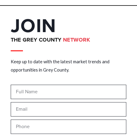
JOIN
THE GREY COUNTY
NETWORK
Keep up to date with the latest market trends and
opportunities in Grey County.