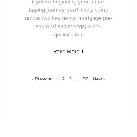
If you’re beginning your home-
buying journey, you’ll likely come
across two key terms: mortgage pre-
approval and mortgage pre-
qualification.
Read More +
« Previous
1
2
3
…
55
Next »