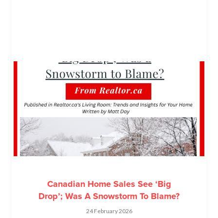
Canadian Home Sales See ‘Big
Drop’; Was A Snowstorm To Blame?
24 February 2026