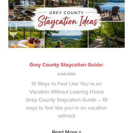
Grey County Staycation Guide:
6 July 2026
10 Ways to Feel Like You’re on
Vacation Without Leaving Home
Grey County Staycation Guide – 10
ways to feel like you’re on vacation
without
Read More +