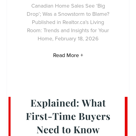
Canadian Home Sales See ‘Big
Drop’; Was a Snowstorm to Blame?
Published in Realtor.ca’s Living
Room: Trends and Insights for Your
Home, February 18, 2026
Read More +