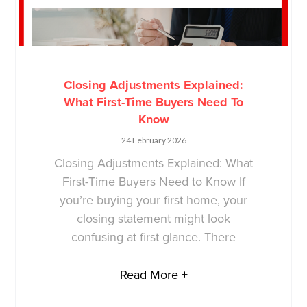
Closing Adjustments Explained:
What First-Time Buyers Need To
Know
24 February 2026
Closing Adjustments Explained: What
First-Time Buyers Need to Know If
you’re buying your first home, your
closing statement might look
confusing at first glance. There
Read More +