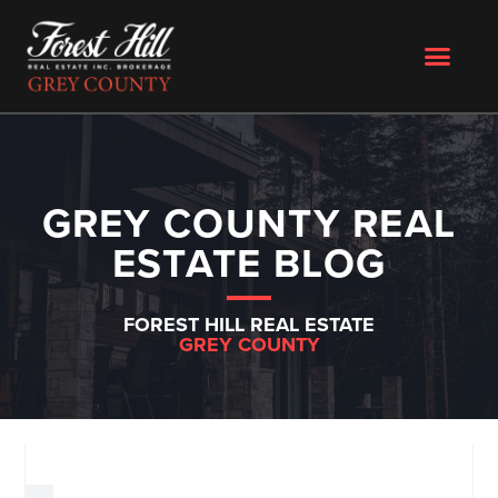
GREY COUNTY REAL
ESTATE BLOG
FOREST HILL REAL ESTATE
GREY COUNTY