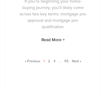
If you’re beginning your home-
buying journey, you’ll likely come
across two key terms: mortgage pre-
approval and mortgage pre-
qualification.
Read More +
« Previous
1
2
3
…
55
Next »