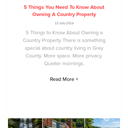
5 Things You Need To Know About
Owning A Country Property
13 July 2026
5 Things to Know About Owning a
Country Property There is something
special about country living in Grey
County. More space. More privacy.
Quieter mornings.
Read More +