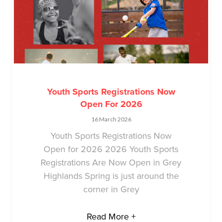
Youth Sports Registrations Now
Open For 2026
16 March 2026
Youth Sports Registrations Now
Open for 2026 2026 Youth Sports
Registrations Are Now Open in Grey
Highlands Spring is just around the
corner in Grey
Read More +