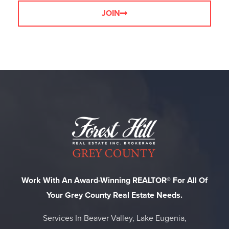
JOIN
Work With An Award-Winning REALTOR® For All Of
Your Grey County Real Estate Needs.
Services In Beaver Valley, Lake Eugenia,