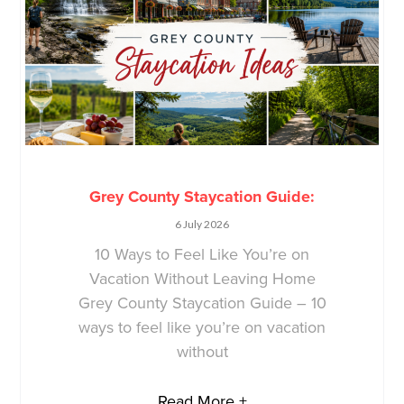
Grey County Staycation Guide:
6 July 2026
10 Ways to Feel Like You’re on
Vacation Without Leaving Home
Grey County Staycation Guide – 10
ways to feel like you’re on vacation
without
Read More +