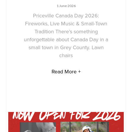
1 June 2026
Priceville Canada Day 2026:
Fireworks, Live Music & Small-Town
Tradition There’s something
unforgettable about Canada Day in a
small town in Grey County. Lawn
chairs
Read More +