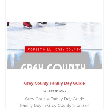
Grey County Family Day Guide
11 February 2026
Grey County Family Day Guide
Family Day in Grey County is one of