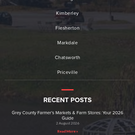
Kimberley
Flesherton
Markdale
Chatsworth
Priceville
RECENT POSTS
Grey County Farmer’s Markets & Farm Stores: Your 2026
Guide
2 August 2026
Read More »