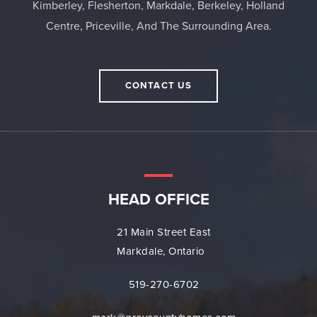
Kimberley, Flesherton, Markdale, Berkeley, Holland
Centre, Priceville, And The Surrounding Area.
CONTACT US
HEAD OFFICE
21 Main Street East
Markdale, Ontario
519-270-6702