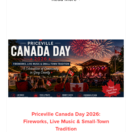
Priceville Canada Day 2026:
Fireworks, Live Music & Small-Town
Tradition