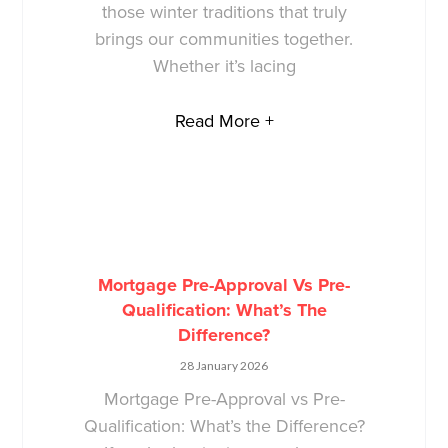
those winter traditions that truly
brings our communities together.
Whether it’s lacing
Read More +
Mortgage Pre-Approval Vs Pre-
Qualification: What’s The
Difference?
28 January 2026
Mortgage Pre-Approval vs Pre-
Qualification: What’s the Difference?