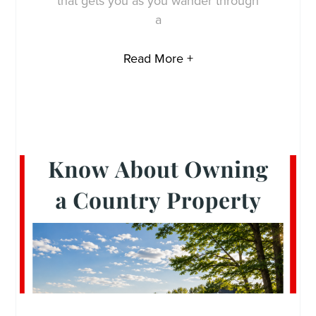
that gets you as you wander through
a
Read More +