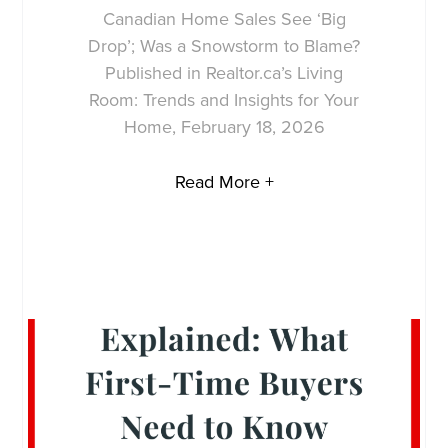
Canadian Home Sales See ‘Big
Drop’; Was a Snowstorm to Blame?
Published in Realtor.ca’s Living
Room: Trends and Insights for Your
Home, February 18, 2026
Read More +