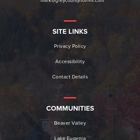
mark@greycountyhomes.com
SITE LINKS
Privacy Policy
Accessibility
Contact Details
COMMUNITIES
Beaver Valley
Lake Eugenia