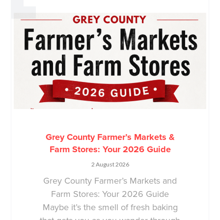
Grey County Farmer’s Markets &
Farm Stores: Your 2026 Guide
2 August 2026
Grey County Farmer’s Markets and
Farm Stores: Your 2026 Guide
Maybe it’s the smell of fresh baking