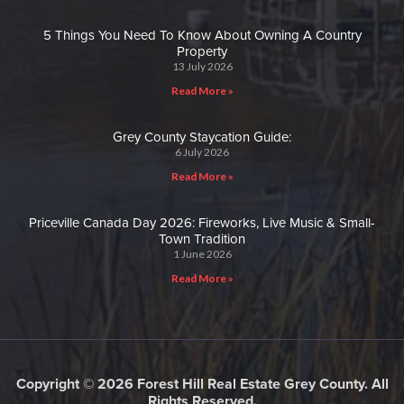
5 Things You Need To Know About Owning A Country
Property
13 July 2026
Read More »
Grey County Staycation Guide:
6 July 2026
Read More »
Priceville Canada Day 2026: Fireworks, Live Music & Small-
Town Tradition
1 June 2026
Read More »
Copyright © 2026 Forest Hill Real Estate Grey County. All
Rights Reserved.