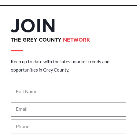
JOIN
THE GREY COUNTY
NETWORK
Keep up to date with the latest market trends and
opportunities in Grey County.