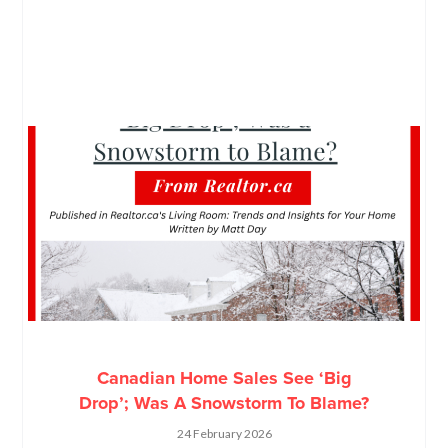
Canadian Home Sales See ‘Big
Drop’; Was A Snowstorm To Blame?
24 February 2026