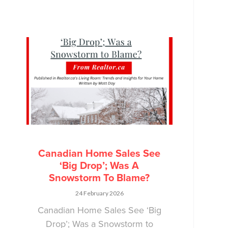
Canadian Home Sales See
‘Big Drop’; Was A
Snowstorm To Blame?
24 February 2026
Canadian Home Sales See ‘Big
Drop’; Was a Snowstorm to