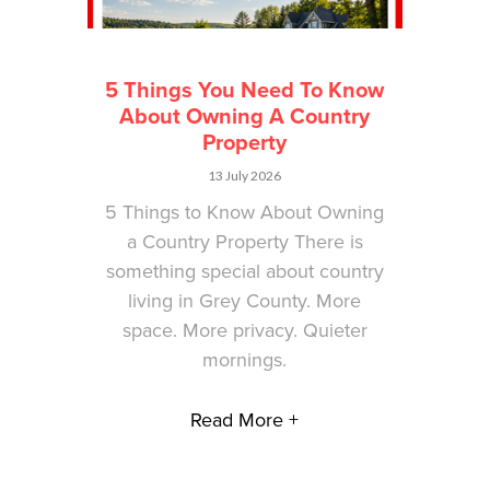
5 Things You Need To Know
About Owning A Country
Property
13 July 2026
5 Things to Know About Owning
a Country Property There is
something special about country
living in Grey County. More
space. More privacy. Quieter
mornings.
Read More +