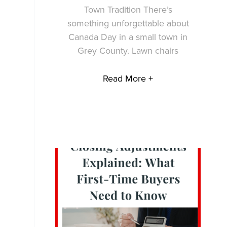
Town Tradition There’s
something unforgettable about
Canada Day in a small town in
Grey County. Lawn chairs
Read More +