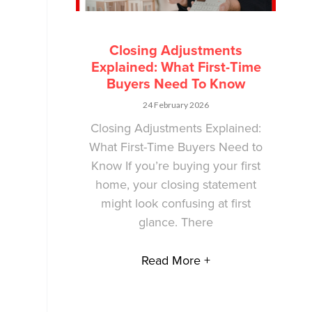
Closing Adjustments
Explained: What First-Time
Buyers Need To Know
24 February 2026
Closing Adjustments Explained:
What First-Time Buyers Need to
Know If you’re buying your first
home, your closing statement
might look confusing at first
glance. There
Read More +