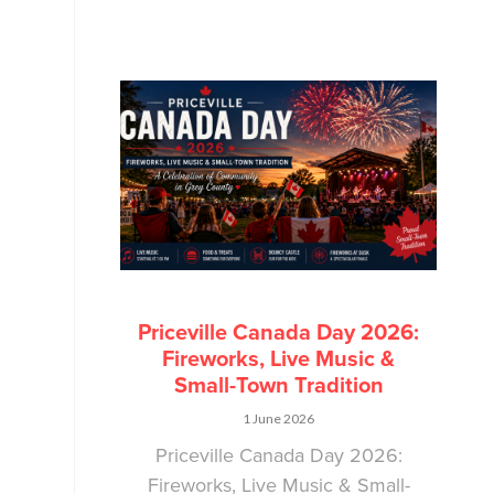
Priceville Canada Day 2026:
Fireworks, Live Music &
Small-Town Tradition
1 June 2026
Priceville Canada Day 2026:
Fireworks, Live Music & Small-