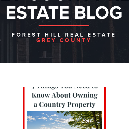
ESTATE BLOG
FOREST HILL REAL ESTATE
GREY COUNTY