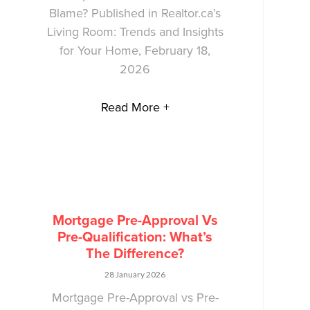
Blame? Published in Realtor.ca’s
Living Room: Trends and Insights
for Your Home, February 18,
2026
Read More +
Mortgage Pre-Approval Vs
Pre-Qualification: What’s
The Difference?
28 January 2026
Mortgage Pre-Approval vs Pre-