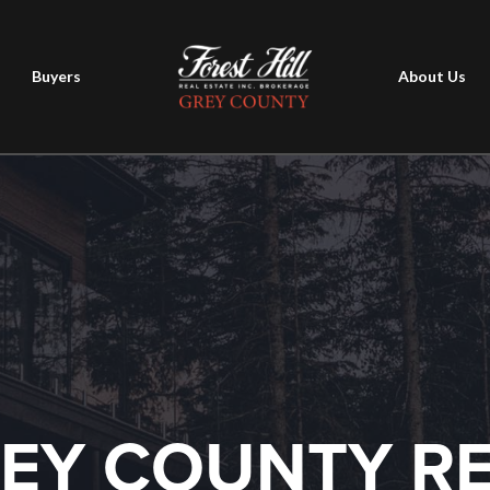
Buyers
About Us
EY COUNTY R