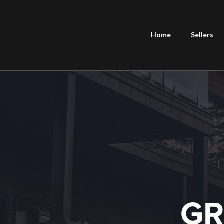
Home
Sellers
GR