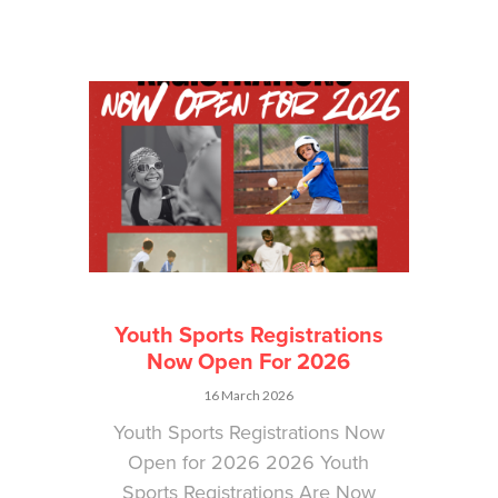
Youth Sports Registrations
Now Open For 2026
16 March 2026
Youth Sports Registrations Now
Open for 2026 2026 Youth
Sports Registrations Are Now