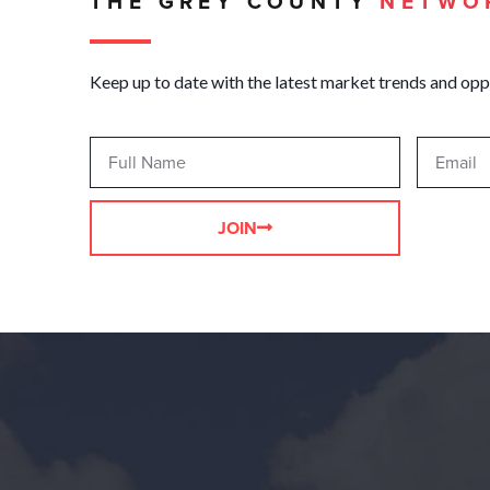
THE GREY COUNTY
NETWO
Keep up to date with the latest market trends and opp
JOIN