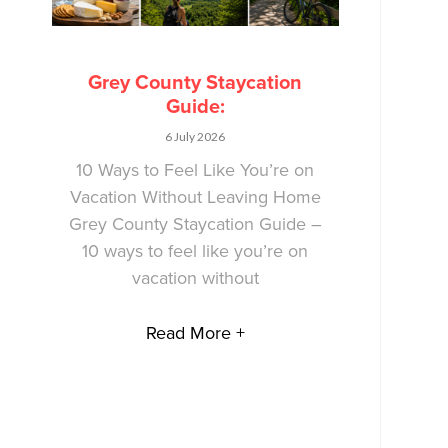
Grey County Staycation
Guide:
6 July 2026
10 Ways to Feel Like You’re on
Vacation Without Leaving Home
Grey County Staycation Guide –
10 ways to feel like you’re on
vacation without
Read More +