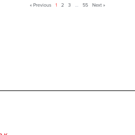
« Previous
1
2
3
…
55
Next »