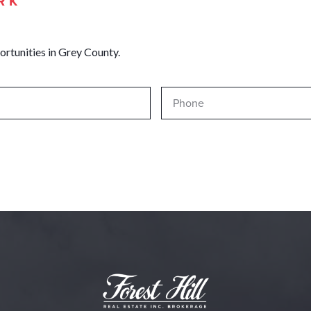
RK
ortunities in Grey County.