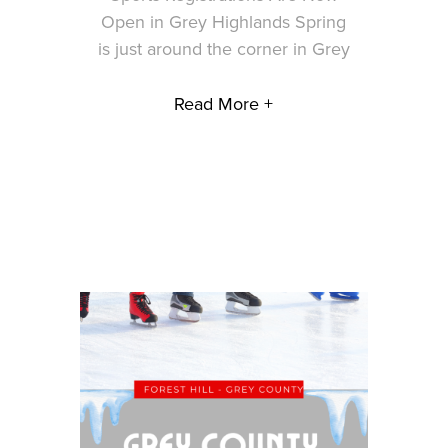
Open in Grey Highlands Spring
is just around the corner in Grey
Read More +