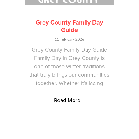
Grey County Family Day
Guide
11 February 2026
Grey County Family Day Guide
Family Day in Grey County is
one of those winter traditions
that truly brings our communities
together. Whether it’s lacing
Read More +