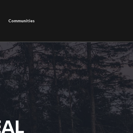
Communities
EAL