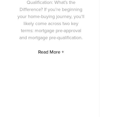
Qualification: What’s the
Difference? If you’re beginning
your home-buying journey, you’ll
likely come across two key
terms: mortgage pre-approval
and mortgage pre-qualification.
Read More +