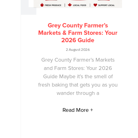
Grey County Farmer’s
Markets & Farm Stores: Your
2026 Guide
2 August 2026
Grey County Farmer’s Markets
and Farm Stores: Your 2026
Guide Maybe it’s the smell of
fresh baking that gets you as you
wander through a
Read More +