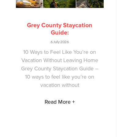
Grey County Staycation
Guide:
6 July 2026
10 Ways to Feel Like You’re on
Vacation Without Leaving Home
Grey County Staycation Guide –
10 ways to feel like you’re on
vacation without
Read More +