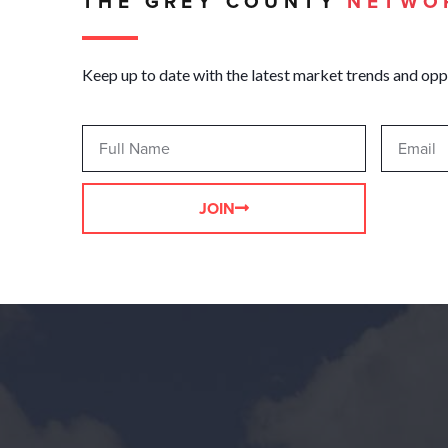
THE GREY COUNTY
NETWO
Keep up to date with the latest market trends and opp
JOIN