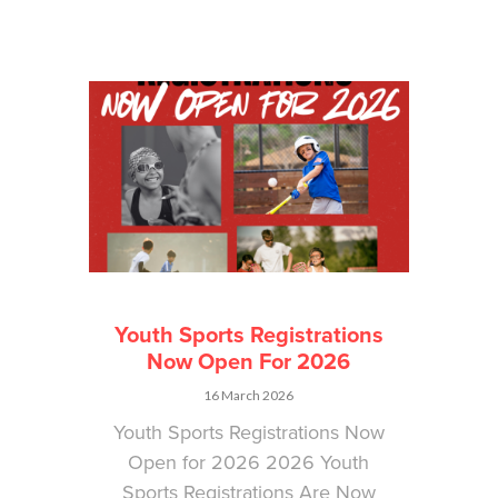
Youth Sports Registrations
Now Open For 2026
16 March 2026
Youth Sports Registrations Now
Open for 2026 2026 Youth
Sports Registrations Are Now