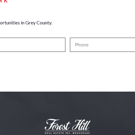
RK
ortunities in Grey County.