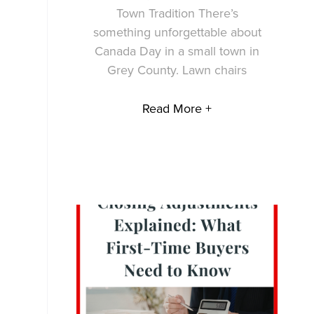
Town Tradition There’s
something unforgettable about
Canada Day in a small town in
Grey County. Lawn chairs
Read More +