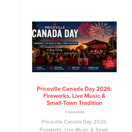
Priceville Canada Day 2026:
Fireworks, Live Music &
Small-Town Tradition
1 June 2026
Priceville Canada Day 2026:
Fireworks, Live Music & Small-