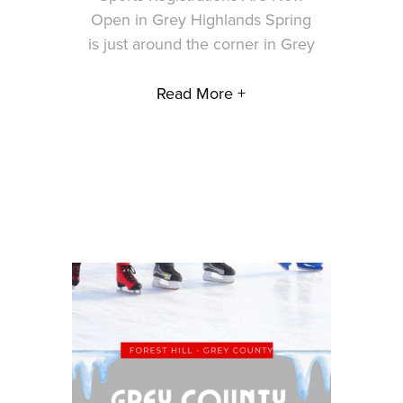
Open in Grey Highlands Spring
is just around the corner in Grey
Read More +