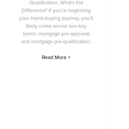
Qualification: What’s the
Difference? If you’re beginning
your home-buying journey, you’ll
likely come across two key
terms: mortgage pre-approval
and mortgage pre-qualification.
Read More +