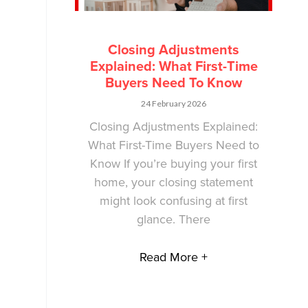
Closing Adjustments
Explained: What First-Time
Buyers Need To Know
24 February 2026
Closing Adjustments Explained:
What First-Time Buyers Need to
Know If you’re buying your first
home, your closing statement
might look confusing at first
glance. There
Read More +