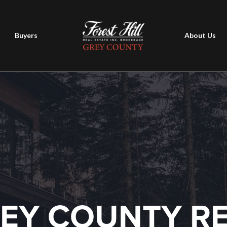
Buyers
About Us
EY COUNTY R