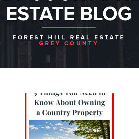
ESTATE BLOG
FOREST HILL REAL ESTATE
GREY COUNTY