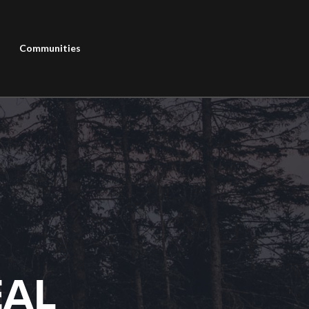
Communities
EAL