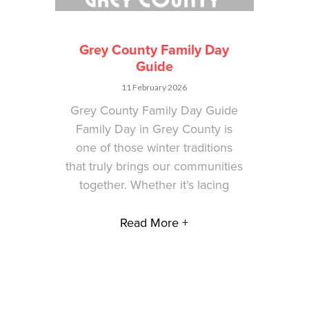
Grey County Family Day
Guide
11 February 2026
Grey County Family Day Guide
Family Day in Grey County is
one of those winter traditions
that truly brings our communities
together. Whether it’s lacing
Read More +