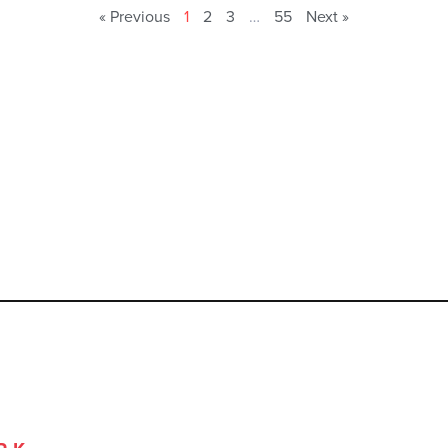
« Previous
1
2
3
…
55
Next »