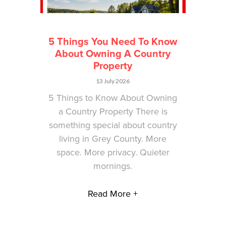
5 Things You Need To Know
About Owning A Country
Property
13 July 2026
5 Things to Know About Owning
a Country Property There is
something special about country
living in Grey County. More
space. More privacy. Quieter
mornings.
Read More +