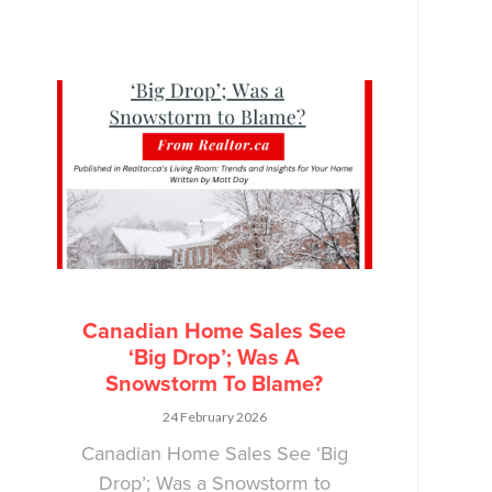
Canadian Home Sales See
‘Big Drop’; Was A
Snowstorm To Blame?
24 February 2026
Canadian Home Sales See ‘Big
Drop’; Was a Snowstorm to