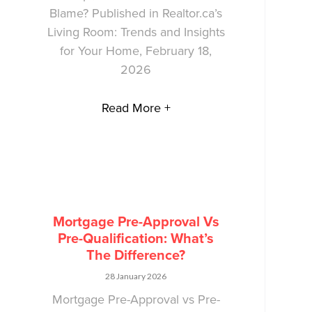
Blame? Published in Realtor.ca’s
Living Room: Trends and Insights
for Your Home, February 18,
2026
Read More +
Mortgage Pre-Approval Vs
Pre-Qualification: What’s
The Difference?
28 January 2026
Mortgage Pre-Approval vs Pre-