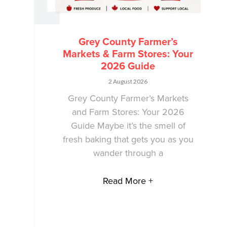
Grey County Farmer’s
Markets & Farm Stores: Your
2026 Guide
2 August 2026
Grey County Farmer’s Markets
and Farm Stores: Your 2026
Guide Maybe it’s the smell of
fresh baking that gets you as you
wander through a
Read More +