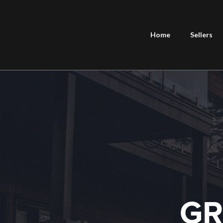
Home
Sellers
GR