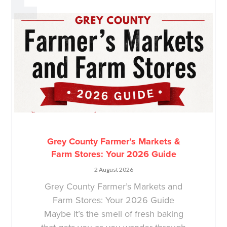
Grey County Farmer’s Markets &
Farm Stores: Your 2026 Guide
2 August 2026
Grey County Farmer’s Markets and
Farm Stores: Your 2026 Guide
Maybe it’s the smell of fresh baking