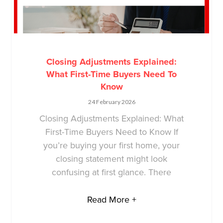
Closing Adjustments Explained:
What First-Time Buyers Need To
Know
24 February 2026
Closing Adjustments Explained: What
First-Time Buyers Need to Know If
you’re buying your first home, your
closing statement might look
confusing at first glance. There
Read More +