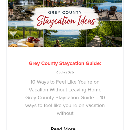
Grey County Staycation Guide:
6 July 2026
10 Ways to Feel Like You’re on
Vacation Without Leaving Home
Grey County Staycation Guide – 10
ways to feel like you’re on vacation
without
Read More +