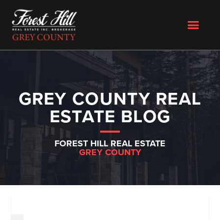
GREY COUNTY REAL
ESTATE BLOG
FOREST HILL REAL ESTATE
GREY COUNTY