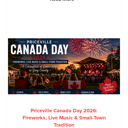
Priceville Canada Day 2026:
Fireworks, Live Music & Small-Town
Tradition