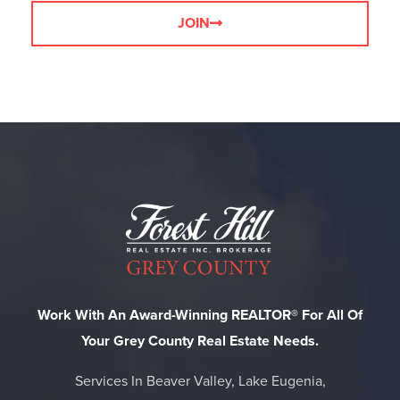
JOIN
Work With An Award-Winning REALTOR® For All Of
Your Grey County Real Estate Needs.
Services In Beaver Valley, Lake Eugenia,