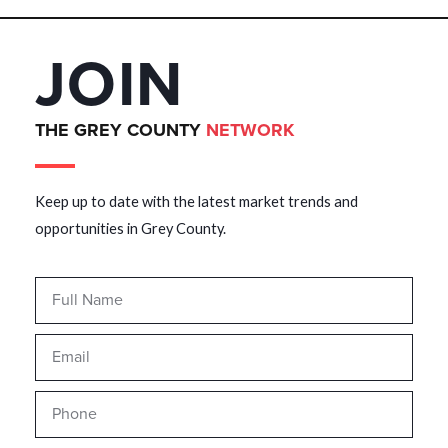
JOIN
THE GREY COUNTY
NETWORK
Keep up to date with the latest market trends and
opportunities in Grey County.