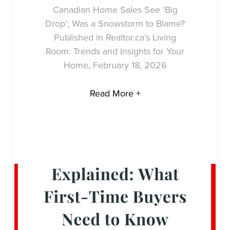
Canadian Home Sales See ‘Big
Drop’; Was a Snowstorm to Blame?
Published in Realtor.ca’s Living
Room: Trends and Insights for Your
Home, February 18, 2026
Read More +