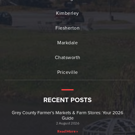
Kimberley
Flesherton
Markdale
Chatsworth
Priceville
RECENT POSTS
Grey County Farmer’s Markets & Farm Stores: Your 2026
Guide
2 August 2026
Read More »