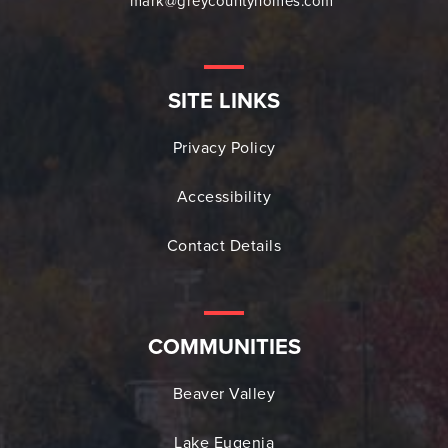
mark@greycountyhomes.com
SITE LINKS
Privacy Policy
Accessibility
Contact Details
COMMUNITIES
Beaver Valley
Lake Eugenia