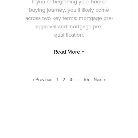
If you’re beginning your home-
buying journey, you’ll likely come
across two key terms: mortgage pre-
approval and mortgage pre-
qualification.
Read More +
« Previous
1
2
3
…
55
Next »