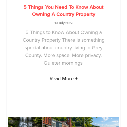
5 Things You Need To Know About
Owning A Country Property
13 July 2026
5 Things to Know About Owning a
Country Property There is something
special about country living in Grey
County. More space. More privacy.
Quieter mornings.
Read More +