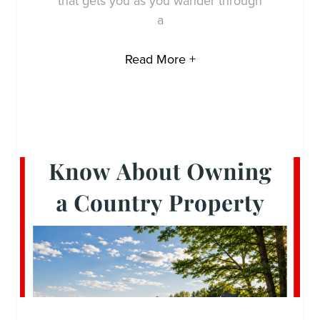
that gets you as you wander through
a
Read More +