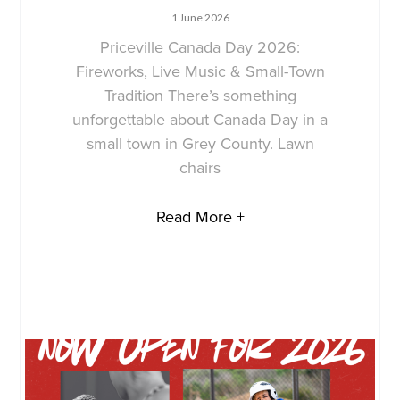
1 June 2026
Priceville Canada Day 2026:
Fireworks, Live Music & Small-Town
Tradition There’s something
unforgettable about Canada Day in a
small town in Grey County. Lawn
chairs
Read More +