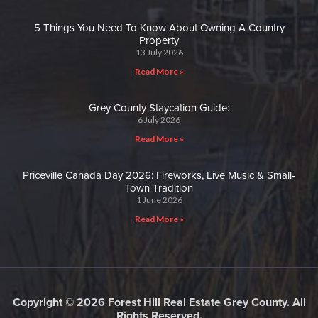
5 Things You Need To Know About Owning A Country
Property
13 July 2026
Read More »
Grey County Staycation Guide:
6 July 2026
Read More »
Priceville Canada Day 2026: Fireworks, Live Music & Small-
Town Tradition
1 June 2026
Read More »
Copyright © 2026 Forest Hill Real Estate Grey County. All
Rights Reserved.