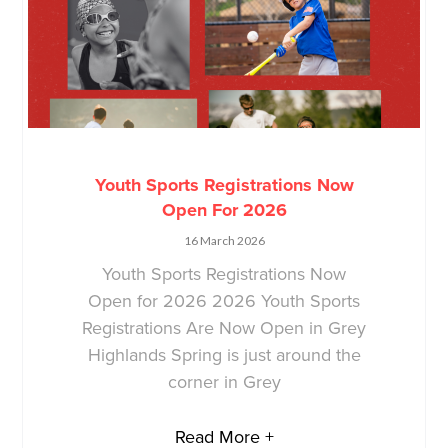
Youth Sports Registrations Now
Open For 2026
16 March 2026
Youth Sports Registrations Now
Open for 2026 2026 Youth Sports
Registrations Are Now Open in Grey
Highlands Spring is just around the
corner in Grey
Read More +