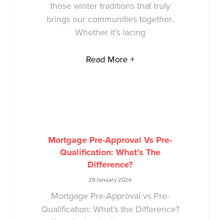
those winter traditions that truly
brings our communities together.
Whether it’s lacing
Read More +
Mortgage Pre-Approval Vs Pre-
Qualification: What’s The
Difference?
28 January 2026
Mortgage Pre-Approval vs Pre-
Qualification: What’s the Difference?