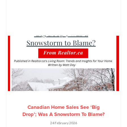
Canadian Home Sales See ‘Big
Drop’; Was A Snowstorm To Blame?
24 February 2026