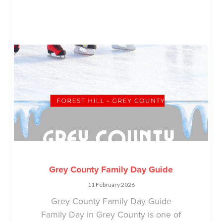
Grey County Family Day Guide
11 February 2026
Grey County Family Day Guide
Family Day in Grey County is one of