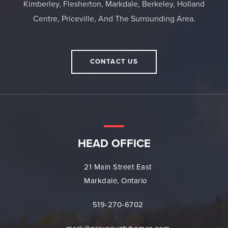
Kimberley, Flesherton, Markdale, Berkeley, Holland
Centre, Priceville, And The Surrounding Area.
CONTACT US
HEAD OFFICE
21 Main Street East
Markdale, Ontario
519-270-6702