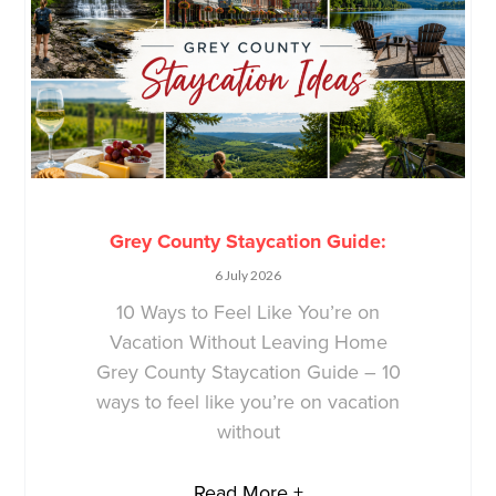
Grey County Staycation Guide:
6 July 2026
10 Ways to Feel Like You’re on
Vacation Without Leaving Home
Grey County Staycation Guide – 10
ways to feel like you’re on vacation
without
Read More +