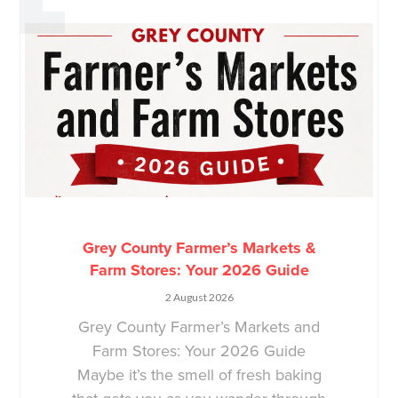
Grey County Farmer’s Markets &
Farm Stores: Your 2026 Guide
2 August 2026
Grey County Farmer’s Markets and
Farm Stores: Your 2026 Guide
Maybe it’s the smell of fresh baking