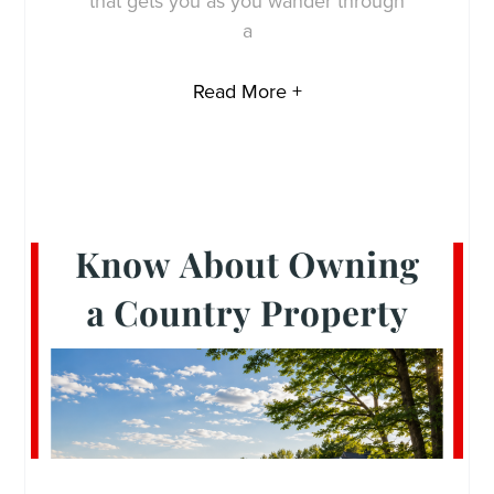
that gets you as you wander through
a
Read More +