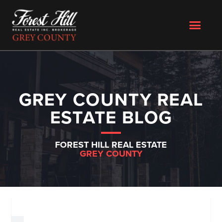
GREY COUNTY REAL
ESTATE BLOG
FOREST HILL REAL ESTATE
GREY COUNTY