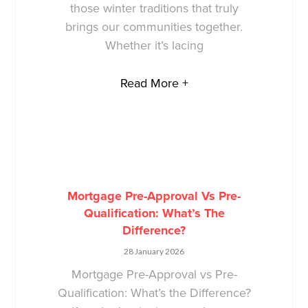
those winter traditions that truly
brings our communities together.
Whether it’s lacing
Read More +
Mortgage Pre-Approval Vs Pre-
Qualification: What’s The
Difference?
28 January 2026
Mortgage Pre-Approval vs Pre-
Qualification: What’s the Difference?