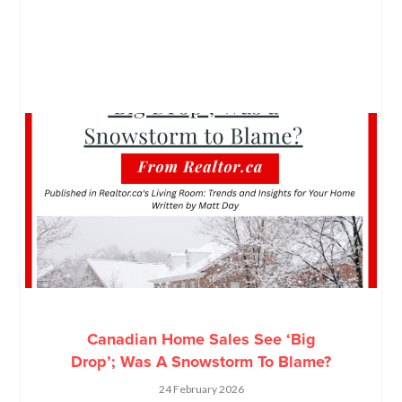
Canadian Home Sales See ‘Big
Drop’; Was A Snowstorm To Blame?
24 February 2026