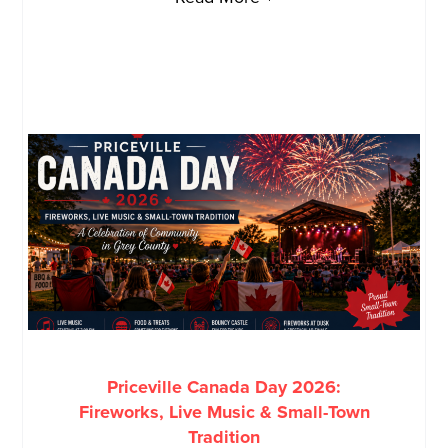
Priceville Canada Day 2026:
Fireworks, Live Music & Small-Town
Tradition