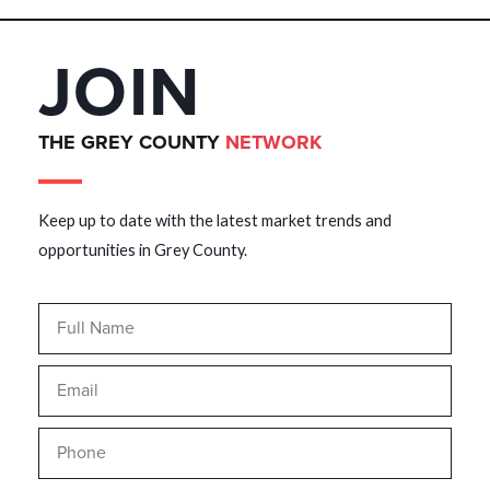
JOIN
THE GREY COUNTY
NETWORK
Keep up to date with the latest market trends and
opportunities in Grey County.