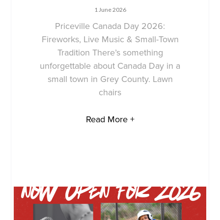
1 June 2026
Priceville Canada Day 2026:
Fireworks, Live Music & Small-Town
Tradition There’s something
unforgettable about Canada Day in a
small town in Grey County. Lawn
chairs
Read More +