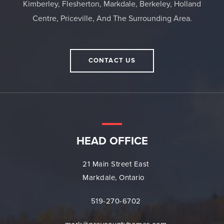
Kimberley, Flesherton, Markdale, Berkeley, Holland
Centre, Priceville, And The Surrounding Area.
CONTACT US
HEAD OFFICE
21 Main Street East
Markdale, Ontario
519-270-6702