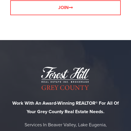
JOIN
Work With An Award-Winning REALTOR® For All Of
Your Grey County Real Estate Needs.
Services In Beaver Valley, Lake Eugenia,