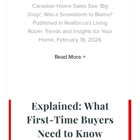
Canadian Home Sales See ‘Big
Drop’; Was a Snowstorm to Blame?
Published in Realtor.ca’s Living
Room: Trends and Insights for Your
Home, February 18, 2026
Read More +