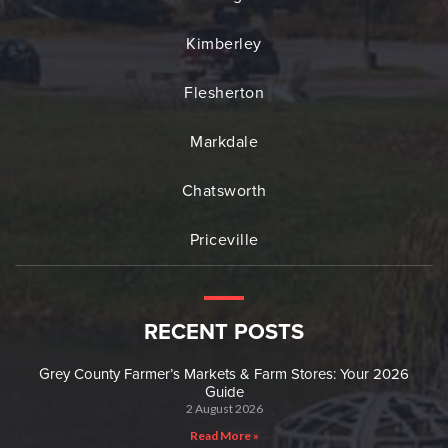
Kimberley
Flesherton
Markdale
Chatsworth
Priceville
RECENT POSTS
Grey County Farmer’s Markets & Farm Stores: Your 2026
Guide
2 August 2026
Read More »