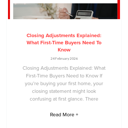
Closing Adjustments Explained:
What First-Time Buyers Need To
Know
24 February 2026
Closing Adjustments Explained: What
First-Time Buyers Need to Know If
you’re buying your first home, your
closing statement might look
confusing at first glance. There
Read More +