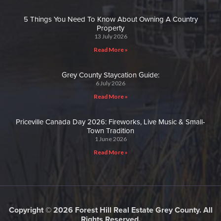
5 Things You Need To Know About Owning A Country
Property
13 July 2026
Read More »
Grey County Staycation Guide:
6 July 2026
Read More »
Priceville Canada Day 2026: Fireworks, Live Music & Small-
Town Tradition
1 June 2026
Read More »
Copyright © 2026 Forest Hill Real Estate Grey County. All
Rights Reserved.