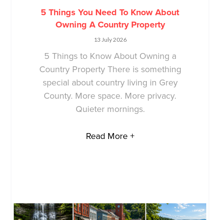
5 Things You Need To Know About
Owning A Country Property
13 July 2026
5 Things to Know About Owning a
Country Property There is something
special about country living in Grey
County. More space. More privacy.
Quieter mornings.
Read More +