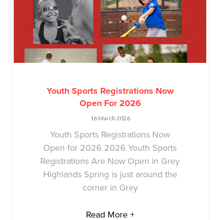
Youth Sports Registrations Now
Open For 2026
16 March 2026
Youth Sports Registrations Now
Open for 2026 2026 Youth Sports
Registrations Are Now Open in Grey
Highlands Spring is just around the
corner in Grey
Read More +