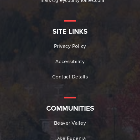
mark@greycountyhomes.com
SITE LINKS
Privacy Policy
Accessibility
Contact Details
COMMUNITIES
Beaver Valley
Lake Eugenia