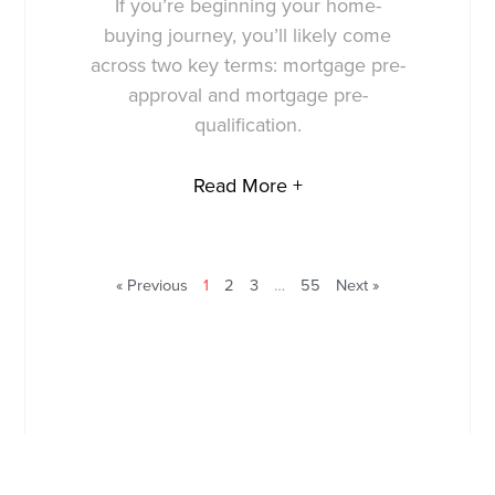
If you’re beginning your home-
buying journey, you’ll likely come
across two key terms: mortgage pre-
approval and mortgage pre-
qualification.
Read More +
« Previous
1
2
3
…
55
Next »