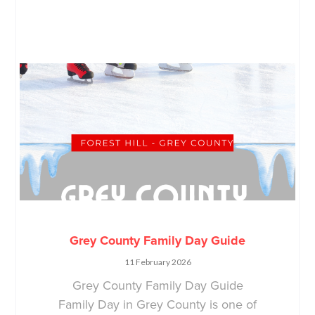
Grey County Family Day Guide
11 February 2026
Grey County Family Day Guide
Family Day in Grey County is one of