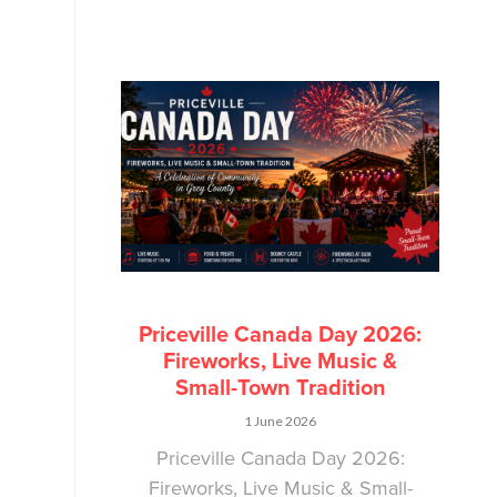
Priceville Canada Day 2026:
Fireworks, Live Music &
Small-Town Tradition
1 June 2026
Priceville Canada Day 2026:
Fireworks, Live Music & Small-