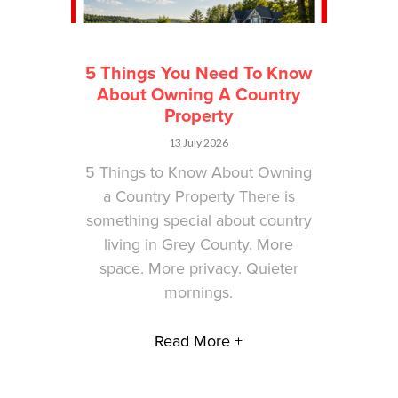
5 Things You Need To Know
About Owning A Country
Property
13 July 2026
5 Things to Know About Owning
a Country Property There is
something special about country
living in Grey County. More
space. More privacy. Quieter
mornings.
Read More +