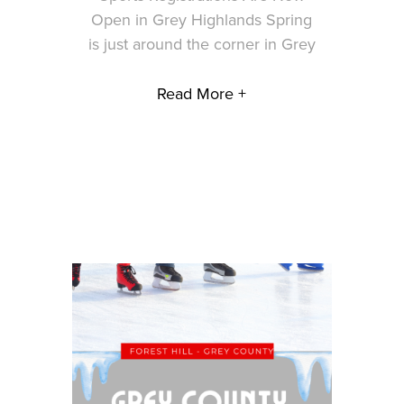
Open in Grey Highlands Spring
is just around the corner in Grey
Read More +