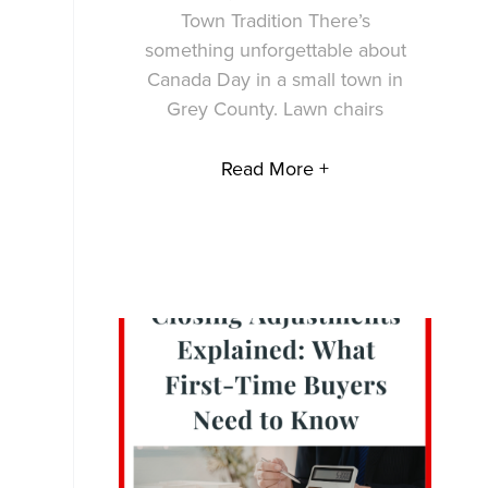
Town Tradition There’s
something unforgettable about
Canada Day in a small town in
Grey County. Lawn chairs
Read More +