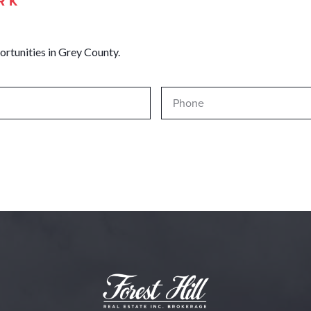
RK
ortunities in Grey County.