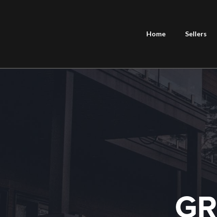
Home
Sellers
GR