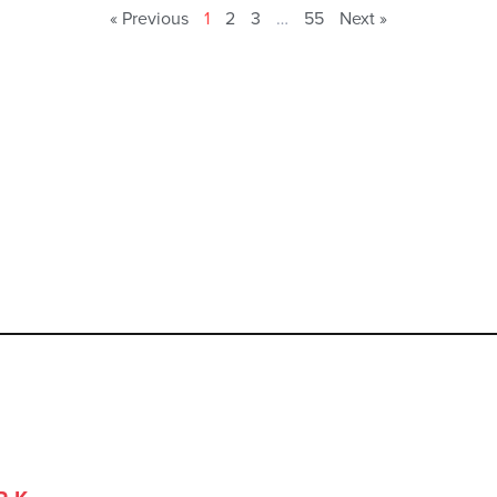
« Previous
1
2
3
…
55
Next »