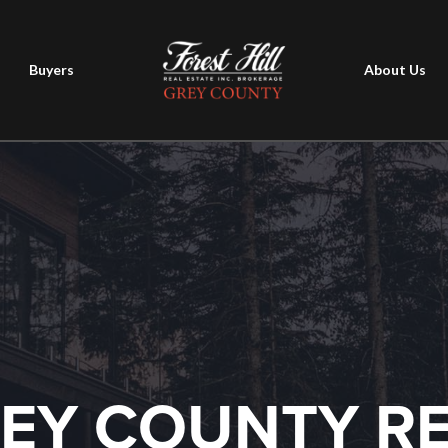
Buyers
About Us
EY COUNTY R