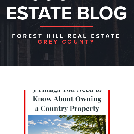
ESTATE BLOG
FOREST HILL REAL ESTATE
GREY COUNTY