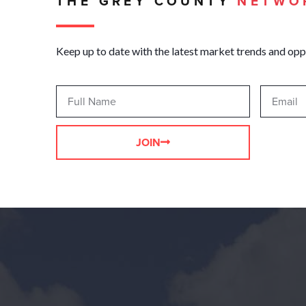
THE GREY COUNTY
NETWO
Keep up to date with the latest market trends and opp
JOIN