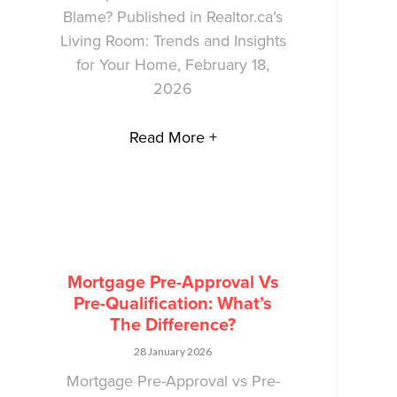
Blame? Published in Realtor.ca’s
Living Room: Trends and Insights
for Your Home, February 18,
2026
Read More +
Mortgage Pre-Approval Vs
Pre-Qualification: What’s
The Difference?
28 January 2026
Mortgage Pre-Approval vs Pre-