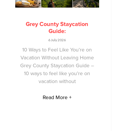
Grey County Staycation
Guide:
6 July 2026
10 Ways to Feel Like You’re on
Vacation Without Leaving Home
Grey County Staycation Guide –
10 ways to feel like you’re on
vacation without
Read More +