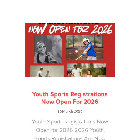
Youth Sports Registrations
Now Open For 2026
16 March 2026
Youth Sports Registrations Now
Open for 2026 2026 Youth
Sports Registrations Are Now