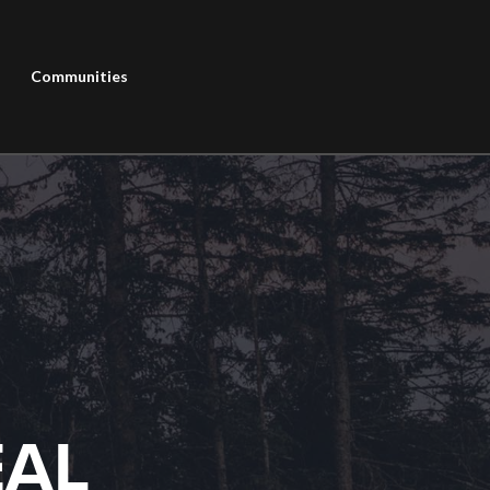
Communities
EAL