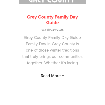
Grey County Family Day
Guide
11 February 2026
Grey County Family Day Guide
Family Day in Grey County is
one of those winter traditions
that truly brings our communities
together. Whether it’s lacing
Read More +