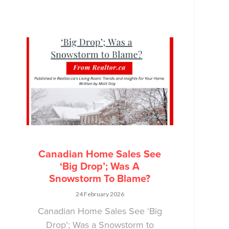
Canadian Home Sales See
‘Big Drop’; Was A
Snowstorm To Blame?
24 February 2026
Canadian Home Sales See ‘Big
Drop’; Was a Snowstorm to