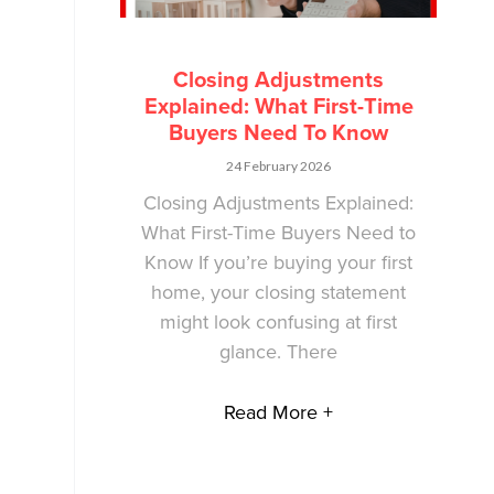
Closing Adjustments
Explained: What First-Time
Buyers Need To Know
24 February 2026
Closing Adjustments Explained:
What First-Time Buyers Need to
Know If you’re buying your first
home, your closing statement
might look confusing at first
glance. There
Read More +