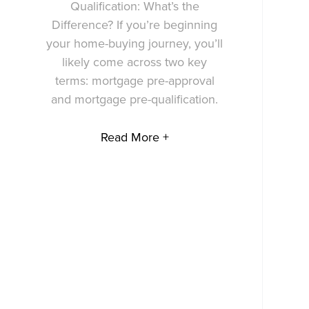
Qualification: What’s the
Difference? If you’re beginning
your home-buying journey, you’ll
likely come across two key
terms: mortgage pre-approval
and mortgage pre-qualification.
Read More +