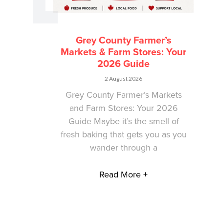
Grey County Farmer’s
Markets & Farm Stores: Your
2026 Guide
2 August 2026
Grey County Farmer’s Markets
and Farm Stores: Your 2026
Guide Maybe it’s the smell of
fresh baking that gets you as you
wander through a
Read More +