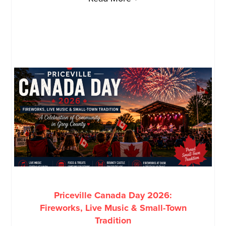
Priceville Canada Day 2026:
Fireworks, Live Music & Small-Town
Tradition