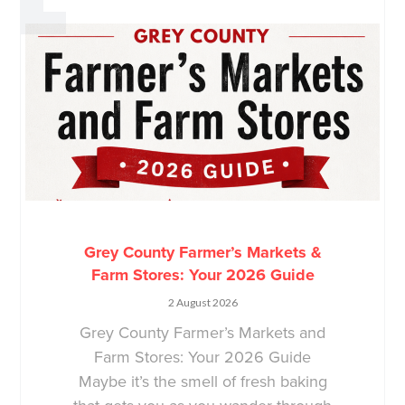
Grey County Farmer’s Markets &
Farm Stores: Your 2026 Guide
2 August 2026
Grey County Farmer’s Markets and
Farm Stores: Your 2026 Guide
Maybe it’s the smell of fresh baking