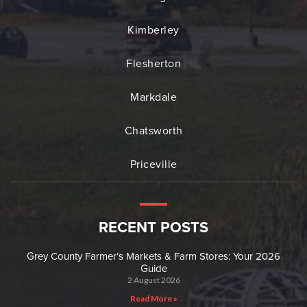
Kimberley
Flesherton
Markdale
Chatsworth
Priceville
RECENT POSTS
Grey County Farmer’s Markets & Farm Stores: Your 2026
Guide
2 August 2026
Read More »