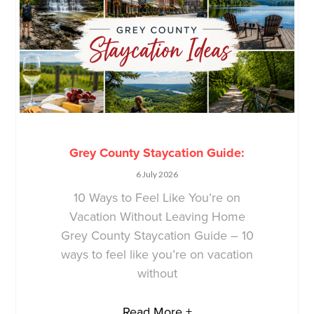
Grey County Staycation Guide:
6 July 2026
10 Ways to Feel Like You’re on
Vacation Without Leaving Home
Grey County Staycation Guide – 10
ways to feel like you’re on vacation
without
Read More +