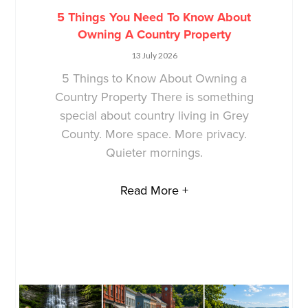
5 Things You Need To Know About
Owning A Country Property
13 July 2026
5 Things to Know About Owning a
Country Property There is something
special about country living in Grey
County. More space. More privacy.
Quieter mornings.
Read More +