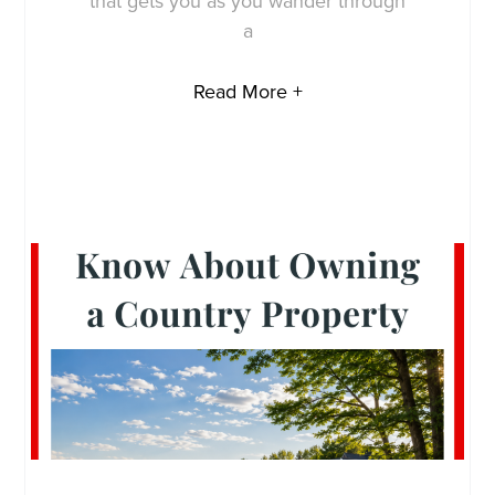
that gets you as you wander through
a
Read More +