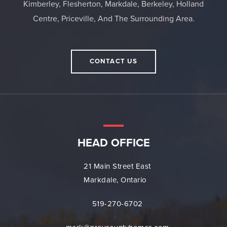
Kimberley, Flesherton, Markdale, Berkeley, Holland
Centre, Priceville, And The Surrounding Area.
CONTACT US
HEAD OFFICE
21 Main Street East
Markdale, Ontario
519-270-6702