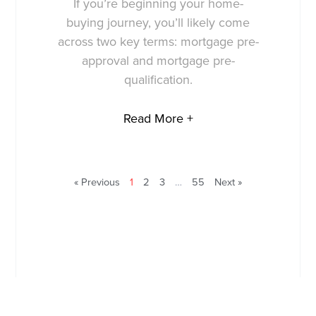
If you’re beginning your home-
buying journey, you’ll likely come
across two key terms: mortgage pre-
approval and mortgage pre-
qualification.
Read More +
« Previous
1
2
3
…
55
Next »