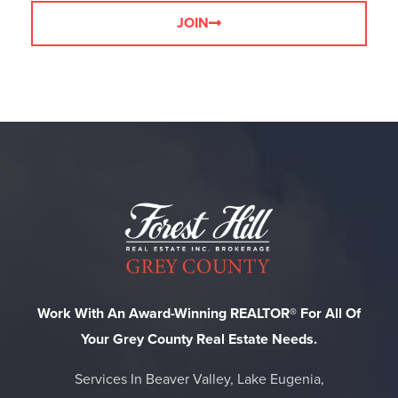
JOIN
Work With An Award-Winning REALTOR® For All Of
Your Grey County Real Estate Needs.
Services In Beaver Valley, Lake Eugenia,