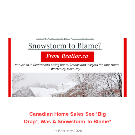
Canadian Home Sales See ‘Big
Drop’; Was A Snowstorm To Blame?
24 February 2026