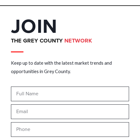
JOIN
THE GREY COUNTY
NETWORK
Keep up to date with the latest market trends and
opportunities in Grey County.