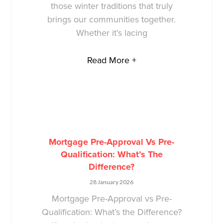
those winter traditions that truly
brings our communities together.
Whether it’s lacing
Read More +
Mortgage Pre-Approval Vs Pre-
Qualification: What’s The
Difference?
28 January 2026
Mortgage Pre-Approval vs Pre-
Qualification: What’s the Difference?