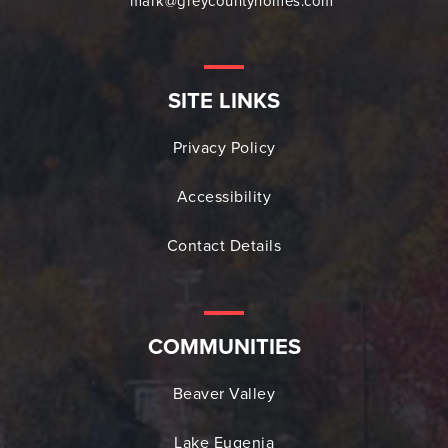
mark@greycountyhomes.com
SITE LINKS
Privacy Policy
Accessibility
Contact Details
COMMUNITIES
Beaver Valley
Lake Eugenia