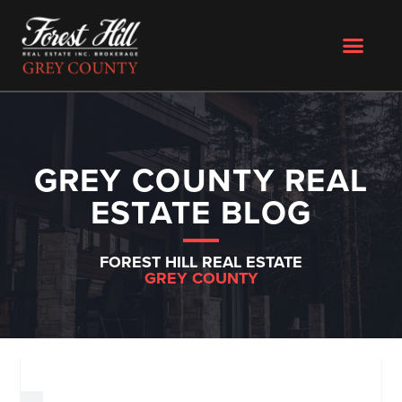
GREY COUNTY REAL
ESTATE BLOG
FOREST HILL REAL ESTATE
GREY COUNTY