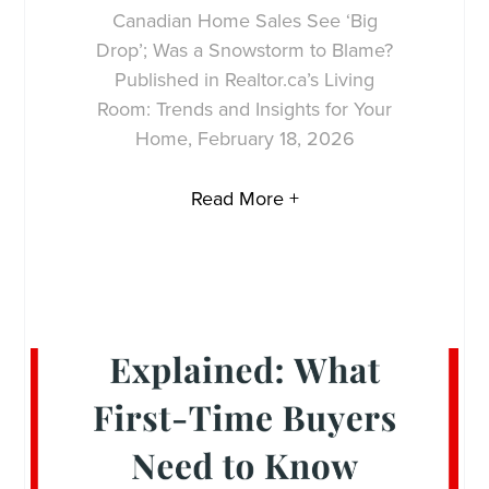
Canadian Home Sales See ‘Big
Drop’; Was a Snowstorm to Blame?
Published in Realtor.ca’s Living
Room: Trends and Insights for Your
Home, February 18, 2026
Read More +