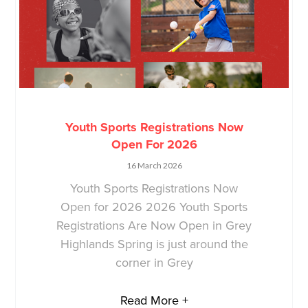
Youth Sports Registrations Now
Open For 2026
16 March 2026
Youth Sports Registrations Now
Open for 2026 2026 Youth Sports
Registrations Are Now Open in Grey
Highlands Spring is just around the
corner in Grey
Read More +