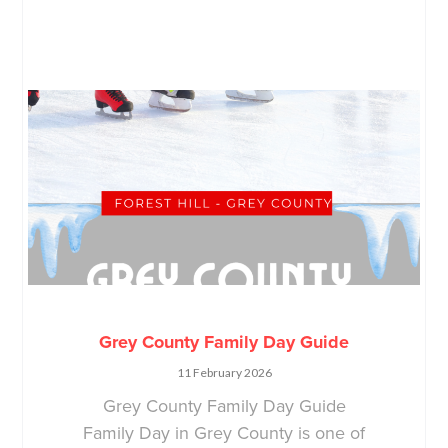
Grey County Family Day Guide
11 February 2026
Grey County Family Day Guide
Family Day in Grey County is one of