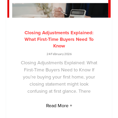
Closing Adjustments Explained:
What First-Time Buyers Need To
Know
24 February 2026
Closing Adjustments Explained: What
First-Time Buyers Need to Know If
you’re buying your first home, your
closing statement might look
confusing at first glance. There
Read More +