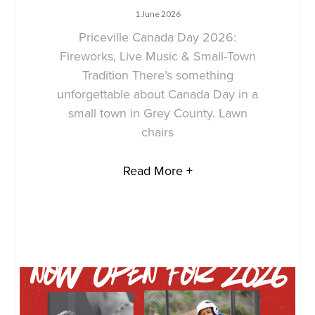
1 June 2026
Priceville Canada Day 2026:
Fireworks, Live Music & Small-Town
Tradition There’s something
unforgettable about Canada Day in a
small town in Grey County. Lawn
chairs
Read More +