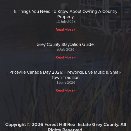
5 Things You Need To Know About Owning A Country
Property
13 July 2026
Read More »
Grey County Staycation Guide:
6 July 2026
Read More »
Priceville Canada Day 2026: Fireworks, Live Music & Small-
Town Tradition
1 June 2026
Read More »
Copyright © 2026 Forest Hill Real Estate Grey County. All
Rights Reserved.