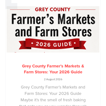
Grey County Farmer’s Markets &
Farm Stores: Your 2026 Guide
2 August 2026
Grey County Farmer’s Markets and
Farm Stores: Your 2026 Guide
Maybe it’s the smell of fresh baking