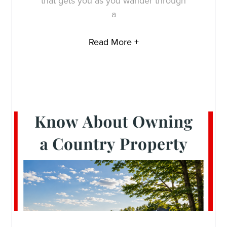
that gets you as you wander through
a
Read More +