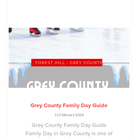
Grey County Family Day Guide
11 February 2026
Grey County Family Day Guide
Family Day in Grey County is one of