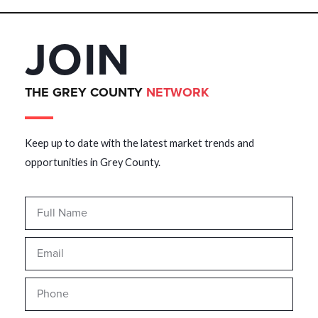
JOIN
THE GREY COUNTY
NETWORK
Keep up to date with the latest market trends and
opportunities in Grey County.