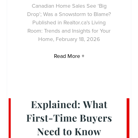
Canadian Home Sales See ‘Big
Drop’; Was a Snowstorm to Blame?
Published in Realtor.ca’s Living
Room: Trends and Insights for Your
Home, February 18, 2026
Read More +