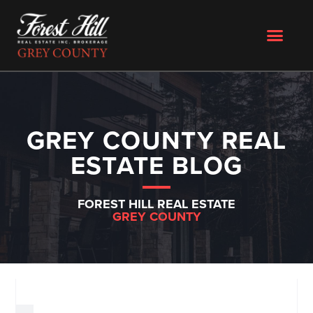
GREY COUNTY REAL
ESTATE BLOG
FOREST HILL REAL ESTATE
GREY COUNTY