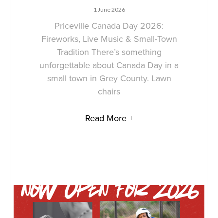
1 June 2026
Priceville Canada Day 2026:
Fireworks, Live Music & Small-Town
Tradition There’s something
unforgettable about Canada Day in a
small town in Grey County. Lawn
chairs
Read More +