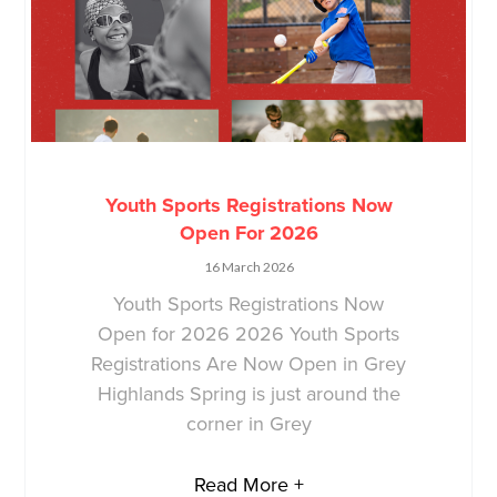
Youth Sports Registrations Now
Open For 2026
16 March 2026
Youth Sports Registrations Now
Open for 2026 2026 Youth Sports
Registrations Are Now Open in Grey
Highlands Spring is just around the
corner in Grey
Read More +