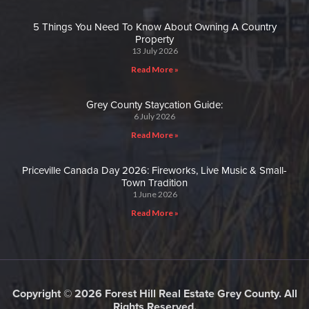
5 Things You Need To Know About Owning A Country
Property
13 July 2026
Read More »
Grey County Staycation Guide:
6 July 2026
Read More »
Priceville Canada Day 2026: Fireworks, Live Music & Small-
Town Tradition
1 June 2026
Read More »
Copyright © 2026 Forest Hill Real Estate Grey County. All
Rights Reserved.