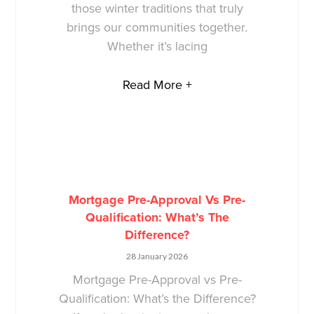
those winter traditions that truly
brings our communities together.
Whether it’s lacing
Read More +
Mortgage Pre-Approval Vs Pre-
Qualification: What’s The
Difference?
28 January 2026
Mortgage Pre-Approval vs Pre-
Qualification: What’s the Difference?