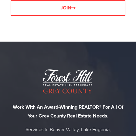
JOIN
Work With An Award-Winning REALTOR® For All Of
Your Grey County Real Estate Needs.
Services In Beaver Valley, Lake Eugenia,