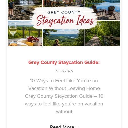
Grey County Staycation Guide:
6 July 2026
10 Ways to Feel Like You’re on
Vacation Without Leaving Home
Grey County Staycation Guide – 10
ways to feel like you’re on vacation
without
Read More +