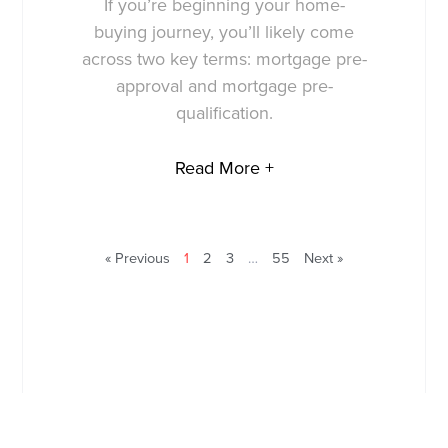
If you’re beginning your home-
buying journey, you’ll likely come
across two key terms: mortgage pre-
approval and mortgage pre-
qualification.
Read More +
« Previous
1
2
3
…
55
Next »