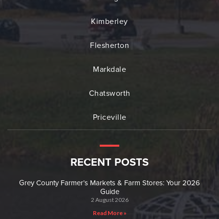
Kimberley
Flesherton
Markdale
Chatsworth
Priceville
RECENT POSTS
Grey County Farmer’s Markets & Farm Stores: Your 2026
Guide
2 August 2026
Read More »