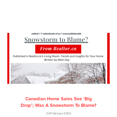
Canadian Home Sales See ‘Big
Drop’; Was A Snowstorm To Blame?
24 February 2026