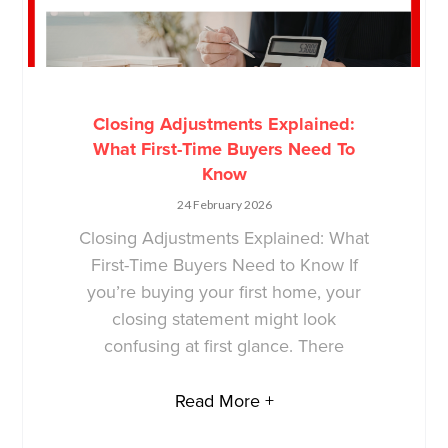
Closing Adjustments Explained:
What First-Time Buyers Need To
Know
24 February 2026
Closing Adjustments Explained: What
First-Time Buyers Need to Know If
you’re buying your first home, your
closing statement might look
confusing at first glance. There
Read More +