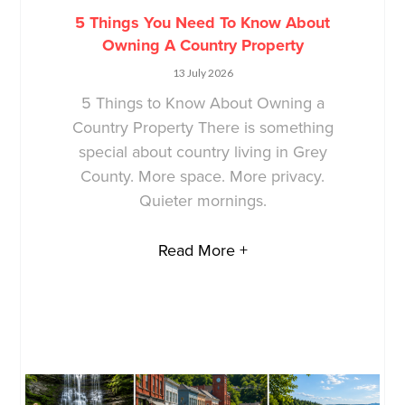
5 Things You Need To Know About
Owning A Country Property
13 July 2026
5 Things to Know About Owning a
Country Property There is something
special about country living in Grey
County. More space. More privacy.
Quieter mornings.
Read More +