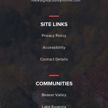
mark@greycountyhomes.com
SITE LINKS
Privacy Policy
Accessibility
Contact Details
COMMUNITIES
Beaver Valley
Lake Eugenia