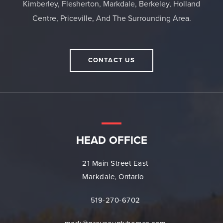
Kimberley, Flesherton, Markdale, Berkeley, Holland
Centre, Priceville, And The Surrounding Area.
CONTACT US
HEAD OFFICE
21 Main Street East
Markdale, Ontario
519-270-6702