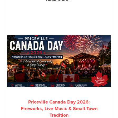
Priceville Canada Day 2026:
Fireworks, Live Music & Small-Town
Tradition