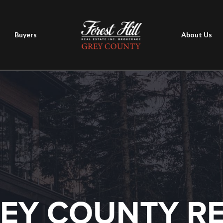
Buyers
About Us
EY COUNTY R