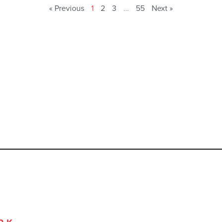
« Previous
1
2
3
…
55
Next »