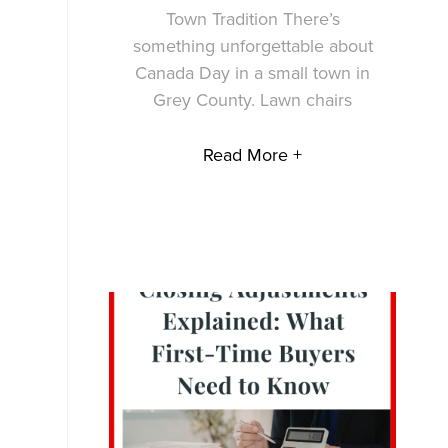
Town Tradition There’s
something unforgettable about
Canada Day in a small town in
Grey County. Lawn chairs
Read More +