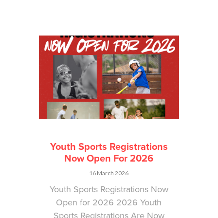
Youth Sports Registrations
Now Open For 2026
16 March 2026
Youth Sports Registrations Now
Open for 2026 2026 Youth
Sports Registrations Are Now