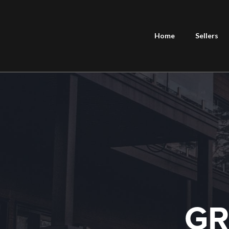
Home
Sellers
GR