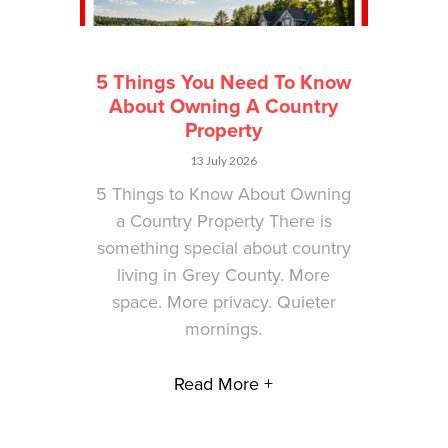
5 Things You Need To Know
About Owning A Country
Property
13 July 2026
5 Things to Know About Owning
a Country Property There is
something special about country
living in Grey County. More
space. More privacy. Quieter
mornings.
Read More +