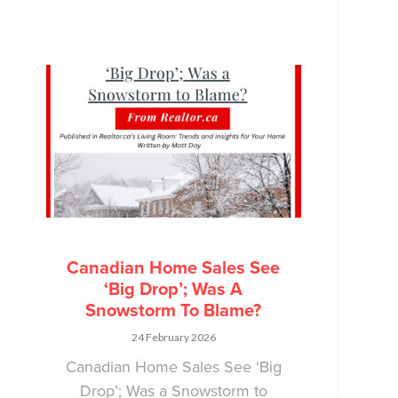
Canadian Home Sales See
‘Big Drop’; Was A
Snowstorm To Blame?
24 February 2026
Canadian Home Sales See ‘Big
Drop’; Was a Snowstorm to