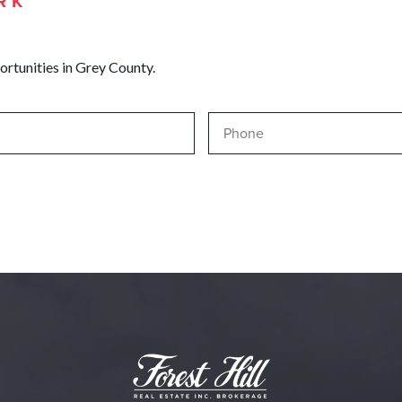
RK
ortunities in Grey County.