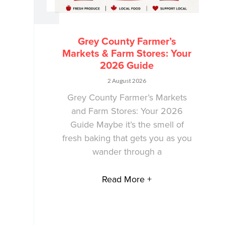
Grey County Farmer’s
Markets & Farm Stores: Your
2026 Guide
2 August 2026
Grey County Farmer’s Markets
and Farm Stores: Your 2026
Guide Maybe it’s the smell of
fresh baking that gets you as you
wander through a
Read More +