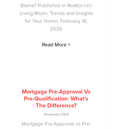
Blame? Published in Realtor.ca’s
Living Room: Trends and Insights
for Your Home, February 18,
2026
Read More +
Mortgage Pre-Approval Vs
Pre-Qualification: What’s
The Difference?
28 January 2026
Mortgage Pre-Approval vs Pre-