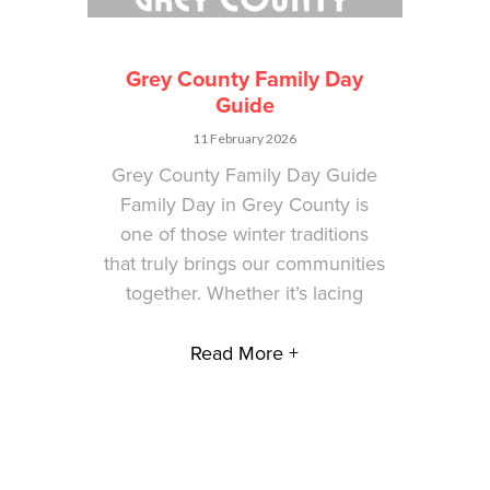
Grey County Family Day
Guide
11 February 2026
Grey County Family Day Guide
Family Day in Grey County is
one of those winter traditions
that truly brings our communities
together. Whether it’s lacing
Read More +