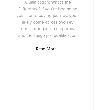
Qualification: What’s the
Difference? If you’re beginning
your home-buying journey, you’ll
likely come across two key
terms: mortgage pre-approval
and mortgage pre-qualification.
Read More +