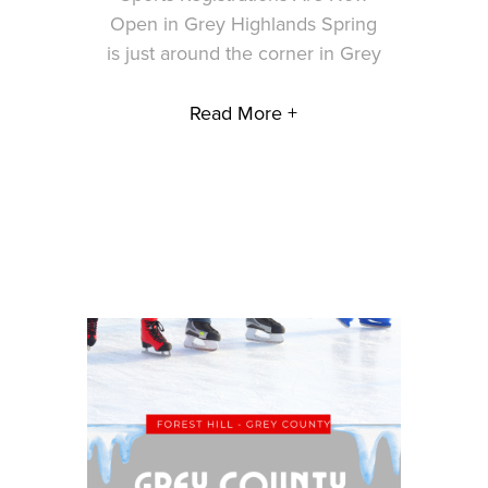
Open in Grey Highlands Spring
is just around the corner in Grey
Read More +