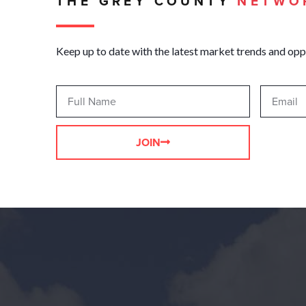
THE GREY COUNTY
NETWO
Keep up to date with the latest market trends and opp
JOIN