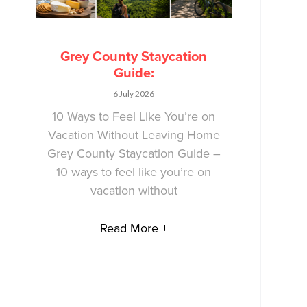
Grey County Staycation
Guide:
6 July 2026
10 Ways to Feel Like You’re on
Vacation Without Leaving Home
Grey County Staycation Guide –
10 ways to feel like you’re on
vacation without
Read More +