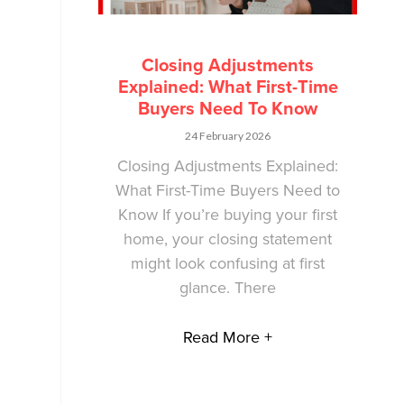
Closing Adjustments
Explained: What First-Time
Buyers Need To Know
24 February 2026
Closing Adjustments Explained:
What First-Time Buyers Need to
Know If you’re buying your first
home, your closing statement
might look confusing at first
glance. There
Read More +