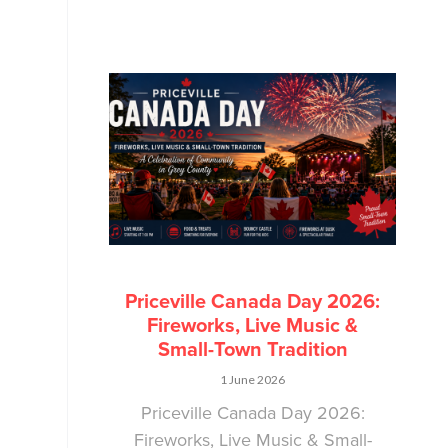
Priceville Canada Day 2026:
Fireworks, Live Music &
Small-Town Tradition
1 June 2026
Priceville Canada Day 2026:
Fireworks, Live Music & Small-