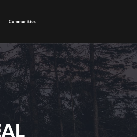
Communities
EAL