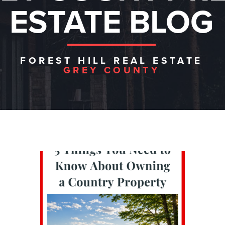
ESTATE BLOG
FOREST HILL REAL ESTATE
GREY COUNTY