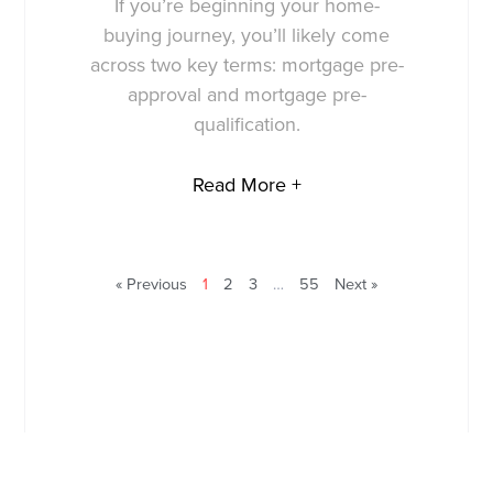
If you’re beginning your home-
buying journey, you’ll likely come
across two key terms: mortgage pre-
approval and mortgage pre-
qualification.
Read More +
« Previous
1
2
3
…
55
Next »