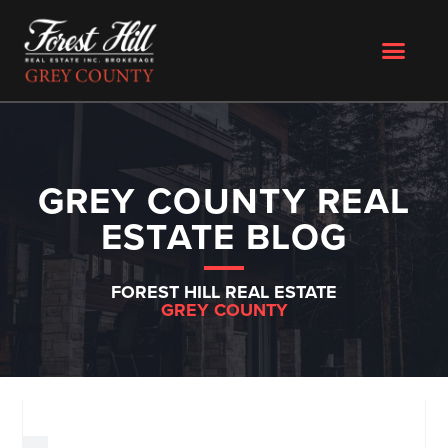
GREY COUNTY REAL
ESTATE BLOG
FOREST HILL REAL ESTATE
GREY COUNTY