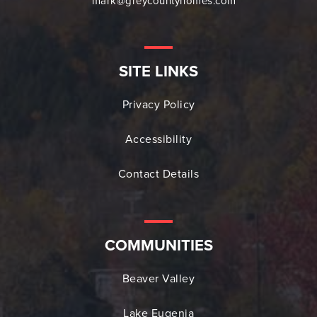
mark@greycountyhomes.com
SITE LINKS
Privacy Policy
Accessibility
Contact Details
COMMUNITIES
Beaver Valley
Lake Eugenia