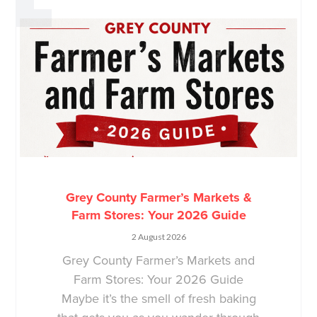
Grey County Farmer’s Markets &
Farm Stores: Your 2026 Guide
2 August 2026
Grey County Farmer’s Markets and
Farm Stores: Your 2026 Guide
Maybe it’s the smell of fresh baking