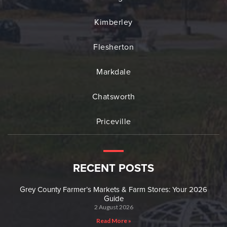
Kimberley
Flesherton
Markdale
Chatsworth
Priceville
RECENT POSTS
Grey County Farmer’s Markets & Farm Stores: Your 2026
Guide
2 August 2026
Read More »