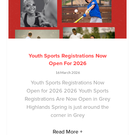
Youth Sports Registrations Now
Open For 2026
16 March 2026
Youth Sports Registrations Now
Open for 2026 2026 Youth Sports
Registrations Are Now Open in Grey
Highlands Spring is just around the
corner in Grey
Read More +