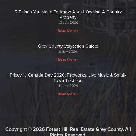
5 Things You Need To Know About Owning A Country
Property
13 July 2026
Read More »
Grey County Staycation Guide:
6 July 2026
Read More »
Priceville Canada Day 2026: Fireworks, Live Music & Small-
Town Tradition
1 June 2026
Read More »
Copyright © 2026 Forest Hill Real Estate Grey County. All
Rights Reserved.