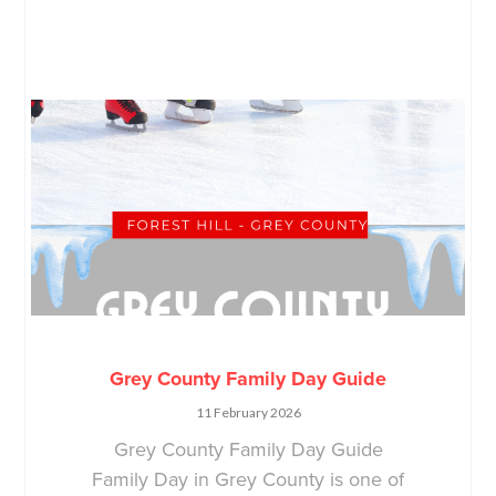
Grey County Family Day Guide
11 February 2026
Grey County Family Day Guide
Family Day in Grey County is one of