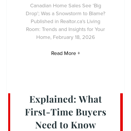
Canadian Home Sales See ‘Big
Drop’; Was a Snowstorm to Blame?
Published in Realtor.ca’s Living
Room: Trends and Insights for Your
Home, February 18, 2026
Read More +