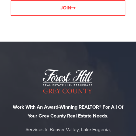
JOIN
Work With An Award-Winning REALTOR® For All Of
Your Grey County Real Estate Needs.
Services In Beaver Valley, Lake Eugenia,