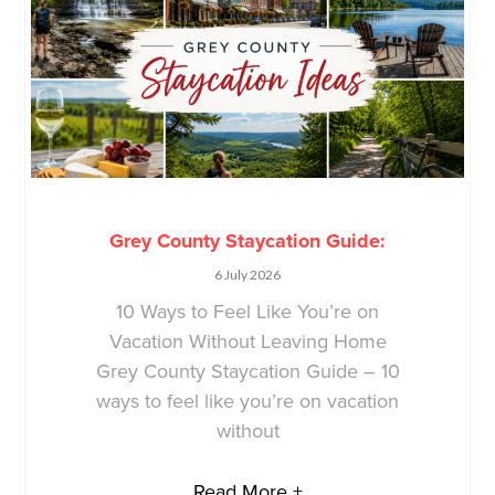
Grey County Staycation Guide:
6 July 2026
10 Ways to Feel Like You’re on
Vacation Without Leaving Home
Grey County Staycation Guide – 10
ways to feel like you’re on vacation
without
Read More +