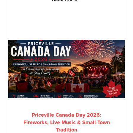
Priceville Canada Day 2026:
Fireworks, Live Music & Small-Town
Tradition