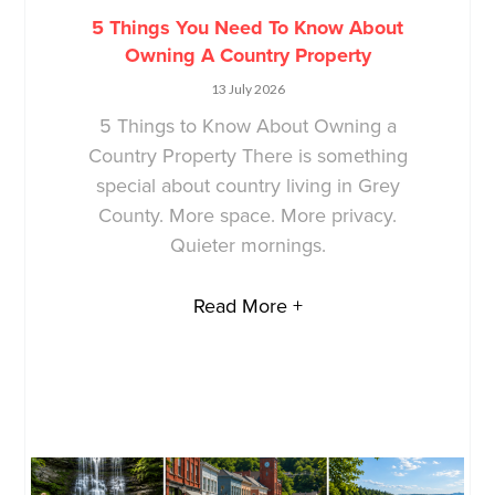
5 Things You Need To Know About
Owning A Country Property
13 July 2026
5 Things to Know About Owning a
Country Property There is something
special about country living in Grey
County. More space. More privacy.
Quieter mornings.
Read More +