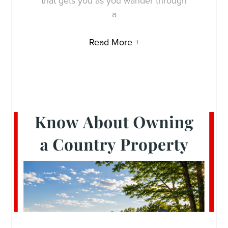
that gets you as you wander through
a
Read More +