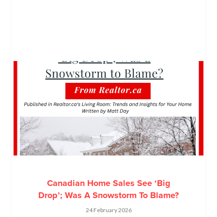
Canadian Home Sales See ‘Big
Drop’; Was A Snowstorm To Blame?
24 February 2026