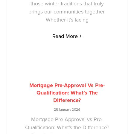
those winter traditions that truly
brings our communities together.
Whether it’s lacing
Read More +
Mortgage Pre-Approval Vs Pre-
Qualification: What’s The
Difference?
28 January 2026
Mortgage Pre-Approval vs Pre-
Qualification: What’s the Difference?