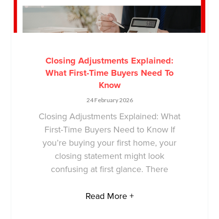
Closing Adjustments Explained:
What First-Time Buyers Need To
Know
24 February 2026
Closing Adjustments Explained: What
First-Time Buyers Need to Know If
you’re buying your first home, your
closing statement might look
confusing at first glance. There
Read More +