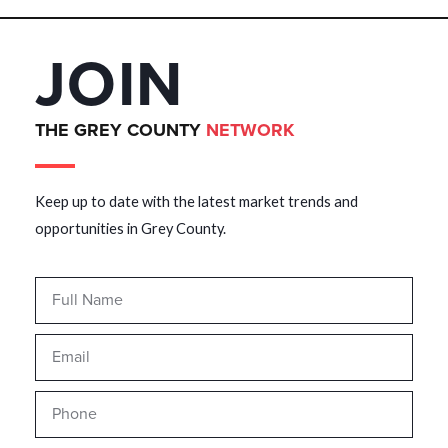
JOIN
THE GREY COUNTY
NETWORK
Keep up to date with the latest market trends and
opportunities in Grey County.