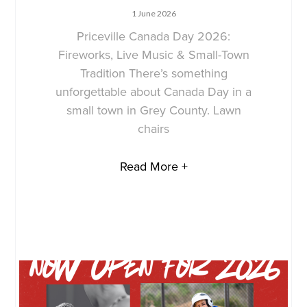
1 June 2026
Priceville Canada Day 2026:
Fireworks, Live Music & Small-Town
Tradition There’s something
unforgettable about Canada Day in a
small town in Grey County. Lawn
chairs
Read More +