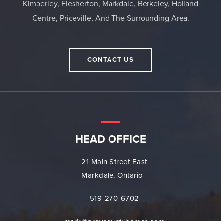
Kimberley, Flesherton, Markdale, Berkeley, Holland
Centre, Priceville, And The Surrounding Area.
CONTACT US
HEAD OFFICE
21 Main Street East
Markdale, Ontario
519-270-6702