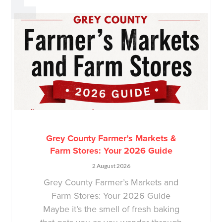
Grey County Farmer’s Markets &
Farm Stores: Your 2026 Guide
2 August 2026
Grey County Farmer’s Markets and
Farm Stores: Your 2026 Guide
Maybe it’s the smell of fresh baking