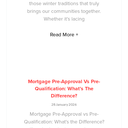
those winter traditions that truly
brings our communities together.
Whether it’s lacing
Read More +
Mortgage Pre-Approval Vs Pre-
Qualification: What’s The
Difference?
28 January 2026
Mortgage Pre-Approval vs Pre-
Qualification: What’s the Difference?