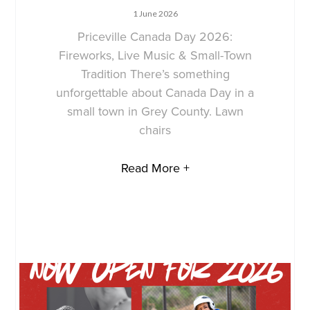
1 June 2026
Priceville Canada Day 2026:
Fireworks, Live Music & Small-Town
Tradition There’s something
unforgettable about Canada Day in a
small town in Grey County. Lawn
chairs
Read More +