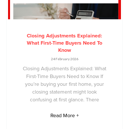
Closing Adjustments Explained:
What First-Time Buyers Need To
Know
24 February 2026
Closing Adjustments Explained: What
First-Time Buyers Need to Know If
you’re buying your first home, your
closing statement might look
confusing at first glance. There
Read More +