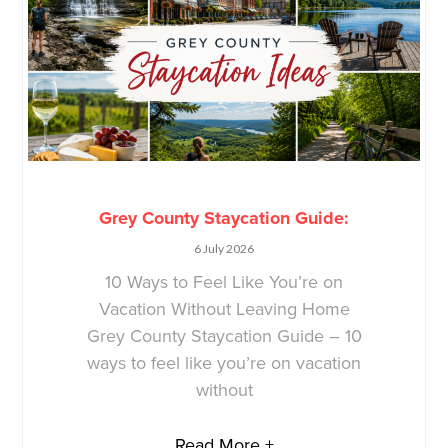
Grey County Staycation Guide:
6 July 2026
10 Ways to Feel Like You’re on
Vacation Without Leaving Home
Grey County Staycation Guide – 10
ways to feel like you’re on vacation
without
Read More +