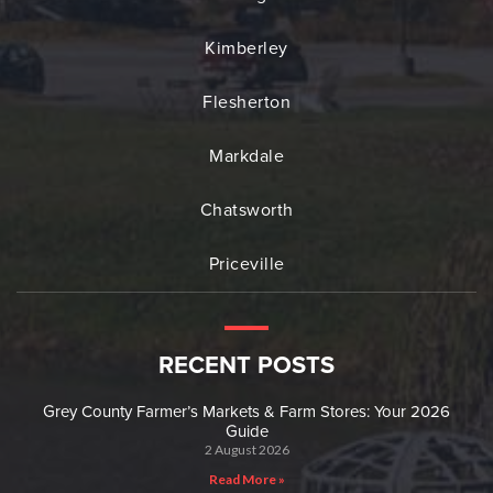
Kimberley
Flesherton
Markdale
Chatsworth
Priceville
RECENT POSTS
Grey County Farmer’s Markets & Farm Stores: Your 2026
Guide
2 August 2026
Read More »