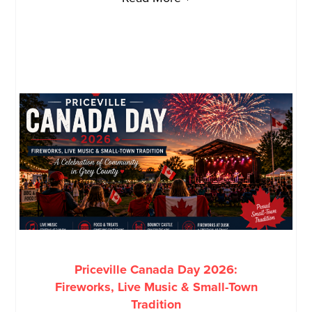
Priceville Canada Day 2026:
Fireworks, Live Music & Small-Town
Tradition