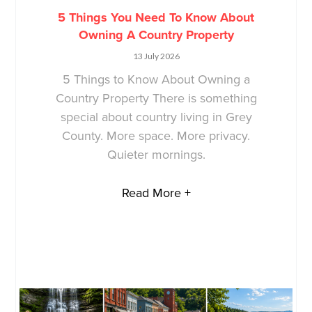
5 Things You Need To Know About
Owning A Country Property
13 July 2026
5 Things to Know About Owning a
Country Property There is something
special about country living in Grey
County. More space. More privacy.
Quieter mornings.
Read More +