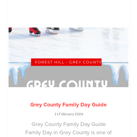
Grey County Family Day Guide
11 February 2026
Grey County Family Day Guide
Family Day in Grey County is one of