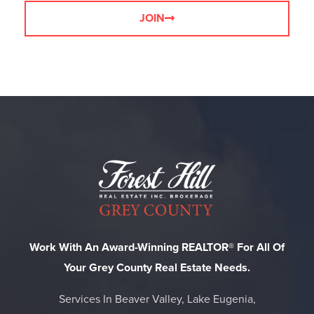
JOIN
Work With An Award-Winning REALTOR® For All Of
Your Grey County Real Estate Needs.
Services In Beaver Valley, Lake Eugenia,