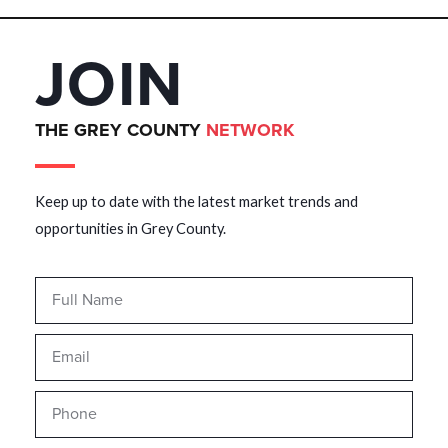
JOIN
THE GREY COUNTY
NETWORK
Keep up to date with the latest market trends and
opportunities in Grey County.