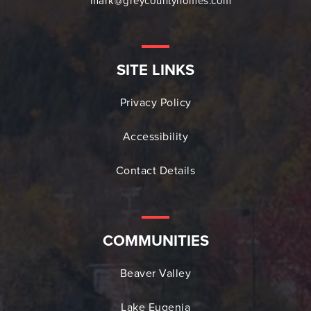
mark@greycountyhomes.com
SITE LINKS
Privacy Policy
Accessibility
Contact Details
COMMUNITIES
Beaver Valley
Lake Eugenia