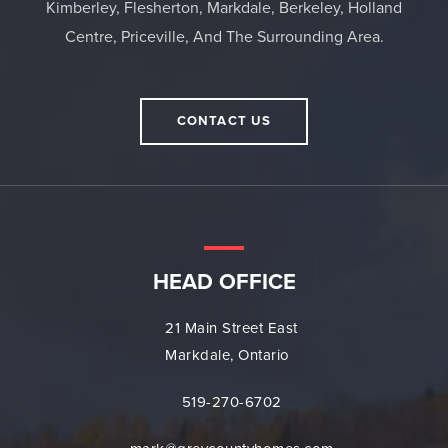
Kimberley, Flesherton, Markdale, Berkeley, Holland
Centre, Priceville, And The Surrounding Area.
CONTACT US
HEAD OFFICE
21 Main Street East
Markdale, Ontario
519-270-6702