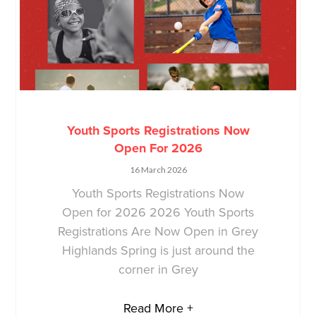
Youth Sports Registrations Now
Open For 2026
16 March 2026
Youth Sports Registrations Now
Open for 2026 2026 Youth Sports
Registrations Are Now Open in Grey
Highlands Spring is just around the
corner in Grey
Read More +