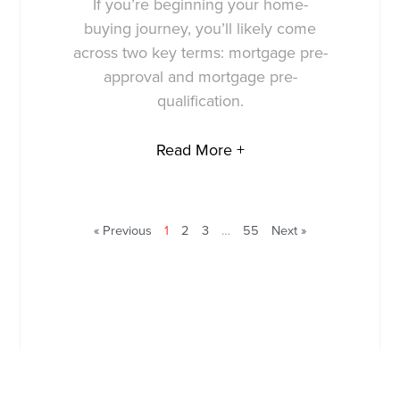
If you’re beginning your home-
buying journey, you’ll likely come
across two key terms: mortgage pre-
approval and mortgage pre-
qualification.
Read More +
« Previous
1
2
3
…
55
Next »