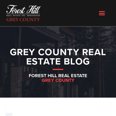
GREY COUNTY REAL
ESTATE BLOG
FOREST HILL REAL ESTATE
GREY COUNTY