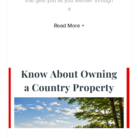
that gets you as you wander through
a
Read More +