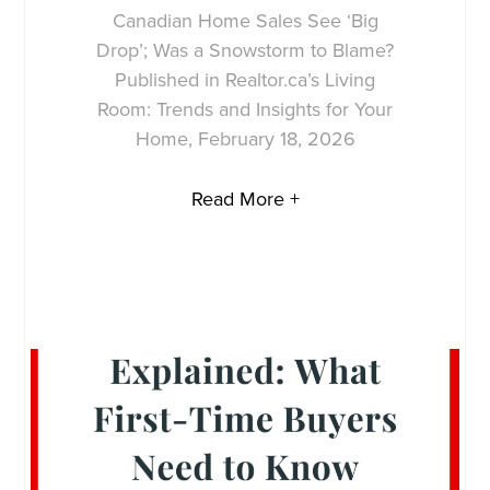
Canadian Home Sales See ‘Big
Drop’; Was a Snowstorm to Blame?
Published in Realtor.ca’s Living
Room: Trends and Insights for Your
Home, February 18, 2026
Read More +