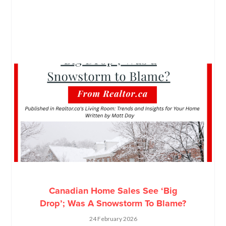
Canadian Home Sales See ‘Big
Drop’; Was A Snowstorm To Blame?
24 February 2026