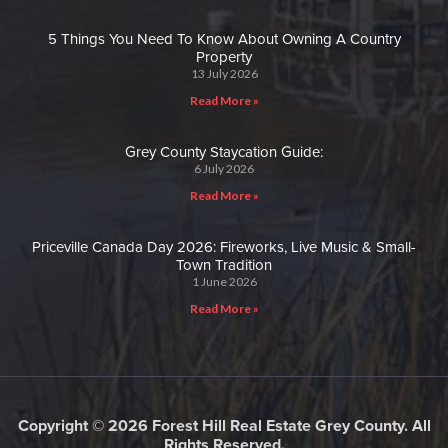
5 Things You Need To Know About Owning A Country
Property
13 July 2026
Read More »
Grey County Staycation Guide:
6 July 2026
Read More »
Priceville Canada Day 2026: Fireworks, Live Music & Small-
Town Tradition
1 June 2026
Read More »
Copyright © 2026 Forest Hill Real Estate Grey County. All
Rights Reserved.