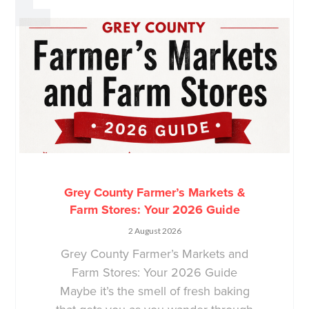
Grey County Farmer’s Markets &
Farm Stores: Your 2026 Guide
2 August 2026
Grey County Farmer’s Markets and
Farm Stores: Your 2026 Guide
Maybe it’s the smell of fresh baking