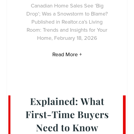
Canadian Home Sales See ‘Big
Drop’; Was a Snowstorm to Blame?
Published in Realtor.ca’s Living
Room: Trends and Insights for Your
Home, February 18, 2026
Read More +