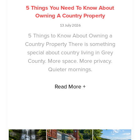
5 Things You Need To Know About
Owning A Country Property
13 July 2026
5 Things to Know About Owning a
Country Property There is something
special about country living in Grey
County. More space. More privacy.
Quieter mornings.
Read More +