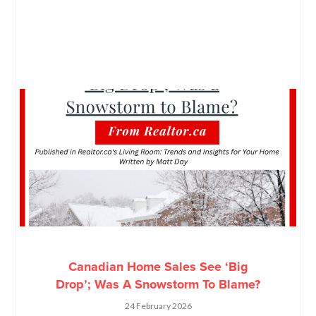
Canadian Home Sales See ‘Big
Drop’; Was A Snowstorm To Blame?
24 February 2026