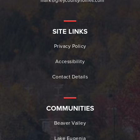
mark@greycountyhomes.com
SITE LINKS
Privacy Policy
Accessibility
Contact Details
COMMUNITIES
Beaver Valley
Lake Eugenia