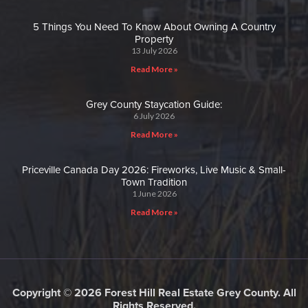
5 Things You Need To Know About Owning A Country
Property
13 July 2026
Read More »
Grey County Staycation Guide:
6 July 2026
Read More »
Priceville Canada Day 2026: Fireworks, Live Music & Small-
Town Tradition
1 June 2026
Read More »
Copyright © 2026 Forest Hill Real Estate Grey County. All
Rights Reserved.