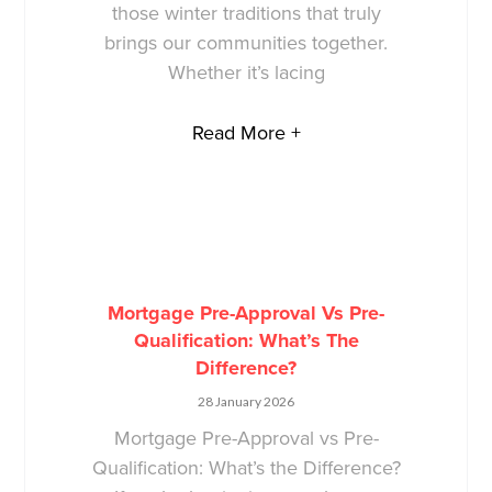
those winter traditions that truly
brings our communities together.
Whether it’s lacing
Read More +
Mortgage Pre-Approval Vs Pre-
Qualification: What’s The
Difference?
28 January 2026
Mortgage Pre-Approval vs Pre-
Qualification: What’s the Difference?