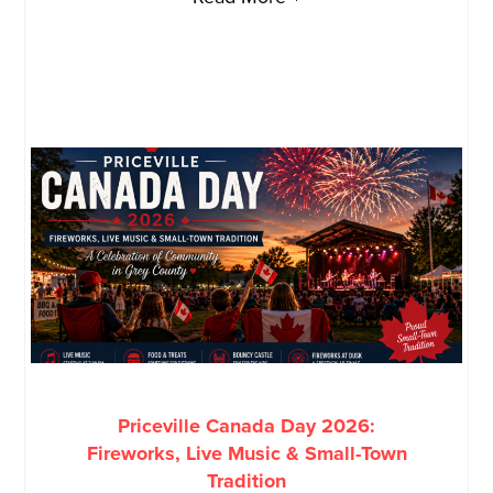
Priceville Canada Day 2026:
Fireworks, Live Music & Small-Town
Tradition