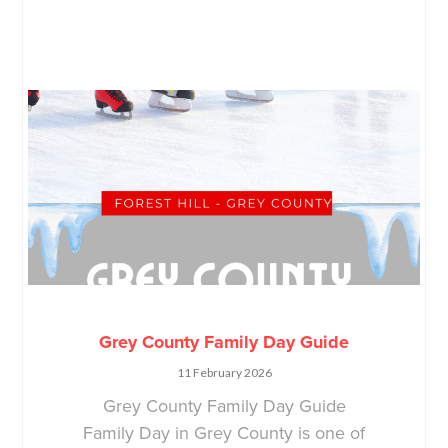
Grey County Family Day Guide
11 February 2026
Grey County Family Day Guide
Family Day in Grey County is one of