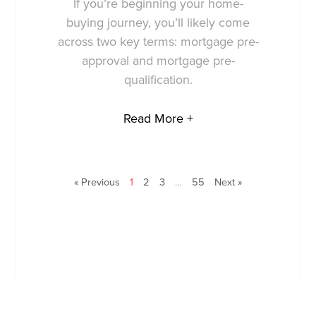
If you’re beginning your home-
buying journey, you’ll likely come
across two key terms: mortgage pre-
approval and mortgage pre-
qualification.
Read More +
« Previous
1
2
3
…
55
Next »