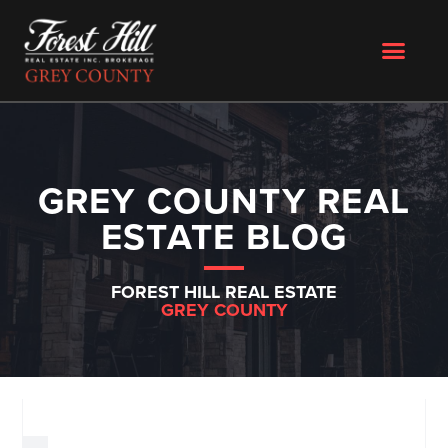
GREY COUNTY REAL
ESTATE BLOG
FOREST HILL REAL ESTATE
GREY COUNTY