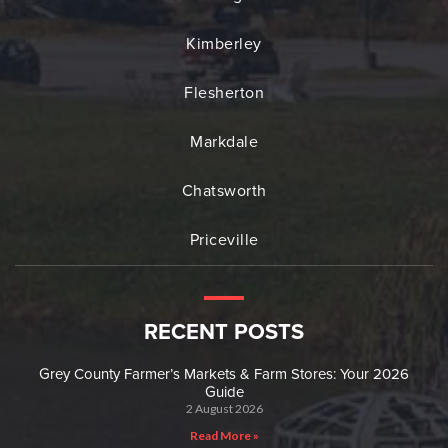
Kimberley
Flesherton
Markdale
Chatsworth
Priceville
RECENT POSTS
Grey County Farmer’s Markets & Farm Stores: Your 2026
Guide
2 August 2026
Read More »