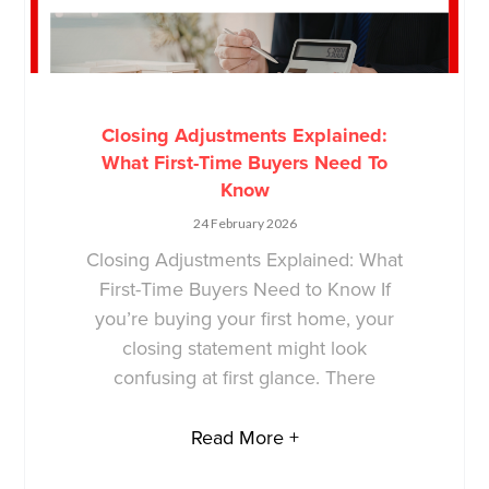
Closing Adjustments Explained:
What First-Time Buyers Need To
Know
24 February 2026
Closing Adjustments Explained: What
First-Time Buyers Need to Know If
you’re buying your first home, your
closing statement might look
confusing at first glance. There
Read More +