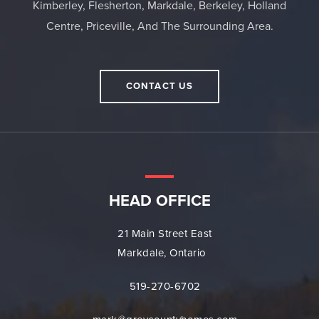
Kimberley, Flesherton, Markdale, Berkeley, Holland
Centre, Priceville, And The Surrounding Area.
CONTACT US
HEAD OFFICE
21 Main Street East
Markdale, Ontario
519-270-6702