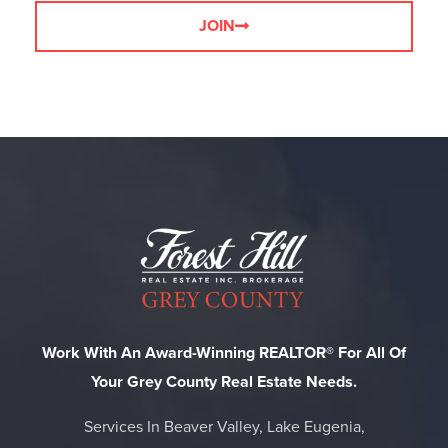
JOIN
Work With An Award-Winning REALTOR® For All Of
Your Grey County Real Estate Needs.
Services In Beaver Valley, Lake Eugenia,