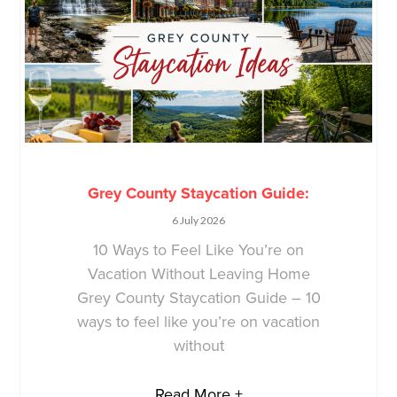
Grey County Staycation Guide:
6 July 2026
10 Ways to Feel Like You’re on
Vacation Without Leaving Home
Grey County Staycation Guide – 10
ways to feel like you’re on vacation
without
Read More +