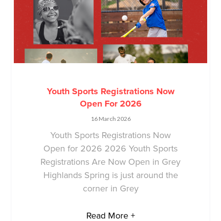
Youth Sports Registrations Now
Open For 2026
16 March 2026
Youth Sports Registrations Now
Open for 2026 2026 Youth Sports
Registrations Are Now Open in Grey
Highlands Spring is just around the
corner in Grey
Read More +