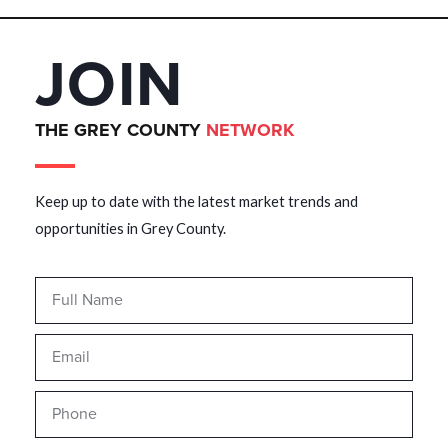
JOIN
THE GREY COUNTY
NETWORK
Keep up to date with the latest market trends and
opportunities in Grey County.