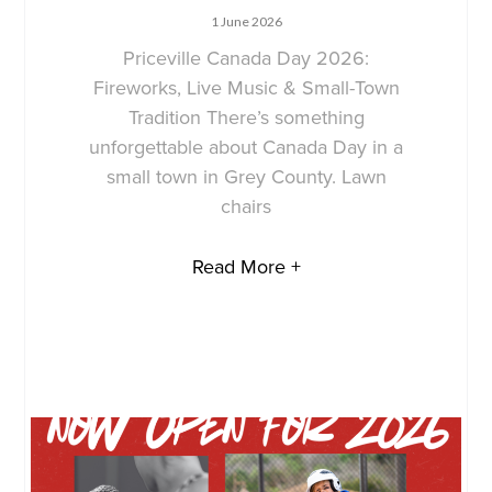
1 June 2026
Priceville Canada Day 2026:
Fireworks, Live Music & Small-Town
Tradition There’s something
unforgettable about Canada Day in a
small town in Grey County. Lawn
chairs
Read More +