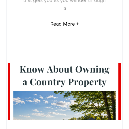
that gets you as you wander through
a
Read More +