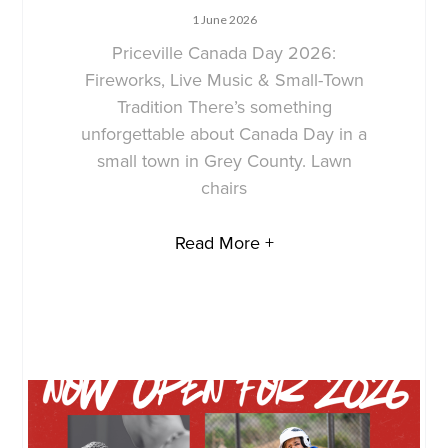
1 June 2026
Priceville Canada Day 2026:
Fireworks, Live Music & Small-Town
Tradition There’s something
unforgettable about Canada Day in a
small town in Grey County. Lawn
chairs
Read More +