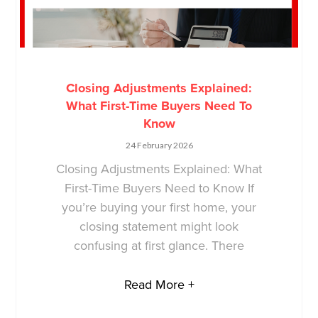
Closing Adjustments Explained:
What First-Time Buyers Need To
Know
24 February 2026
Closing Adjustments Explained: What
First-Time Buyers Need to Know If
you’re buying your first home, your
closing statement might look
confusing at first glance. There
Read More +