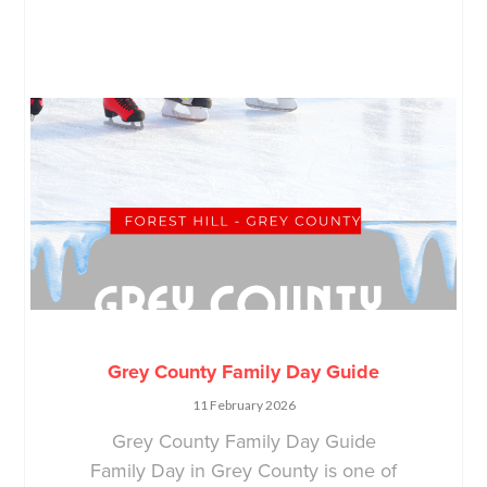
Grey County Family Day Guide
11 February 2026
Grey County Family Day Guide
Family Day in Grey County is one of