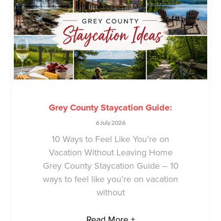
Grey County Staycation Guide:
6 July 2026
10 Ways to Feel Like You’re on
Vacation Without Leaving Home
Grey County Staycation Guide – 10
ways to feel like you’re on vacation
without
Read More +