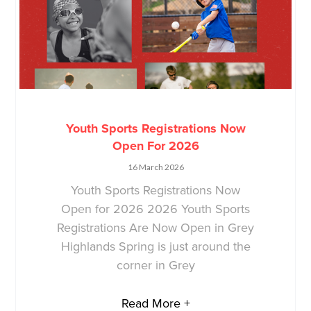
Youth Sports Registrations Now
Open For 2026
16 March 2026
Youth Sports Registrations Now
Open for 2026 2026 Youth Sports
Registrations Are Now Open in Grey
Highlands Spring is just around the
corner in Grey
Read More +