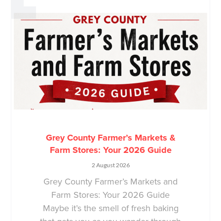
Grey County Farmer’s Markets &
Farm Stores: Your 2026 Guide
2 August 2026
Grey County Farmer’s Markets and
Farm Stores: Your 2026 Guide
Maybe it’s the smell of fresh baking