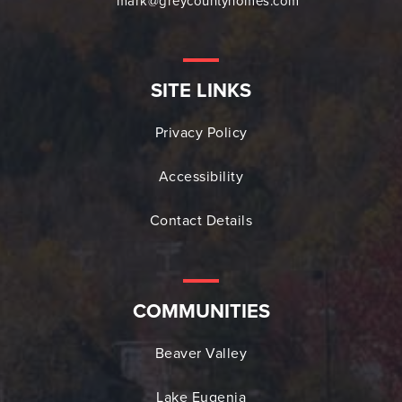
mark@greycountyhomes.com
SITE LINKS
Privacy Policy
Accessibility
Contact Details
COMMUNITIES
Beaver Valley
Lake Eugenia