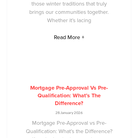
those winter traditions that truly
brings our communities together.
Whether it’s lacing
Read More +
Mortgage Pre-Approval Vs Pre-
Qualification: What’s The
Difference?
28 January 2026
Mortgage Pre-Approval vs Pre-
Qualification: What’s the Difference?