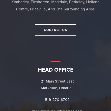
Kimberley, Flesherton, Markdale, Berkeley, Holland
Centre, Priceville, And The Surrounding Area.
CONTACT US
HEAD OFFICE
21 Main Street East
Markdale, Ontario
519-270-6702