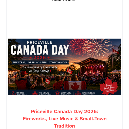
Priceville Canada Day 2026:
Fireworks, Live Music & Small-Town
Tradition