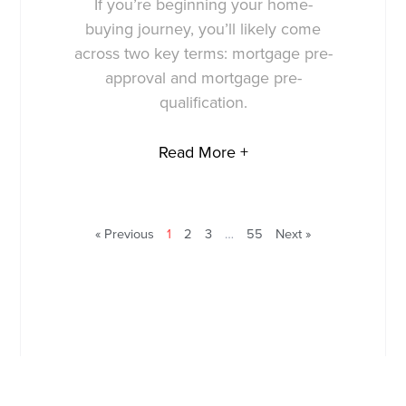
If you’re beginning your home-
buying journey, you’ll likely come
across two key terms: mortgage pre-
approval and mortgage pre-
qualification.
Read More +
« Previous
1
2
3
…
55
Next »