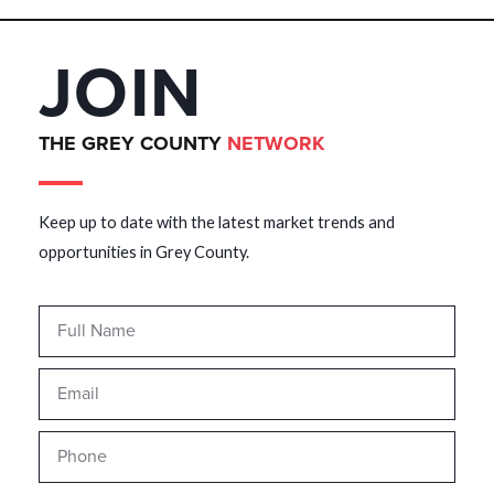
JOIN
THE GREY COUNTY
NETWORK
Keep up to date with the latest market trends and
opportunities in Grey County.