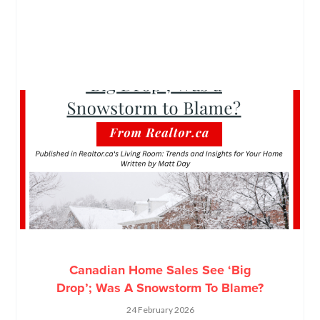
Canadian Home Sales See ‘Big
Drop’; Was A Snowstorm To Blame?
24 February 2026