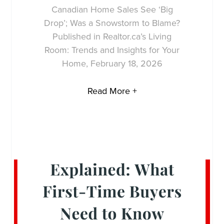
Canadian Home Sales See ‘Big
Drop’; Was a Snowstorm to Blame?
Published in Realtor.ca’s Living
Room: Trends and Insights for Your
Home, February 18, 2026
Read More +