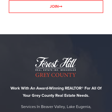
JOIN
Work With An Award-Winning REALTOR® For All Of
Your Grey County Real Estate Needs.
Services In Beaver Valley, Lake Eugenia,