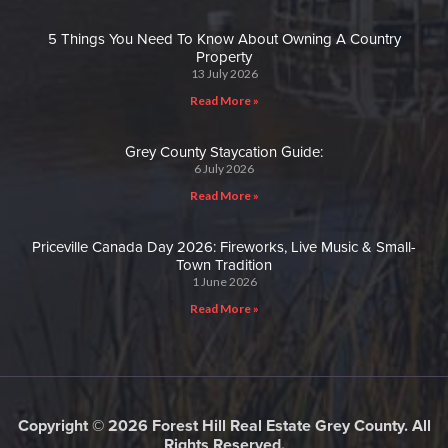
5 Things You Need To Know About Owning A Country
Property
13 July 2026
Read More »
Grey County Staycation Guide:
6 July 2026
Read More »
Priceville Canada Day 2026: Fireworks, Live Music & Small-
Town Tradition
1 June 2026
Read More »
Copyright © 2026 Forest Hill Real Estate Grey County. All
Rights Reserved.