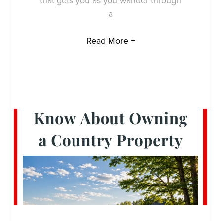
that gets you as you wander through
a
Read More +