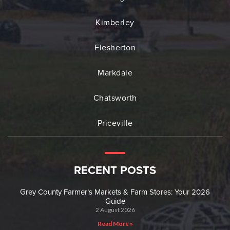
Kimberley
Flesherton
Markdale
Chatsworth
Priceville
RECENT POSTS
Grey County Farmer’s Markets & Farm Stores: Your 2026
Guide
2 August 2026
Read More »