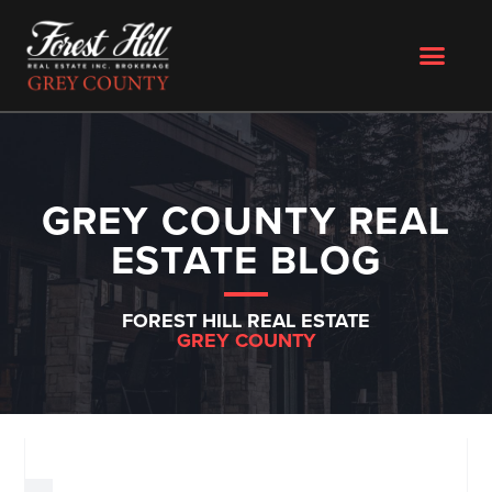
GREY COUNTY REAL
ESTATE BLOG
FOREST HILL REAL ESTATE
GREY COUNTY