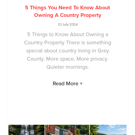
5 Things You Need To Know About
Owning A Country Property
13 July 2026
5 Things to Know About Owning a
Country Property There is something
special about country living in Grey
County. More space. More privacy.
Quieter mornings.
Read More +