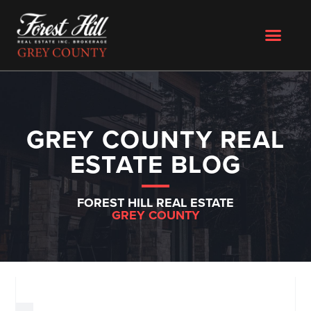
GREY COUNTY REAL
ESTATE BLOG
FOREST HILL REAL ESTATE
GREY COUNTY