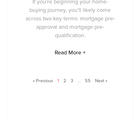
If you’re beginning your home-
buying journey, you’ll likely come
across two key terms: mortgage pre-
approval and mortgage pre-
qualification.
Read More +
« Previous
1
2
3
…
55
Next »