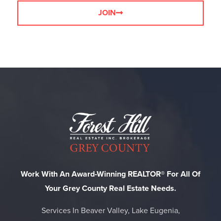
JOIN
Work With An Award-Winning REALTOR® For All Of
Your Grey County Real Estate Needs.
Services In Beaver Valley, Lake Eugenia,