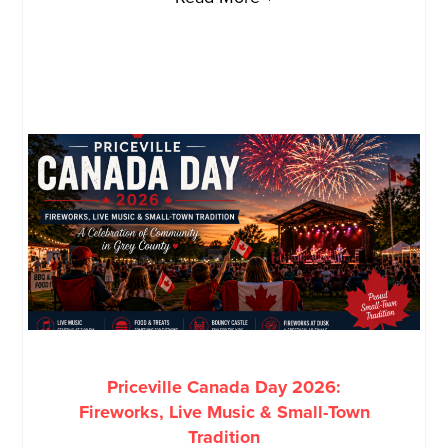
Priceville Canada Day 2026:
Fireworks, Live Music & Small-Town
Tradition