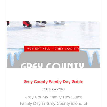
Grey County Family Day Guide
11 February 2026
Grey County Family Day Guide
Family Day in Grey County is one of