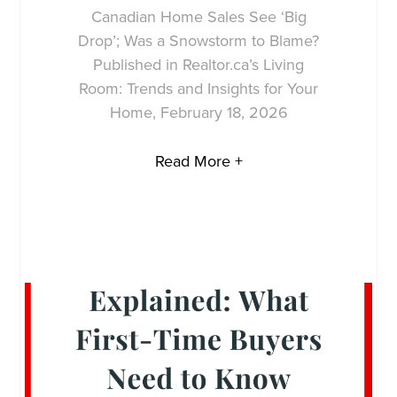
Canadian Home Sales See ‘Big
Drop’; Was a Snowstorm to Blame?
Published in Realtor.ca’s Living
Room: Trends and Insights for Your
Home, February 18, 2026
Read More +