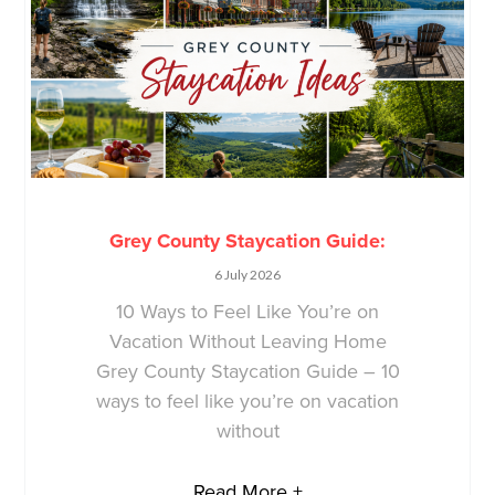
Grey County Staycation Guide:
6 July 2026
10 Ways to Feel Like You’re on
Vacation Without Leaving Home
Grey County Staycation Guide – 10
ways to feel like you’re on vacation
without
Read More +