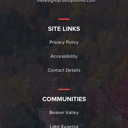
mark@greycountyhomes.com
SITE LINKS
Privacy Policy
Accessibility
Contact Details
COMMUNITIES
Beaver Valley
Lake Eugenia