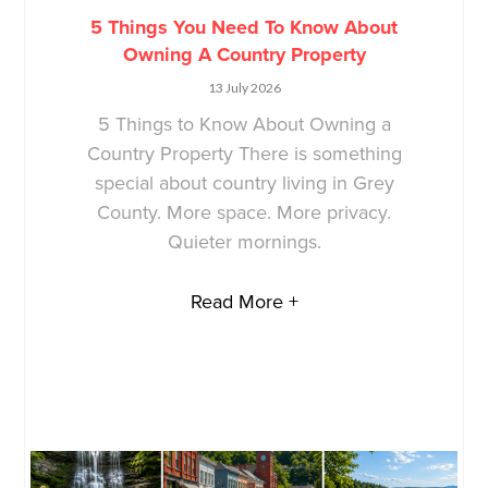
5 Things You Need To Know About
Owning A Country Property
13 July 2026
5 Things to Know About Owning a
Country Property There is something
special about country living in Grey
County. More space. More privacy.
Quieter mornings.
Read More +