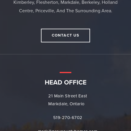
Kimberley, Flesherton, Markdale, Berkeley, Holland
Centre, Priceville, And The Surrounding Area.
CONTACT US
HEAD OFFICE
21 Main Street East
Markdale, Ontario
519-270-6702