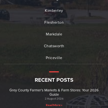
Kimberley
Flesherton
Markdale
Chatsworth
Priceville
RECENT POSTS
Grey County Farmer’s Markets & Farm Stores: Your 2026
Guide
2 August 2026
Read More »