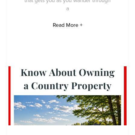
that gets you as you wander through
a
Read More +