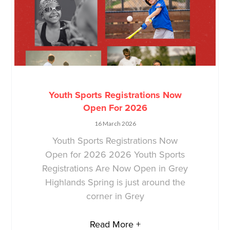
Youth Sports Registrations Now
Open For 2026
16 March 2026
Youth Sports Registrations Now
Open for 2026 2026 Youth Sports
Registrations Are Now Open in Grey
Highlands Spring is just around the
corner in Grey
Read More +