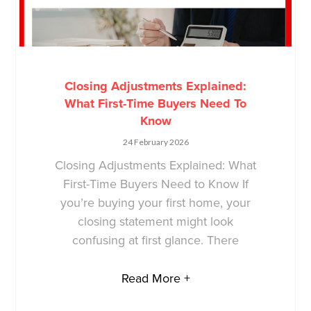
Closing Adjustments Explained:
What First-Time Buyers Need To
Know
24 February 2026
Closing Adjustments Explained: What
First-Time Buyers Need to Know If
you’re buying your first home, your
closing statement might look
confusing at first glance. There
Read More +