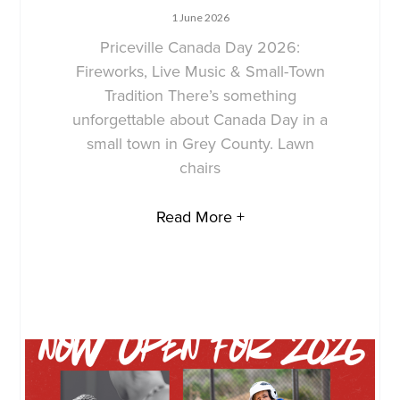
1 June 2026
Priceville Canada Day 2026:
Fireworks, Live Music & Small-Town
Tradition There’s something
unforgettable about Canada Day in a
small town in Grey County. Lawn
chairs
Read More +