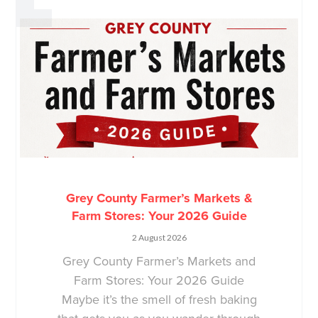
Grey County Farmer’s Markets &
Farm Stores: Your 2026 Guide
2 August 2026
Grey County Farmer’s Markets and
Farm Stores: Your 2026 Guide
Maybe it’s the smell of fresh baking