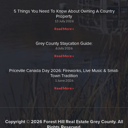
5 Things You Need To Know About Owning A Country
Property
13 July 2026
Read More »
Grey County Staycation Guide:
6 July 2026
Read More »
Priceville Canada Day 2026: Fireworks, Live Music & Small-
Town Tradition
1 June 2026
Read More »
Copyright © 2026 Forest Hill Real Estate Grey County. All
Rights Reserved.