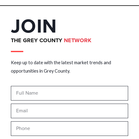
JOIN
THE GREY COUNTY
NETWORK
Keep up to date with the latest market trends and
opportunities in Grey County.