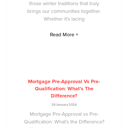
those winter traditions that truly
brings our communities together.
Whether it’s lacing
Read More +
Mortgage Pre-Approval Vs Pre-
Qualification: What’s The
Difference?
28 January 2026
Mortgage Pre-Approval vs Pre-
Qualification: What’s the Difference?