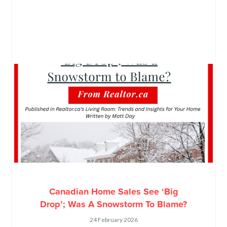
Canadian Home Sales See ‘Big
Drop’; Was A Snowstorm To Blame?
24 February 2026