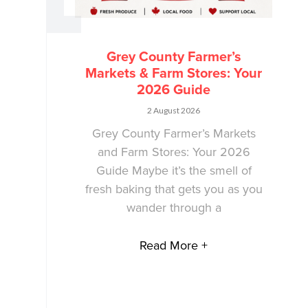
Grey County Farmer’s
Markets & Farm Stores: Your
2026 Guide
2 August 2026
Grey County Farmer’s Markets
and Farm Stores: Your 2026
Guide Maybe it’s the smell of
fresh baking that gets you as you
wander through a
Read More +