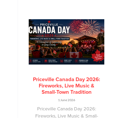
Priceville Canada Day 2026:
Fireworks, Live Music &
Small-Town Tradition
1 June 2026
Priceville Canada Day 2026:
Fireworks, Live Music & Small-