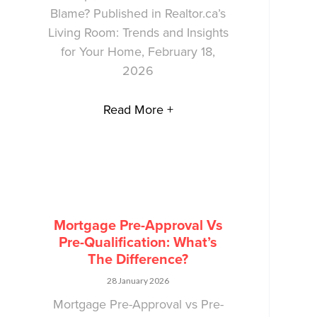
Blame? Published in Realtor.ca’s
Living Room: Trends and Insights
for Your Home, February 18,
2026
Read More +
Mortgage Pre-Approval Vs
Pre-Qualification: What’s
The Difference?
28 January 2026
Mortgage Pre-Approval vs Pre-