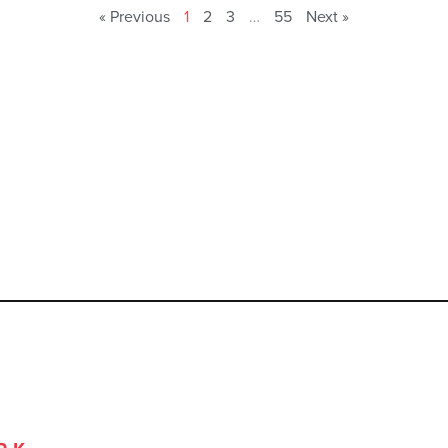
« Previous
1
2
3
…
55
Next »