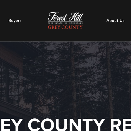
Buyers
About Us
EY COUNTY R