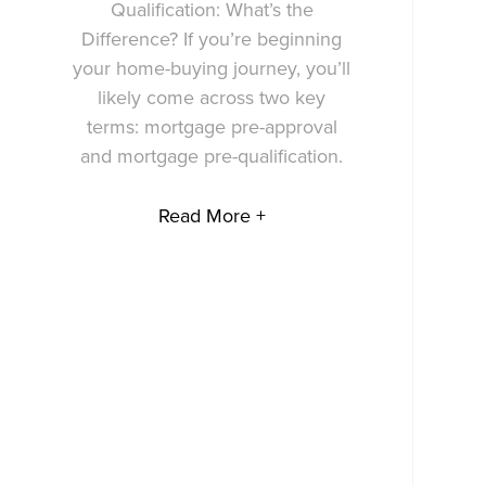
Qualification: What’s the
Difference? If you’re beginning
your home-buying journey, you’ll
likely come across two key
terms: mortgage pre-approval
and mortgage pre-qualification.
Read More +