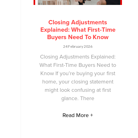
Closing Adjustments
Explained: What First-Time
Buyers Need To Know
24 February 2026
Closing Adjustments Explained:
What First-Time Buyers Need to
Know If you’re buying your first
home, your closing statement
might look confusing at first
glance. There
Read More +