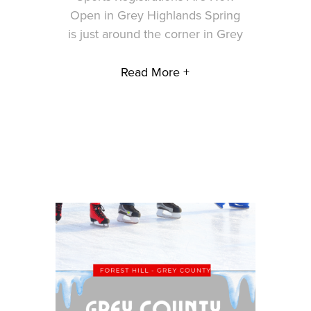
Open in Grey Highlands Spring
is just around the corner in Grey
Read More +