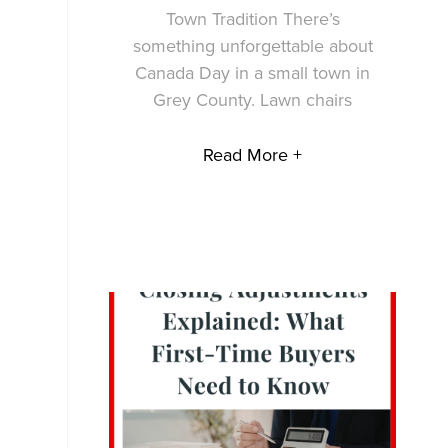
Town Tradition There’s
something unforgettable about
Canada Day in a small town in
Grey County. Lawn chairs
Read More +