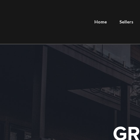
Home
Sellers
GR