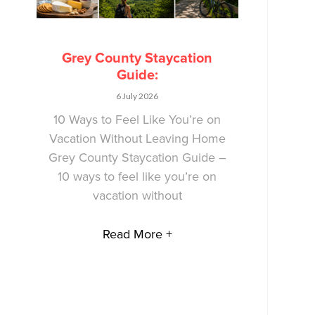
Grey County Staycation
Guide:
6 July 2026
10 Ways to Feel Like You’re on
Vacation Without Leaving Home
Grey County Staycation Guide –
10 ways to feel like you’re on
vacation without
Read More +