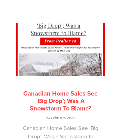
Canadian Home Sales See
‘Big Drop’; Was A
Snowstorm To Blame?
24 February 2026
Canadian Home Sales See ‘Big
Drop’; Was a Snowstorm to