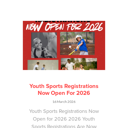
Youth Sports Registrations
Now Open For 2026
16 March 2026
Youth Sports Registrations Now
Open for 2026 2026 Youth
Sports Registrations Are Now