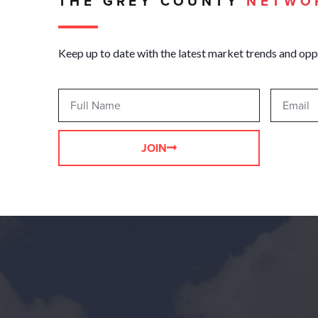
THE GREY COUNTY
NETWO
Keep up to date with the latest market trends and opp
JOIN