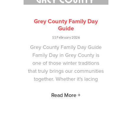
Grey County Family Day
Guide
11 February 2026
Grey County Family Day Guide
Family Day in Grey County is
one of those winter traditions
that truly brings our communities
together. Whether it’s lacing
Read More +