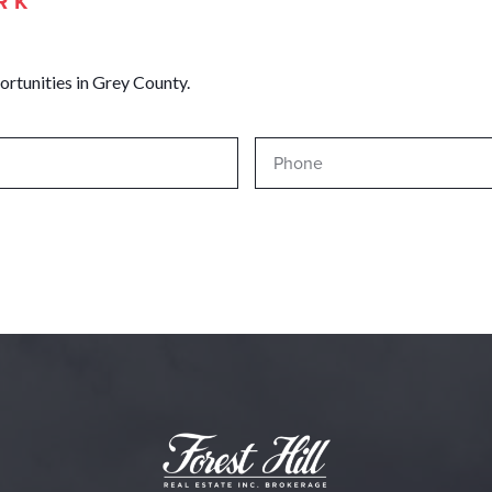
RK
ortunities in Grey County.