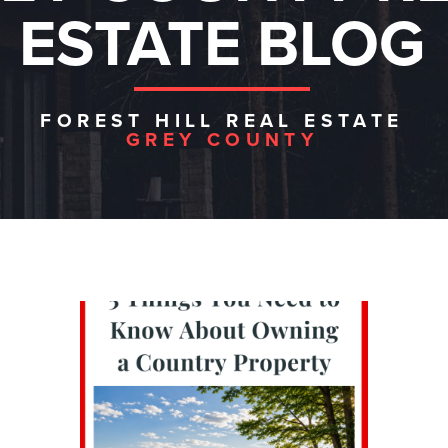
ESTATE BLOG
FOREST HILL REAL ESTATE
GREY COUNTY