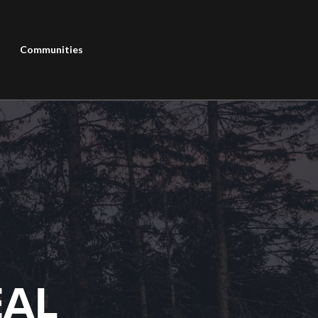
Communities
EAL