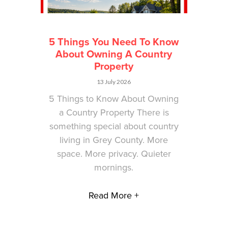
5 Things You Need To Know
About Owning A Country
Property
13 July 2026
5 Things to Know About Owning
a Country Property There is
something special about country
living in Grey County. More
space. More privacy. Quieter
mornings.
Read More +