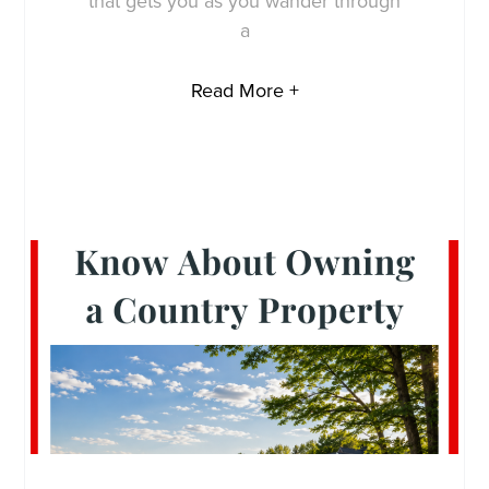
that gets you as you wander through
a
Read More +