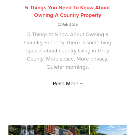
5 Things You Need To Know About
Owning A Country Property
13 July 2026
5 Things to Know About Owning a
Country Property There is something
special about country living in Grey
County. More space. More privacy.
Quieter mornings.
Read More +