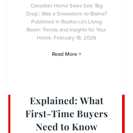
Canadian Home Sales See ‘Big
Drop’; Was a Snowstorm to Blame?
Published in Realtor.ca’s Living
Room: Trends and Insights for Your
Home, February 18, 2026
Read More +