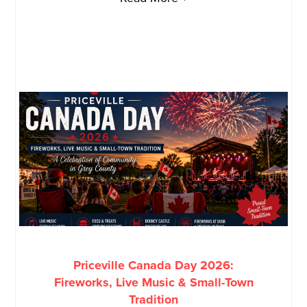
Priceville Canada Day 2026:
Fireworks, Live Music & Small-Town
Tradition