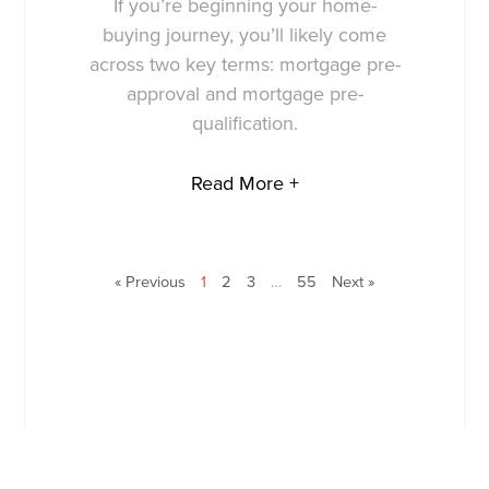
If you’re beginning your home-
buying journey, you’ll likely come
across two key terms: mortgage pre-
approval and mortgage pre-
qualification.
Read More +
« Previous
1
2
3
…
55
Next »