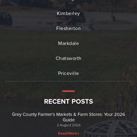
Kimberley
Flesherton
Markdale
Chatsworth
Priceville
RECENT POSTS
Grey County Farmer’s Markets & Farm Stores: Your 2026
Guide
2 August 2026
Read More »