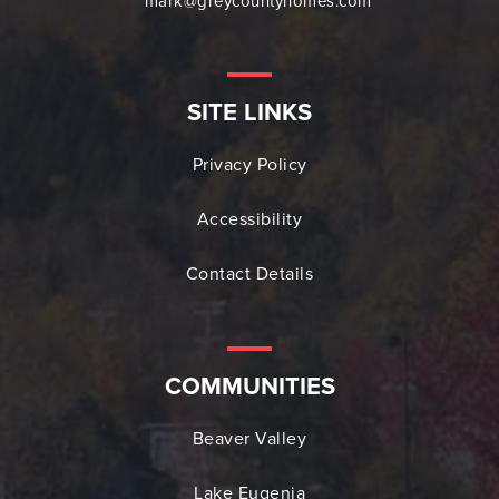
mark@greycountyhomes.com
SITE LINKS
Privacy Policy
Accessibility
Contact Details
COMMUNITIES
Beaver Valley
Lake Eugenia