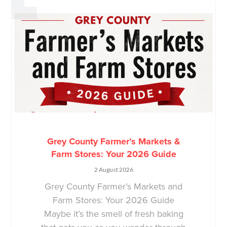
Grey County Farmer’s Markets &
Farm Stores: Your 2026 Guide
2 August 2026
Grey County Farmer’s Markets and
Farm Stores: Your 2026 Guide
Maybe it’s the smell of fresh baking