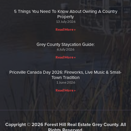
5 Things You Need To Know About Owning A Country
Property
13 July 2026
Read More »
Grey County Staycation Guide:
6 July 2026
Read More »
Priceville Canada Day 2026: Fireworks, Live Music & Small-
Town Tradition
1 June 2026
Read More »
Copyright © 2026 Forest Hill Real Estate Grey County. All
Rights Reserved.