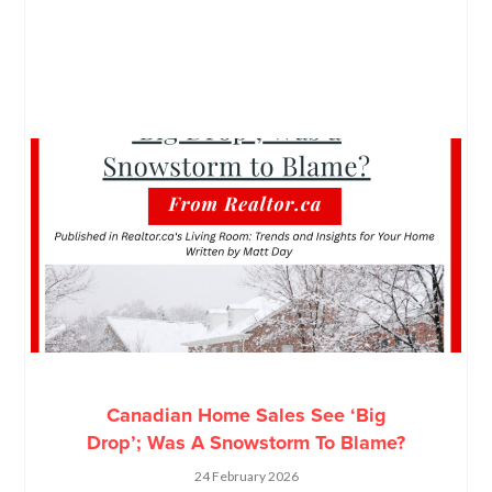
Canadian Home Sales See ‘Big
Drop’; Was A Snowstorm To Blame?
24 February 2026