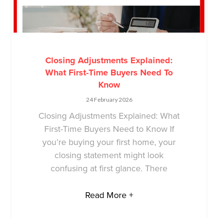
Closing Adjustments Explained:
What First-Time Buyers Need To
Know
24 February 2026
Closing Adjustments Explained: What
First-Time Buyers Need to Know If
you’re buying your first home, your
closing statement might look
confusing at first glance. There
Read More +