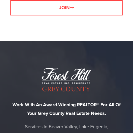
JOIN
Work With An Award-Winning REALTOR® For All Of
Your Grey County Real Estate Needs.
Services In Beaver Valley, Lake Eugenia,