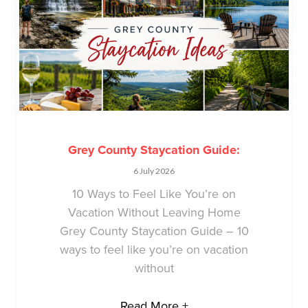
Grey County Staycation Guide:
6 July 2026
10 Ways to Feel Like You’re on
Vacation Without Leaving Home
Grey County Staycation Guide – 10
ways to feel like you’re on vacation
without
Read More +