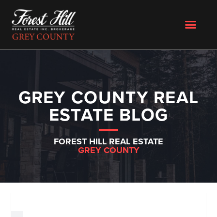
GREY COUNTY REAL
ESTATE BLOG
FOREST HILL REAL ESTATE
GREY COUNTY