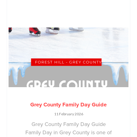
Grey County Family Day Guide
11 February 2026
Grey County Family Day Guide
Family Day in Grey County is one of