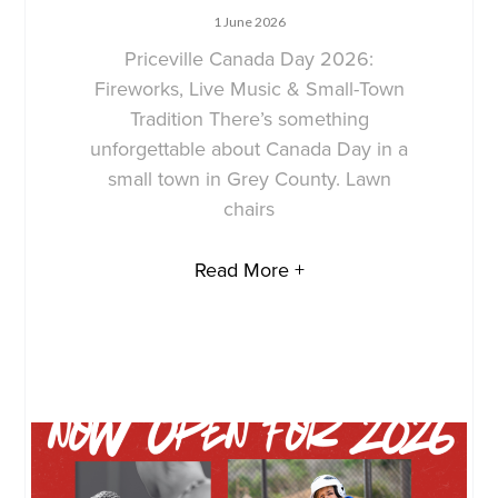
1 June 2026
Priceville Canada Day 2026:
Fireworks, Live Music & Small-Town
Tradition There’s something
unforgettable about Canada Day in a
small town in Grey County. Lawn
chairs
Read More +