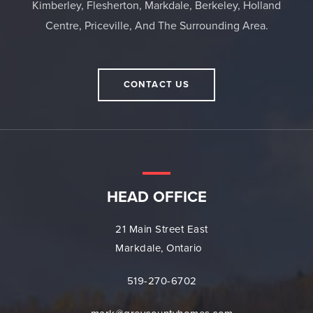
Kimberley, Flesherton, Markdale, Berkeley, Holland
Centre, Priceville, And The Surrounding Area.
CONTACT US
HEAD OFFICE
21 Main Street East
Markdale, Ontario
519-270-6702