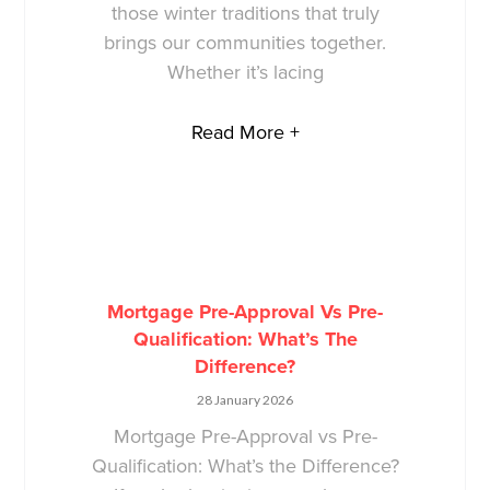
those winter traditions that truly
brings our communities together.
Whether it’s lacing
Read More +
Mortgage Pre-Approval Vs Pre-
Qualification: What’s The
Difference?
28 January 2026
Mortgage Pre-Approval vs Pre-
Qualification: What’s the Difference?