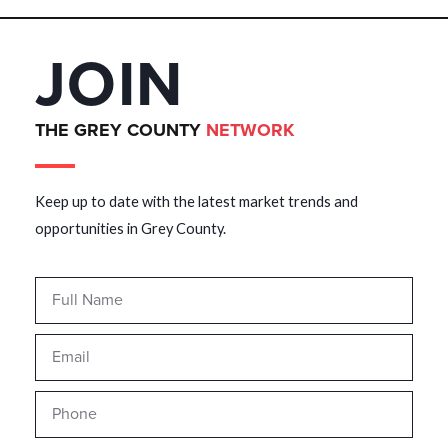
JOIN
THE GREY COUNTY
NETWORK
Keep up to date with the latest market trends and
opportunities in Grey County.