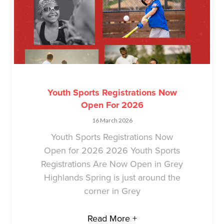
Youth Sports Registrations Now
Open For 2026
16 March 2026
Youth Sports Registrations Now
Open for 2026 2026 Youth Sports
Registrations Are Now Open in Grey
Highlands Spring is just around the
corner in Grey
Read More +