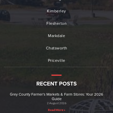
Kimberley
Flesherton
Markdale
Chatsworth
Priceville
RECENT POSTS
Grey County Farmer’s Markets & Farm Stores: Your 2026
Guide
2 August 2026
Read More »