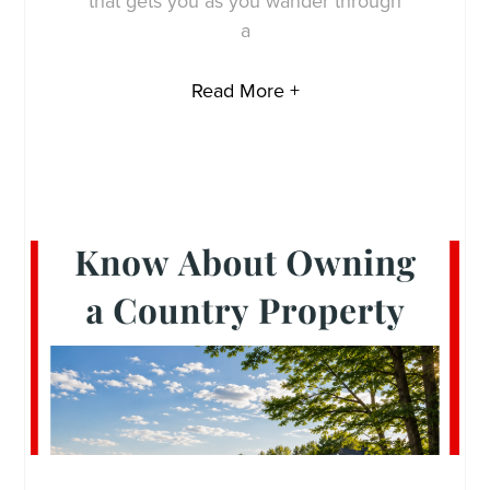
that gets you as you wander through
a
Read More +