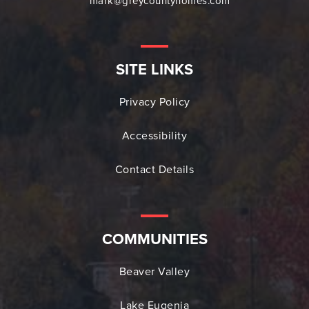
mark@greycountyhomes.com
SITE LINKS
Privacy Policy
Accessibility
Contact Details
COMMUNITIES
Beaver Valley
Lake Eugenia