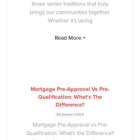
those winter traditions that truly
brings our communities together.
Whether it’s lacing
Read More +
Mortgage Pre-Approval Vs Pre-
Qualification: What’s The
Difference?
28 January 2026
Mortgage Pre-Approval vs Pre-
Qualification: What’s the Difference?