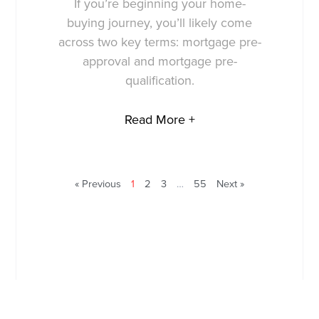
If you’re beginning your home-
buying journey, you’ll likely come
across two key terms: mortgage pre-
approval and mortgage pre-
qualification.
Read More +
« Previous
1
2
3
…
55
Next »