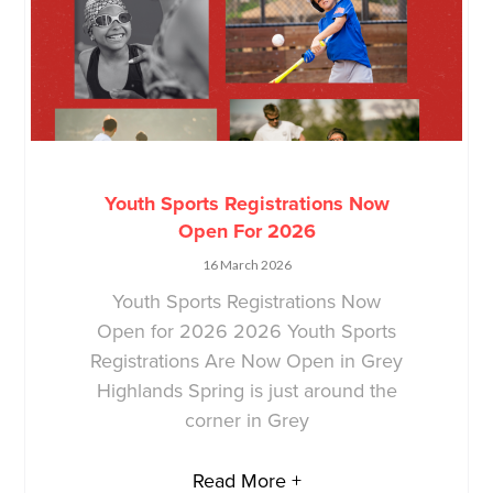
Youth Sports Registrations Now
Open For 2026
16 March 2026
Youth Sports Registrations Now
Open for 2026 2026 Youth Sports
Registrations Are Now Open in Grey
Highlands Spring is just around the
corner in Grey
Read More +