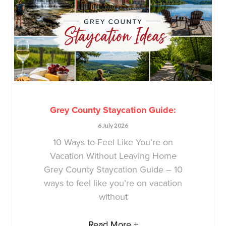
Grey County Staycation Guide:
6 July 2026
10 Ways to Feel Like You’re on
Vacation Without Leaving Home
Grey County Staycation Guide – 10
ways to feel like you’re on vacation
without
Read More +