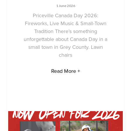
1 June 2026
Priceville Canada Day 2026:
Fireworks, Live Music & Small-Town
Tradition There’s something
unforgettable about Canada Day in a
small town in Grey County. Lawn
chairs
Read More +