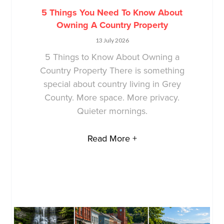
5 Things You Need To Know About
Owning A Country Property
13 July 2026
5 Things to Know About Owning a
Country Property There is something
special about country living in Grey
County. More space. More privacy.
Quieter mornings.
Read More +