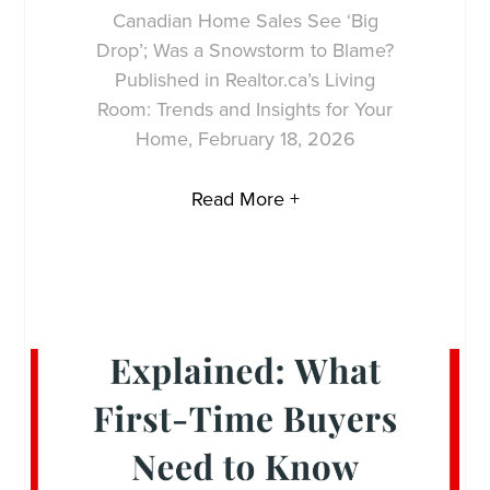
Canadian Home Sales See ‘Big
Drop’; Was a Snowstorm to Blame?
Published in Realtor.ca’s Living
Room: Trends and Insights for Your
Home, February 18, 2026
Read More +