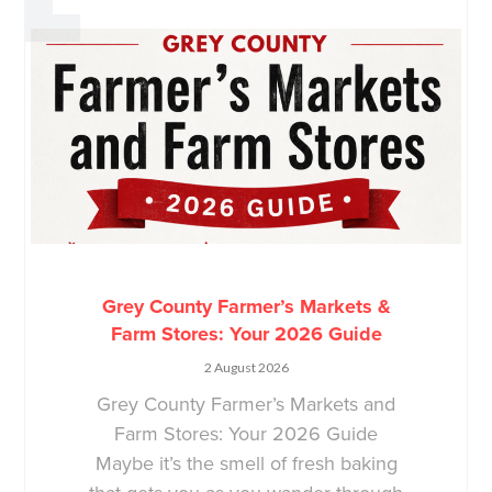
Grey County Farmer’s Markets &
Farm Stores: Your 2026 Guide
2 August 2026
Grey County Farmer’s Markets and
Farm Stores: Your 2026 Guide
Maybe it’s the smell of fresh baking