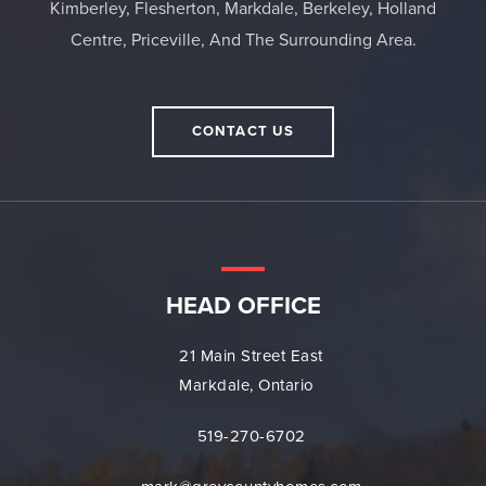
Kimberley, Flesherton, Markdale, Berkeley, Holland
Centre, Priceville, And The Surrounding Area.
CONTACT US
HEAD OFFICE
21 Main Street East
Markdale, Ontario
519-270-6702