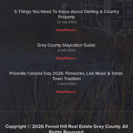
5 Things You Need To Know About Owning A Country
Property
13 July 2026
Read More »
Grey County Staycation Guide:
6 July 2026
Read More »
Priceville Canada Day 2026: Fireworks, Live Music & Small-
Town Tradition
1 June 2026
Read More »
Copyright © 2026 Forest Hill Real Estate Grey County. All
Rights Reserved.