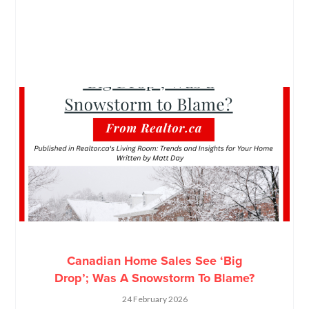
Canadian Home Sales See ‘Big
Drop’; Was A Snowstorm To Blame?
24 February 2026