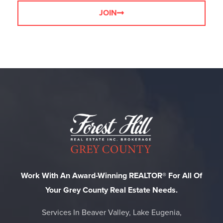
JOIN
Work With An Award-Winning REALTOR® For All Of
Your Grey County Real Estate Needs.
Services In Beaver Valley, Lake Eugenia,