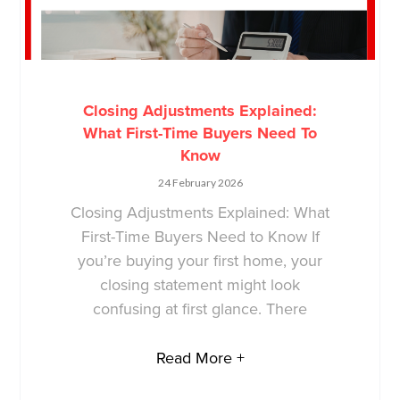
Closing Adjustments Explained:
What First-Time Buyers Need To
Know
24 February 2026
Closing Adjustments Explained: What
First-Time Buyers Need to Know If
you’re buying your first home, your
closing statement might look
confusing at first glance. There
Read More +