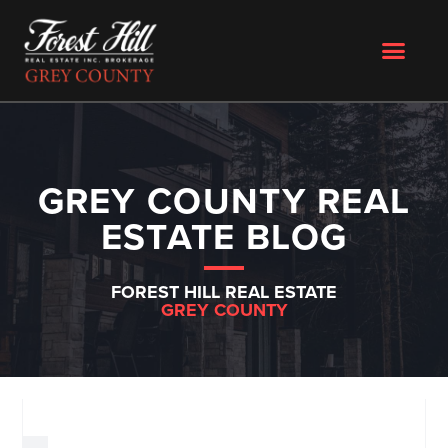
GREY COUNTY REAL
ESTATE BLOG
FOREST HILL REAL ESTATE
GREY COUNTY