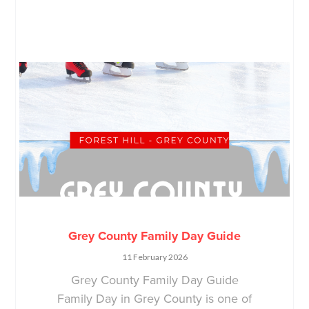
Grey County Family Day Guide
11 February 2026
Grey County Family Day Guide
Family Day in Grey County is one of