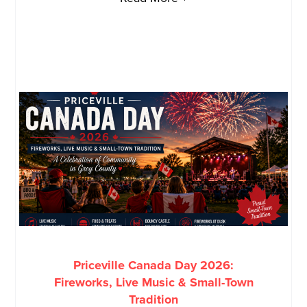
Priceville Canada Day 2026:
Fireworks, Live Music & Small-Town
Tradition