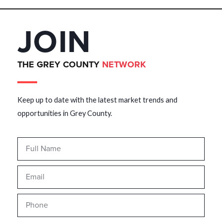
JOIN
THE GREY COUNTY
NETWORK
Keep up to date with the latest market trends and
opportunities in Grey County.