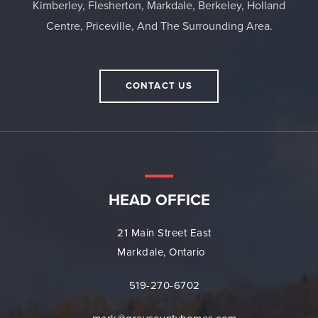
Kimberley, Flesherton, Markdale, Berkeley, Holland
Centre, Priceville, And The Surrounding Area.
CONTACT US
HEAD OFFICE
21 Main Street East
Markdale, Ontario
519-270-6702