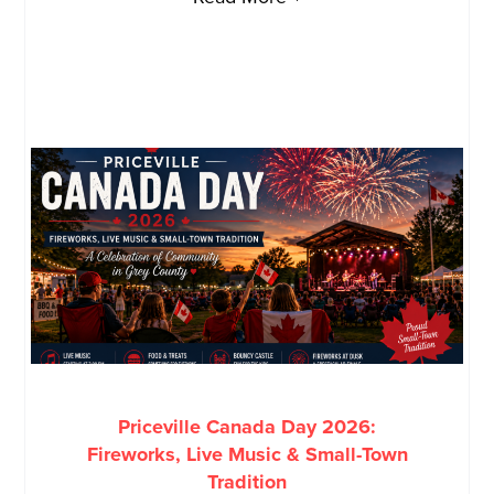
Priceville Canada Day 2026:
Fireworks, Live Music & Small-Town
Tradition