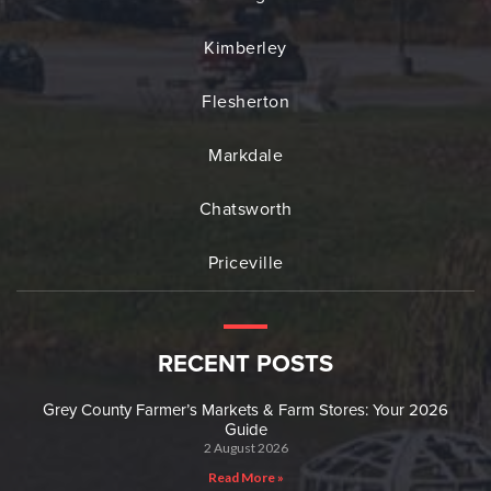
Kimberley
Flesherton
Markdale
Chatsworth
Priceville
RECENT POSTS
Grey County Farmer’s Markets & Farm Stores: Your 2026
Guide
2 August 2026
Read More »