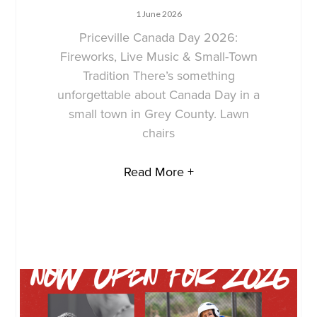
1 June 2026
Priceville Canada Day 2026:
Fireworks, Live Music & Small-Town
Tradition There’s something
unforgettable about Canada Day in a
small town in Grey County. Lawn
chairs
Read More +