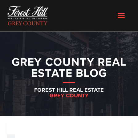
GREY COUNTY REAL
ESTATE BLOG
FOREST HILL REAL ESTATE
GREY COUNTY