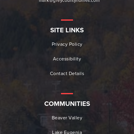
mark@greycountyhomes.com
SITE LINKS
Privacy Policy
Accessibility
Contact Details
COMMUNITIES
Beaver Valley
Lake Eugenia