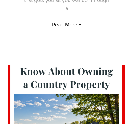
that gets you as you wander through
a
Read More +