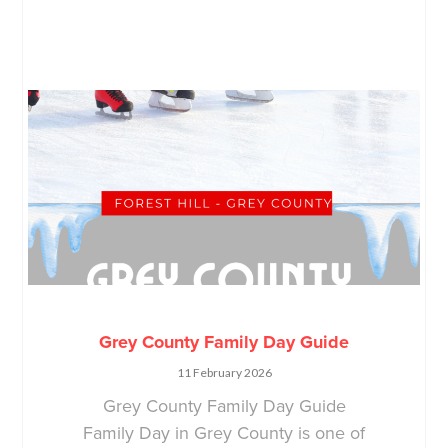
Grey County Family Day Guide
11 February 2026
Grey County Family Day Guide
Family Day in Grey County is one of