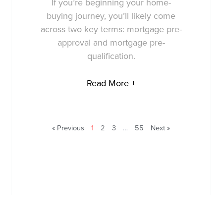
If you’re beginning your home-
buying journey, you’ll likely come
across two key terms: mortgage pre-
approval and mortgage pre-
qualification.
Read More +
« Previous
1
2
3
…
55
Next »