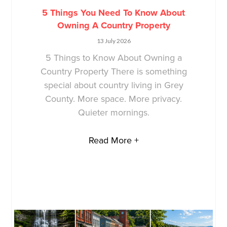
5 Things You Need To Know About
Owning A Country Property
13 July 2026
5 Things to Know About Owning a
Country Property There is something
special about country living in Grey
County. More space. More privacy.
Quieter mornings.
Read More +