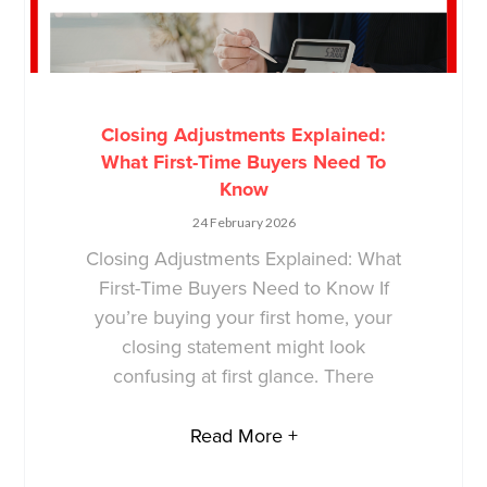
Closing Adjustments Explained:
What First-Time Buyers Need To
Know
24 February 2026
Closing Adjustments Explained: What
First-Time Buyers Need to Know If
you’re buying your first home, your
closing statement might look
confusing at first glance. There
Read More +