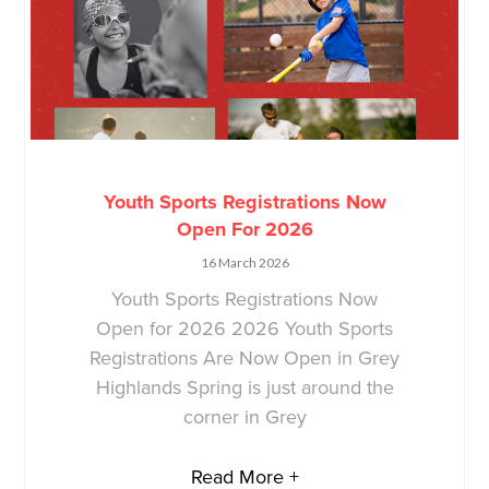
Youth Sports Registrations Now
Open For 2026
16 March 2026
Youth Sports Registrations Now
Open for 2026 2026 Youth Sports
Registrations Are Now Open in Grey
Highlands Spring is just around the
corner in Grey
Read More +