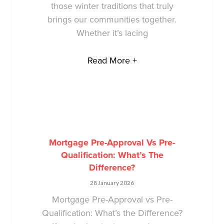
those winter traditions that truly
brings our communities together.
Whether it’s lacing
Read More +
Mortgage Pre-Approval Vs Pre-
Qualification: What’s The
Difference?
28 January 2026
Mortgage Pre-Approval vs Pre-
Qualification: What’s the Difference?