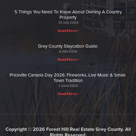
5 Things You Need To Know About Owning A Country
Property
13 July 2026
Read More »
Grey County Staycation Guide:
6 July 2026
Read More »
Priceville Canada Day 2026: Fireworks, Live Music & Small-
Town Tradition
1 June 2026
Read More »
Copyright © 2026 Forest Hill Real Estate Grey County. All
Rights Reserved.