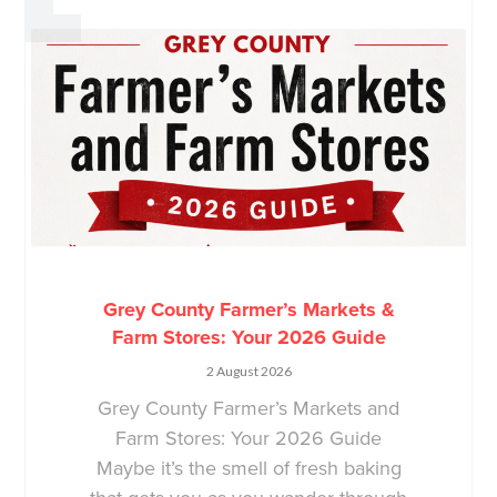
Grey County Farmer’s Markets &
Farm Stores: Your 2026 Guide
2 August 2026
Grey County Farmer’s Markets and
Farm Stores: Your 2026 Guide
Maybe it’s the smell of fresh baking