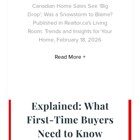
Canadian Home Sales See ‘Big
Drop’; Was a Snowstorm to Blame?
Published in Realtor.ca’s Living
Room: Trends and Insights for Your
Home, February 18, 2026
Read More +