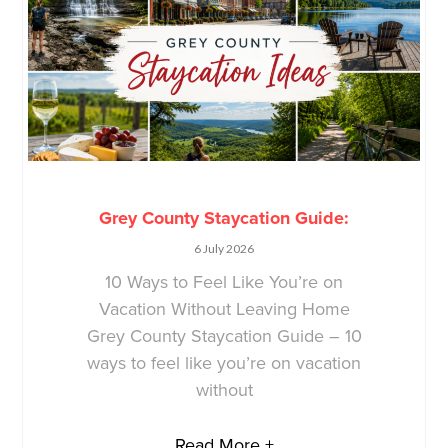
Grey County Staycation Guide:
6 July 2026
10 Ways to Feel Like You’re on
Vacation Without Leaving Home
Grey County Staycation Guide – 10
ways to feel like you’re on vacation
without
Read More +