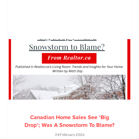
Canadian Home Sales See ‘Big
Drop’; Was A Snowstorm To Blame?
24 February 2026