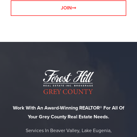
JOIN
Work With An Award-Winning REALTOR® For All Of
Your Grey County Real Estate Needs.
Services In Beaver Valley, Lake Eugenia,