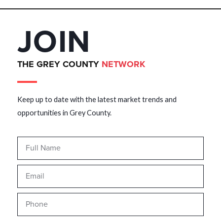
JOIN
THE GREY COUNTY
NETWORK
Keep up to date with the latest market trends and
opportunities in Grey County.