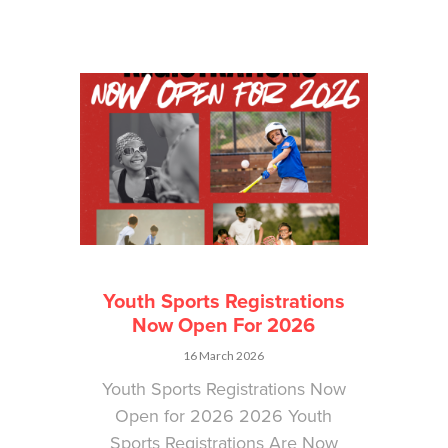
Youth Sports Registrations
Now Open For 2026
16 March 2026
Youth Sports Registrations Now
Open for 2026 2026 Youth
Sports Registrations Are Now