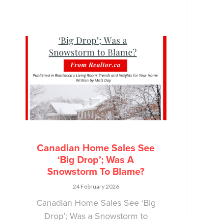
Canadian Home Sales See
‘Big Drop’; Was A
Snowstorm To Blame?
24 February 2026
Canadian Home Sales See ‘Big
Drop’; Was a Snowstorm to