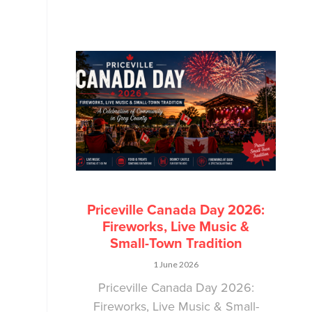
Priceville Canada Day 2026:
Fireworks, Live Music &
Small-Town Tradition
1 June 2026
Priceville Canada Day 2026:
Fireworks, Live Music & Small-