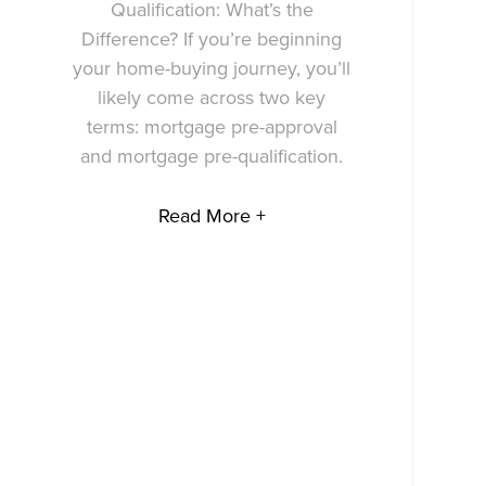
Qualification: What’s the
Difference? If you’re beginning
your home-buying journey, you’ll
likely come across two key
terms: mortgage pre-approval
and mortgage pre-qualification.
Read More +