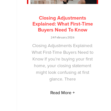
Closing Adjustments
Explained: What First-Time
Buyers Need To Know
24 February 2026
Closing Adjustments Explained:
What First-Time Buyers Need to
Know If you’re buying your first
home, your closing statement
might look confusing at first
glance. There
Read More +