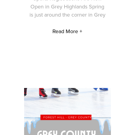
Open in Grey Highlands Spring
is just around the corner in Grey
Read More +