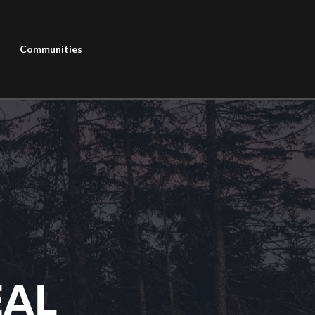
Communities
EAL