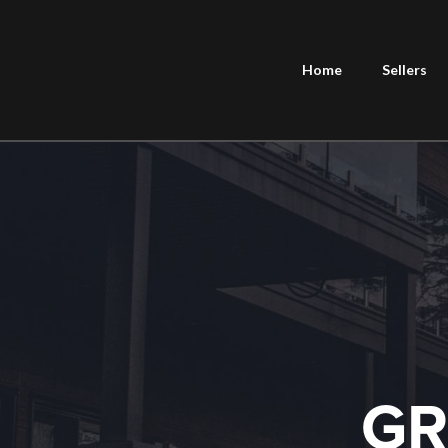
Home
Sellers
GR