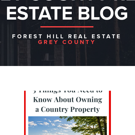
ESTATE BLOG
FOREST HILL REAL ESTATE
GREY COUNTY