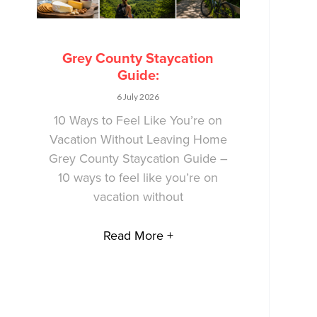
Grey County Staycation
Guide:
6 July 2026
10 Ways to Feel Like You’re on
Vacation Without Leaving Home
Grey County Staycation Guide –
10 ways to feel like you’re on
vacation without
Read More +