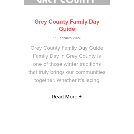
Grey County Family Day
Guide
11 February 2026
Grey County Family Day Guide
Family Day in Grey County is
one of those winter traditions
that truly brings our communities
together. Whether it’s lacing
Read More +