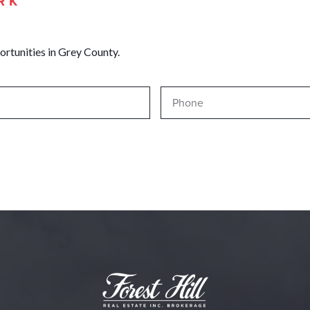
RK
ortunities in Grey County.