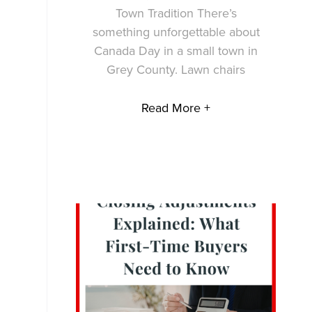
Town Tradition There’s
something unforgettable about
Canada Day in a small town in
Grey County. Lawn chairs
Read More +