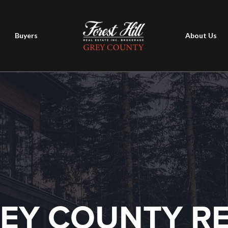
Buyers
About Us
EY COUNTY R