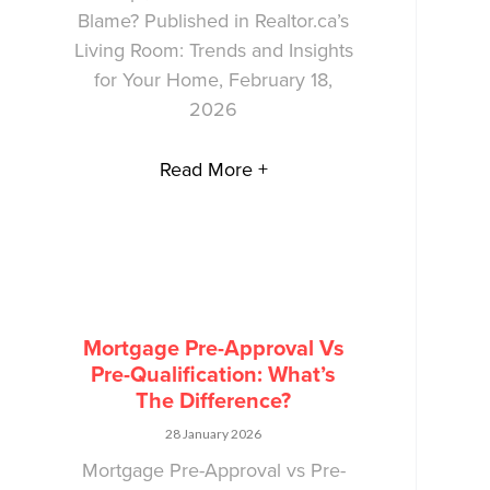
Blame? Published in Realtor.ca’s
Living Room: Trends and Insights
for Your Home, February 18,
2026
Read More +
Mortgage Pre-Approval Vs
Pre-Qualification: What’s
The Difference?
28 January 2026
Mortgage Pre-Approval vs Pre-