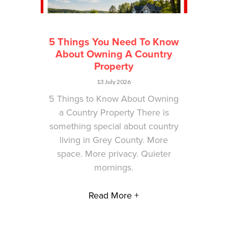
5 Things You Need To Know
About Owning A Country
Property
13 July 2026
5 Things to Know About Owning
a Country Property There is
something special about country
living in Grey County. More
space. More privacy. Quieter
mornings.
Read More +