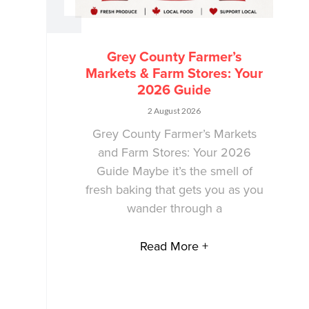
Grey County Farmer’s
Markets & Farm Stores: Your
2026 Guide
2 August 2026
Grey County Farmer’s Markets
and Farm Stores: Your 2026
Guide Maybe it’s the smell of
fresh baking that gets you as you
wander through a
Read More +