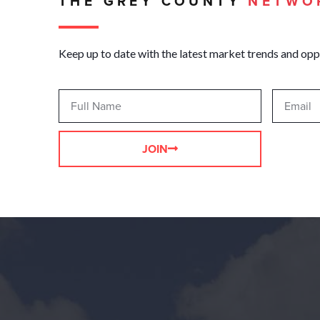
THE GREY COUNTY
NETWO
Keep up to date with the latest market trends and opp
JOIN