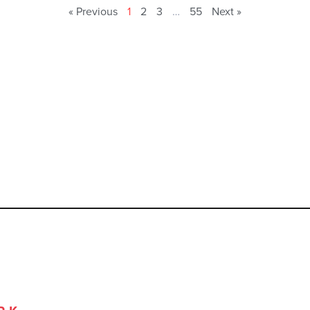
« Previous
1
2
3
…
55
Next »