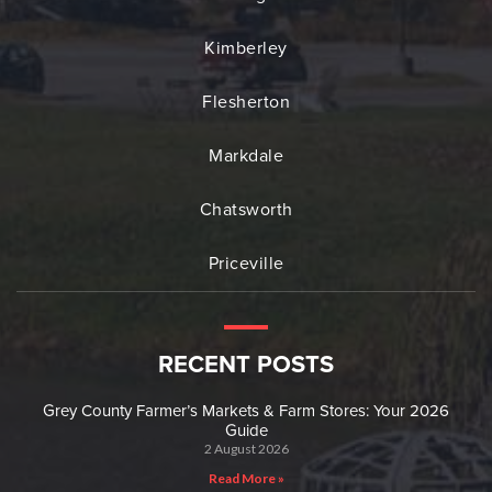
Kimberley
Flesherton
Markdale
Chatsworth
Priceville
RECENT POSTS
Grey County Farmer’s Markets & Farm Stores: Your 2026
Guide
2 August 2026
Read More »