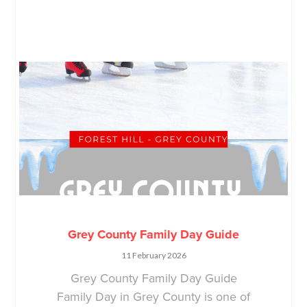
Grey County Family Day Guide
11 February 2026
Grey County Family Day Guide
Family Day in Grey County is one of