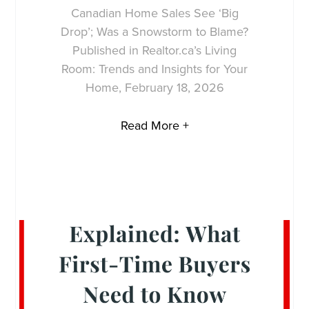
Canadian Home Sales See ‘Big
Drop’; Was a Snowstorm to Blame?
Published in Realtor.ca’s Living
Room: Trends and Insights for Your
Home, February 18, 2026
Read More +