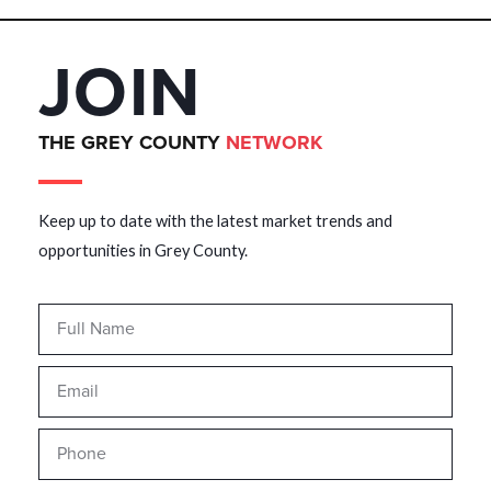
JOIN
THE GREY COUNTY
NETWORK
Keep up to date with the latest market trends and
opportunities in Grey County.