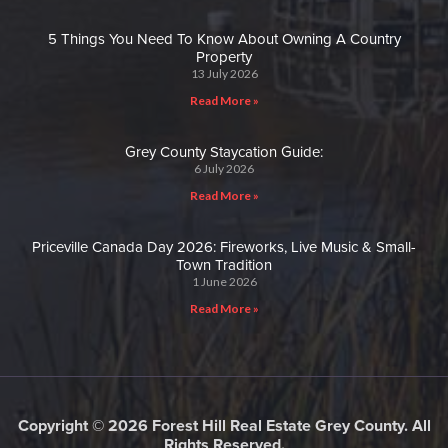
5 Things You Need To Know About Owning A Country
Property
13 July 2026
Read More »
Grey County Staycation Guide:
6 July 2026
Read More »
Priceville Canada Day 2026: Fireworks, Live Music & Small-
Town Tradition
1 June 2026
Read More »
Copyright © 2026 Forest Hill Real Estate Grey County. All
Rights Reserved.