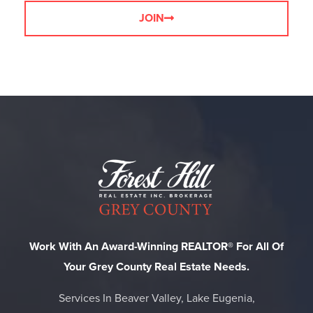
JOIN
Work With An Award-Winning REALTOR® For All Of
Your Grey County Real Estate Needs.
Services In Beaver Valley, Lake Eugenia,