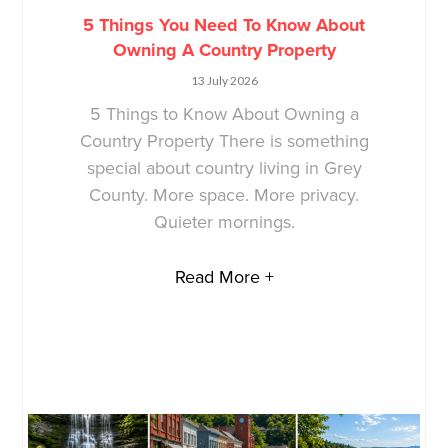
5 Things You Need To Know About
Owning A Country Property
13 July 2026
5 Things to Know About Owning a
Country Property There is something
special about country living in Grey
County. More space. More privacy.
Quieter mornings.
Read More +