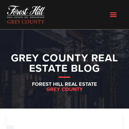
GREY COUNTY REAL
ESTATE BLOG
FOREST HILL REAL ESTATE
GREY COUNTY