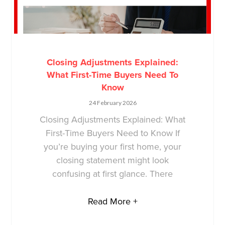
Closing Adjustments Explained:
What First-Time Buyers Need To
Know
24 February 2026
Closing Adjustments Explained: What
First-Time Buyers Need to Know If
you’re buying your first home, your
closing statement might look
confusing at first glance. There
Read More +