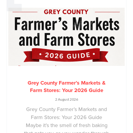
Grey County Farmer’s Markets &
Farm Stores: Your 2026 Guide
2 August 2026
Grey County Farmer’s Markets and
Farm Stores: Your 2026 Guide
Maybe it’s the smell of fresh baking