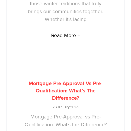
those winter traditions that truly
brings our communities together.
Whether it’s lacing
Read More +
Mortgage Pre-Approval Vs Pre-
Qualification: What’s The
Difference?
28 January 2026
Mortgage Pre-Approval vs Pre-
Qualification: What’s the Difference?