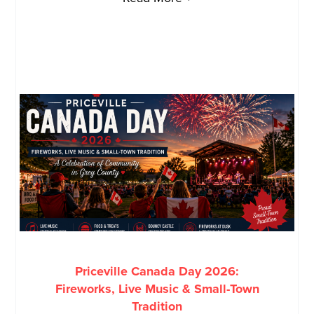
Priceville Canada Day 2026:
Fireworks, Live Music & Small-Town
Tradition