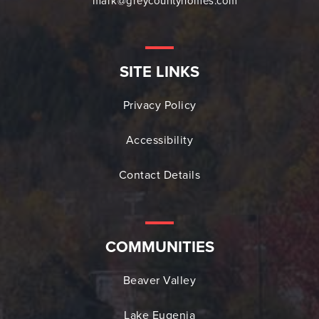
mark@greycountyhomes.com
SITE LINKS
Privacy Policy
Accessibility
Contact Details
COMMUNITIES
Beaver Valley
Lake Eugenia