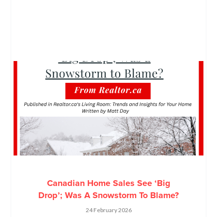
Canadian Home Sales See ‘Big
Drop’; Was A Snowstorm To Blame?
24 February 2026