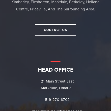
Kimberley, Flesherton, Markdale, Berkeley, Holland
Centre, Priceville, And The Surrounding Area.
CONTACT US
HEAD OFFICE
21 Main Street East
Markdale, Ontario
519-270-6702