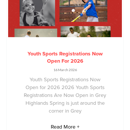
Youth Sports Registrations Now
Open For 2026
16 March 2026
Youth Sports Registrations Now
Open for 2026 2026 Youth Sports
Registrations Are Now Open in Grey
Highlands Spring is just around the
corner in Grey
Read More +