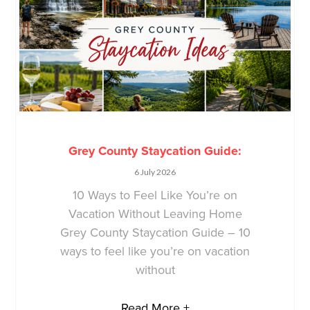
Grey County Staycation Guide:
6 July 2026
10 Ways to Feel Like You’re on
Vacation Without Leaving Home
Grey County Staycation Guide – 10
ways to feel like you’re on vacation
without
Read More +