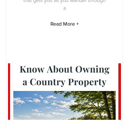
that gets you as you wander through
a
Read More +