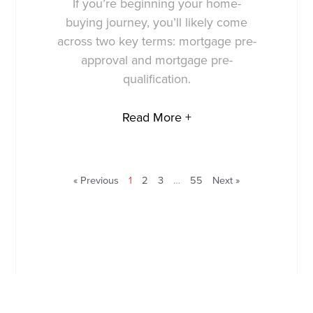
If you’re beginning your home-
buying journey, you’ll likely come
across two key terms: mortgage pre-
approval and mortgage pre-
qualification.
Read More +
« Previous
1
2
3
…
55
Next »