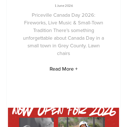
1 June 2026
Priceville Canada Day 2026:
Fireworks, Live Music & Small-Town
Tradition There’s something
unforgettable about Canada Day in a
small town in Grey County. Lawn
chairs
Read More +