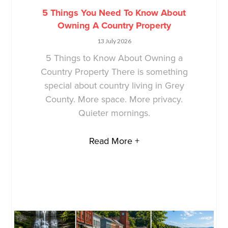
5 Things You Need To Know About
Owning A Country Property
13 July 2026
5 Things to Know About Owning a
Country Property There is something
special about country living in Grey
County. More space. More privacy.
Quieter mornings.
Read More +