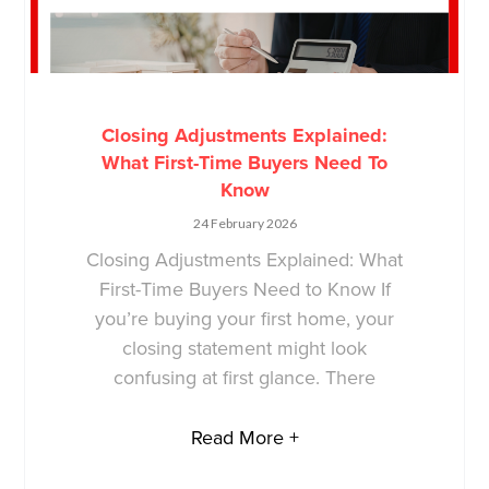
Closing Adjustments Explained:
What First-Time Buyers Need To
Know
24 February 2026
Closing Adjustments Explained: What
First-Time Buyers Need to Know If
you’re buying your first home, your
closing statement might look
confusing at first glance. There
Read More +