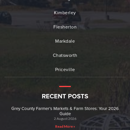
Kimberley
Flesherton
Markdale
Chatsworth
Priceville
RECENT POSTS
Grey County Farmer’s Markets & Farm Stores: Your 2026
Guide
2 August 2026
Read More »