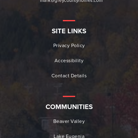
mark@greycountyhomes.com
SITE LINKS
Privacy Policy
Accessibility
Contact Details
COMMUNITIES
Beaver Valley
Lake Eugenia