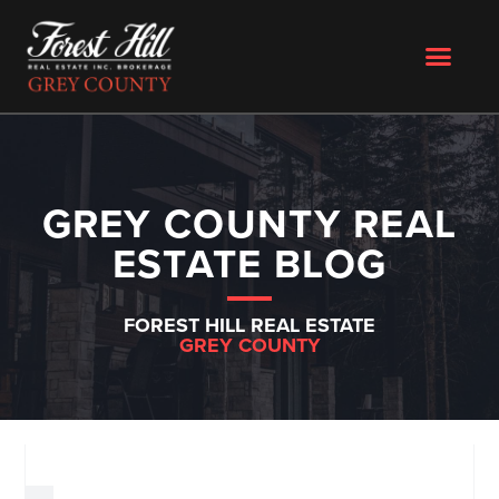
GREY COUNTY REAL
ESTATE BLOG
FOREST HILL REAL ESTATE
GREY COUNTY