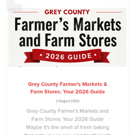
Grey County Farmer’s Markets &
Farm Stores: Your 2026 Guide
2 August 2026
Grey County Farmer’s Markets and
Farm Stores: Your 2026 Guide
Maybe it’s the smell of fresh baking