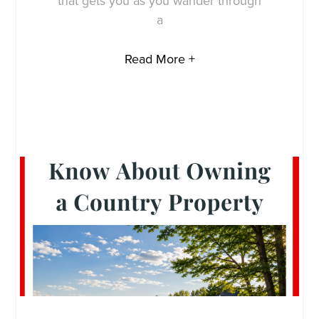
that gets you as you wander through
a
Read More +