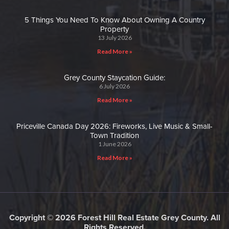
5 Things You Need To Know About Owning A Country
Property
13 July 2026
Read More »
Grey County Staycation Guide:
6 July 2026
Read More »
Priceville Canada Day 2026: Fireworks, Live Music & Small-
Town Tradition
1 June 2026
Read More »
Copyright © 2026 Forest Hill Real Estate Grey County. All
Rights Reserved.