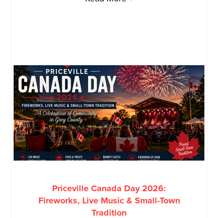
Priceville Canada Day 2026:
Fireworks, Live Music & Small-Town
Tradition