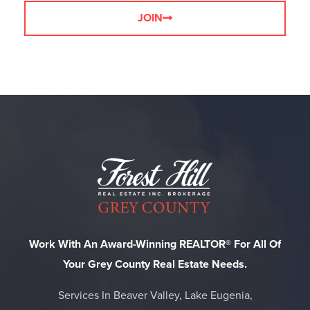
JOIN
Work With An Award-Winning REALTOR® For All Of
Your Grey County Real Estate Needs.
Services In Beaver Valley, Lake Eugenia,