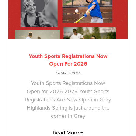
Youth Sports Registrations Now
Open For 2026
16 March 2026
Youth Sports Registrations Now
Open for 2026 2026 Youth Sports
Registrations Are Now Open in Grey
Highlands Spring is just around the
corner in Grey
Read More +