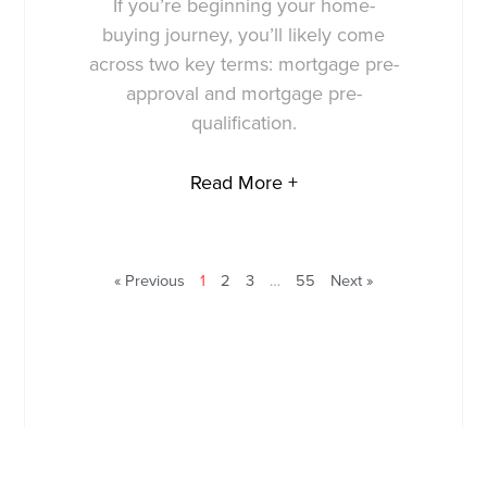
If you’re beginning your home-
buying journey, you’ll likely come
across two key terms: mortgage pre-
approval and mortgage pre-
qualification.
Read More +
« Previous
1
2
3
…
55
Next »