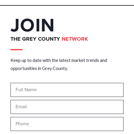
JOIN
THE GREY COUNTY
NETWORK
Keep up to date with the latest market trends and
opportunities in Grey County.