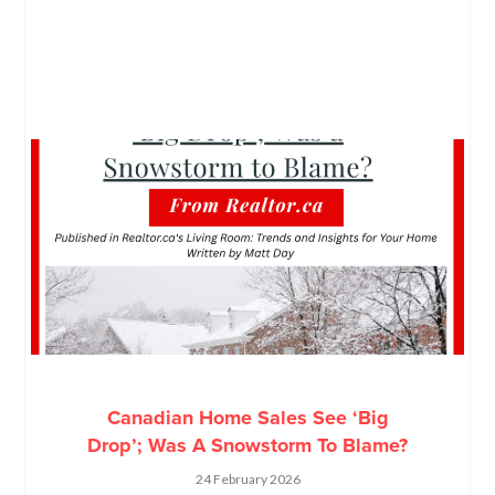
Canadian Home Sales See ‘Big
Drop’; Was A Snowstorm To Blame?
24 February 2026