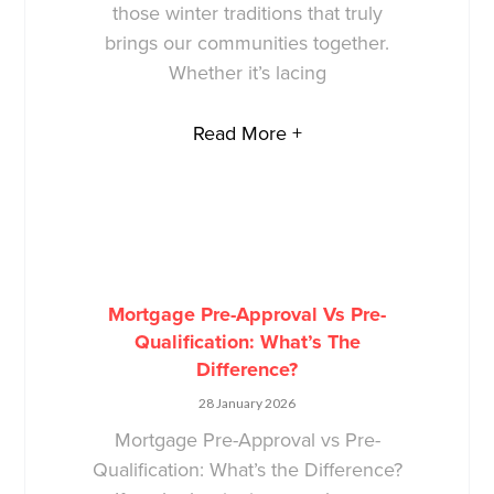
those winter traditions that truly
brings our communities together.
Whether it’s lacing
Read More +
Mortgage Pre-Approval Vs Pre-
Qualification: What’s The
Difference?
28 January 2026
Mortgage Pre-Approval vs Pre-
Qualification: What’s the Difference?