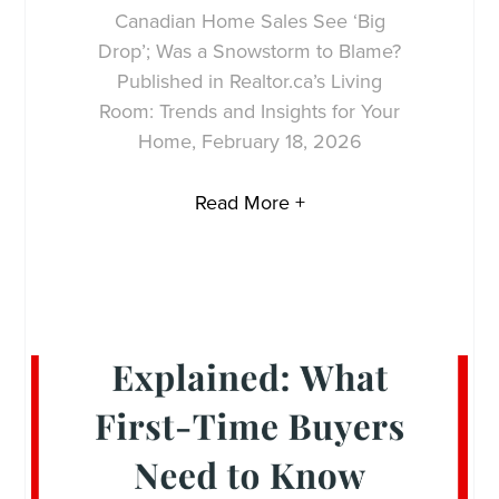
Canadian Home Sales See ‘Big
Drop’; Was a Snowstorm to Blame?
Published in Realtor.ca’s Living
Room: Trends and Insights for Your
Home, February 18, 2026
Read More +