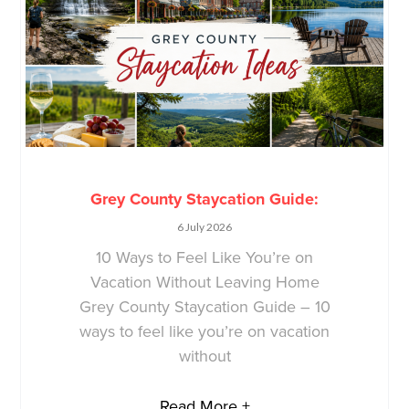
Grey County Staycation Guide:
6 July 2026
10 Ways to Feel Like You’re on
Vacation Without Leaving Home
Grey County Staycation Guide – 10
ways to feel like you’re on vacation
without
Read More +