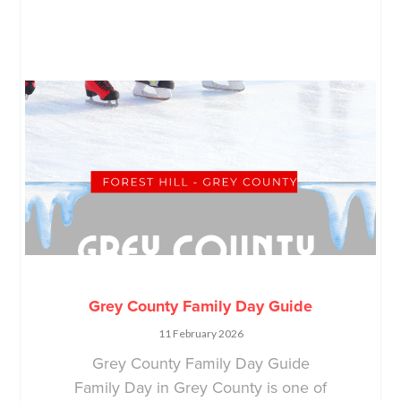
Grey County Family Day Guide
11 February 2026
Grey County Family Day Guide
Family Day in Grey County is one of