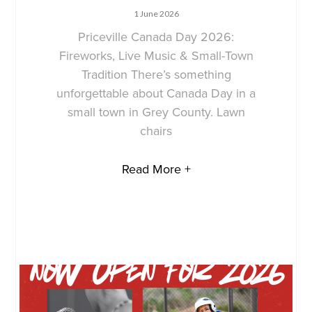
1 June 2026
Priceville Canada Day 2026:
Fireworks, Live Music & Small-Town
Tradition There’s something
unforgettable about Canada Day in a
small town in Grey County. Lawn
chairs
Read More +