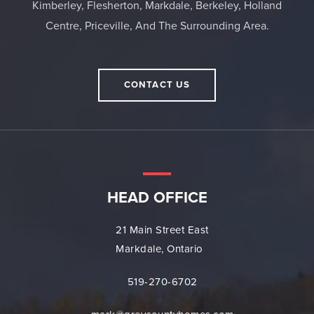
Kimberley, Flesherton, Markdale, Berkeley, Holland
Centre, Priceville, And The Surrounding Area.
CONTACT US
HEAD OFFICE
21 Main Street East
Markdale, Ontario
519-270-6702