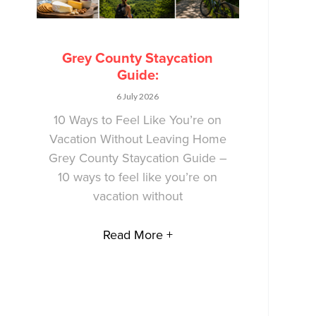
Grey County Staycation
Guide:
6 July 2026
10 Ways to Feel Like You’re on
Vacation Without Leaving Home
Grey County Staycation Guide –
10 ways to feel like you’re on
vacation without
Read More +