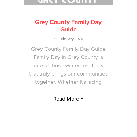
Grey County Family Day
Guide
11 February 2026
Grey County Family Day Guide
Family Day in Grey County is
one of those winter traditions
that truly brings our communities
together. Whether it’s lacing
Read More +