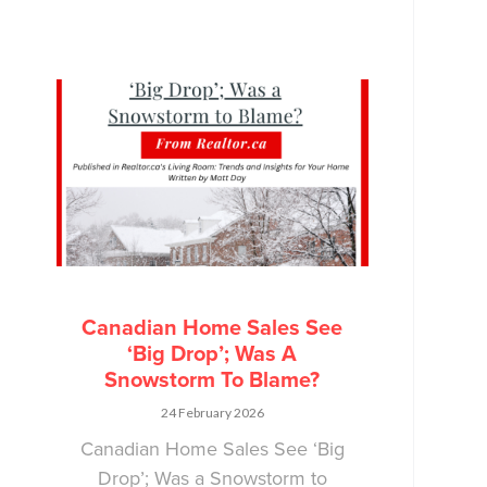
Canadian Home Sales See
‘Big Drop’; Was A
Snowstorm To Blame?
24 February 2026
Canadian Home Sales See ‘Big
Drop’; Was a Snowstorm to