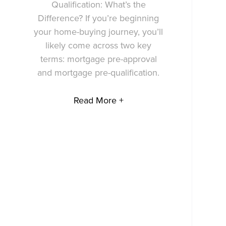
Qualification: What’s the
Difference? If you’re beginning
your home-buying journey, you’ll
likely come across two key
terms: mortgage pre-approval
and mortgage pre-qualification.
Read More +