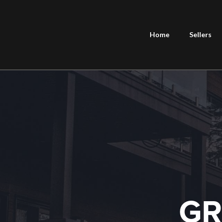
Home
Sellers
GR