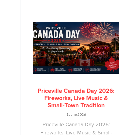
Priceville Canada Day 2026:
Fireworks, Live Music &
Small-Town Tradition
1 June 2026
Priceville Canada Day 2026:
Fireworks, Live Music & Small-