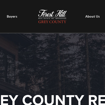
Buyers
About Us
EY COUNTY R