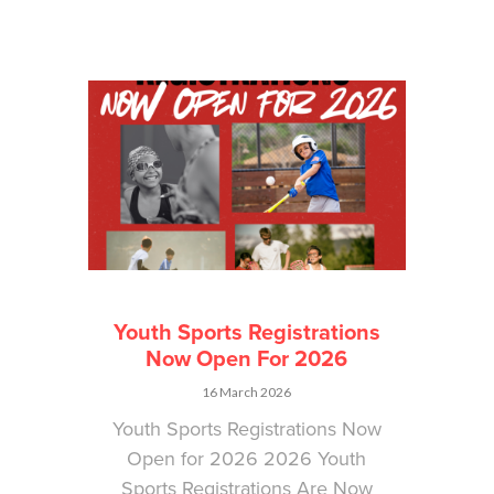
Youth Sports Registrations
Now Open For 2026
16 March 2026
Youth Sports Registrations Now
Open for 2026 2026 Youth
Sports Registrations Are Now