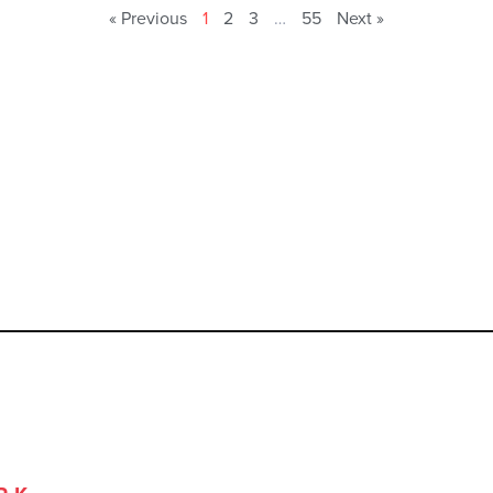
« Previous
1
2
3
…
55
Next »