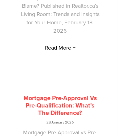
Blame? Published in Realtor.ca’s
Living Room: Trends and Insights
for Your Home, February 18,
2026
Read More +
Mortgage Pre-Approval Vs
Pre-Qualification: What’s
The Difference?
28 January 2026
Mortgage Pre-Approval vs Pre-