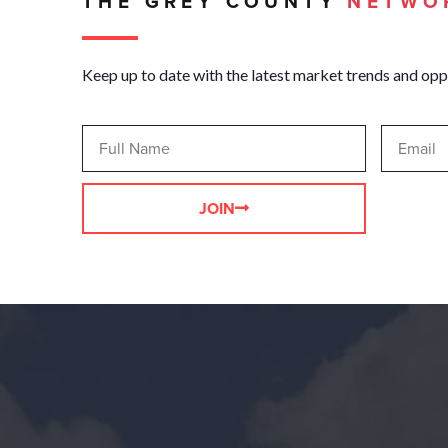
THE GREY COUNTY
NETWO
Keep up to date with the latest market trends and opp
JOIN