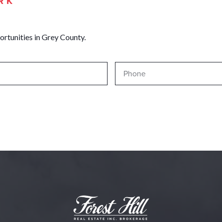
RK
ortunities in Grey County.