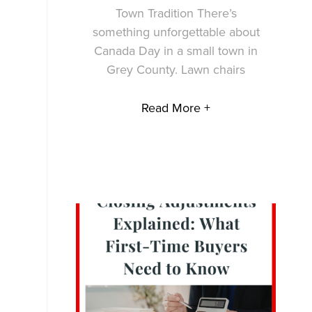
Town Tradition There’s
something unforgettable about
Canada Day in a small town in
Grey County. Lawn chairs
Read More +