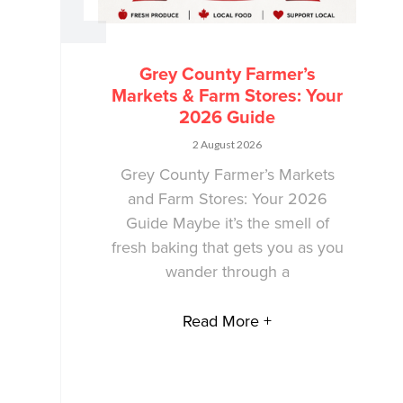
Grey County Farmer’s
Markets & Farm Stores: Your
2026 Guide
2 August 2026
Grey County Farmer’s Markets
and Farm Stores: Your 2026
Guide Maybe it’s the smell of
fresh baking that gets you as you
wander through a
Read More +