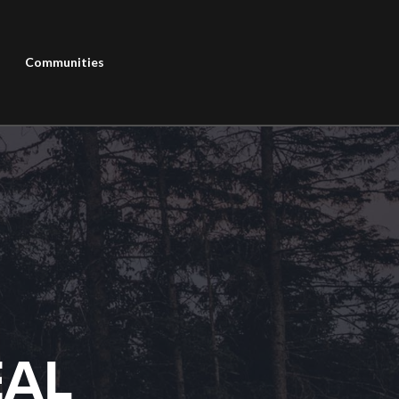
Communities
EAL