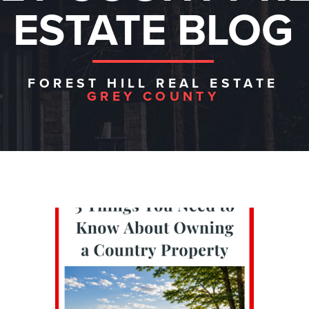
ESTATE BLOG
FOREST HILL REAL ESTATE
GREY COUNTY