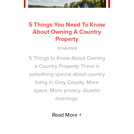
5 Things You Need To Know
About Owning A Country
Property
13 July 2026
5 Things to Know About Owning
a Country Property There is
something special about country
living in Grey County. More
space. More privacy. Quieter
mornings.
Read More +