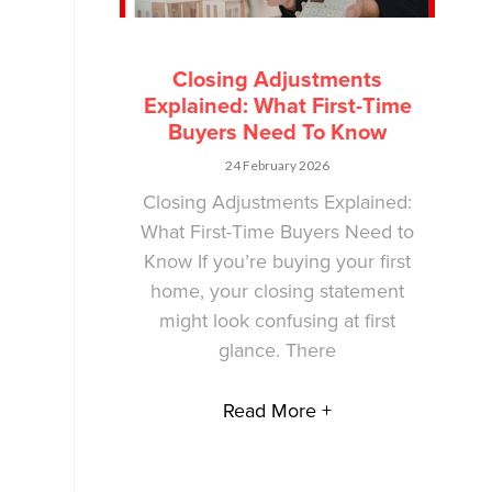
Closing Adjustments
Explained: What First-Time
Buyers Need To Know
24 February 2026
Closing Adjustments Explained:
What First-Time Buyers Need to
Know If you’re buying your first
home, your closing statement
might look confusing at first
glance. There
Read More +