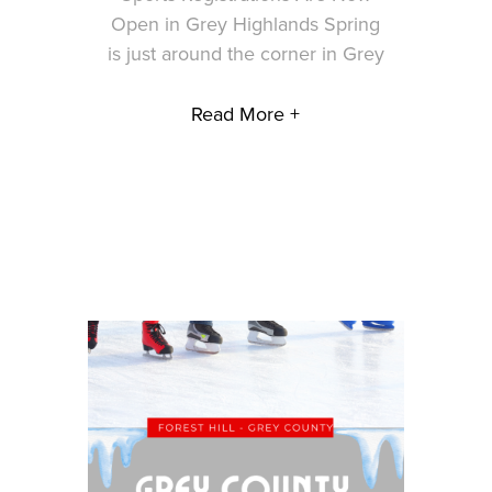
Open in Grey Highlands Spring
is just around the corner in Grey
Read More +