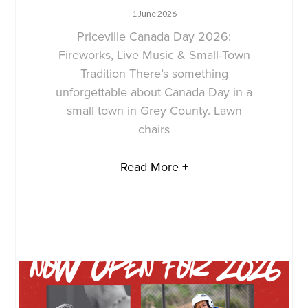
1 June 2026
Priceville Canada Day 2026:
Fireworks, Live Music & Small-Town
Tradition There’s something
unforgettable about Canada Day in a
small town in Grey County. Lawn
chairs
Read More +