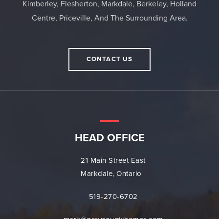
Kimberley, Flesherton, Markdale, Berkeley, Holland
Centre, Priceville, And The Surrounding Area.
CONTACT US
HEAD OFFICE
21 Main Street East
Markdale, Ontario
519-270-6702