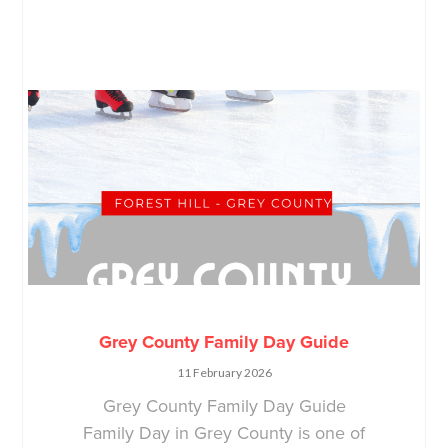
Grey County Family Day Guide
11 February 2026
Grey County Family Day Guide
Family Day in Grey County is one of