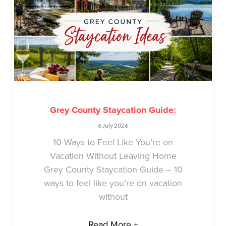
Grey County Staycation Guide:
6 July 2026
10 Ways to Feel Like You’re on
Vacation Without Leaving Home
Grey County Staycation Guide – 10
ways to feel like you’re on vacation
without
Read More +