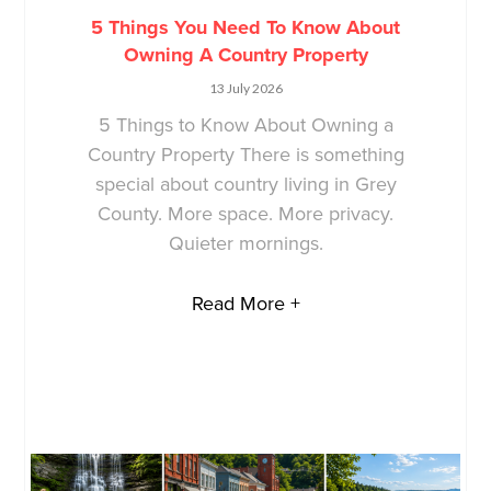
5 Things You Need To Know About
Owning A Country Property
13 July 2026
5 Things to Know About Owning a
Country Property There is something
special about country living in Grey
County. More space. More privacy.
Quieter mornings.
Read More +