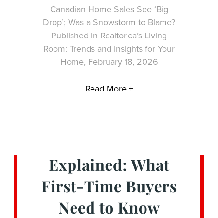
Canadian Home Sales See ‘Big
Drop’; Was a Snowstorm to Blame?
Published in Realtor.ca’s Living
Room: Trends and Insights for Your
Home, February 18, 2026
Read More +