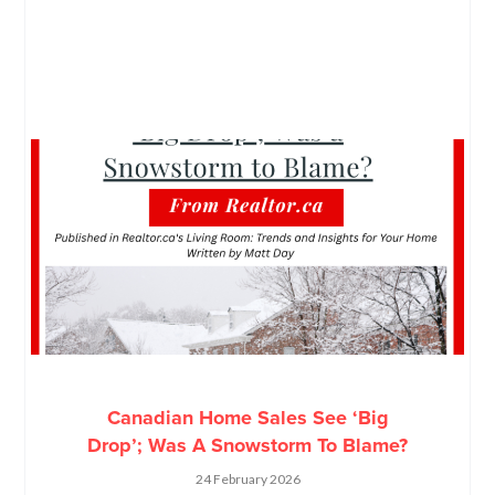
Canadian Home Sales See ‘Big
Drop’; Was A Snowstorm To Blame?
24 February 2026