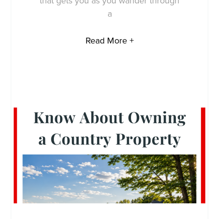
that gets you as you wander through
a
Read More +