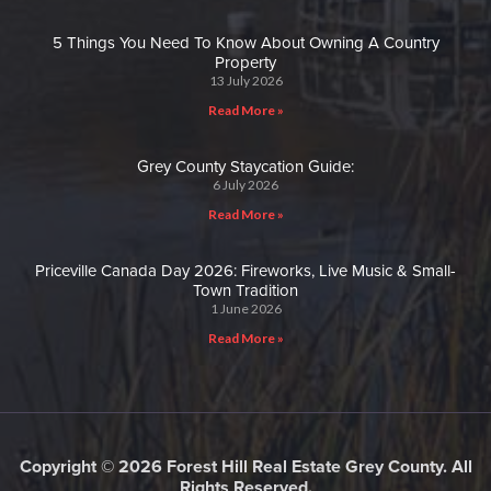
5 Things You Need To Know About Owning A Country
Property
13 July 2026
Read More »
Grey County Staycation Guide:
6 July 2026
Read More »
Priceville Canada Day 2026: Fireworks, Live Music & Small-
Town Tradition
1 June 2026
Read More »
Copyright © 2026 Forest Hill Real Estate Grey County. All
Rights Reserved.