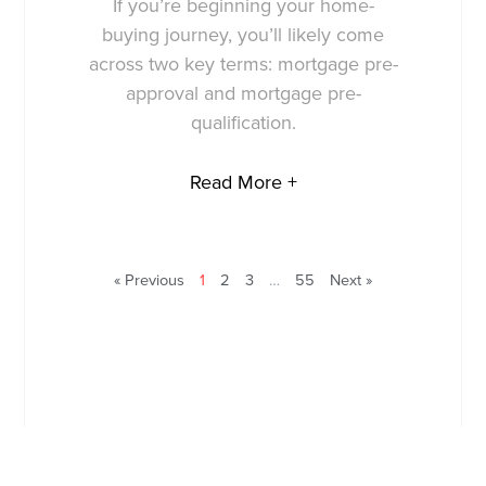
If you’re beginning your home-
buying journey, you’ll likely come
across two key terms: mortgage pre-
approval and mortgage pre-
qualification.
Read More +
« Previous
1
2
3
…
55
Next »