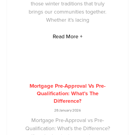
those winter traditions that truly
brings our communities together.
Whether it’s lacing
Read More +
Mortgage Pre-Approval Vs Pre-
Qualification: What’s The
Difference?
28 January 2026
Mortgage Pre-Approval vs Pre-
Qualification: What’s the Difference?