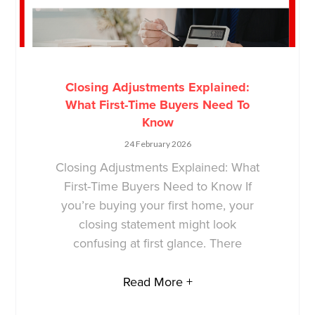
Closing Adjustments Explained:
What First-Time Buyers Need To
Know
24 February 2026
Closing Adjustments Explained: What
First-Time Buyers Need to Know If
you’re buying your first home, your
closing statement might look
confusing at first glance. There
Read More +