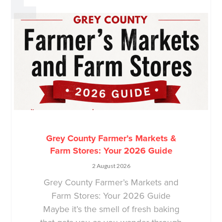
Grey County Farmer’s Markets &
Farm Stores: Your 2026 Guide
2 August 2026
Grey County Farmer’s Markets and
Farm Stores: Your 2026 Guide
Maybe it’s the smell of fresh baking