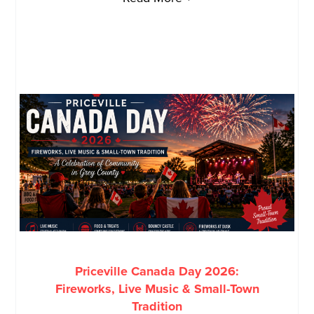
Priceville Canada Day 2026:
Fireworks, Live Music & Small-Town
Tradition