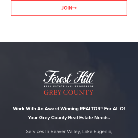
JOIN
Work With An Award-Winning REALTOR® For All Of
Your Grey County Real Estate Needs.
Services In Beaver Valley, Lake Eugenia,