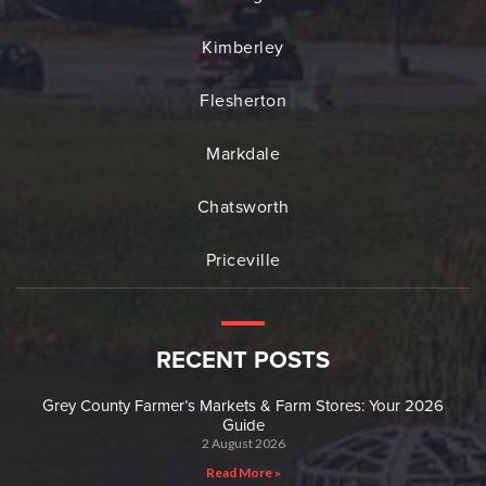
Kimberley
Flesherton
Markdale
Chatsworth
Priceville
RECENT POSTS
Grey County Farmer’s Markets & Farm Stores: Your 2026
Guide
2 August 2026
Read More »