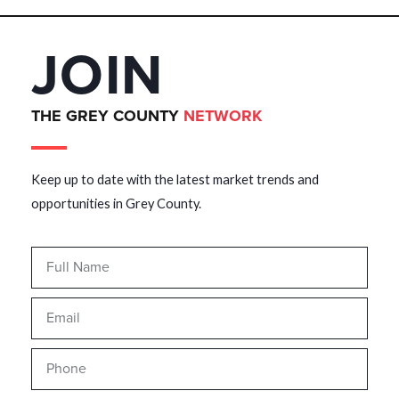
JOIN
THE GREY COUNTY
NETWORK
Keep up to date with the latest market trends and
opportunities in Grey County.