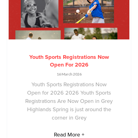
Youth Sports Registrations Now
Open For 2026
16 March 2026
Youth Sports Registrations Now
Open for 2026 2026 Youth Sports
Registrations Are Now Open in Grey
Highlands Spring is just around the
corner in Grey
Read More +