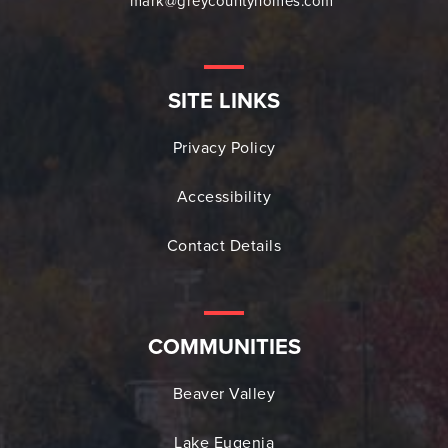
mark@greycountyhomes.com
SITE LINKS
Privacy Policy
Accessibility
Contact Details
COMMUNITIES
Beaver Valley
Lake Eugenia