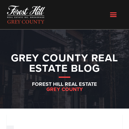
GREY COUNTY REAL
ESTATE BLOG
FOREST HILL REAL ESTATE
GREY COUNTY