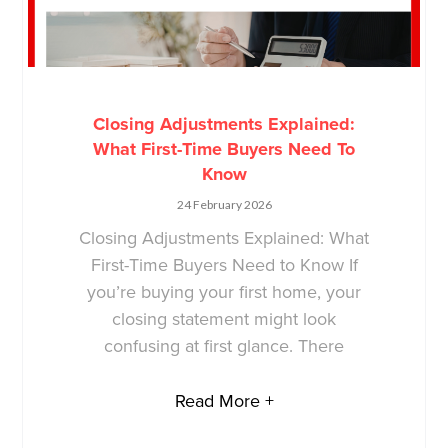
Closing Adjustments Explained:
What First-Time Buyers Need To
Know
24 February 2026
Closing Adjustments Explained: What
First-Time Buyers Need to Know If
you’re buying your first home, your
closing statement might look
confusing at first glance. There
Read More +