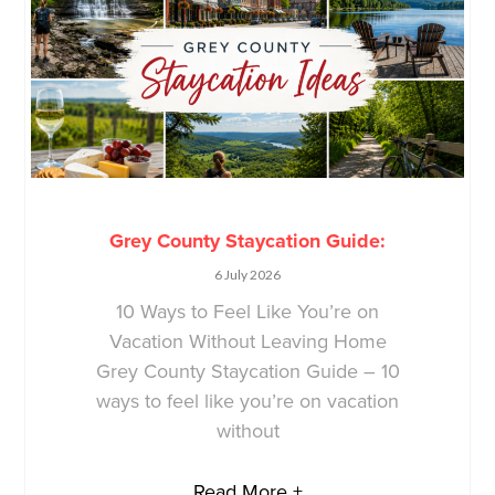
Grey County Staycation Guide:
6 July 2026
10 Ways to Feel Like You’re on
Vacation Without Leaving Home
Grey County Staycation Guide – 10
ways to feel like you’re on vacation
without
Read More +