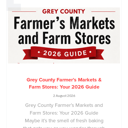
Grey County Farmer’s Markets &
Farm Stores: Your 2026 Guide
2 August 2026
Grey County Farmer’s Markets and
Farm Stores: Your 2026 Guide
Maybe it’s the smell of fresh baking