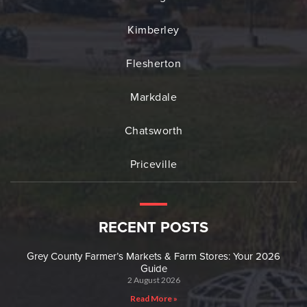
Kimberley
Flesherton
Markdale
Chatsworth
Priceville
RECENT POSTS
Grey County Farmer’s Markets & Farm Stores: Your 2026
Guide
2 August 2026
Read More »