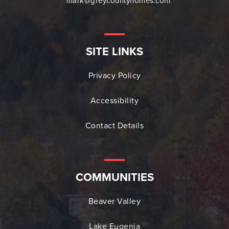
mark@greycountyhomes.com
SITE LINKS
Privacy Policy
Accessibility
Contact Details
COMMUNITIES
Beaver Valley
Lake Eugenia