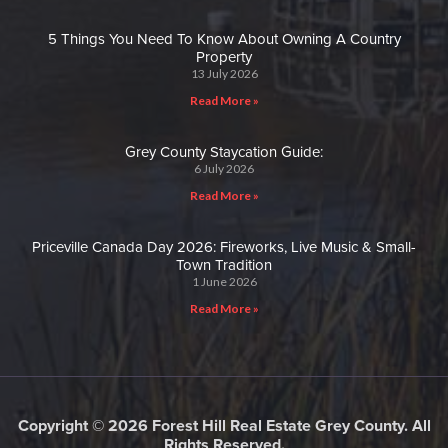
5 Things You Need To Know About Owning A Country
Property
13 July 2026
Read More »
Grey County Staycation Guide:
6 July 2026
Read More »
Priceville Canada Day 2026: Fireworks, Live Music & Small-
Town Tradition
1 June 2026
Read More »
Copyright © 2026 Forest Hill Real Estate Grey County. All
Rights Reserved.