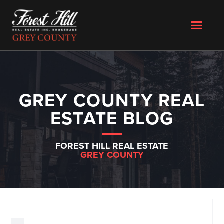
GREY COUNTY REAL
ESTATE BLOG
FOREST HILL REAL ESTATE
GREY COUNTY