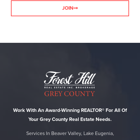
JOIN
Work With An Award-Winning REALTOR® For All Of
Your Grey County Real Estate Needs.
Services In Beaver Valley, Lake Eugenia,