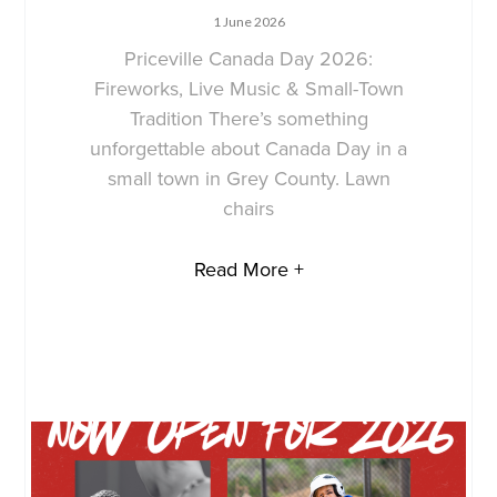
1 June 2026
Priceville Canada Day 2026:
Fireworks, Live Music & Small-Town
Tradition There’s something
unforgettable about Canada Day in a
small town in Grey County. Lawn
chairs
Read More +