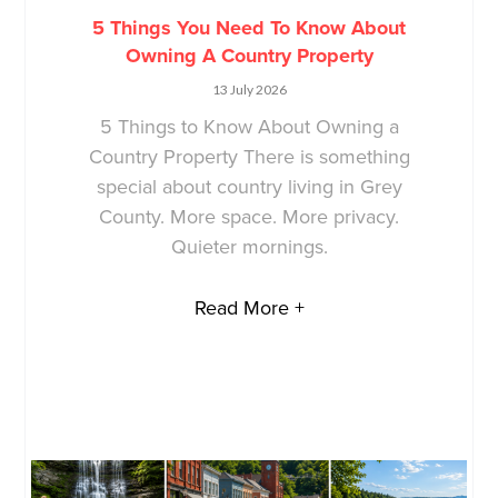
5 Things You Need To Know About
Owning A Country Property
13 July 2026
5 Things to Know About Owning a
Country Property There is something
special about country living in Grey
County. More space. More privacy.
Quieter mornings.
Read More +