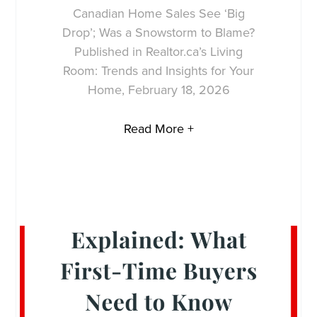
Canadian Home Sales See ‘Big
Drop’; Was a Snowstorm to Blame?
Published in Realtor.ca’s Living
Room: Trends and Insights for Your
Home, February 18, 2026
Read More +