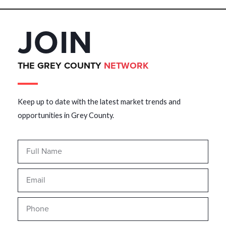
JOIN
THE GREY COUNTY
NETWORK
Keep up to date with the latest market trends and
opportunities in Grey County.