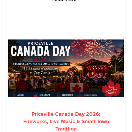
Priceville Canada Day 2026:
Fireworks, Live Music & Small-Town
Tradition