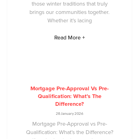
those winter traditions that truly
brings our communities together.
Whether it’s lacing
Read More +
Mortgage Pre-Approval Vs Pre-
Qualification: What’s The
Difference?
28 January 2026
Mortgage Pre-Approval vs Pre-
Qualification: What’s the Difference?