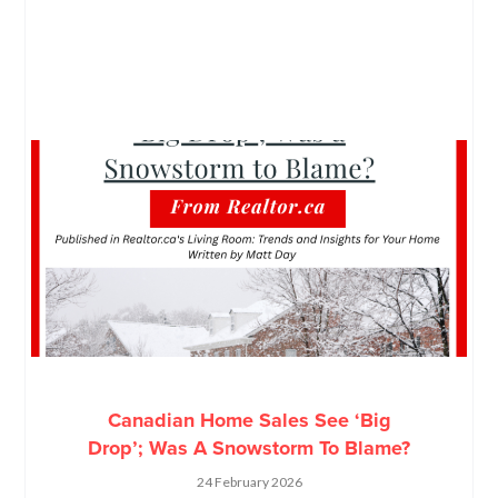
Canadian Home Sales See ‘Big
Drop’; Was A Snowstorm To Blame?
24 February 2026