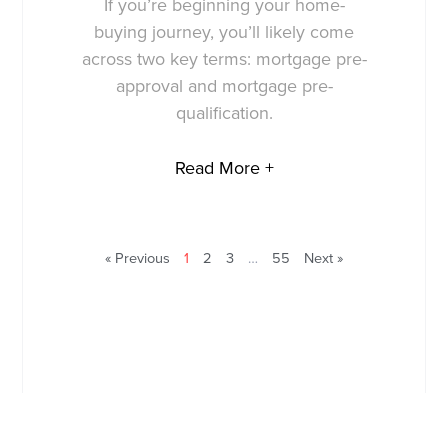
If you’re beginning your home-
buying journey, you’ll likely come
across two key terms: mortgage pre-
approval and mortgage pre-
qualification.
Read More +
« Previous
1
2
3
…
55
Next »