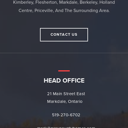
Kimberley, Flesherton, Markdale, Berkeley, Holland
Centre, Priceville, And The Surrounding Area.
CONTACT US
HEAD OFFICE
21 Main Street East
Markdale, Ontario
519-270-6702