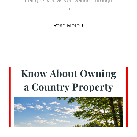
that gets you as you wander through
a
Read More +