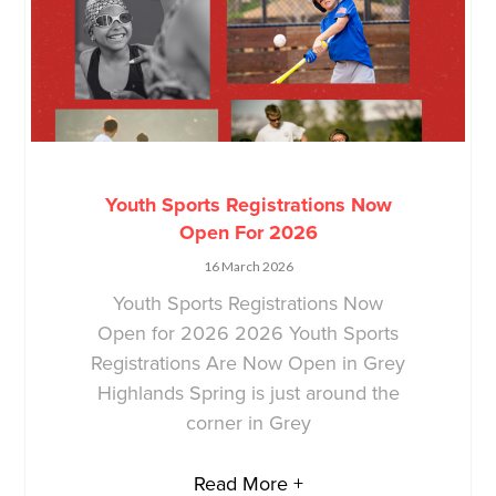
Youth Sports Registrations Now
Open For 2026
16 March 2026
Youth Sports Registrations Now
Open for 2026 2026 Youth Sports
Registrations Are Now Open in Grey
Highlands Spring is just around the
corner in Grey
Read More +