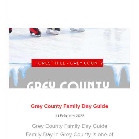
Grey County Family Day Guide
11 February 2026
Grey County Family Day Guide
Family Day in Grey County is one of