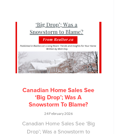
Canadian Home Sales See
‘Big Drop’; Was A
Snowstorm To Blame?
24 February 2026
Canadian Home Sales See ‘Big
Drop’; Was a Snowstorm to