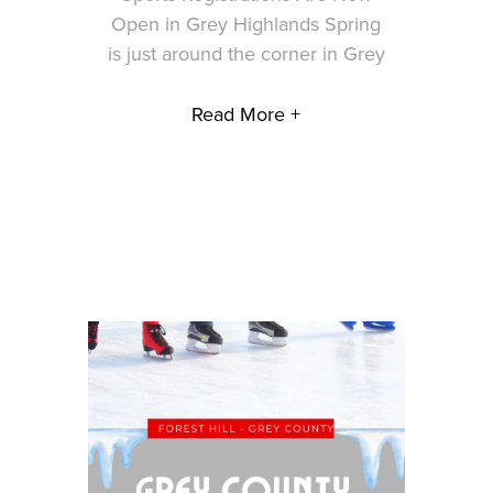
Open in Grey Highlands Spring
is just around the corner in Grey
Read More +