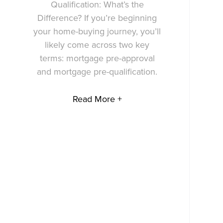
Qualification: What’s the
Difference? If you’re beginning
your home-buying journey, you’ll
likely come across two key
terms: mortgage pre-approval
and mortgage pre-qualification.
Read More +