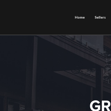
Home
Sellers
GR