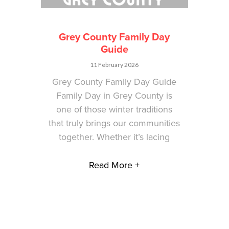
Grey County Family Day
Guide
11 February 2026
Grey County Family Day Guide
Family Day in Grey County is
one of those winter traditions
that truly brings our communities
together. Whether it’s lacing
Read More +