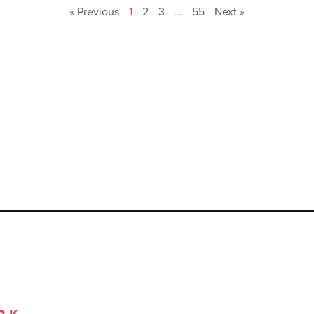
« Previous
1
2
3
…
55
Next »