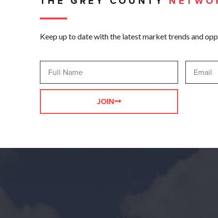
THE GREY COUNTY
NETWO
Keep up to date with the latest market trends and opp
JOIN