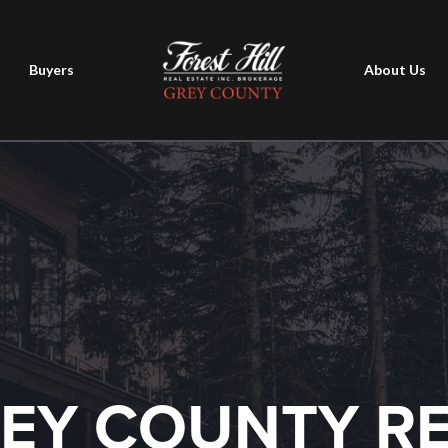
Buyers
About Us
EY COUNTY R