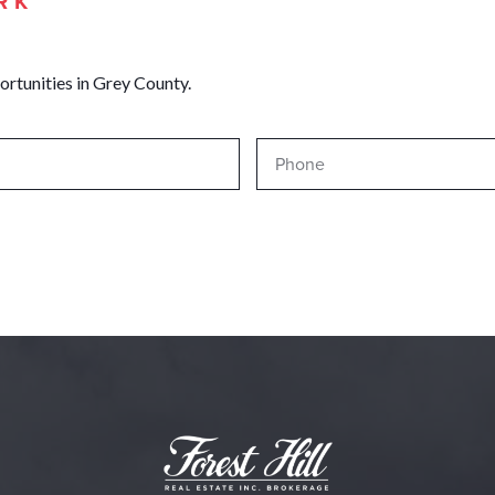
RK
ortunities in Grey County.