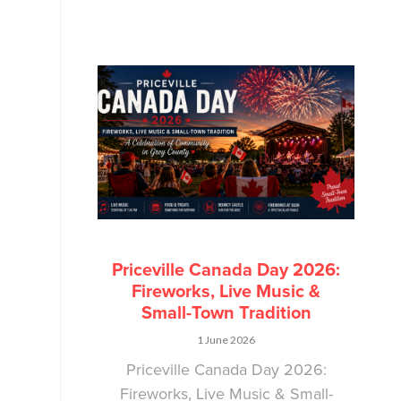
Priceville Canada Day 2026:
Fireworks, Live Music &
Small-Town Tradition
1 June 2026
Priceville Canada Day 2026:
Fireworks, Live Music & Small-