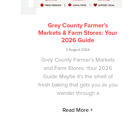
Grey County Farmer’s
Markets & Farm Stores: Your
2026 Guide
2 August 2026
Grey County Farmer’s Markets
and Farm Stores: Your 2026
Guide Maybe it’s the smell of
fresh baking that gets you as you
wander through a
Read More +