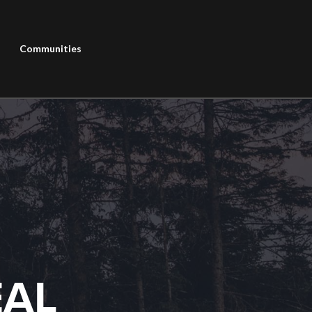
Communities
EAL