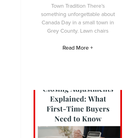
Town Tradition There’s
something unforgettable about
Canada Day in a small town in
Grey County. Lawn chairs
Read More +