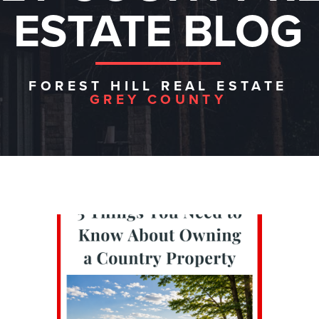
ESTATE BLOG
FOREST HILL REAL ESTATE
GREY COUNTY