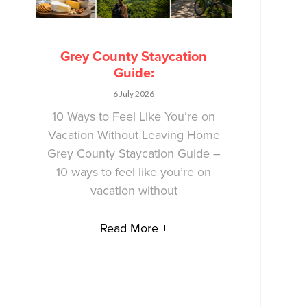
Grey County Staycation
Guide:
6 July 2026
10 Ways to Feel Like You’re on
Vacation Without Leaving Home
Grey County Staycation Guide –
10 ways to feel like you’re on
vacation without
Read More +