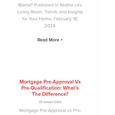
Blame? Published in Realtor.ca’s
Living Room: Trends and Insights
for Your Home, February 18,
2026
Read More +
Mortgage Pre-Approval Vs
Pre-Qualification: What’s
The Difference?
28 January 2026
Mortgage Pre-Approval vs Pre-