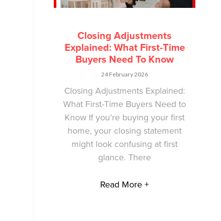
Closing Adjustments
Explained: What First-Time
Buyers Need To Know
24 February 2026
Closing Adjustments Explained:
What First-Time Buyers Need to
Know If you’re buying your first
home, your closing statement
might look confusing at first
glance. There
Read More +