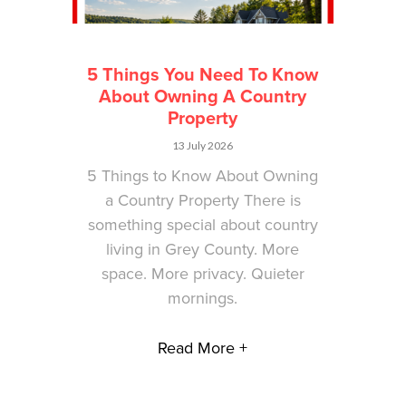
5 Things You Need To Know
About Owning A Country
Property
13 July 2026
5 Things to Know About Owning
a Country Property There is
something special about country
living in Grey County. More
space. More privacy. Quieter
mornings.
Read More +