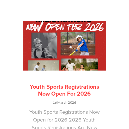
Youth Sports Registrations
Now Open For 2026
16 March 2026
Youth Sports Registrations Now
Open for 2026 2026 Youth
Sports Registrations Are Now