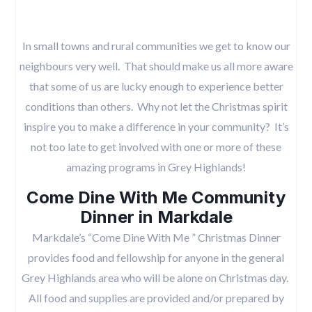
In small towns and rural communities we get to know our
neighbours very well. That should make us all more aware
that some of us are lucky enough to experience better
conditions than others. Why not let the Christmas spirit
inspire you to make a difference in your community? It’s
not too late to get involved with one or more of these
amazing programs in Grey Highlands!
Come Dine With Me Community
Dinner in Markdale
Markdale’s “Come Dine With Me ” Christmas Dinner
provides food and fellowship for anyone in the general
Grey Highlands area who will be alone on Christmas day.
All food and supplies are provided and/or prepared by