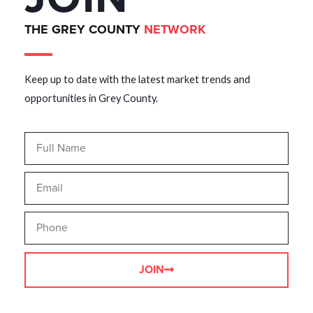
THE GREY COUNTY
NETWORK
Keep up to date with the latest market trends and
opportunities in Grey County.
JOIN