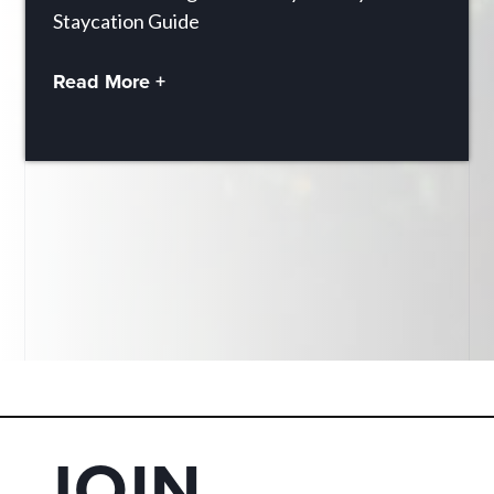
Staycation Guide
Read More +
JOIN