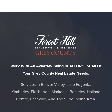
Work With An Award-Winning REALTOR® For All Of
Your Grey County Real Estate Needs.
Services In Beaver Valley, Lake Eugenia,
Kimberley, Flesherton, Markdale, Berkeley, Holland
Centre, Priceville, And The Surrounding Area.