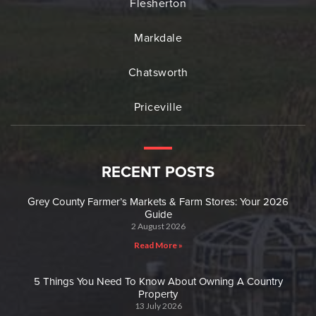
Flesherton
Markdale
Chatsworth
Priceville
RECENT POSTS
Grey County Farmer’s Markets & Farm Stores: Your 2026
Guide
2 August 2026
Read More »
5 Things You Need To Know About Owning A Country
Property
13 July 2026