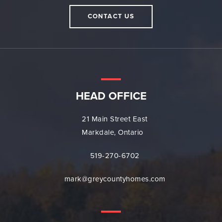
CONTACT US
HEAD OFFICE
21 Main Street East
Markdale, Ontario
519-270-6702
mark@greycountyhomes.com