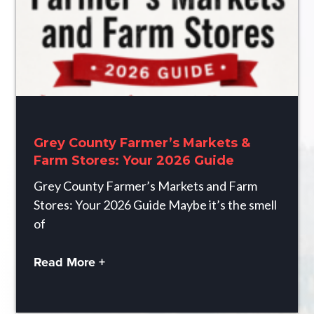
Grey County Farmer’s Markets &
Farm Stores: Your 2026 Guide
Grey County Farmer’s Markets and Farm
Stores: Your 2026 Guide Maybe it’s the smell
of
Read More +