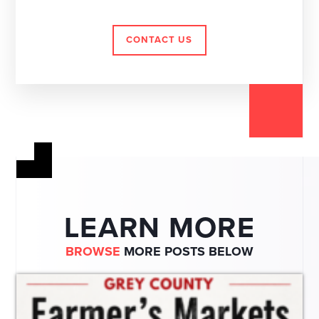
CONTACT US
LEARN MORE
BROWSE
MORE POSTS BELOW