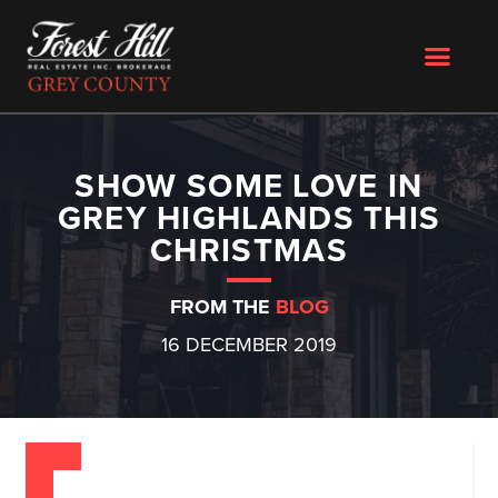
SHOW SOME LOVE IN
GREY HIGHLANDS THIS
CHRISTMAS
FROM THE
BLOG
16 DECEMBER 2019