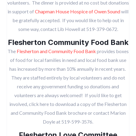
volunteers. The dinner is provided at no cost but donations
in support of
Chapman House Hospice of Owen Sound
will
be gratefully accepted. If you would like to help out in
some way, contact Lib Howell at 519-379-0672.
Flesherton Community Food Bank
The
Flesherton and Community Food Bank
provides boxes
of food for local families in need and local food bank use
has increased by more than 10% annually in recent years.
They are staffed entirely by local volunteers and do not
receive any government funding so donations and
volunteers are always welcomed! If you’d like to get
involved, click here to download a copy of the Flesherton
and Community Food Bank brochure or contact Marion
Doyle at 519-599-3576.
Flesherton Love Committee