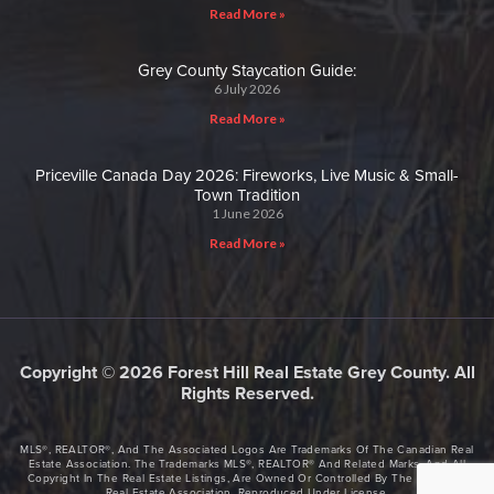
Read More »
Grey County Staycation Guide:
6 July 2026
Read More »
Priceville Canada Day 2026: Fireworks, Live Music & Small-
Town Tradition
1 June 2026
Read More »
Copyright © 2026 Forest Hill Real Estate Grey County. All
Rights Reserved.
MLS®, REALTOR®, And The Associated Logos Are Trademarks Of The Canadian Real
Estate Association. The Trademarks MLS®, REALTOR® And Related Marks, And All
Copyright In The Real Estate Listings, Are Owned Or Controlled By The Canadian
Real Estate Association. Reproduced Under License.