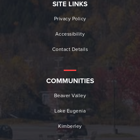
SITE LINKS
Privacy Policy
Accessibility
Contact Details
COMMUNITIES
Beaver Valley
Lake Eugenia
Kimberley