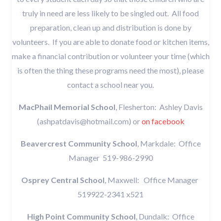
truly in need are less likely to be singled out. All food
preparation, clean up and distribution is done by
volunteers. If you are able to donate food or kitchen items,
make a financial contribution or volunteer your time (which
is often the thing these programs need the most), please
contact a school near you.
MacPhail Memorial School
, Flesherton: Ashley Davis
(ashpatdavis@hotmail.com) or
on facebook
Beavercrest Community School
, Markdale: Office
Manager 519-986-2990
Osprey Central School
, Maxwell: Office Manager
519922-2341 x521
High Point Community School
, Dundalk: Office