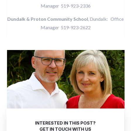
Manager 519-923-2336
Dundalk & Proton Community School
, Dundalk: Office
Manager 519-923-2622
INTERESTED IN THIS POST?
GET IN TOUCH WITH US