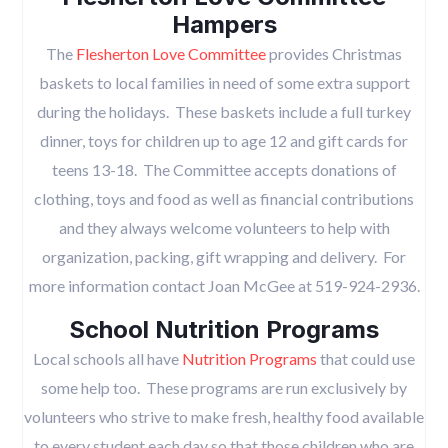
Hampers
The
Flesherton Love Committee
provides Christmas
baskets to local families in need of some extra support
during the holidays. These baskets include a full turkey
dinner, toys for children up to age 12 and gift cards for
teens 13-18. The Committee accepts donations of
clothing, toys and food as well as financial contributions
and they always welcome volunteers to help with
organization, packing, gift wrapping and delivery. For
more information contact Joan McGee at 519-924-2936.
School Nutrition Programs
Local schools all have
Nutrition Programs
that could use
some help too. These programs are run exclusively by
volunteers who strive to make fresh, healthy food available
to every student each day so that those children who are