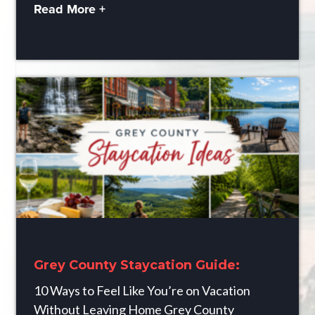
Read More +
Grey County Staycation Guide:
10 Ways to Feel Like You’re on Vacation
Without Leaving Home Grey County