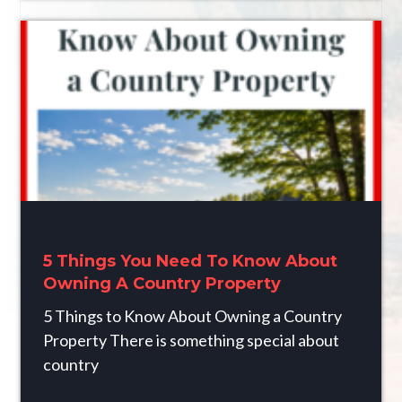
5 Things You Need To Know About
Owning A Country Property
5 Things to Know About Owning a Country
Property There is something special about
country