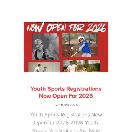
Youth Sports Registrations
Now Open For 2026
16 March 2026
Youth Sports Registrations Now
Open for 2026 2026 Youth
Sports Registrations Are Now