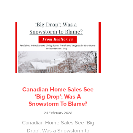
Canadian Home Sales See
‘Big Drop’; Was A
Snowstorm To Blame?
24 February 2026
Canadian Home Sales See ‘Big
Drop’; Was a Snowstorm to