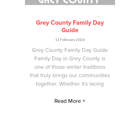
Grey County Family Day
Guide
11 February 2026
Grey County Family Day Guide
Family Day in Grey County is
one of those winter traditions
that truly brings our communities
together. Whether it’s lacing
Read More +