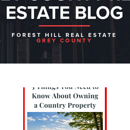
ESTATE BLOG
FOREST HILL REAL ESTATE
GREY COUNTY