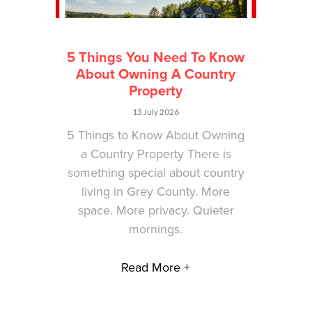
5 Things You Need To Know
About Owning A Country
Property
13 July 2026
5 Things to Know About Owning
a Country Property There is
something special about country
living in Grey County. More
space. More privacy. Quieter
mornings.
Read More +