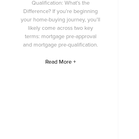
Qualification: What’s the
Difference? If you’re beginning
your home-buying journey, you’ll
likely come across two key
terms: mortgage pre-approval
and mortgage pre-qualification.
Read More +