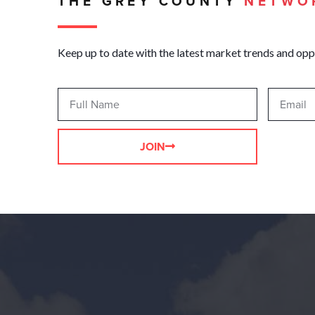
THE GREY COUNTY
NETWO
Keep up to date with the latest market trends and opp
JOIN