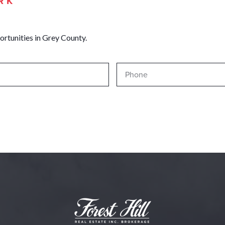
RK
ortunities in Grey County.