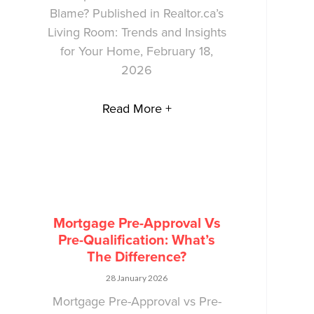
Blame? Published in Realtor.ca’s
Living Room: Trends and Insights
for Your Home, February 18,
2026
Read More +
Mortgage Pre-Approval Vs
Pre-Qualification: What’s
The Difference?
28 January 2026
Mortgage Pre-Approval vs Pre-