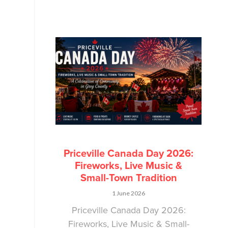
Priceville Canada Day 2026:
Fireworks, Live Music &
Small-Town Tradition
1 June 2026
Priceville Canada Day 2026:
Fireworks, Live Music & Small-