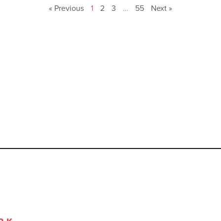
« Previous
1
2
3
…
55
Next »