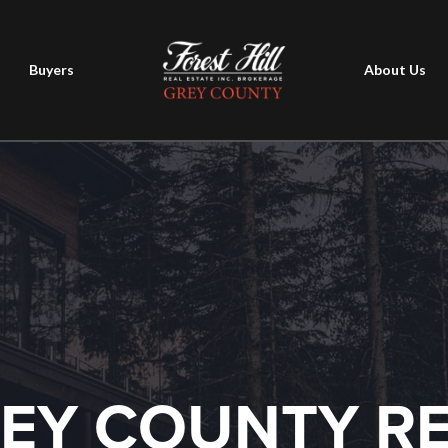
Buyers
About Us
EY COUNTY R