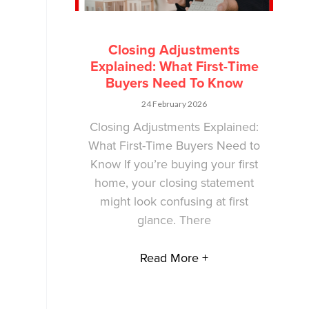
Closing Adjustments
Explained: What First-Time
Buyers Need To Know
24 February 2026
Closing Adjustments Explained:
What First-Time Buyers Need to
Know If you’re buying your first
home, your closing statement
might look confusing at first
glance. There
Read More +