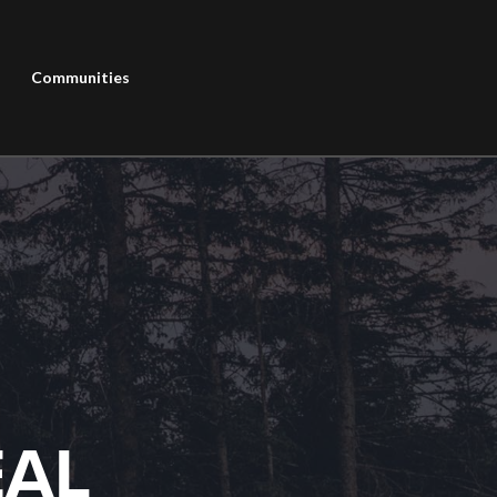
Communities
EAL