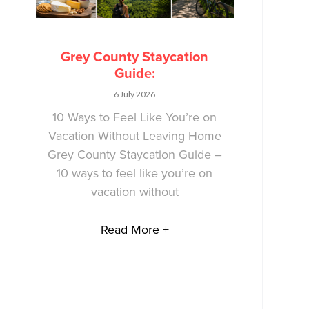
Grey County Staycation
Guide:
6 July 2026
10 Ways to Feel Like You’re on
Vacation Without Leaving Home
Grey County Staycation Guide –
10 ways to feel like you’re on
vacation without
Read More +