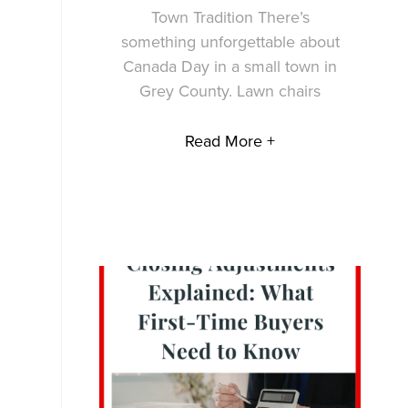
Town Tradition There’s
something unforgettable about
Canada Day in a small town in
Grey County. Lawn chairs
Read More +