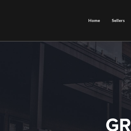
Home
Sellers
GR