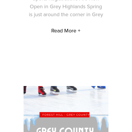
Open in Grey Highlands Spring
is just around the corner in Grey
Read More +