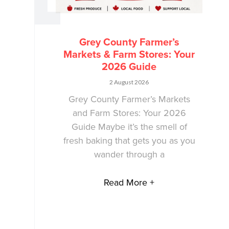
Grey County Farmer’s
Markets & Farm Stores: Your
2026 Guide
2 August 2026
Grey County Farmer’s Markets
and Farm Stores: Your 2026
Guide Maybe it’s the smell of
fresh baking that gets you as you
wander through a
Read More +