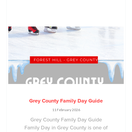
Grey County Family Day Guide
11 February 2026
Grey County Family Day Guide
Family Day in Grey County is one of