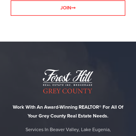
JOIN
Work With An Award-Winning REALTOR® For All Of
Your Grey County Real Estate Needs.
Services In Beaver Valley, Lake Eugenia,