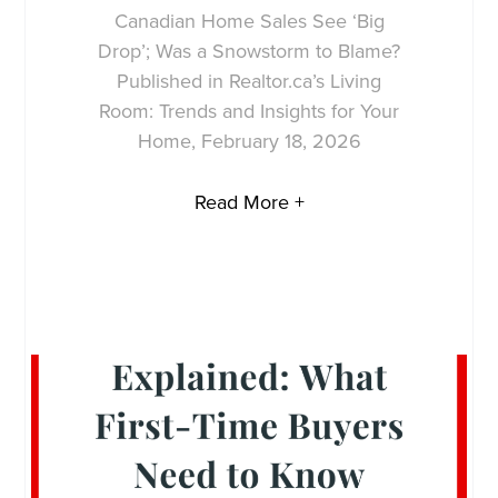
Canadian Home Sales See ‘Big
Drop’; Was a Snowstorm to Blame?
Published in Realtor.ca’s Living
Room: Trends and Insights for Your
Home, February 18, 2026
Read More +