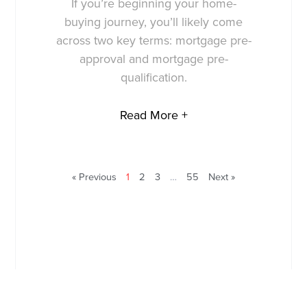
If you’re beginning your home-
buying journey, you’ll likely come
across two key terms: mortgage pre-
approval and mortgage pre-
qualification.
Read More +
« Previous
1
2
3
…
55
Next »