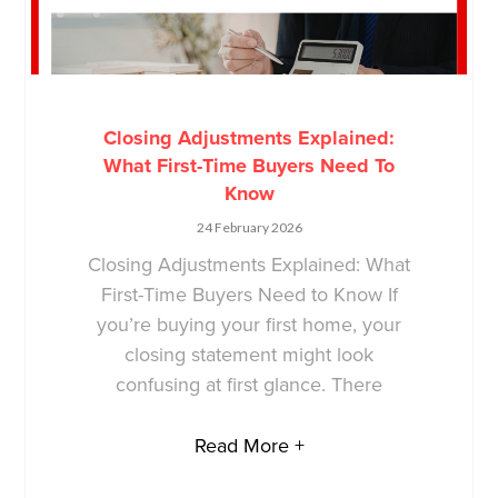
Closing Adjustments Explained:
What First-Time Buyers Need To
Know
24 February 2026
Closing Adjustments Explained: What
First-Time Buyers Need to Know If
you’re buying your first home, your
closing statement might look
confusing at first glance. There
Read More +