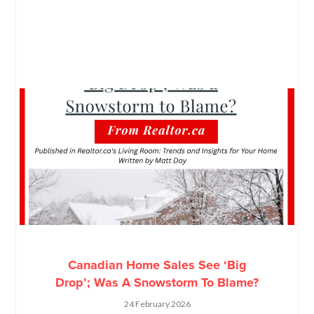
Canadian Home Sales See ‘Big
Drop’; Was A Snowstorm To Blame?
24 February 2026