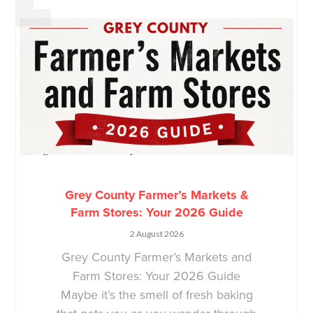
Grey County Farmer’s Markets &
Farm Stores: Your 2026 Guide
2 August 2026
Grey County Farmer’s Markets and
Farm Stores: Your 2026 Guide
Maybe it’s the smell of fresh baking