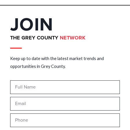
JOIN
THE GREY COUNTY
NETWORK
Keep up to date with the latest market trends and
opportunities in Grey County.