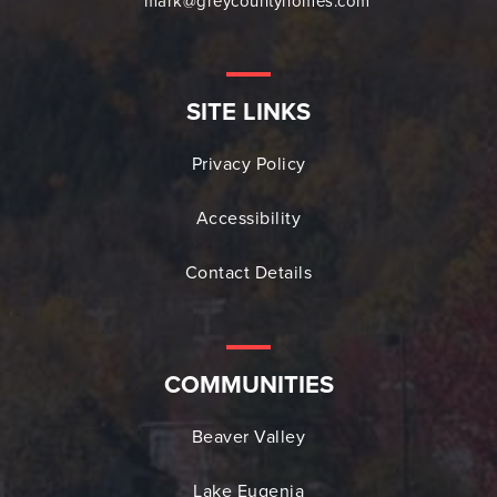
mark@greycountyhomes.com
SITE LINKS
Privacy Policy
Accessibility
Contact Details
COMMUNITIES
Beaver Valley
Lake Eugenia