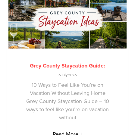
Grey County Staycation Guide:
6 July 2026
10 Ways to Feel Like You’re on
Vacation Without Leaving Home
Grey County Staycation Guide – 10
ways to feel like you’re on vacation
without
Read More +