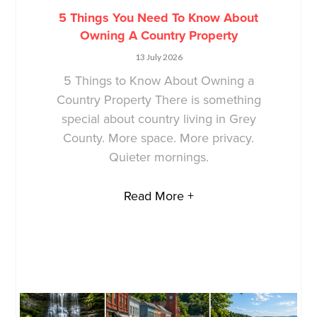
5 Things You Need To Know About
Owning A Country Property
13 July 2026
5 Things to Know About Owning a
Country Property There is something
special about country living in Grey
County. More space. More privacy.
Quieter mornings.
Read More +