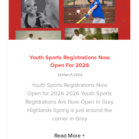
Youth Sports Registrations Now
Open For 2026
16 March 2026
Youth Sports Registrations Now
Open for 2026 2026 Youth Sports
Registrations Are Now Open in Grey
Highlands Spring is just around the
corner in Grey
Read More +