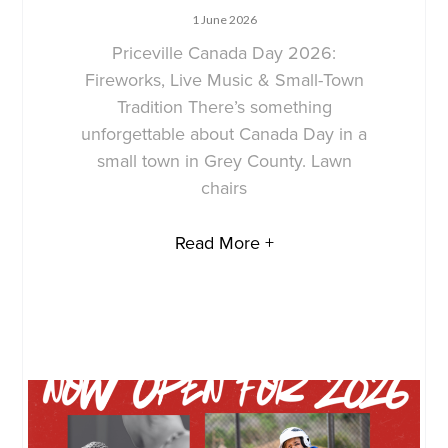
1 June 2026
Priceville Canada Day 2026:
Fireworks, Live Music & Small-Town
Tradition There’s something
unforgettable about Canada Day in a
small town in Grey County. Lawn
chairs
Read More +