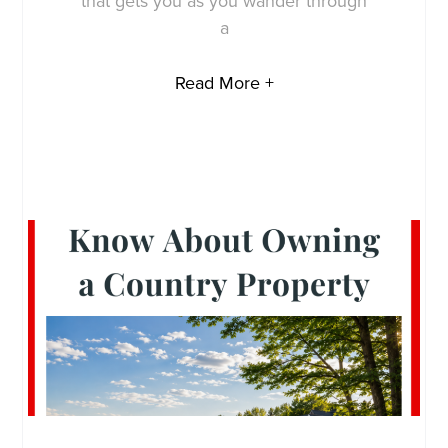
that gets you as you wander through
a
Read More +