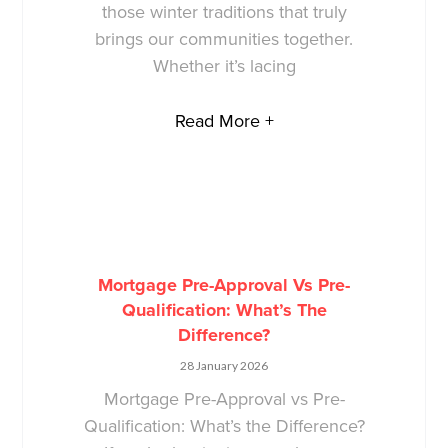
those winter traditions that truly
brings our communities together.
Whether it’s lacing
Read More +
Mortgage Pre-Approval Vs Pre-
Qualification: What’s The
Difference?
28 January 2026
Mortgage Pre-Approval vs Pre-
Qualification: What’s the Difference?