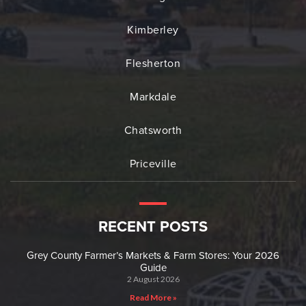
Kimberley
Flesherton
Markdale
Chatsworth
Priceville
RECENT POSTS
Grey County Farmer’s Markets & Farm Stores: Your 2026
Guide
2 August 2026
Read More »