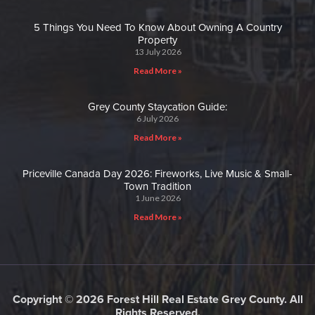
5 Things You Need To Know About Owning A Country
Property
13 July 2026
Read More »
Grey County Staycation Guide:
6 July 2026
Read More »
Priceville Canada Day 2026: Fireworks, Live Music & Small-
Town Tradition
1 June 2026
Read More »
Copyright © 2026 Forest Hill Real Estate Grey County. All
Rights Reserved.