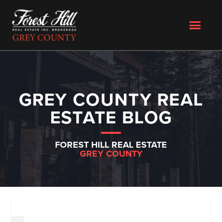
GREY COUNTY REAL
ESTATE BLOG
FOREST HILL REAL ESTATE
GREY COUNTY