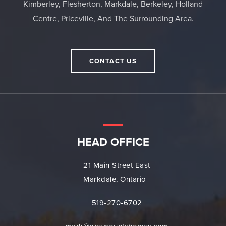
Kimberley, Flesherton, Markdale, Berkeley, Holland
Centre, Priceville, And The Surrounding Area.
CONTACT US
HEAD OFFICE
21 Main Street East
Markdale, Ontario
519-270-6702