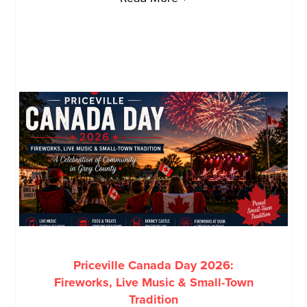
Priceville Canada Day 2026:
Fireworks, Live Music & Small-Town
Tradition