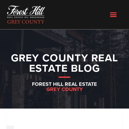
GREY COUNTY REAL
ESTATE BLOG
FOREST HILL REAL ESTATE
GREY COUNTY