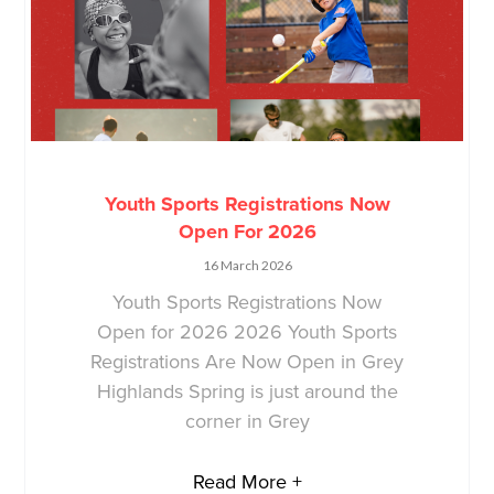
Youth Sports Registrations Now
Open For 2026
16 March 2026
Youth Sports Registrations Now
Open for 2026 2026 Youth Sports
Registrations Are Now Open in Grey
Highlands Spring is just around the
corner in Grey
Read More +