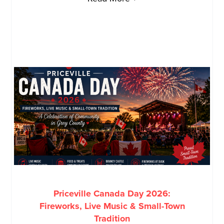
Priceville Canada Day 2026:
Fireworks, Live Music & Small-Town
Tradition