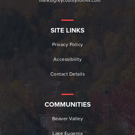
mark@greycountyhomes.com
SITE LINKS
Privacy Policy
Accessibility
Contact Details
COMMUNITIES
Beaver Valley
Lake Eugenia