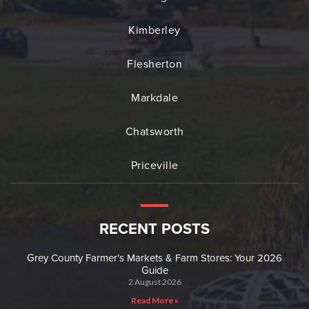
Kimberley
Flesherton
Markdale
Chatsworth
Priceville
RECENT POSTS
Grey County Farmer’s Markets & Farm Stores: Your 2026
Guide
2 August 2026
Read More »