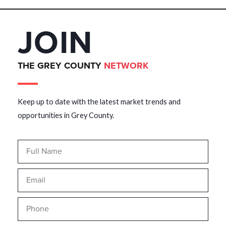
JOIN
THE GREY COUNTY
NETWORK
Keep up to date with the latest market trends and
opportunities in Grey County.