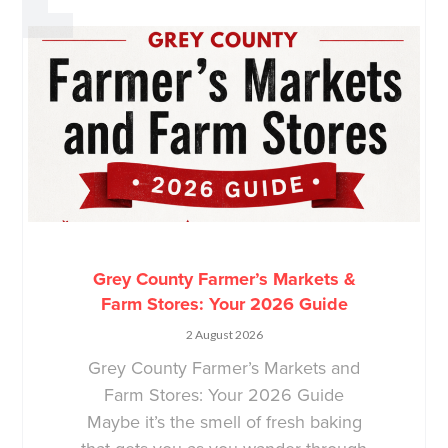
Grey County Farmer’s Markets &
Farm Stores: Your 2026 Guide
2 August 2026
Grey County Farmer’s Markets and
Farm Stores: Your 2026 Guide
Maybe it’s the smell of fresh baking