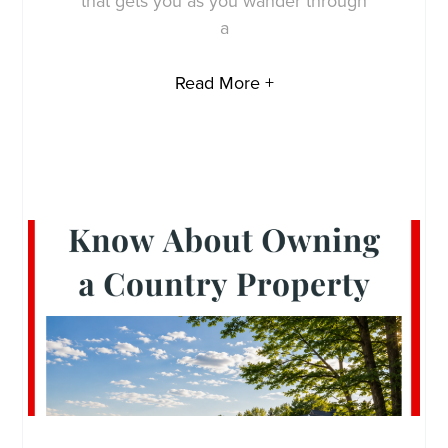
that gets you as you wander through
a
Read More +