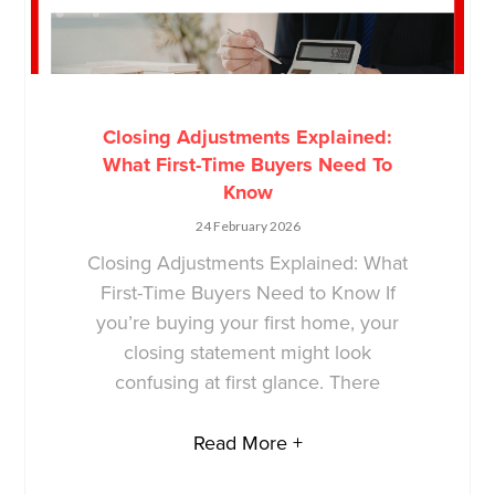
Closing Adjustments Explained:
What First-Time Buyers Need To
Know
24 February 2026
Closing Adjustments Explained: What
First-Time Buyers Need to Know If
you’re buying your first home, your
closing statement might look
confusing at first glance. There
Read More +