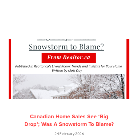
Canadian Home Sales See ‘Big
Drop’; Was A Snowstorm To Blame?
24 February 2026