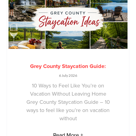
Grey County Staycation Guide:
6 July 2026
10 Ways to Feel Like You’re on
Vacation Without Leaving Home
Grey County Staycation Guide – 10
ways to feel like you’re on vacation
without
Read More +