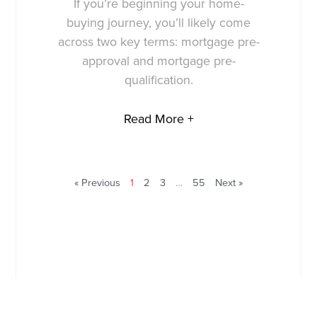
If you’re beginning your home-
buying journey, you’ll likely come
across two key terms: mortgage pre-
approval and mortgage pre-
qualification.
Read More +
« Previous
1
2
3
…
55
Next »