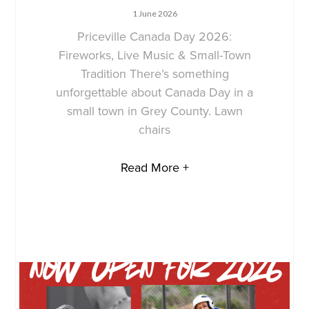
1 June 2026
Priceville Canada Day 2026:
Fireworks, Live Music & Small-Town
Tradition There’s something
unforgettable about Canada Day in a
small town in Grey County. Lawn
chairs
Read More +