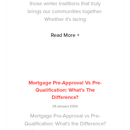
those winter traditions that truly
brings our communities together.
Whether it’s lacing
Read More +
Mortgage Pre-Approval Vs Pre-
Qualification: What’s The
Difference?
28 January 2026
Mortgage Pre-Approval vs Pre-
Qualification: What’s the Difference?