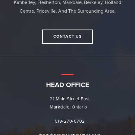
Kimberley, Flesherton, Markdale, Berkeley, Holland
Centre, Priceville, And The Surrounding Area.
CONTACT US
HEAD OFFICE
21 Main Street East
Markdale, Ontario
519-270-6702