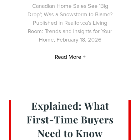
Canadian Home Sales See ‘Big
Drop’; Was a Snowstorm to Blame?
Published in Realtor.ca’s Living
Room: Trends and Insights for Your
Home, February 18, 2026
Read More +