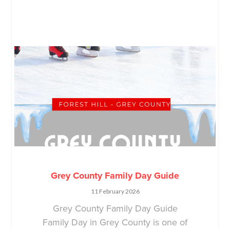
Grey County Family Day Guide
11 February 2026
Grey County Family Day Guide
Family Day in Grey County is one of