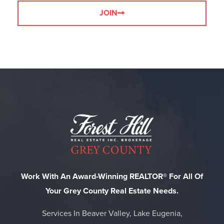
JOIN
Work With An Award-Winning REALTOR® For All Of
Your Grey County Real Estate Needs.
Services In Beaver Valley, Lake Eugenia,