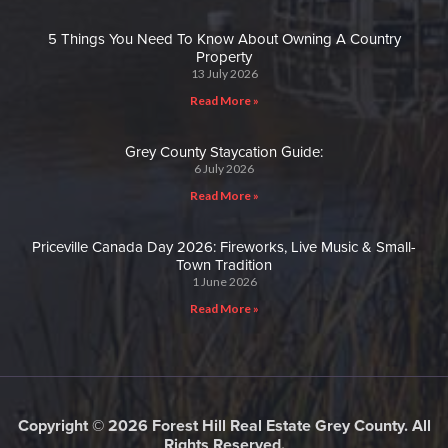
5 Things You Need To Know About Owning A Country
Property
13 July 2026
Read More »
Grey County Staycation Guide:
6 July 2026
Read More »
Priceville Canada Day 2026: Fireworks, Live Music & Small-
Town Tradition
1 June 2026
Read More »
Copyright © 2026 Forest Hill Real Estate Grey County. All
Rights Reserved.