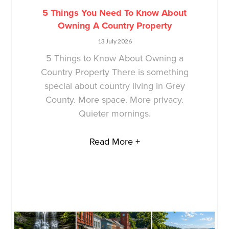
5 Things You Need To Know About
Owning A Country Property
13 July 2026
5 Things to Know About Owning a
Country Property There is something
special about country living in Grey
County. More space. More privacy.
Quieter mornings.
Read More +