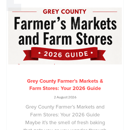
Grey County Farmer’s Markets &
Farm Stores: Your 2026 Guide
2 August 2026
Grey County Farmer’s Markets and
Farm Stores: Your 2026 Guide
Maybe it’s the smell of fresh baking