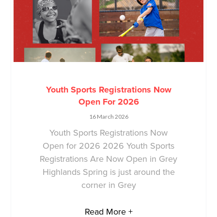
Youth Sports Registrations Now
Open For 2026
16 March 2026
Youth Sports Registrations Now
Open for 2026 2026 Youth Sports
Registrations Are Now Open in Grey
Highlands Spring is just around the
corner in Grey
Read More +