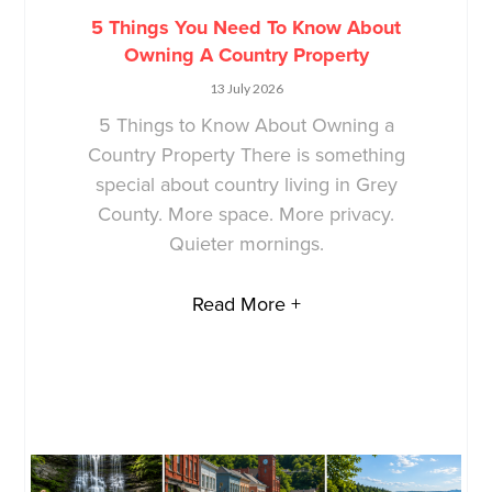
5 Things You Need To Know About
Owning A Country Property
13 July 2026
5 Things to Know About Owning a
Country Property There is something
special about country living in Grey
County. More space. More privacy.
Quieter mornings.
Read More +