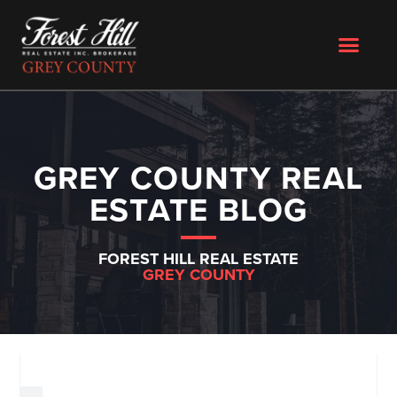
GREY COUNTY REAL
ESTATE BLOG
FOREST HILL REAL ESTATE
GREY COUNTY