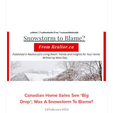
Canadian Home Sales See ‘Big
Drop’; Was A Snowstorm To Blame?
24 February 2026