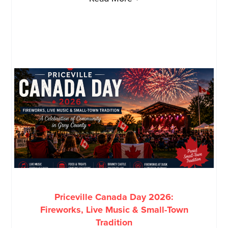
Priceville Canada Day 2026:
Fireworks, Live Music & Small-Town
Tradition