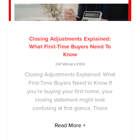
Closing Adjustments Explained:
What First-Time Buyers Need To
Know
24 February 2026
Closing Adjustments Explained: What
First-Time Buyers Need to Know If
you’re buying your first home, your
closing statement might look
confusing at first glance. There
Read More +