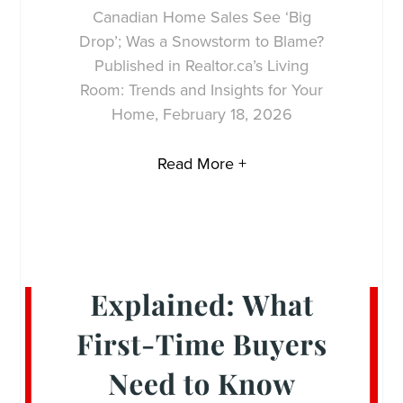
Canadian Home Sales See ‘Big
Drop’; Was a Snowstorm to Blame?
Published in Realtor.ca’s Living
Room: Trends and Insights for Your
Home, February 18, 2026
Read More +