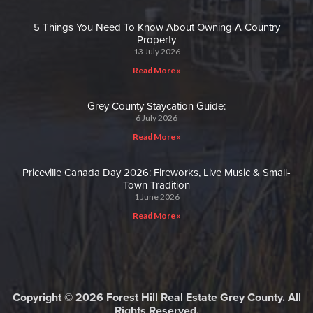
5 Things You Need To Know About Owning A Country
Property
13 July 2026
Read More »
Grey County Staycation Guide:
6 July 2026
Read More »
Priceville Canada Day 2026: Fireworks, Live Music & Small-
Town Tradition
1 June 2026
Read More »
Copyright © 2026 Forest Hill Real Estate Grey County. All
Rights Reserved.