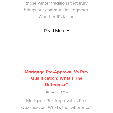
those winter traditions that truly
brings our communities together.
Whether it’s lacing
Read More +
Mortgage Pre-Approval Vs Pre-
Qualification: What’s The
Difference?
28 January 2026
Mortgage Pre-Approval vs Pre-
Qualification: What’s the Difference?