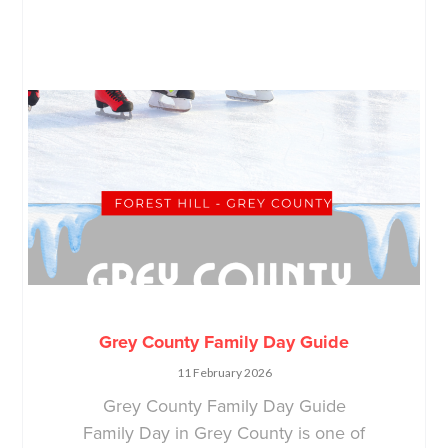
Grey County Family Day Guide
11 February 2026
Grey County Family Day Guide
Family Day in Grey County is one of