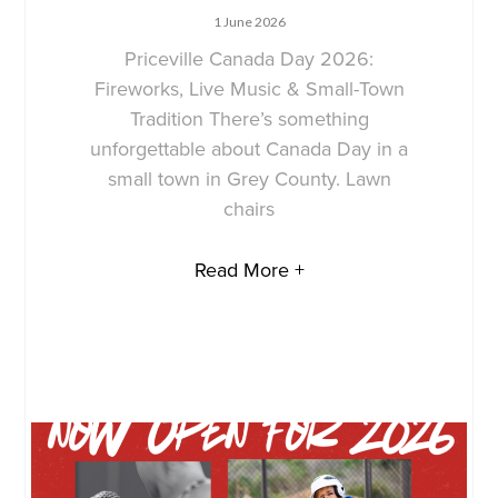
1 June 2026
Priceville Canada Day 2026:
Fireworks, Live Music & Small-Town
Tradition There’s something
unforgettable about Canada Day in a
small town in Grey County. Lawn
chairs
Read More +