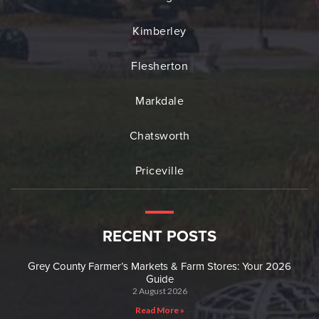
Kimberley
Flesherton
Markdale
Chatsworth
Priceville
RECENT POSTS
Grey County Farmer’s Markets & Farm Stores: Your 2026
Guide
2 August 2026
Read More »