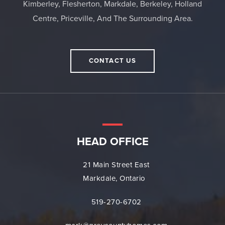
Kimberley, Flesherton, Markdale, Berkeley, Holland
Centre, Priceville, And The Surrounding Area.
CONTACT US
HEAD OFFICE
21 Main Street East
Markdale, Ontario
519-270-6702