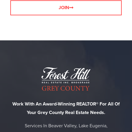
JOIN
Work With An Award-Winning REALTOR® For All Of
Your Grey County Real Estate Needs.
Services In Beaver Valley, Lake Eugenia,