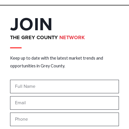
JOIN
THE GREY COUNTY
NETWORK
Keep up to date with the latest market trends and
opportunities in Grey County.