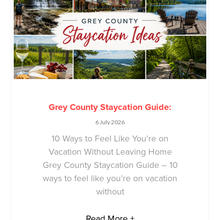
Grey County Staycation Guide:
6 July 2026
10 Ways to Feel Like You’re on
Vacation Without Leaving Home
Grey County Staycation Guide – 10
ways to feel like you’re on vacation
without
Read More +