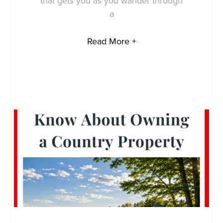
that gets you as you wander through
a
Read More +