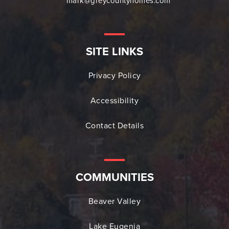
mark@greycountyhomes.com
SITE LINKS
Privacy Policy
Accessibility
Contact Details
COMMUNITIES
Beaver Valley
Lake Eugenia