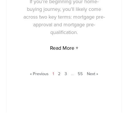
If you’re beginning your home-
buying journey, you’ll likely come
across two key terms: mortgage pre-
approval and mortgage pre-
qualification.
Read More +
« Previous
1
2
3
…
55
Next »