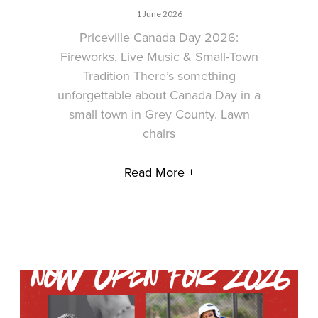
1 June 2026
Priceville Canada Day 2026:
Fireworks, Live Music & Small-Town
Tradition There’s something
unforgettable about Canada Day in a
small town in Grey County. Lawn
chairs
Read More +