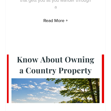
that gets you as you wander through
a
Read More +