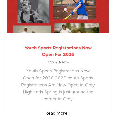
Youth Sports Registrations Now
Open For 2026
16 March 2026
Youth Sports Registrations Now
Open for 2026 2026 Youth Sports
Registrations Are Now Open in Grey
Highlands Spring is just around the
corner in Grey
Read More +