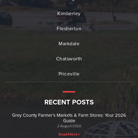
Kimberley
Flesherton
Markdale
Chatsworth
Priceville
RECENT POSTS
Grey County Farmer’s Markets & Farm Stores: Your 2026
Guide
2 August 2026
Read More »