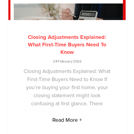
Closing Adjustments Explained:
What First-Time Buyers Need To
Know
24 February 2026
Closing Adjustments Explained: What
First-Time Buyers Need to Know If
you’re buying your first home, your
closing statement might look
confusing at first glance. There
Read More +