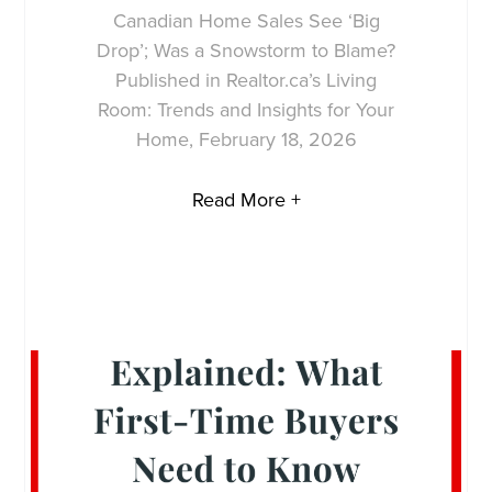
Canadian Home Sales See ‘Big
Drop’; Was a Snowstorm to Blame?
Published in Realtor.ca’s Living
Room: Trends and Insights for Your
Home, February 18, 2026
Read More +