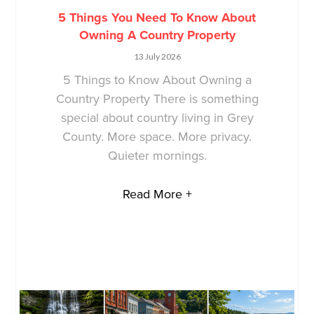
5 Things You Need To Know About
Owning A Country Property
13 July 2026
5 Things to Know About Owning a
Country Property There is something
special about country living in Grey
County. More space. More privacy.
Quieter mornings.
Read More +