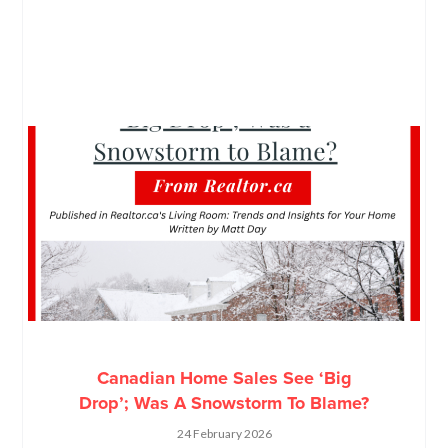
Canadian Home Sales See ‘Big
Drop’; Was A Snowstorm To Blame?
24 February 2026