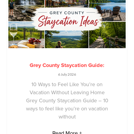
Grey County Staycation Guide:
6 July 2026
10 Ways to Feel Like You’re on
Vacation Without Leaving Home
Grey County Staycation Guide – 10
ways to feel like you’re on vacation
without
Read More +