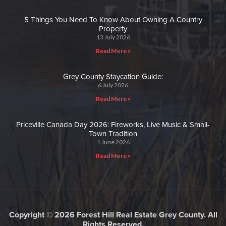
5 Things You Need To Know About Owning A Country
Property
13 July 2026
Read More »
Grey County Staycation Guide:
6 July 2026
Read More »
Priceville Canada Day 2026: Fireworks, Live Music & Small-
Town Tradition
1 June 2026
Read More »
Copyright © 2026 Forest Hill Real Estate Grey County. All
Rights Reserved.