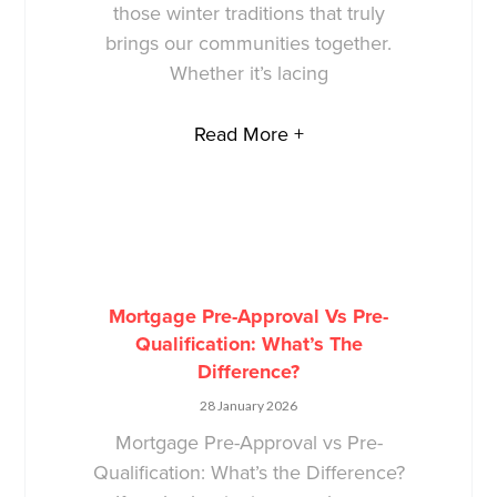
those winter traditions that truly
brings our communities together.
Whether it’s lacing
Read More +
Mortgage Pre-Approval Vs Pre-
Qualification: What’s The
Difference?
28 January 2026
Mortgage Pre-Approval vs Pre-
Qualification: What’s the Difference?