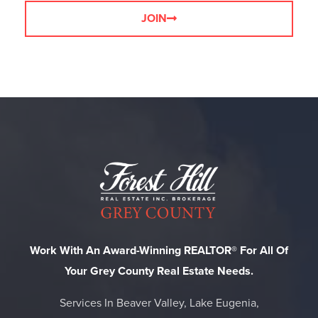
JOIN
Work With An Award-Winning REALTOR® For All Of
Your Grey County Real Estate Needs.
Services In Beaver Valley, Lake Eugenia,