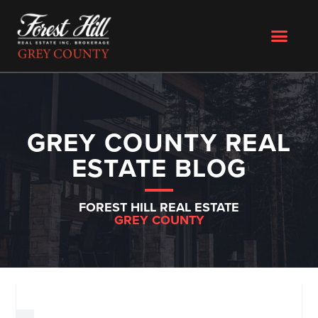
GREY COUNTY REAL
ESTATE BLOG
FOREST HILL REAL ESTATE
GREY COUNTY