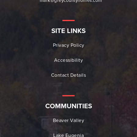
mark@greycountyhomes.com
SITE LINKS
Privacy Policy
Accessibility
Contact Details
COMMUNITIES
Beaver Valley
Lake Eugenia