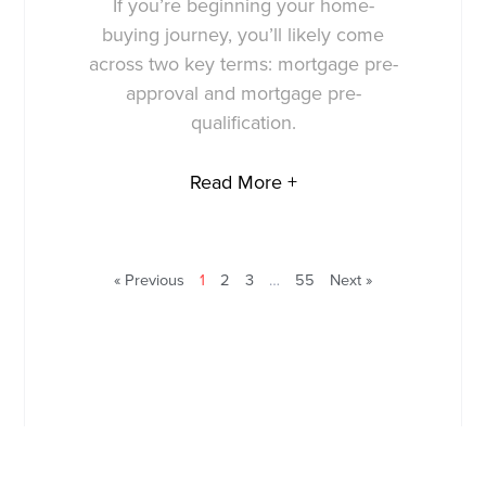
If you’re beginning your home-
buying journey, you’ll likely come
across two key terms: mortgage pre-
approval and mortgage pre-
qualification.
Read More +
« Previous
1
2
3
…
55
Next »