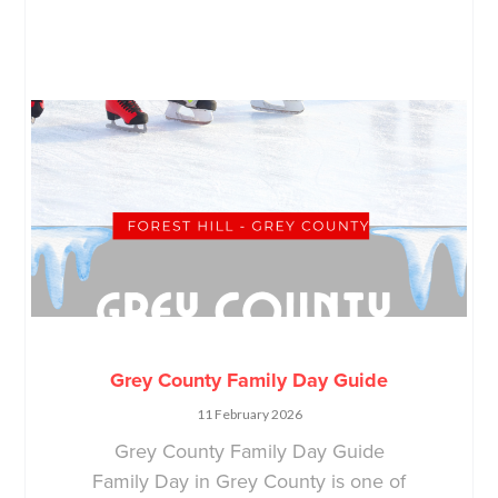
Grey County Family Day Guide
11 February 2026
Grey County Family Day Guide
Family Day in Grey County is one of