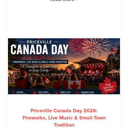
Priceville Canada Day 2026:
Fireworks, Live Music & Small-Town
Tradition