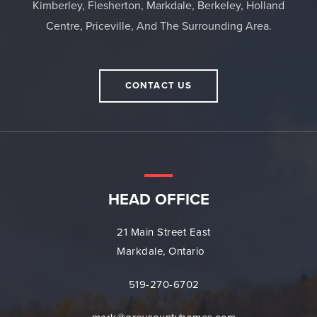
Kimberley, Flesherton, Markdale, Berkeley, Holland
Centre, Priceville, And The Surrounding Area.
CONTACT US
HEAD OFFICE
21 Main Street East
Markdale, Ontario
519-270-6702