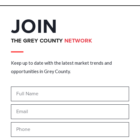
JOIN
THE GREY COUNTY
NETWORK
Keep up to date with the latest market trends and
opportunities in Grey County.