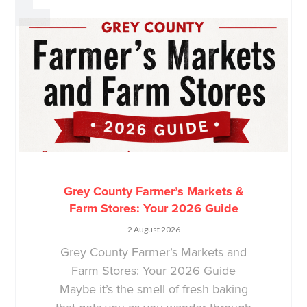
Grey County Farmer’s Markets &
Farm Stores: Your 2026 Guide
2 August 2026
Grey County Farmer’s Markets and
Farm Stores: Your 2026 Guide
Maybe it’s the smell of fresh baking