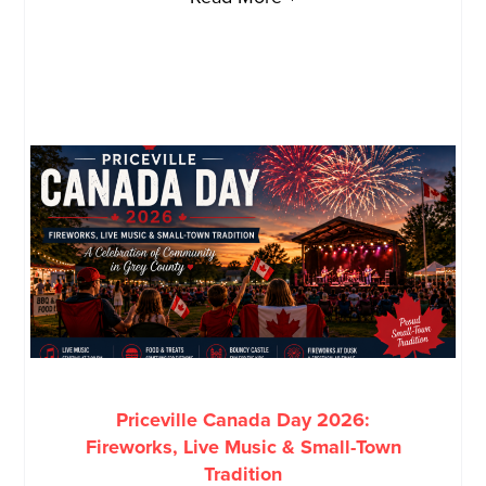
Priceville Canada Day 2026:
Fireworks, Live Music & Small-Town
Tradition