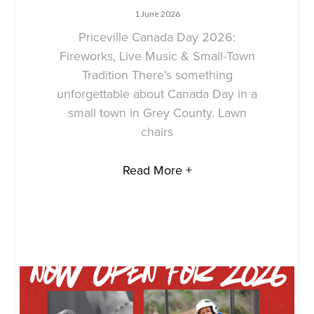
1 June 2026
Priceville Canada Day 2026:
Fireworks, Live Music & Small-Town
Tradition There’s something
unforgettable about Canada Day in a
small town in Grey County. Lawn
chairs
Read More +