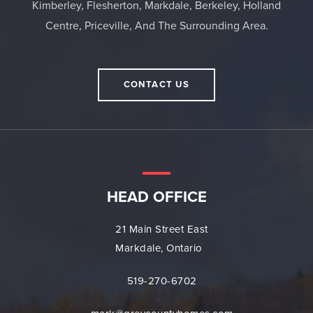
Kimberley, Flesherton, Markdale, Berkeley, Holland
Centre, Priceville, And The Surrounding Area.
CONTACT US
HEAD OFFICE
21 Main Street East
Markdale, Ontario
519-270-6702