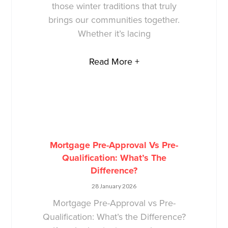
those winter traditions that truly
brings our communities together.
Whether it’s lacing
Read More +
Mortgage Pre-Approval Vs Pre-
Qualification: What’s The
Difference?
28 January 2026
Mortgage Pre-Approval vs Pre-
Qualification: What’s the Difference?