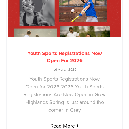
Youth Sports Registrations Now
Open For 2026
16 March 2026
Youth Sports Registrations Now
Open for 2026 2026 Youth Sports
Registrations Are Now Open in Grey
Highlands Spring is just around the
corner in Grey
Read More +