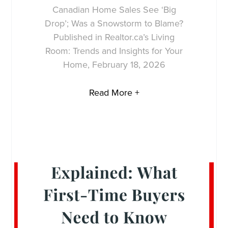
Canadian Home Sales See ‘Big
Drop’; Was a Snowstorm to Blame?
Published in Realtor.ca’s Living
Room: Trends and Insights for Your
Home, February 18, 2026
Read More +