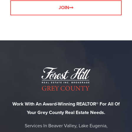
JOIN
Work With An Award-Winning REALTOR® For All Of
Your Grey County Real Estate Needs.
Services In Beaver Valley, Lake Eugenia,