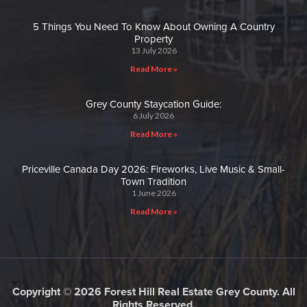
5 Things You Need To Know About Owning A Country
Property
13 July 2026
Read More »
Grey County Staycation Guide:
6 July 2026
Read More »
Priceville Canada Day 2026: Fireworks, Live Music & Small-
Town Tradition
1 June 2026
Read More »
Copyright © 2026 Forest Hill Real Estate Grey County. All
Rights Reserved.