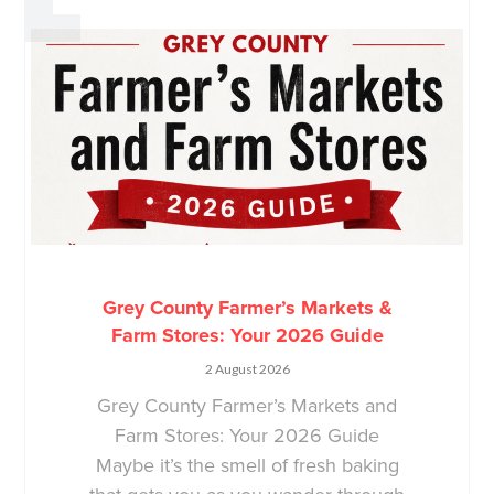
Grey County Farmer’s Markets &
Farm Stores: Your 2026 Guide
2 August 2026
Grey County Farmer’s Markets and
Farm Stores: Your 2026 Guide
Maybe it’s the smell of fresh baking