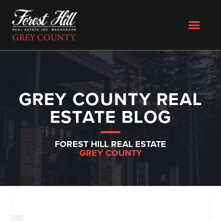
GREY COUNTY REAL
ESTATE BLOG
FOREST HILL REAL ESTATE
GREY COUNTY