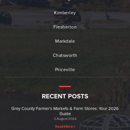
Kimberley
Flesherton
Markdale
Chatsworth
Priceville
RECENT POSTS
Grey County Farmer’s Markets & Farm Stores: Your 2026
Guide
2 August 2026
Read More »