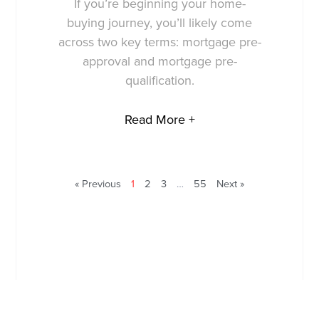
If you’re beginning your home-
buying journey, you’ll likely come
across two key terms: mortgage pre-
approval and mortgage pre-
qualification.
Read More +
« Previous
1
2
3
…
55
Next »