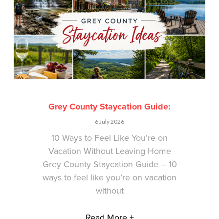
Grey County Staycation Guide:
6 July 2026
10 Ways to Feel Like You’re on
Vacation Without Leaving Home
Grey County Staycation Guide – 10
ways to feel like you’re on vacation
without
Read More +