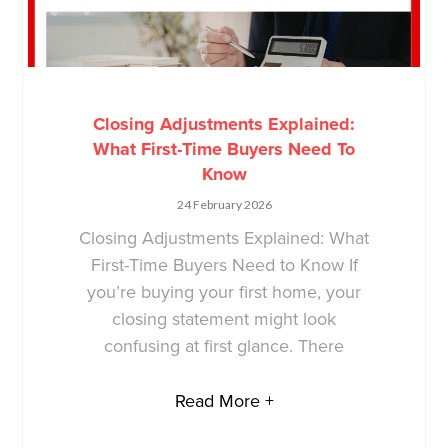
Closing Adjustments Explained:
What First-Time Buyers Need To
Know
24 February 2026
Closing Adjustments Explained: What
First-Time Buyers Need to Know If
you’re buying your first home, your
closing statement might look
confusing at first glance. There
Read More +