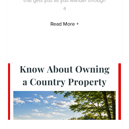
that gets you as you wander through
a
Read More +