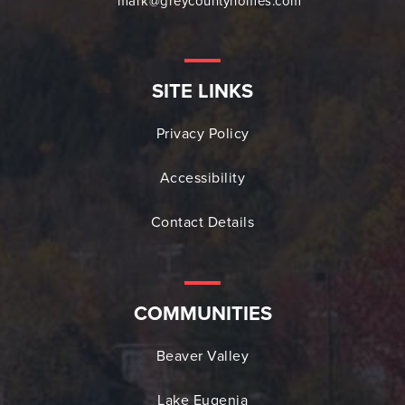
mark@greycountyhomes.com
SITE LINKS
Privacy Policy
Accessibility
Contact Details
COMMUNITIES
Beaver Valley
Lake Eugenia