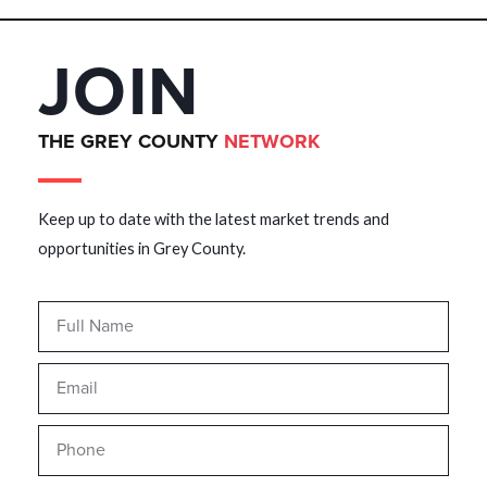
JOIN
THE GREY COUNTY
NETWORK
Keep up to date with the latest market trends and
opportunities in Grey County.