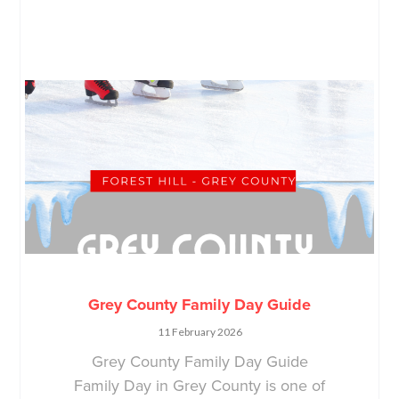
Grey County Family Day Guide
11 February 2026
Grey County Family Day Guide
Family Day in Grey County is one of