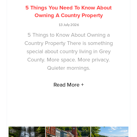
5 Things You Need To Know About
Owning A Country Property
13 July 2026
5 Things to Know About Owning a
Country Property There is something
special about country living in Grey
County. More space. More privacy.
Quieter mornings.
Read More +