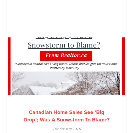
Canadian Home Sales See ‘Big
Drop’; Was A Snowstorm To Blame?
24 February 2026