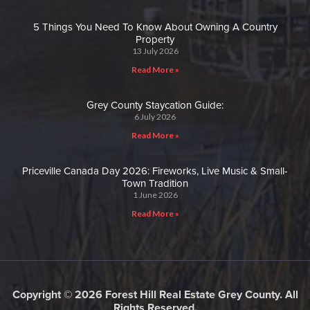
5 Things You Need To Know About Owning A Country
Property
13 July 2026
Read More »
Grey County Staycation Guide:
6 July 2026
Read More »
Priceville Canada Day 2026: Fireworks, Live Music & Small-
Town Tradition
1 June 2026
Read More »
Copyright © 2026 Forest Hill Real Estate Grey County. All
Rights Reserved.