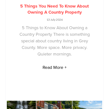
5 Things You Need To Know About
Owning A Country Property
13 July 2026
5 Things to Know About Owning a
Country Property There is something
special about country living in Grey
County. More space. More privacy.
Quieter mornings.
Read More +