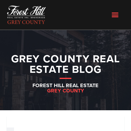
GREY COUNTY REAL
ESTATE BLOG
FOREST HILL REAL ESTATE
GREY COUNTY