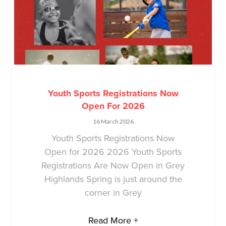
Youth Sports Registrations Now
Open For 2026
16 March 2026
Youth Sports Registrations Now
Open for 2026 2026 Youth Sports
Registrations Are Now Open in Grey
Highlands Spring is just around the
corner in Grey
Read More +