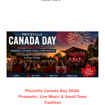
Priceville Canada Day 2026:
Fireworks, Live Music & Small-Town
Tradition