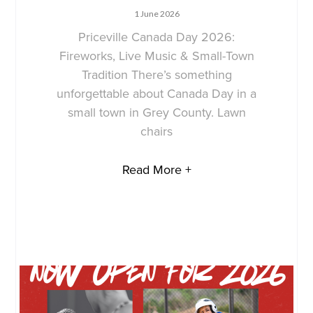
1 June 2026
Priceville Canada Day 2026:
Fireworks, Live Music & Small-Town
Tradition There’s something
unforgettable about Canada Day in a
small town in Grey County. Lawn
chairs
Read More +