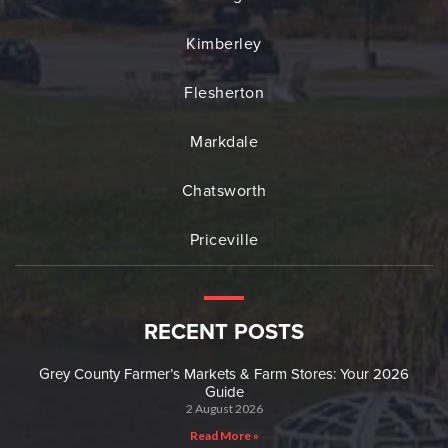
Kimberley
Flesherton
Markdale
Chatsworth
Priceville
RECENT POSTS
Grey County Farmer’s Markets & Farm Stores: Your 2026
Guide
2 August 2026
Read More »