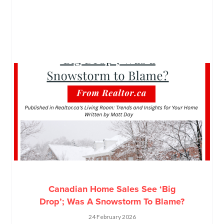
Canadian Home Sales See ‘Big
Drop’; Was A Snowstorm To Blame?
24 February 2026