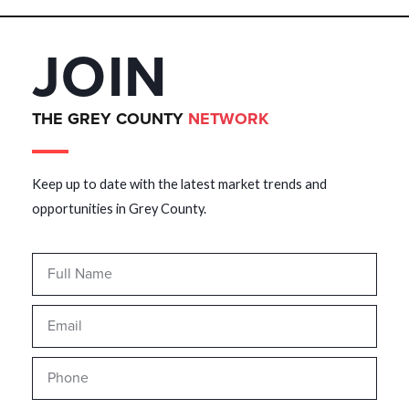
JOIN
THE GREY COUNTY
NETWORK
Keep up to date with the latest market trends and
opportunities in Grey County.