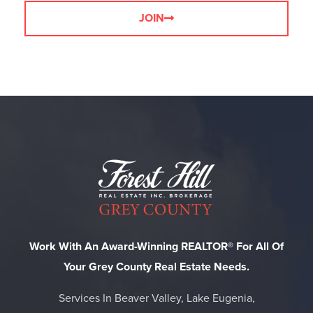
JOIN
Work With An Award-Winning REALTOR® For All Of
Your Grey County Real Estate Needs.
Services In Beaver Valley, Lake Eugenia,