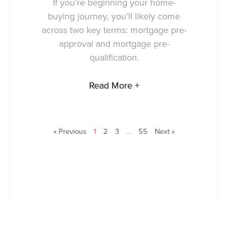
If you’re beginning your home-
buying journey, you’ll likely come
across two key terms: mortgage pre-
approval and mortgage pre-
qualification.
Read More +
« Previous
1
2
3
…
55
Next »