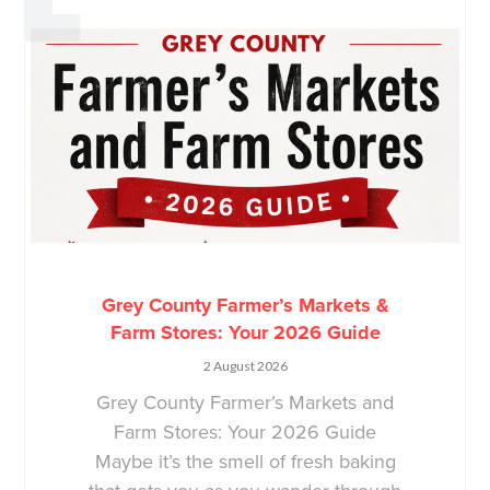
Grey County Farmer’s Markets &
Farm Stores: Your 2026 Guide
2 August 2026
Grey County Farmer’s Markets and
Farm Stores: Your 2026 Guide
Maybe it’s the smell of fresh baking