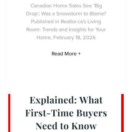
Canadian Home Sales See ‘Big
Drop’; Was a Snowstorm to Blame?
Published in Realtor.ca’s Living
Room: Trends and Insights for Your
Home, February 18, 2026
Read More +