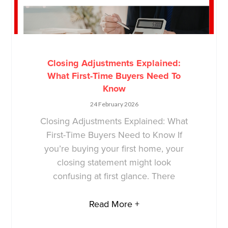
Closing Adjustments Explained:
What First-Time Buyers Need To
Know
24 February 2026
Closing Adjustments Explained: What
First-Time Buyers Need to Know If
you’re buying your first home, your
closing statement might look
confusing at first glance. There
Read More +