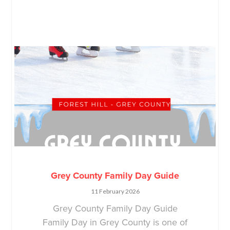
Grey County Family Day Guide
11 February 2026
Grey County Family Day Guide
Family Day in Grey County is one of