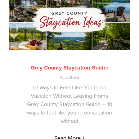
Grey County Staycation Guide:
6 July 2026
10 Ways to Feel Like You’re on
Vacation Without Leaving Home
Grey County Staycation Guide – 10
ways to feel like you’re on vacation
without
Read More +