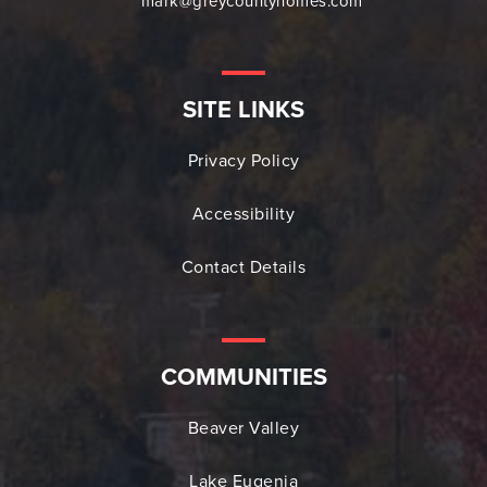
mark@greycountyhomes.com
SITE LINKS
Privacy Policy
Accessibility
Contact Details
COMMUNITIES
Beaver Valley
Lake Eugenia