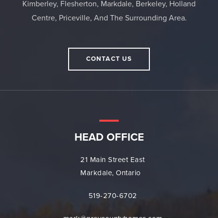
Kimberley, Flesherton, Markdale, Berkeley, Holland
Centre, Priceville, And The Surrounding Area.
CONTACT US
HEAD OFFICE
21 Main Street East
Markdale, Ontario
519-270-6702