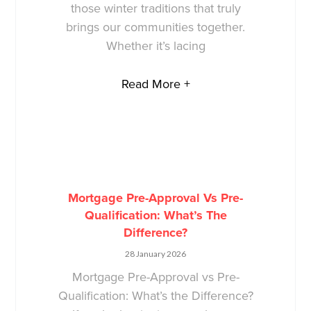
those winter traditions that truly
brings our communities together.
Whether it’s lacing
Read More +
Mortgage Pre-Approval Vs Pre-
Qualification: What’s The
Difference?
28 January 2026
Mortgage Pre-Approval vs Pre-
Qualification: What’s the Difference?