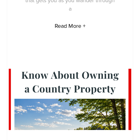
that gets you as you wander through
a
Read More +