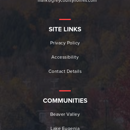
mark@greycountyhomes.com
SITE LINKS
Privacy Policy
Accessibility
Contact Details
COMMUNITIES
Beaver Valley
Lake Eugenia