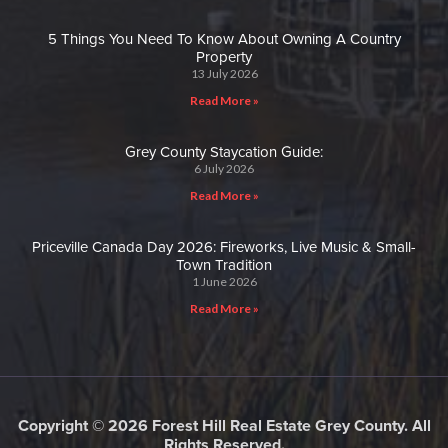
5 Things You Need To Know About Owning A Country
Property
13 July 2026
Read More »
Grey County Staycation Guide:
6 July 2026
Read More »
Priceville Canada Day 2026: Fireworks, Live Music & Small-
Town Tradition
1 June 2026
Read More »
Copyright © 2026 Forest Hill Real Estate Grey County. All
Rights Reserved.