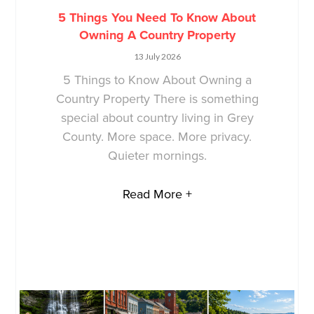
5 Things You Need To Know About
Owning A Country Property
13 July 2026
5 Things to Know About Owning a
Country Property There is something
special about country living in Grey
County. More space. More privacy.
Quieter mornings.
Read More +