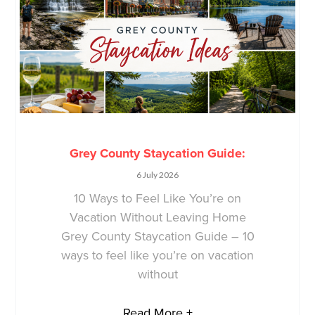
Grey County Staycation Guide:
6 July 2026
10 Ways to Feel Like You’re on
Vacation Without Leaving Home
Grey County Staycation Guide – 10
ways to feel like you’re on vacation
without
Read More +