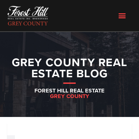
GREY COUNTY REAL
ESTATE BLOG
FOREST HILL REAL ESTATE
GREY COUNTY