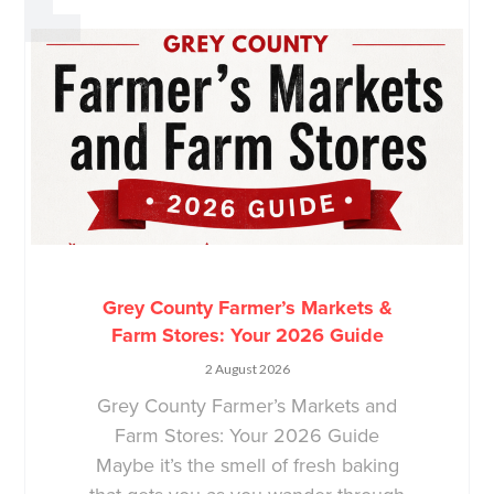
Grey County Farmer’s Markets &
Farm Stores: Your 2026 Guide
2 August 2026
Grey County Farmer’s Markets and
Farm Stores: Your 2026 Guide
Maybe it’s the smell of fresh baking