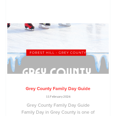
Grey County Family Day Guide
11 February 2026
Grey County Family Day Guide
Family Day in Grey County is one of