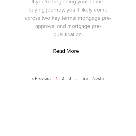
If you’re beginning your home-
buying journey, you’ll likely come
across two key terms: mortgage pre-
approval and mortgage pre-
qualification.
Read More +
« Previous
1
2
3
…
55
Next »