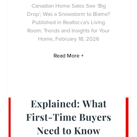
Canadian Home Sales See ‘Big
Drop’; Was a Snowstorm to Blame?
Published in Realtor.ca’s Living
Room: Trends and Insights for Your
Home, February 18, 2026
Read More +