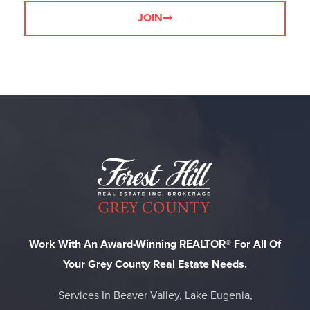
JOIN
Work With An Award-Winning REALTOR® For All Of
Your Grey County Real Estate Needs.
Services In Beaver Valley, Lake Eugenia,