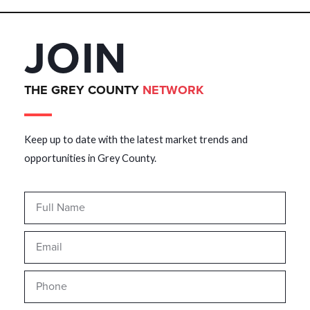
JOIN
THE GREY COUNTY
NETWORK
Keep up to date with the latest market trends and
opportunities in Grey County.