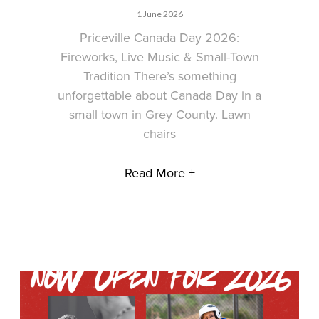
1 June 2026
Priceville Canada Day 2026:
Fireworks, Live Music & Small-Town
Tradition There’s something
unforgettable about Canada Day in a
small town in Grey County. Lawn
chairs
Read More +