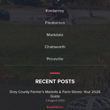
Kimberley
Flesherton
Markdale
Chatsworth
Priceville
RECENT POSTS
Grey County Farmer’s Markets & Farm Stores: Your 2026
Guide
2 August 2026
Read More »