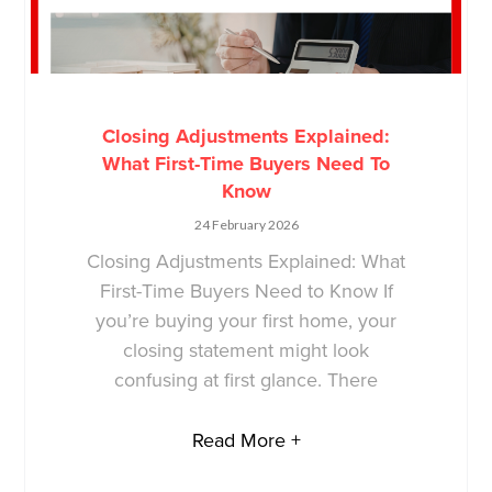
Closing Adjustments Explained:
What First-Time Buyers Need To
Know
24 February 2026
Closing Adjustments Explained: What
First-Time Buyers Need to Know If
you’re buying your first home, your
closing statement might look
confusing at first glance. There
Read More +