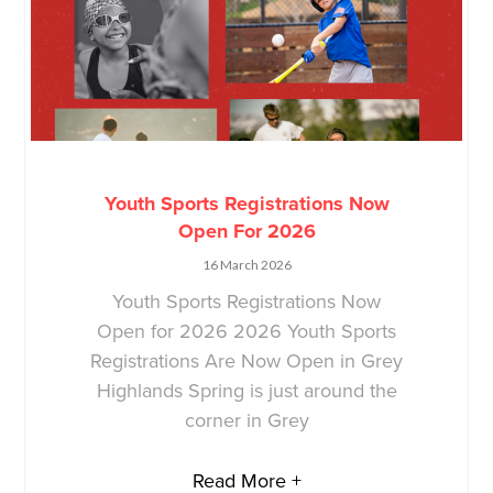
Youth Sports Registrations Now
Open For 2026
16 March 2026
Youth Sports Registrations Now
Open for 2026 2026 Youth Sports
Registrations Are Now Open in Grey
Highlands Spring is just around the
corner in Grey
Read More +