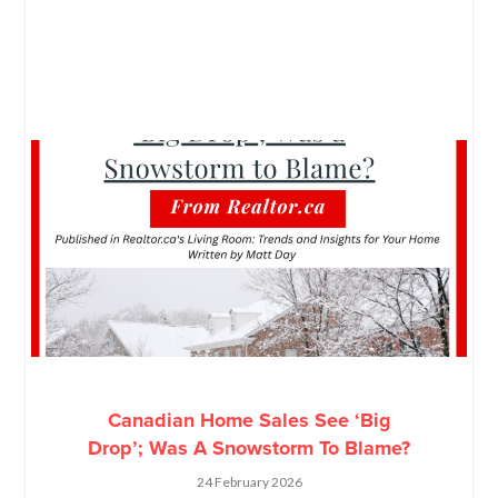
Canadian Home Sales See ‘Big
Drop’; Was A Snowstorm To Blame?
24 February 2026