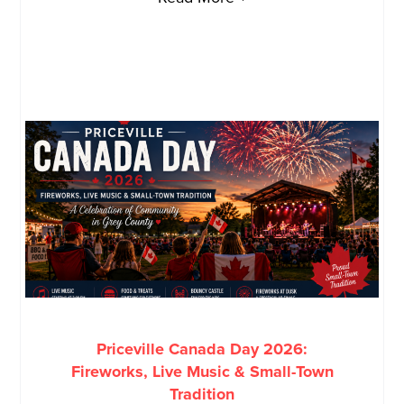
Priceville Canada Day 2026:
Fireworks, Live Music & Small-Town
Tradition