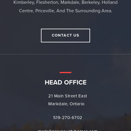
Kimberley, Flesherton, Markdale, Berkeley, Holland
Centre, Priceville, And The Surrounding Area.
CONTACT US
HEAD OFFICE
21 Main Street East
Markdale, Ontario
519-270-6702