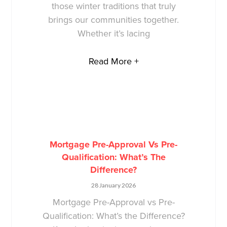
those winter traditions that truly
brings our communities together.
Whether it’s lacing
Read More +
Mortgage Pre-Approval Vs Pre-
Qualification: What’s The
Difference?
28 January 2026
Mortgage Pre-Approval vs Pre-
Qualification: What’s the Difference?