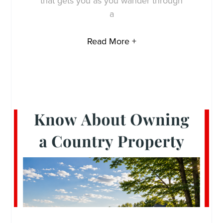
that gets you as you wander through
a
Read More +