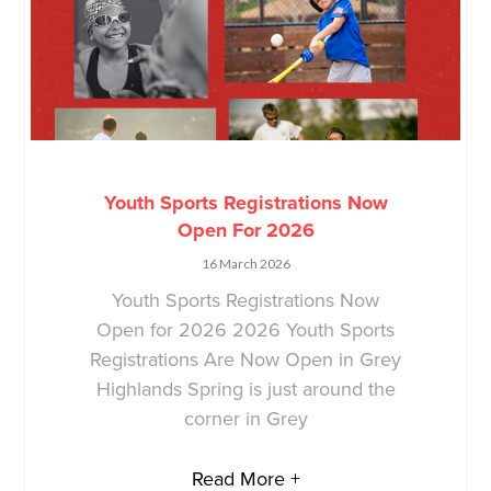
Youth Sports Registrations Now
Open For 2026
16 March 2026
Youth Sports Registrations Now
Open for 2026 2026 Youth Sports
Registrations Are Now Open in Grey
Highlands Spring is just around the
corner in Grey
Read More +