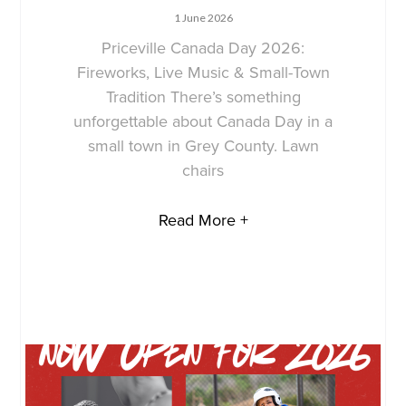
1 June 2026
Priceville Canada Day 2026:
Fireworks, Live Music & Small-Town
Tradition There’s something
unforgettable about Canada Day in a
small town in Grey County. Lawn
chairs
Read More +