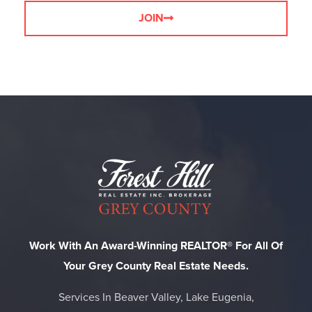
JOIN
Work With An Award-Winning REALTOR® For All Of
Your Grey County Real Estate Needs.
Services In Beaver Valley, Lake Eugenia,