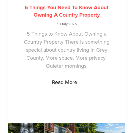
5 Things You Need To Know About
Owning A Country Property
13 July 2026
5 Things to Know About Owning a
Country Property There is something
special about country living in Grey
County. More space. More privacy.
Quieter mornings.
Read More +