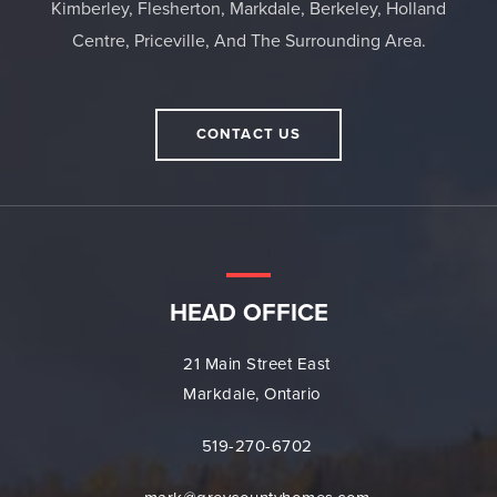
Kimberley, Flesherton, Markdale, Berkeley, Holland
Centre, Priceville, And The Surrounding Area.
CONTACT US
HEAD OFFICE
21 Main Street East
Markdale, Ontario
519-270-6702