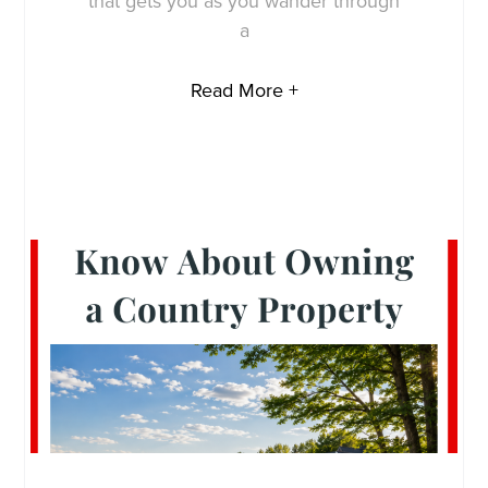
that gets you as you wander through
a
Read More +