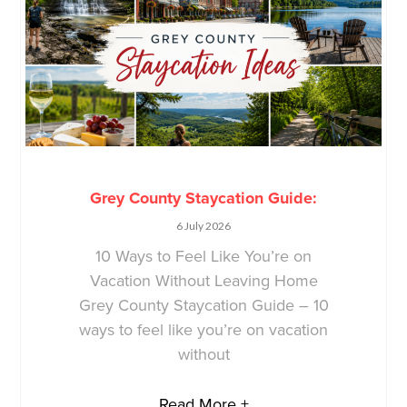
Grey County Staycation Guide:
6 July 2026
10 Ways to Feel Like You’re on
Vacation Without Leaving Home
Grey County Staycation Guide – 10
ways to feel like you’re on vacation
without
Read More +