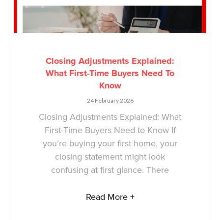
Closing Adjustments Explained:
What First-Time Buyers Need To
Know
24 February 2026
Closing Adjustments Explained: What
First-Time Buyers Need to Know If
you’re buying your first home, your
closing statement might look
confusing at first glance. There
Read More +