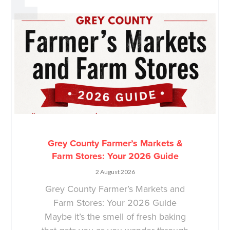
Grey County Farmer’s Markets &
Farm Stores: Your 2026 Guide
2 August 2026
Grey County Farmer’s Markets and
Farm Stores: Your 2026 Guide
Maybe it’s the smell of fresh baking