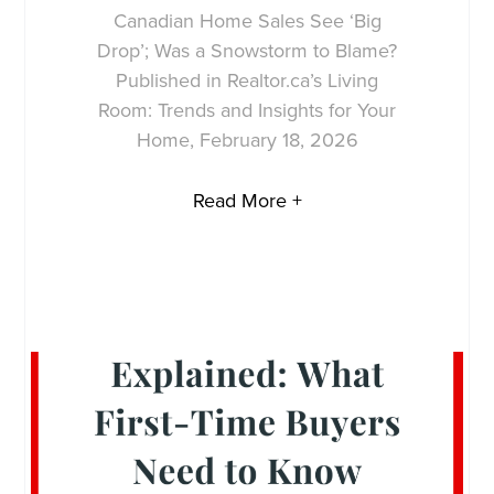
Canadian Home Sales See ‘Big
Drop’; Was a Snowstorm to Blame?
Published in Realtor.ca’s Living
Room: Trends and Insights for Your
Home, February 18, 2026
Read More +