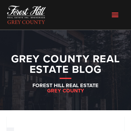
GREY COUNTY REAL
ESTATE BLOG
FOREST HILL REAL ESTATE
GREY COUNTY