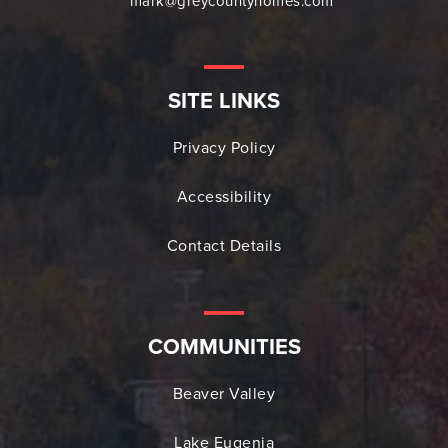
mark@greycountyhomes.com
SITE LINKS
Privacy Policy
Accessibility
Contact Details
COMMUNITIES
Beaver Valley
Lake Eugenia