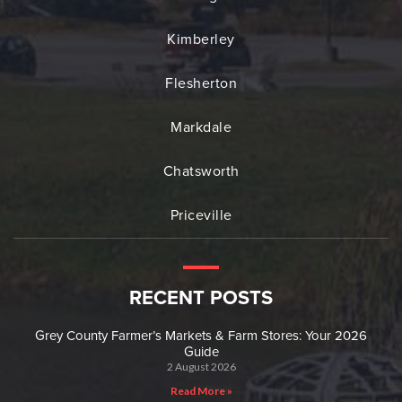
Kimberley
Flesherton
Markdale
Chatsworth
Priceville
RECENT POSTS
Grey County Farmer’s Markets & Farm Stores: Your 2026
Guide
2 August 2026
Read More »