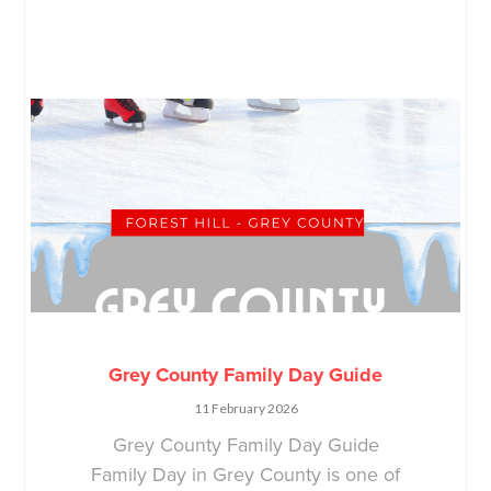
Grey County Family Day Guide
11 February 2026
Grey County Family Day Guide
Family Day in Grey County is one of