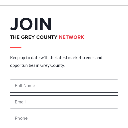
JOIN
THE GREY COUNTY
NETWORK
Keep up to date with the latest market trends and
opportunities in Grey County.