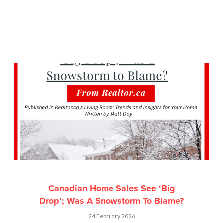
Canadian Home Sales See ‘Big
Drop’; Was A Snowstorm To Blame?
24 February 2026