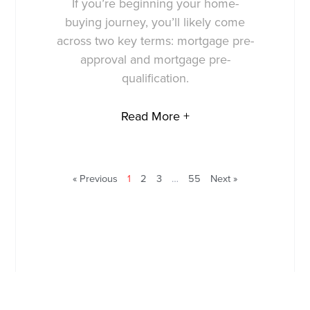
If you’re beginning your home-
buying journey, you’ll likely come
across two key terms: mortgage pre-
approval and mortgage pre-
qualification.
Read More +
« Previous
1
2
3
…
55
Next »