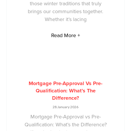
those winter traditions that truly
brings our communities together.
Whether it’s lacing
Read More +
Mortgage Pre-Approval Vs Pre-
Qualification: What’s The
Difference?
28 January 2026
Mortgage Pre-Approval vs Pre-
Qualification: What’s the Difference?