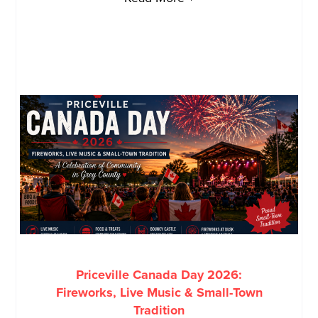
Priceville Canada Day 2026:
Fireworks, Live Music & Small-Town
Tradition