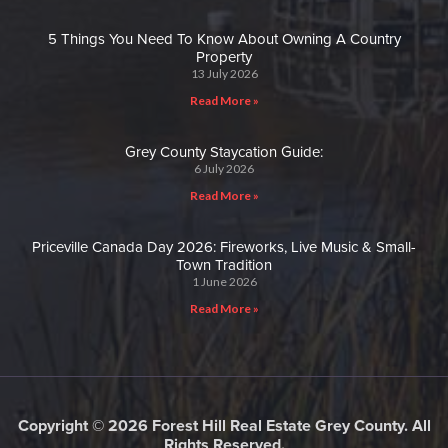
5 Things You Need To Know About Owning A Country
Property
13 July 2026
Read More »
Grey County Staycation Guide:
6 July 2026
Read More »
Priceville Canada Day 2026: Fireworks, Live Music & Small-
Town Tradition
1 June 2026
Read More »
Copyright © 2026 Forest Hill Real Estate Grey County. All
Rights Reserved.