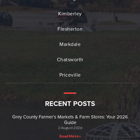
Kimberley
Flesherton
Markdale
Chatsworth
Priceville
RECENT POSTS
Grey County Farmer’s Markets & Farm Stores: Your 2026
Guide
2 August 2026
Read More »