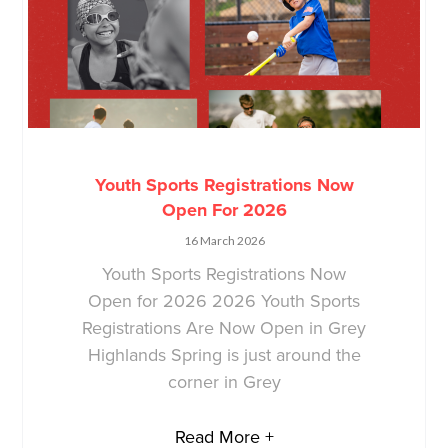
Youth Sports Registrations Now
Open For 2026
16 March 2026
Youth Sports Registrations Now
Open for 2026 2026 Youth Sports
Registrations Are Now Open in Grey
Highlands Spring is just around the
corner in Grey
Read More +