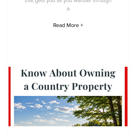
that gets you as you wander through
a
Read More +