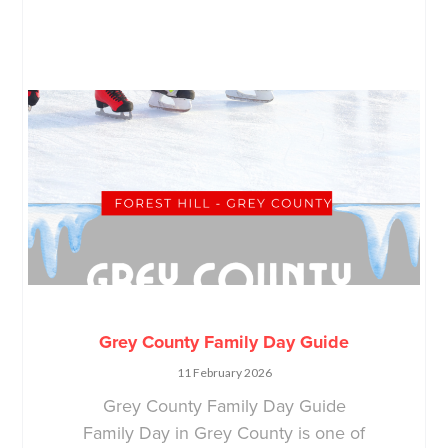
Grey County Family Day Guide
11 February 2026
Grey County Family Day Guide
Family Day in Grey County is one of