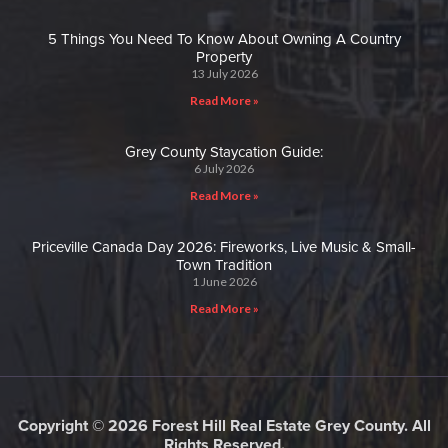
5 Things You Need To Know About Owning A Country
Property
13 July 2026
Read More »
Grey County Staycation Guide:
6 July 2026
Read More »
Priceville Canada Day 2026: Fireworks, Live Music & Small-
Town Tradition
1 June 2026
Read More »
Copyright © 2026 Forest Hill Real Estate Grey County. All
Rights Reserved.