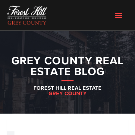
GREY COUNTY REAL
ESTATE BLOG
FOREST HILL REAL ESTATE
GREY COUNTY