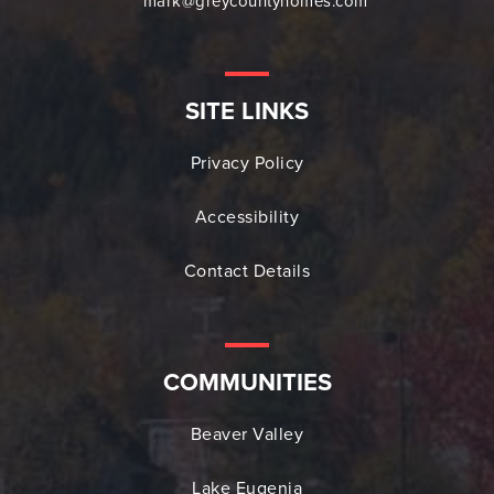
mark@greycountyhomes.com
SITE LINKS
Privacy Policy
Accessibility
Contact Details
COMMUNITIES
Beaver Valley
Lake Eugenia