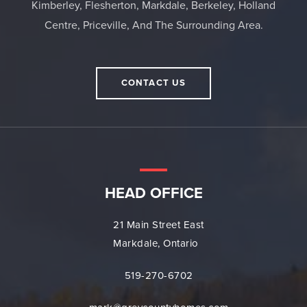
Kimberley, Flesherton, Markdale, Berkeley, Holland
Centre, Priceville, And The Surrounding Area.
CONTACT US
HEAD OFFICE
21 Main Street East
Markdale, Ontario
519-270-6702