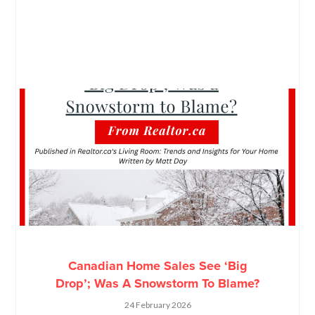
Canadian Home Sales See ‘Big
Drop’; Was A Snowstorm To Blame?
24 February 2026