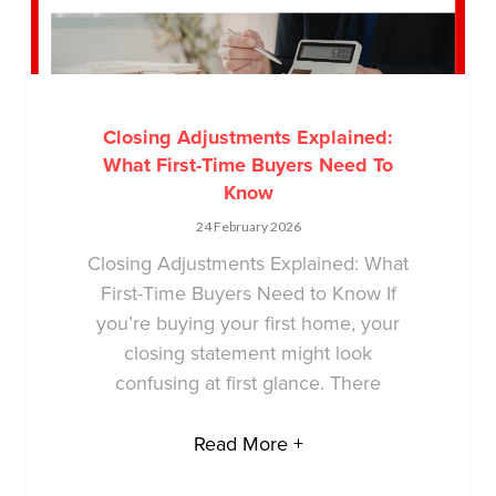
Closing Adjustments Explained:
What First-Time Buyers Need To
Know
24 February 2026
Closing Adjustments Explained: What
First-Time Buyers Need to Know If
you’re buying your first home, your
closing statement might look
confusing at first glance. There
Read More +