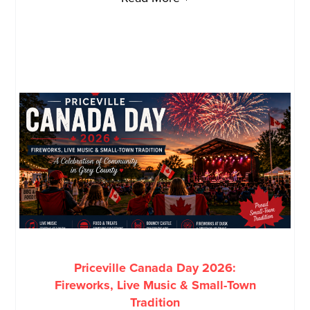
Priceville Canada Day 2026:
Fireworks, Live Music & Small-Town
Tradition