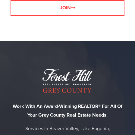
JOIN
Work With An Award-Winning REALTOR® For All Of
Your Grey County Real Estate Needs.
Services In Beaver Valley, Lake Eugenia,