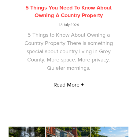
5 Things You Need To Know About
Owning A Country Property
13 July 2026
5 Things to Know About Owning a
Country Property There is something
special about country living in Grey
County. More space. More privacy.
Quieter mornings.
Read More +