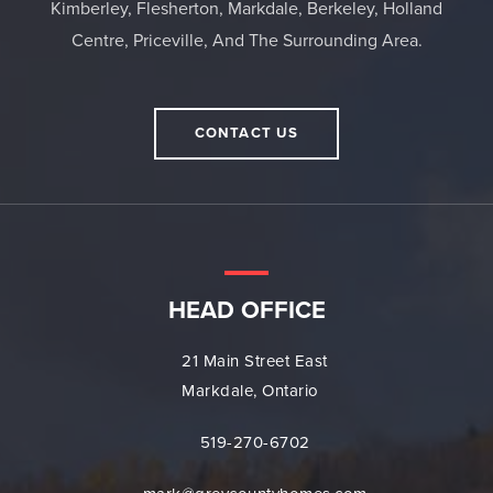
Kimberley, Flesherton, Markdale, Berkeley, Holland
Centre, Priceville, And The Surrounding Area.
CONTACT US
HEAD OFFICE
21 Main Street East
Markdale, Ontario
519-270-6702