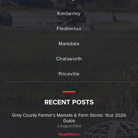
Kimberley
Flesherton
Markdale
Chatsworth
Priceville
RECENT POSTS
Grey County Farmer’s Markets & Farm Stores: Your 2026
Guide
2 August 2026
Read More »