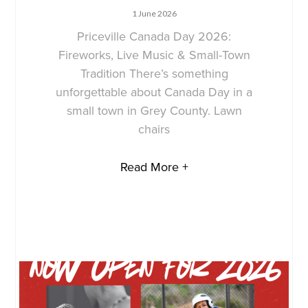
1 June 2026
Priceville Canada Day 2026:
Fireworks, Live Music & Small-Town
Tradition There’s something
unforgettable about Canada Day in a
small town in Grey County. Lawn
chairs
Read More +