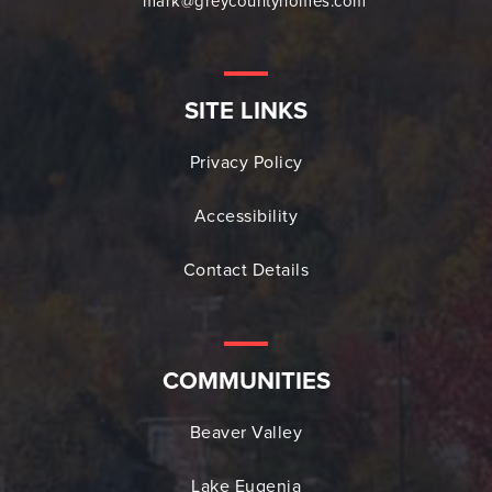
mark@greycountyhomes.com
SITE LINKS
Privacy Policy
Accessibility
Contact Details
COMMUNITIES
Beaver Valley
Lake Eugenia