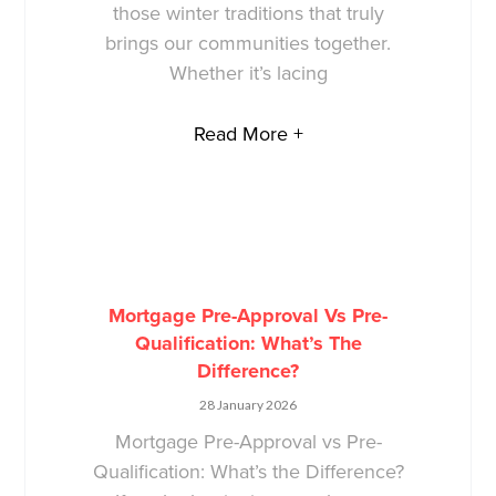
those winter traditions that truly
brings our communities together.
Whether it’s lacing
Read More +
Mortgage Pre-Approval Vs Pre-
Qualification: What’s The
Difference?
28 January 2026
Mortgage Pre-Approval vs Pre-
Qualification: What’s the Difference?