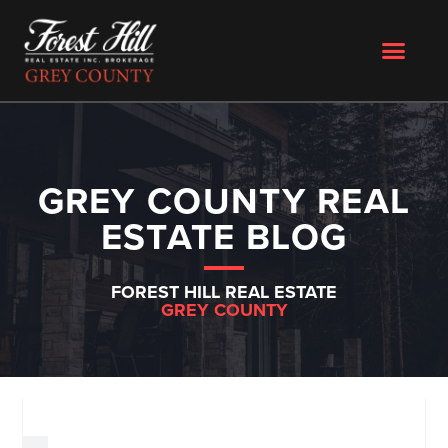
GREY COUNTY REAL
ESTATE BLOG
FOREST HILL REAL ESTATE
GREY COUNTY