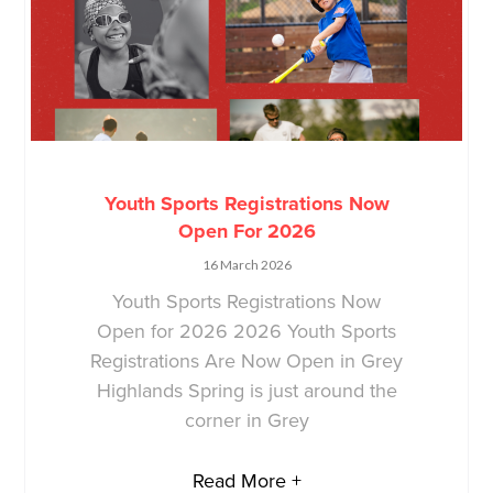
Youth Sports Registrations Now
Open For 2026
16 March 2026
Youth Sports Registrations Now
Open for 2026 2026 Youth Sports
Registrations Are Now Open in Grey
Highlands Spring is just around the
corner in Grey
Read More +