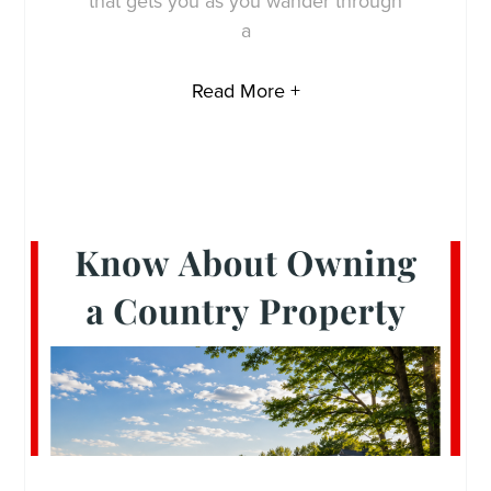
that gets you as you wander through
a
Read More +