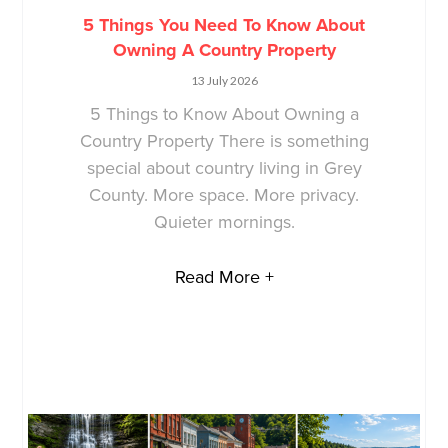
5 Things You Need To Know About
Owning A Country Property
13 July 2026
5 Things to Know About Owning a
Country Property There is something
special about country living in Grey
County. More space. More privacy.
Quieter mornings.
Read More +