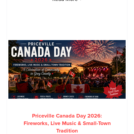
Priceville Canada Day 2026:
Fireworks, Live Music & Small-Town
Tradition