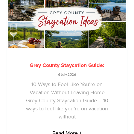
Grey County Staycation Guide:
6 July 2026
10 Ways to Feel Like You’re on
Vacation Without Leaving Home
Grey County Staycation Guide – 10
ways to feel like you’re on vacation
without
Read More +