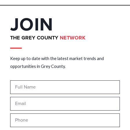
JOIN
THE GREY COUNTY
NETWORK
Keep up to date with the latest market trends and
opportunities in Grey County.