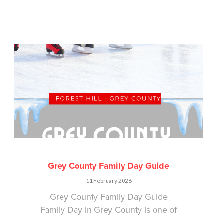
Grey County Family Day Guide
11 February 2026
Grey County Family Day Guide
Family Day in Grey County is one of