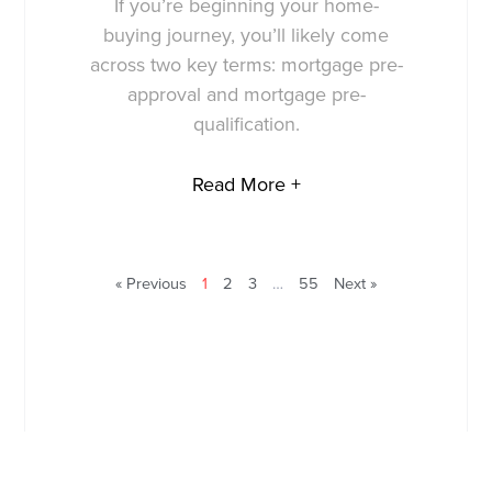
If you’re beginning your home-
buying journey, you’ll likely come
across two key terms: mortgage pre-
approval and mortgage pre-
qualification.
Read More +
« Previous
1
2
3
…
55
Next »