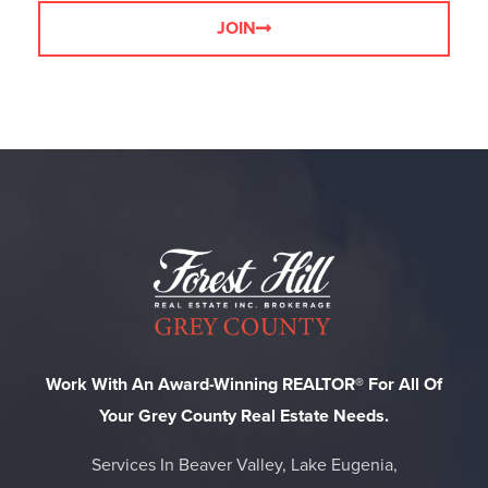
JOIN
Work With An Award-Winning REALTOR® For All Of
Your Grey County Real Estate Needs.
Services In Beaver Valley, Lake Eugenia,