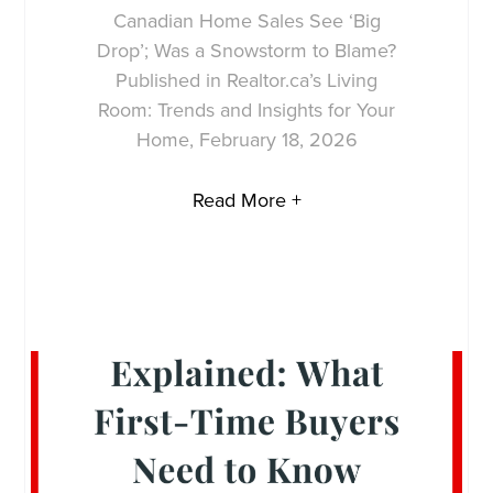
Canadian Home Sales See ‘Big
Drop’; Was a Snowstorm to Blame?
Published in Realtor.ca’s Living
Room: Trends and Insights for Your
Home, February 18, 2026
Read More +