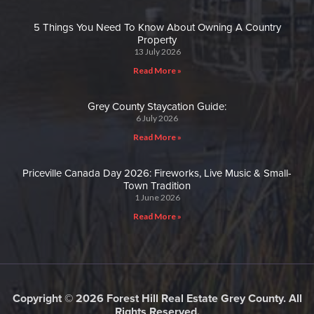
5 Things You Need To Know About Owning A Country
Property
13 July 2026
Read More »
Grey County Staycation Guide:
6 July 2026
Read More »
Priceville Canada Day 2026: Fireworks, Live Music & Small-
Town Tradition
1 June 2026
Read More »
Copyright © 2026 Forest Hill Real Estate Grey County. All
Rights Reserved.