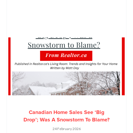
Canadian Home Sales See ‘Big
Drop’; Was A Snowstorm To Blame?
24 February 2026