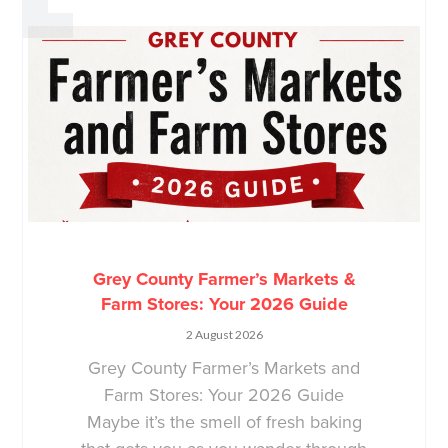
Grey County Farmer’s Markets &
Farm Stores: Your 2026 Guide
2 August 2026
Grey County Farmer’s Markets and
Farm Stores: Your 2026 Guide
Maybe it’s the smell of fresh baking