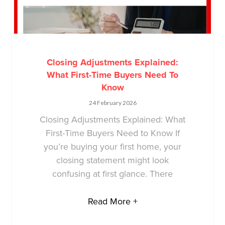
Closing Adjustments Explained:
What First-Time Buyers Need To
Know
24 February 2026
Closing Adjustments Explained: What
First-Time Buyers Need to Know If
you’re buying your first home, your
closing statement might look
confusing at first glance. There
Read More +