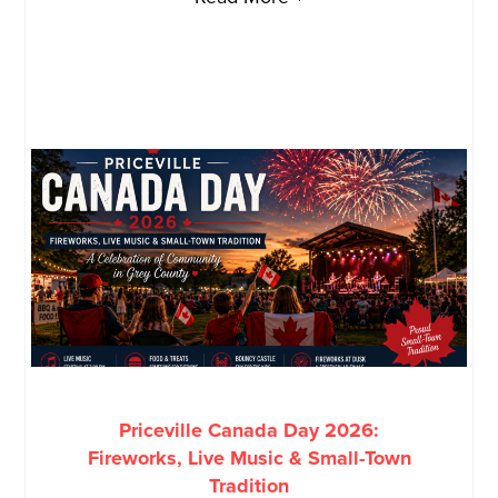
Priceville Canada Day 2026:
Fireworks, Live Music & Small-Town
Tradition