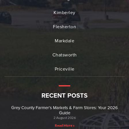
Kimberley
Flesherton
Markdale
Chatsworth
Priceville
RECENT POSTS
Grey County Farmer’s Markets & Farm Stores: Your 2026
Guide
2 August 2026
Read More »