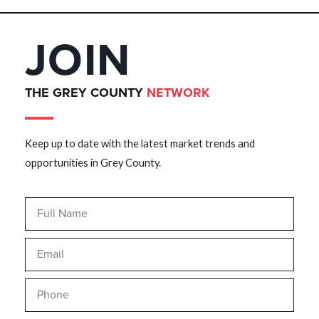
JOIN
THE GREY COUNTY
NETWORK
Keep up to date with the latest market trends and
opportunities in Grey County.