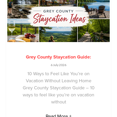
Grey County Staycation Guide:
6 July 2026
10 Ways to Feel Like You’re on
Vacation Without Leaving Home
Grey County Staycation Guide – 10
ways to feel like you’re on vacation
without
Read More +