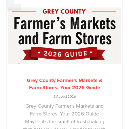
Grey County Farmer’s Markets &
Farm Stores: Your 2026 Guide
2 August 2026
Grey County Farmer’s Markets and
Farm Stores: Your 2026 Guide
Maybe it’s the smell of fresh baking