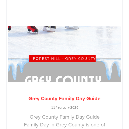
Grey County Family Day Guide
11 February 2026
Grey County Family Day Guide
Family Day in Grey County is one of