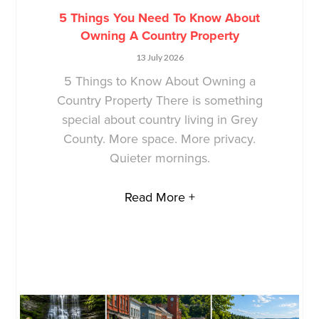
5 Things You Need To Know About
Owning A Country Property
13 July 2026
5 Things to Know About Owning a
Country Property There is something
special about country living in Grey
County. More space. More privacy.
Quieter mornings.
Read More +