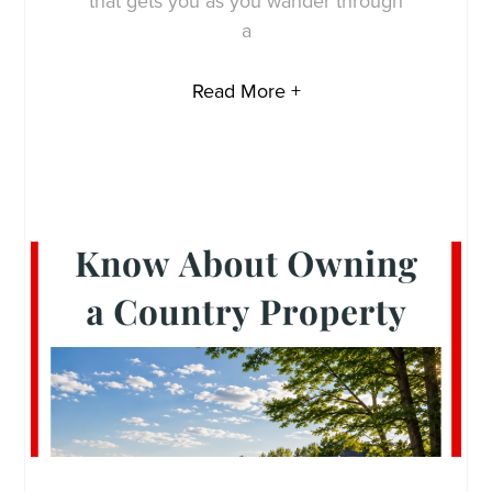
that gets you as you wander through
a
Read More +