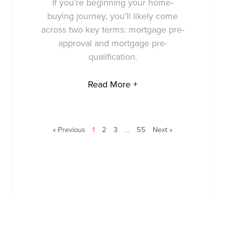
If you’re beginning your home-
buying journey, you’ll likely come
across two key terms: mortgage pre-
approval and mortgage pre-
qualification.
Read More +
« Previous
1
2
3
…
55
Next »