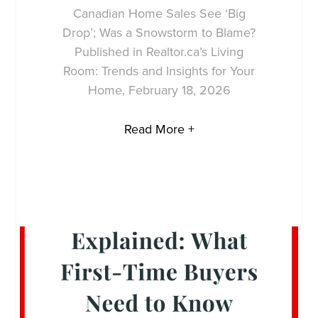
Canadian Home Sales See ‘Big
Drop’; Was a Snowstorm to Blame?
Published in Realtor.ca’s Living
Room: Trends and Insights for Your
Home, February 18, 2026
Read More +