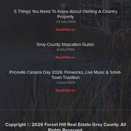
5 Things You Need To Know About Owning A Country
Property
13 July 2026
Read More »
Grey County Staycation Guide:
6 July 2026
Read More »
Priceville Canada Day 2026: Fireworks, Live Music & Small-
Town Tradition
1 June 2026
Read More »
Copyright © 2026 Forest Hill Real Estate Grey County. All
Rights Reserved.