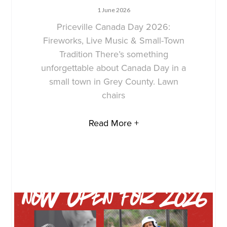
1 June 2026
Priceville Canada Day 2026:
Fireworks, Live Music & Small-Town
Tradition There’s something
unforgettable about Canada Day in a
small town in Grey County. Lawn
chairs
Read More +