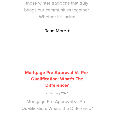
those winter traditions that truly
brings our communities together.
Whether it’s lacing
Read More +
Mortgage Pre-Approval Vs Pre-
Qualification: What’s The
Difference?
28 January 2026
Mortgage Pre-Approval vs Pre-
Qualification: What’s the Difference?