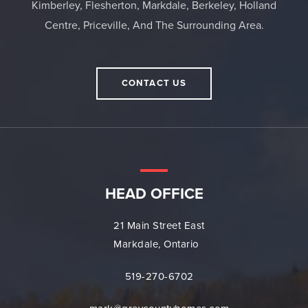
Kimberley, Flesherton, Markdale, Berkeley, Holland
Centre, Priceville, And The Surrounding Area.
CONTACT US
HEAD OFFICE
21 Main Street East
Markdale, Ontario
519-270-6702