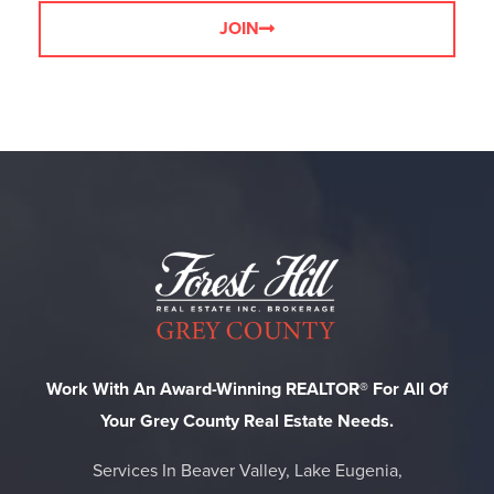
JOIN
Work With An Award-Winning REALTOR® For All Of
Your Grey County Real Estate Needs.
Services In Beaver Valley, Lake Eugenia,