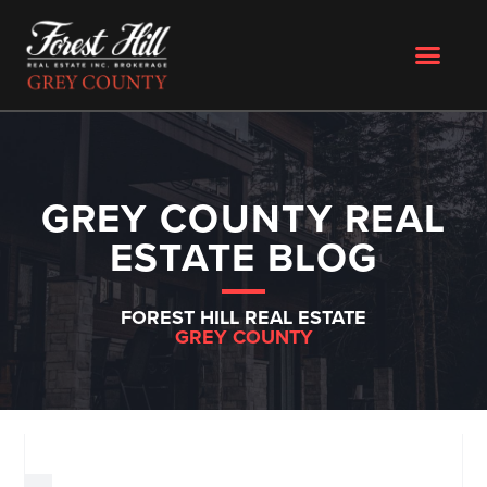
GREY COUNTY REAL
ESTATE BLOG
FOREST HILL REAL ESTATE
GREY COUNTY