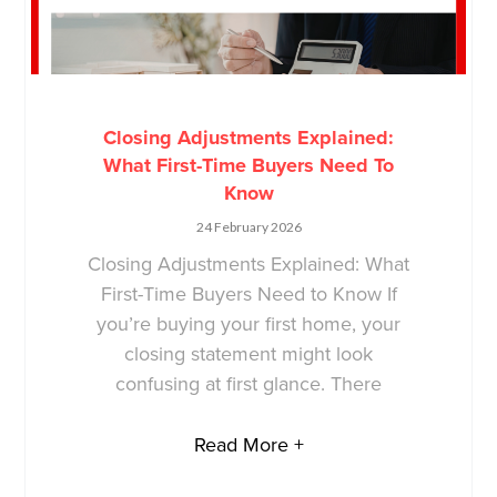
Closing Adjustments Explained:
What First-Time Buyers Need To
Know
24 February 2026
Closing Adjustments Explained: What
First-Time Buyers Need to Know If
you’re buying your first home, your
closing statement might look
confusing at first glance. There
Read More +