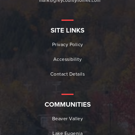
mark@greycountyhomes.com
SITE LINKS
Privacy Policy
Accessibility
Contact Details
COMMUNITIES
Beaver Valley
Lake Eugenia