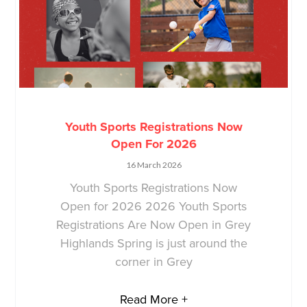
Youth Sports Registrations Now
Open For 2026
16 March 2026
Youth Sports Registrations Now
Open for 2026 2026 Youth Sports
Registrations Are Now Open in Grey
Highlands Spring is just around the
corner in Grey
Read More +