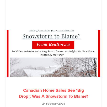
Canadian Home Sales See ‘Big
Drop’; Was A Snowstorm To Blame?
24 February 2026