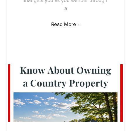
that gets you as you wander through
a
Read More +