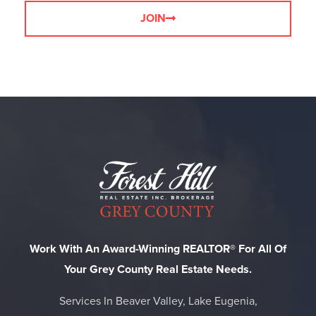
JOIN
Work With An Award-Winning REALTOR® For All Of
Your Grey County Real Estate Needs.
Services In Beaver Valley, Lake Eugenia,