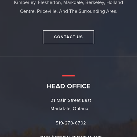
Kimberley, Flesherton, Markdale, Berkeley, Holland
Centre, Priceville, And The Surrounding Area.
CONTACT US
HEAD OFFICE
21 Main Street East
Markdale, Ontario
519-270-6702