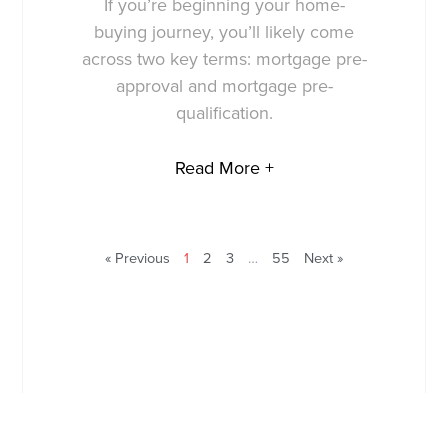
If you’re beginning your home-
buying journey, you’ll likely come
across two key terms: mortgage pre-
approval and mortgage pre-
qualification.
Read More +
« Previous
1
2
3
…
55
Next »