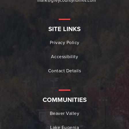
mark@greycountyhomes.com
SITE LINKS
Privacy Policy
Accessibility
Contact Details
COMMUNITIES
Beaver Valley
Lake Eugenia