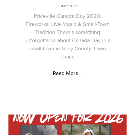
1 June 2026
Priceville Canada Day 2026:
Fireworks, Live Music & Small-Town
Tradition There’s something
unforgettable about Canada Day in a
small town in Grey County. Lawn
chairs
Read More +