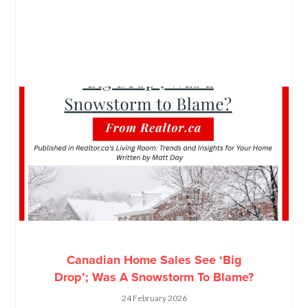
Canadian Home Sales See ‘Big
Drop’; Was A Snowstorm To Blame?
24 February 2026