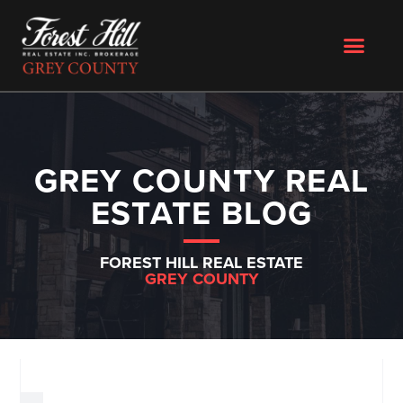
GREY COUNTY REAL
ESTATE BLOG
FOREST HILL REAL ESTATE
GREY COUNTY