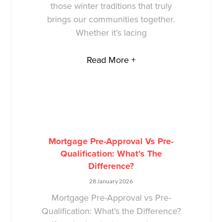
those winter traditions that truly
brings our communities together.
Whether it’s lacing
Read More +
Mortgage Pre-Approval Vs Pre-
Qualification: What’s The
Difference?
28 January 2026
Mortgage Pre-Approval vs Pre-
Qualification: What’s the Difference?