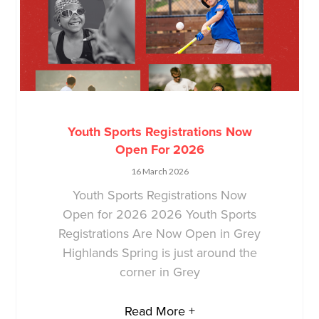
Youth Sports Registrations Now
Open For 2026
16 March 2026
Youth Sports Registrations Now
Open for 2026 2026 Youth Sports
Registrations Are Now Open in Grey
Highlands Spring is just around the
corner in Grey
Read More +