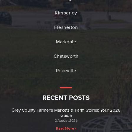
Kimberley
Flesherton
Markdale
Chatsworth
Priceville
RECENT POSTS
Grey County Farmer’s Markets & Farm Stores: Your 2026
Guide
2 August 2026
Read More »