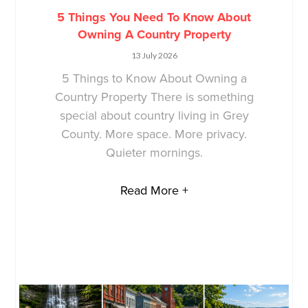
5 Things You Need To Know About
Owning A Country Property
13 July 2026
5 Things to Know About Owning a
Country Property There is something
special about country living in Grey
County. More space. More privacy.
Quieter mornings.
Read More +