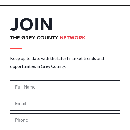
JOIN
THE GREY COUNTY
NETWORK
Keep up to date with the latest market trends and
opportunities in Grey County.