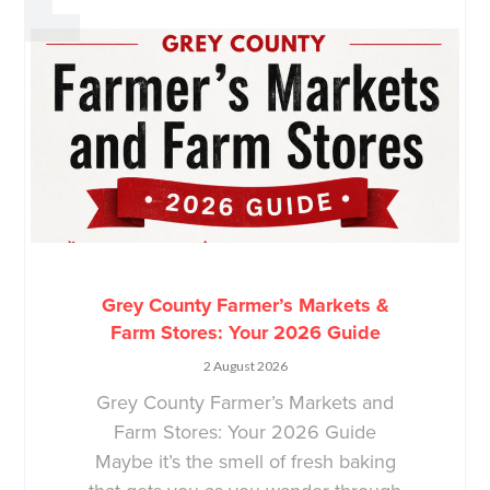
Grey County Farmer’s Markets &
Farm Stores: Your 2026 Guide
2 August 2026
Grey County Farmer’s Markets and
Farm Stores: Your 2026 Guide
Maybe it’s the smell of fresh baking