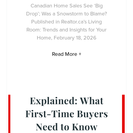
Canadian Home Sales See ‘Big
Drop’; Was a Snowstorm to Blame?
Published in Realtor.ca’s Living
Room: Trends and Insights for Your
Home, February 18, 2026
Read More +