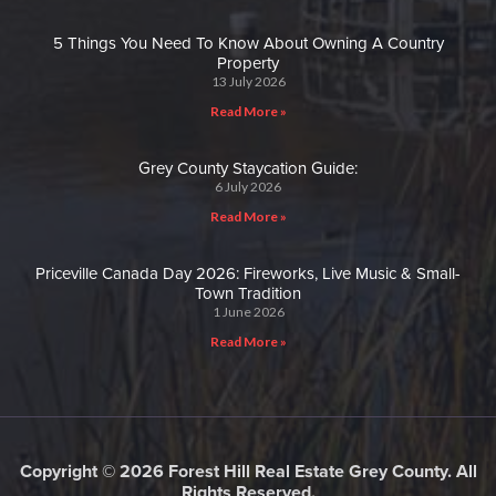
5 Things You Need To Know About Owning A Country
Property
13 July 2026
Read More »
Grey County Staycation Guide:
6 July 2026
Read More »
Priceville Canada Day 2026: Fireworks, Live Music & Small-
Town Tradition
1 June 2026
Read More »
Copyright © 2026 Forest Hill Real Estate Grey County. All
Rights Reserved.