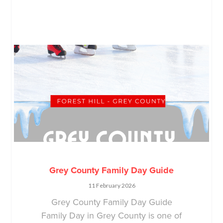
Grey County Family Day Guide
11 February 2026
Grey County Family Day Guide
Family Day in Grey County is one of