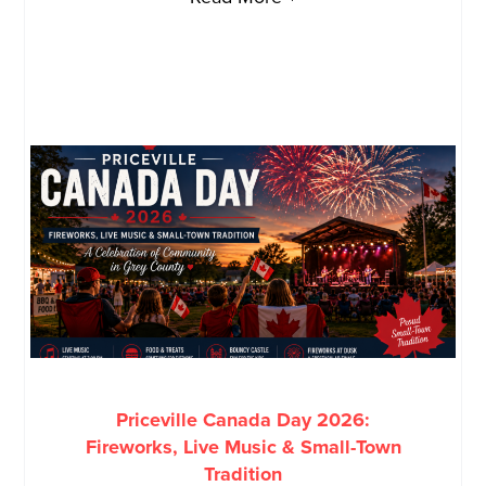
Priceville Canada Day 2026:
Fireworks, Live Music & Small-Town
Tradition