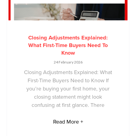
Closing Adjustments Explained:
What First-Time Buyers Need To
Know
24 February 2026
Closing Adjustments Explained: What
First-Time Buyers Need to Know If
you’re buying your first home, your
closing statement might look
confusing at first glance. There
Read More +