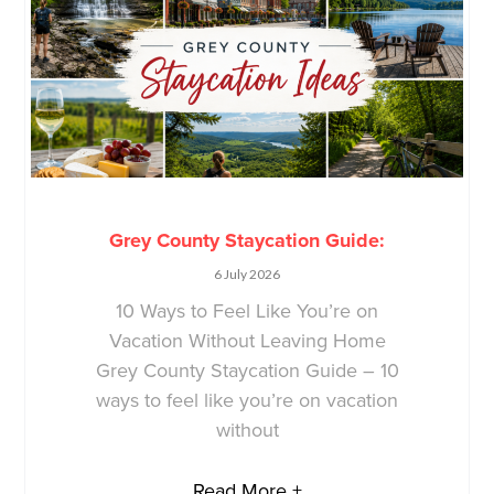
Grey County Staycation Guide:
6 July 2026
10 Ways to Feel Like You’re on
Vacation Without Leaving Home
Grey County Staycation Guide – 10
ways to feel like you’re on vacation
without
Read More +