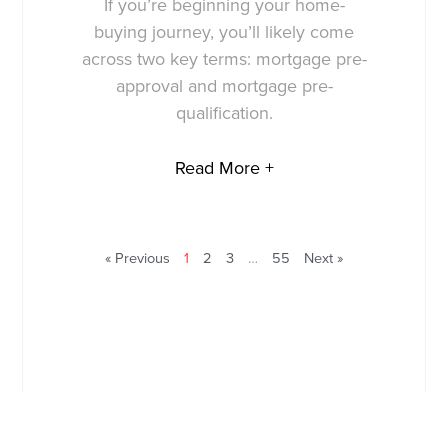
If you’re beginning your home-
buying journey, you’ll likely come
across two key terms: mortgage pre-
approval and mortgage pre-
qualification.
Read More +
« Previous
1
2
3
…
55
Next »