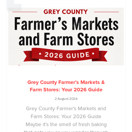
Grey County Farmer’s Markets &
Farm Stores: Your 2026 Guide
2 August 2026
Grey County Farmer’s Markets and
Farm Stores: Your 2026 Guide
Maybe it’s the smell of fresh baking