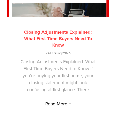
Closing Adjustments Explained:
What First-Time Buyers Need To
Know
24 February 2026
Closing Adjustments Explained: What
First-Time Buyers Need to Know If
you’re buying your first home, your
closing statement might look
confusing at first glance. There
Read More +