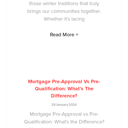
those winter traditions that truly
brings our communities together.
Whether it’s lacing
Read More +
Mortgage Pre-Approval Vs Pre-
Qualification: What’s The
Difference?
28 January 2026
Mortgage Pre-Approval vs Pre-
Qualification: What’s the Difference?