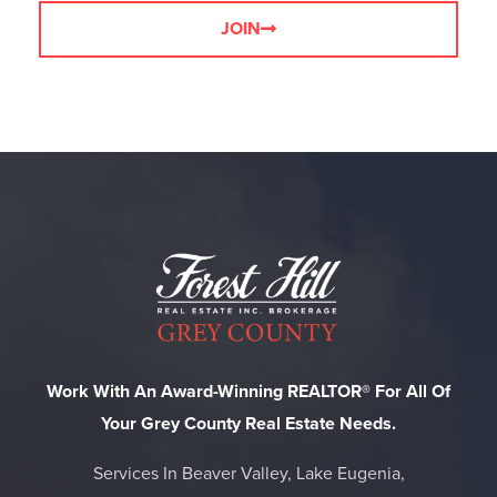
JOIN
Work With An Award-Winning REALTOR® For All Of
Your Grey County Real Estate Needs.
Services In Beaver Valley, Lake Eugenia,