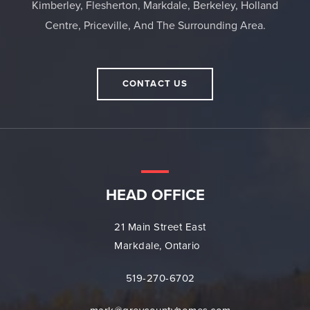
Kimberley, Flesherton, Markdale, Berkeley, Holland
Centre, Priceville, And The Surrounding Area.
CONTACT US
HEAD OFFICE
21 Main Street East
Markdale, Ontario
519-270-6702