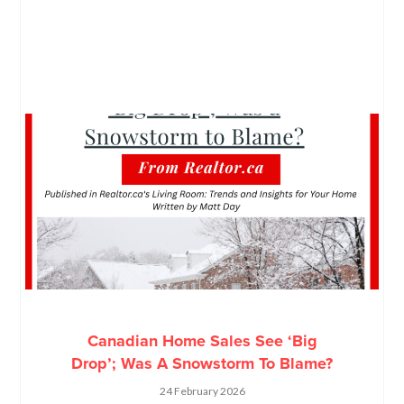
Canadian Home Sales See ‘Big
Drop’; Was A Snowstorm To Blame?
24 February 2026