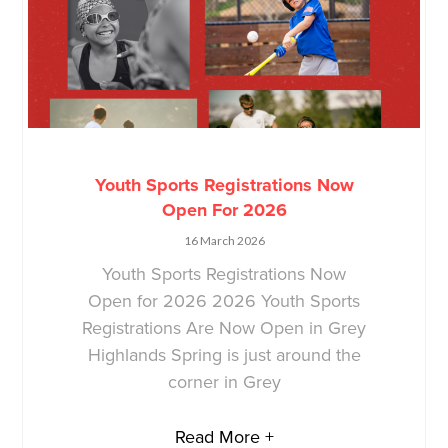
Youth Sports Registrations Now
Open For 2026
16 March 2026
Youth Sports Registrations Now
Open for 2026 2026 Youth Sports
Registrations Are Now Open in Grey
Highlands Spring is just around the
corner in Grey
Read More +