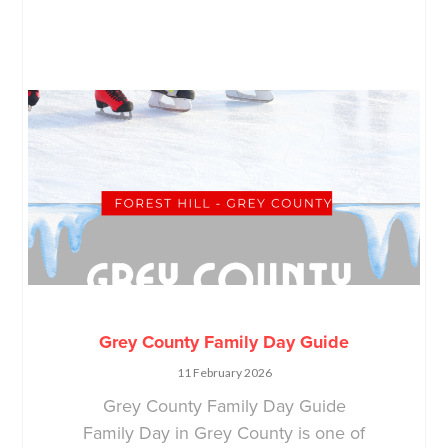
Grey County Family Day Guide
11 February 2026
Grey County Family Day Guide
Family Day in Grey County is one of