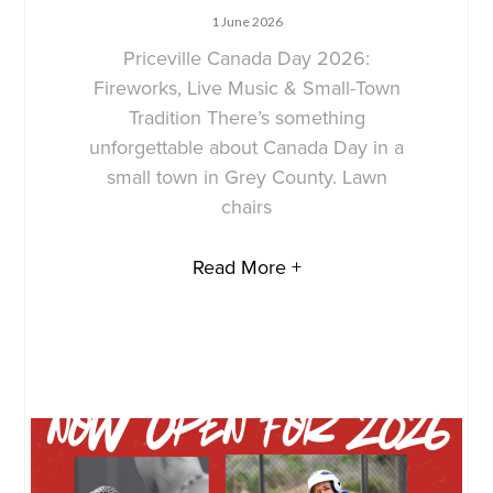
1 June 2026
Priceville Canada Day 2026:
Fireworks, Live Music & Small-Town
Tradition There’s something
unforgettable about Canada Day in a
small town in Grey County. Lawn
chairs
Read More +