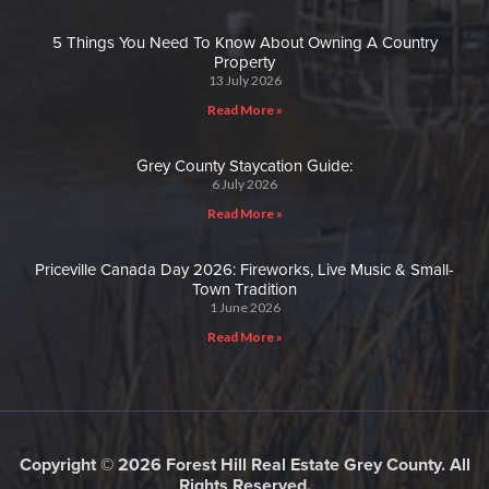
5 Things You Need To Know About Owning A Country
Property
13 July 2026
Read More »
Grey County Staycation Guide:
6 July 2026
Read More »
Priceville Canada Day 2026: Fireworks, Live Music & Small-
Town Tradition
1 June 2026
Read More »
Copyright © 2026 Forest Hill Real Estate Grey County. All
Rights Reserved.