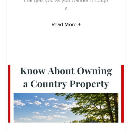
that gets you as you wander through
a
Read More +