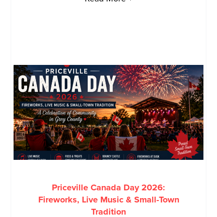
Priceville Canada Day 2026:
Fireworks, Live Music & Small-Town
Tradition