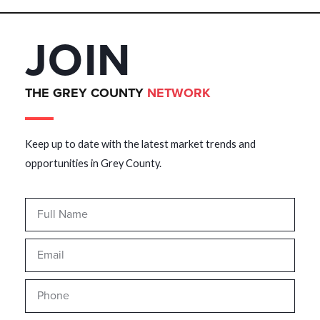
JOIN
THE GREY COUNTY
NETWORK
Keep up to date with the latest market trends and
opportunities in Grey County.