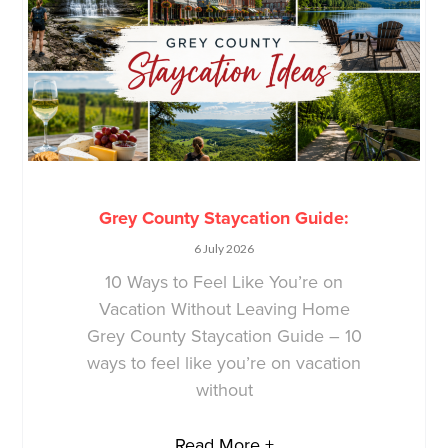
Grey County Staycation Guide:
6 July 2026
10 Ways to Feel Like You’re on
Vacation Without Leaving Home
Grey County Staycation Guide – 10
ways to feel like you’re on vacation
without
Read More +