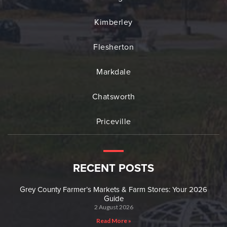
Kimberley
Flesherton
Markdale
Chatsworth
Priceville
RECENT POSTS
Grey County Farmer’s Markets & Farm Stores: Your 2026
Guide
2 August 2026
Read More »