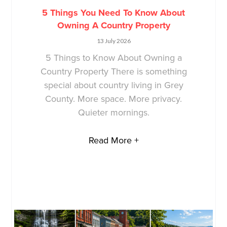
5 Things You Need To Know About
Owning A Country Property
13 July 2026
5 Things to Know About Owning a
Country Property There is something
special about country living in Grey
County. More space. More privacy.
Quieter mornings.
Read More +