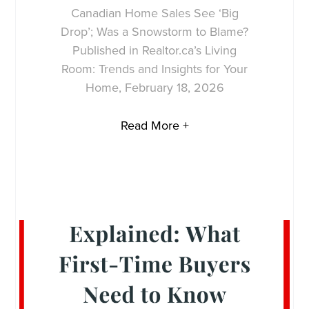
Canadian Home Sales See ‘Big
Drop’; Was a Snowstorm to Blame?
Published in Realtor.ca’s Living
Room: Trends and Insights for Your
Home, February 18, 2026
Read More +