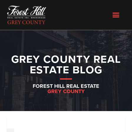
GREY COUNTY REAL
ESTATE BLOG
FOREST HILL REAL ESTATE
GREY COUNTY