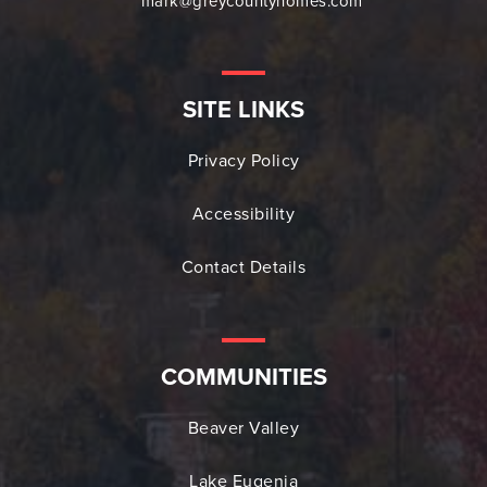
mark@greycountyhomes.com
SITE LINKS
Privacy Policy
Accessibility
Contact Details
COMMUNITIES
Beaver Valley
Lake Eugenia