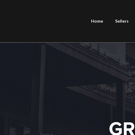
Home
Sellers
GR