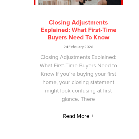
Closing Adjustments
Explained: What First-Time
Buyers Need To Know
24 February 2026
Closing Adjustments Explained:
What First-Time Buyers Need to
Know If you’re buying your first
home, your closing statement
might look confusing at first
glance. There
Read More +