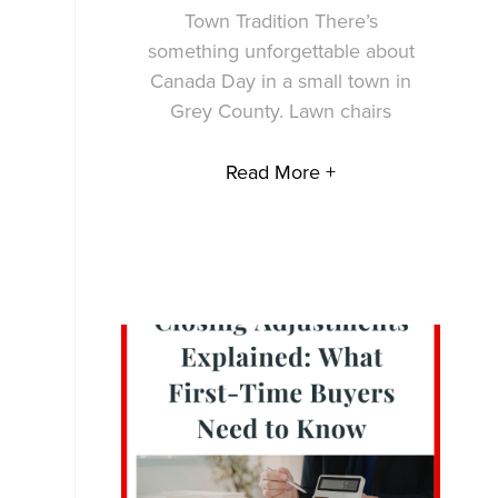
Town Tradition There’s
something unforgettable about
Canada Day in a small town in
Grey County. Lawn chairs
Read More +