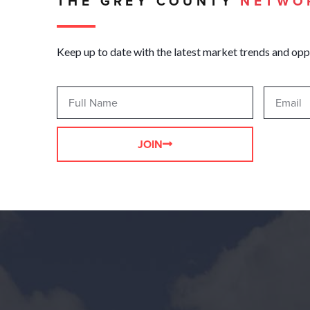
THE GREY COUNTY
NETWO
Keep up to date with the latest market trends and opp
JOIN