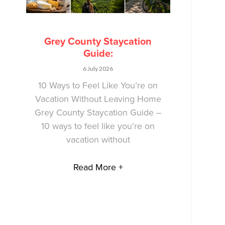
Grey County Staycation
Guide:
6 July 2026
10 Ways to Feel Like You’re on
Vacation Without Leaving Home
Grey County Staycation Guide –
10 ways to feel like you’re on
vacation without
Read More +