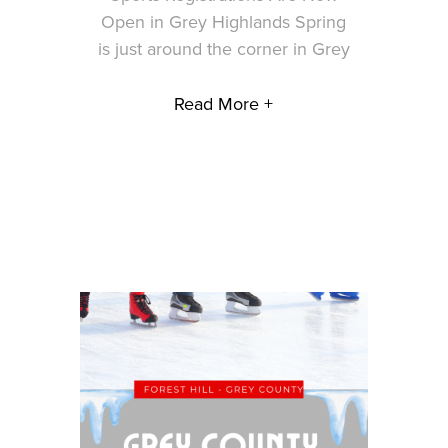
Open in Grey Highlands Spring
is just around the corner in Grey
Read More +