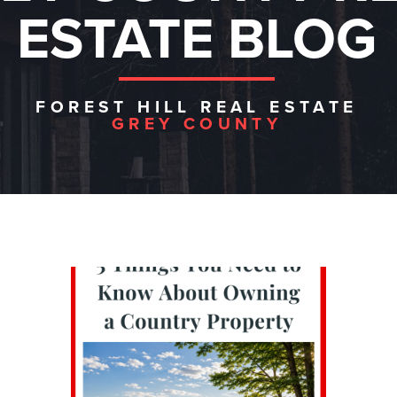
ESTATE BLOG
FOREST HILL REAL ESTATE
GREY COUNTY