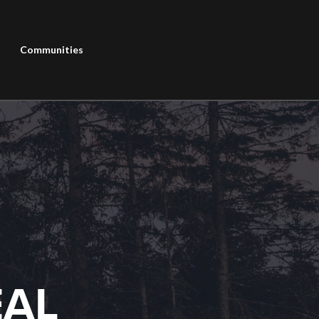
Communities
EAL