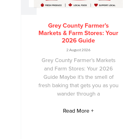
Grey County Farmer’s
Markets & Farm Stores: Your
2026 Guide
2 August 2026
Grey County Farmer’s Markets
and Farm Stores: Your 2026
Guide Maybe it’s the smell of
fresh baking that gets you as you
wander through a
Read More +