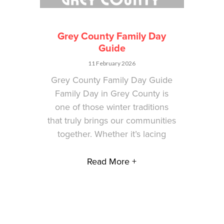
Grey County Family Day
Guide
11 February 2026
Grey County Family Day Guide
Family Day in Grey County is
one of those winter traditions
that truly brings our communities
together. Whether it’s lacing
Read More +