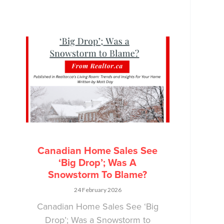
Canadian Home Sales See
‘Big Drop’; Was A
Snowstorm To Blame?
24 February 2026
Canadian Home Sales See ‘Big
Drop’; Was a Snowstorm to