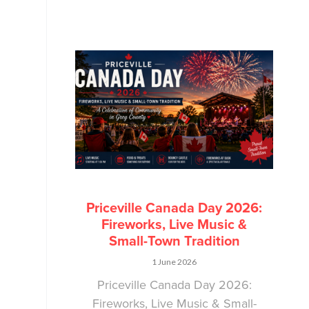
Priceville Canada Day 2026:
Fireworks, Live Music &
Small-Town Tradition
1 June 2026
Priceville Canada Day 2026:
Fireworks, Live Music & Small-