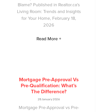
Blame? Published in Realtor.ca’s
Living Room: Trends and Insights
for Your Home, February 18,
2026
Read More +
Mortgage Pre-Approval Vs
Pre-Qualification: What’s
The Difference?
28 January 2026
Mortgage Pre-Approval vs Pre-