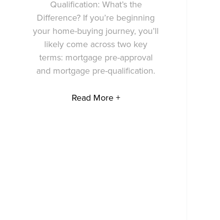
Qualification: What’s the
Difference? If you’re beginning
your home-buying journey, you’ll
likely come across two key
terms: mortgage pre-approval
and mortgage pre-qualification.
Read More +