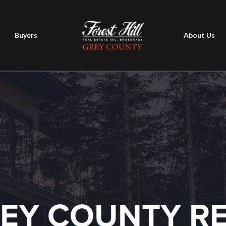
Buyers
About Us
EY COUNTY R