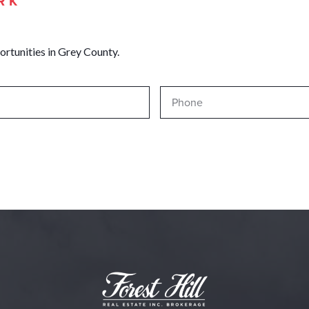
RK
ortunities in Grey County.