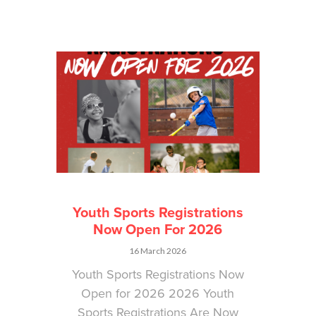
Youth Sports Registrations
Now Open For 2026
16 March 2026
Youth Sports Registrations Now
Open for 2026 2026 Youth
Sports Registrations Are Now