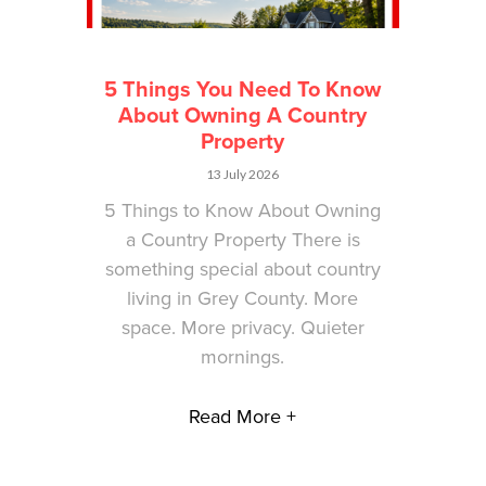
5 Things You Need To Know
About Owning A Country
Property
13 July 2026
5 Things to Know About Owning
a Country Property There is
something special about country
living in Grey County. More
space. More privacy. Quieter
mornings.
Read More +