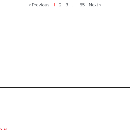
« Previous
1
2
3
…
55
Next »